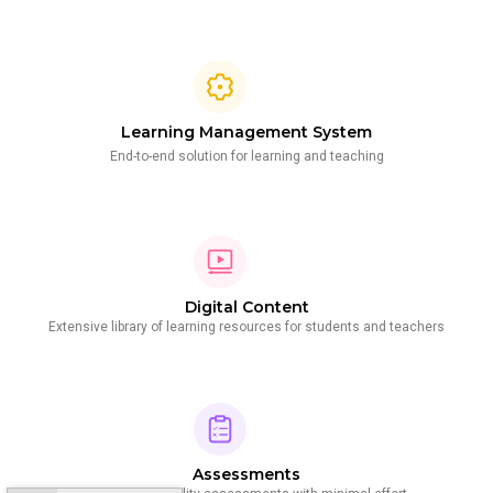
Learning Management System
End-to-end solution for learning and teaching
Digital Content
Extensive library of learning resources for students and teachers
Assessments