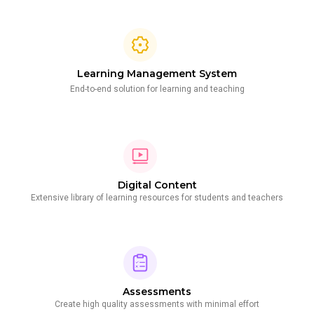
Learning Management System
End-to-end solution for learning and teaching
Digital Content
Extensive library of learning resources for students and teachers
Assessments
Create high quality assessments with minimal effort