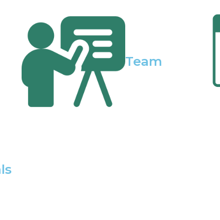
Team
ls