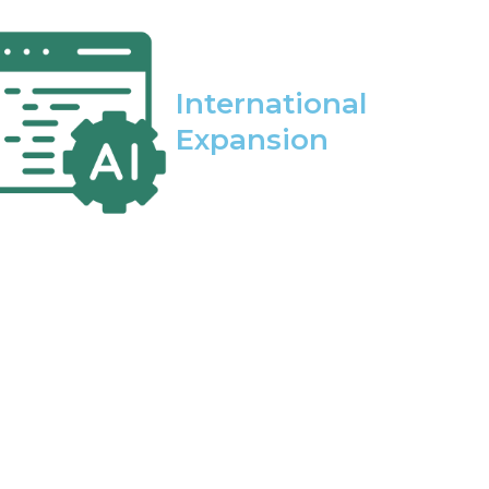
International
Expansion