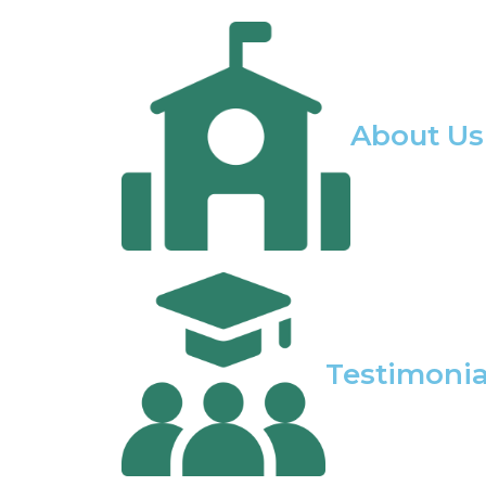
About Us
Testimonia