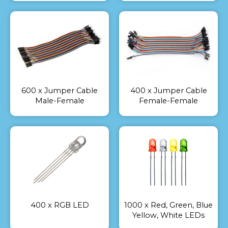
600 x Jumper Cable
400 x Jumper Cable
Male-Female
Female-Female
400 x RGB LED
1000 x Red, Green, Blue
Yellow, White LEDs