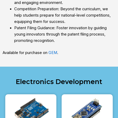
and engaging environment.
Competition Preparation: Beyond the curriculum, we
help students prepare for national-level competitions,
equipping them for success.
Patent Filing Guidance: Foster innovation by guiding
young innovators through the patent filing process,
promoting recognition.
Available for purchase on
GEM
.
Electronics Development