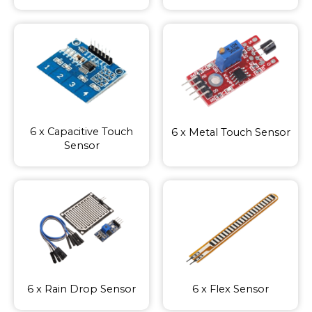
6 x Capacitive Touch
6 x Metal Touch Sensor
Sensor
6 x Rain Drop Sensor
6 x Flex Sensor