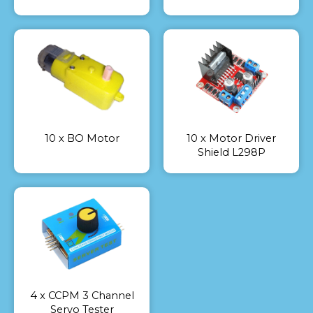
10 x BO Motor
10 x Motor Driver
Shield L298P
4 x CCPM 3 Channel
Servo Tester