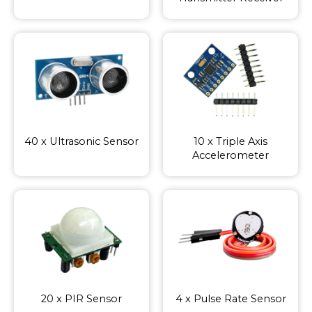
40 x Ultrasonic Sensor
10 x Triple Axis
Accelerometer
20 x PIR Sensor
4 x Pulse Rate Sensor