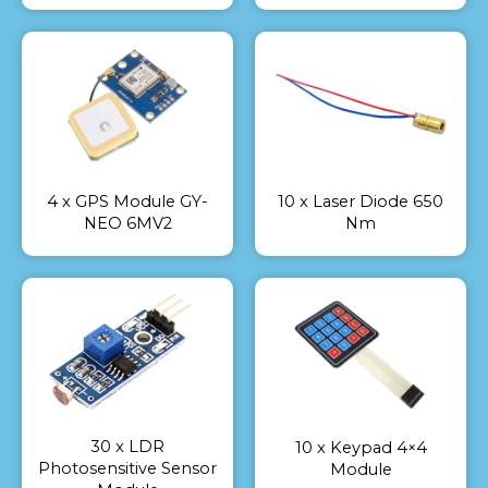
4 x GPS Module GY-
10 x Laser Diode 650
NEO 6MV2
Nm
30 x LDR
10 x Keypad 4×4
Photosensitive Sensor
Module