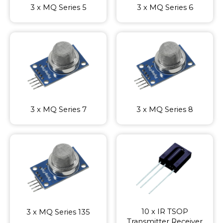
3 x MQ Series 5
3 x MQ Series 6
3 x MQ Series 7
3 x MQ Series 8
10 x IR TSOP
3 x MQ Series 135
Transmitter Receiver