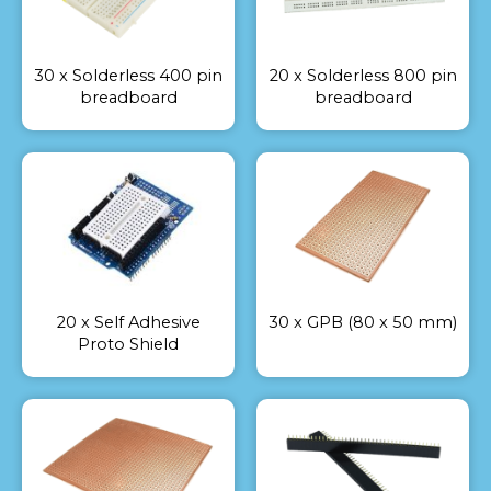
30 x Solderless 400 pin
20 x Solderless 800 pin
breadboard
breadboard
20 x Self Adhesive
30 x GPB (80 x 50 mm)
Proto Shield