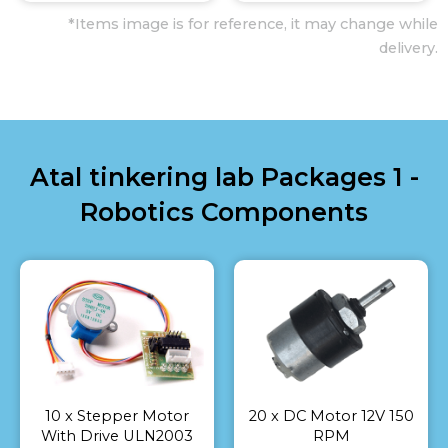
*Items image is for reference, it may change while
delivery.
Atal tinkering lab Packages 1 -
Robotics Components
10 x Stepper Motor
20 x DC Motor 12V 150
With Drive ULN2003
RPM