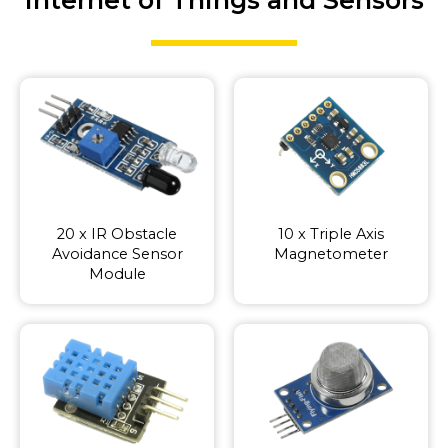
20 x IR Obstacle
10 x Triple Axis
Avoidance Sensor
Magnetometer
Module