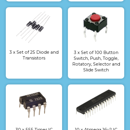
3 x Set of 25 Diode and
3 x Set of 100 Button
Transistors
Switch, Push, Toggle,
Rotatory, Selector and
Slide Switch
30 x 555 Timer IC
10 x Atmega 16u2 IC