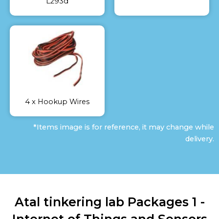
L293d
4 x Hookup Wires
*Items image is for reference, it may change while
delivery.
Atal tinkering lab Packages 1 -
Internet of Things and Sensors