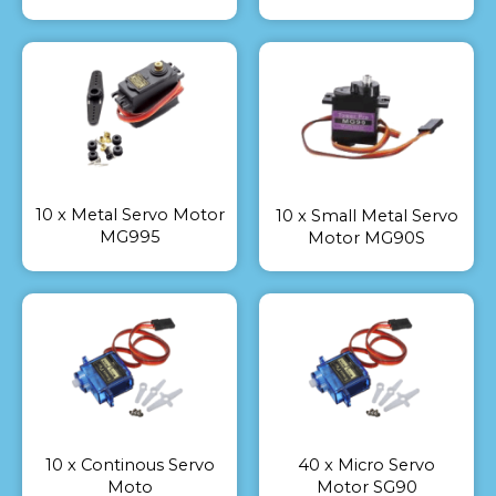
10 x Metal Servo Motor
10 x Small Metal Servo
MG995
Motor MG90S
10 x Continous Servo
40 x Micro Servo
Moto
Motor SG90