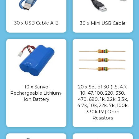
30 x USB Cable A-B
30 x Mini USB Cable
10 x Sanyo
20 x Set of 30 (1.5, 4.7,
Rechargeable Lithium-
10, 47, 100, 220, 330,
Ion Battery
470, 680, 1k, 2.2k, 3.3k,
4.7k, 10k, 22k, 7k, 100k,
330k,1M) Ohm
Resistors