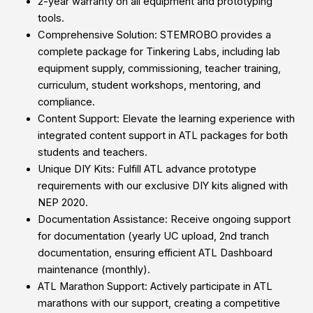
2-year warranty on all equipment and prototyping
tools.
Comprehensive Solution: STEMROBO provides a
complete package for Tinkering Labs, including lab
equipment supply, commissioning, teacher training,
curriculum, student workshops, mentoring, and
compliance.
Content Support: Elevate the learning experience with
integrated content support in ATL packages for both
students and teachers.
Unique DIY Kits: Fulfill ATL advance prototype
requirements with our exclusive DIY kits aligned with
NEP 2020.
Documentation Assistance: Receive ongoing support
for documentation (yearly UC upload, 2nd tranch
documentation, ensuring efficient ATL Dashboard
maintenance (monthly).
ATL Marathon Support: Actively participate in ATL
marathons with our support, creating a competitive