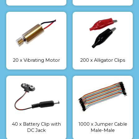
20 x Vibrating Motor
200 x Alligator Clips
40 x Battery Clip with
1000 x Jumper Cable
DC Jack
Male-Male