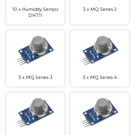
10 x Humidity Sensor
3 x MQ Series 2
DHT11
3 x MQ Series 3
3 x MQ Series 4