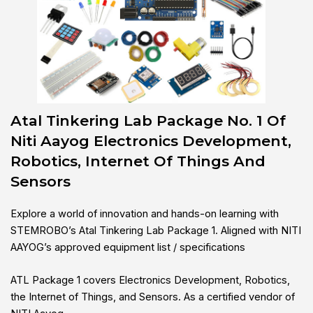
Atal Tinkering Lab Package No. 1 Of
Niti Aayog Electronics Development,
Robotics, Internet Of Things And
Sensors
Explore a world of innovation and hands-on learning with
STEMROBO’s Atal Tinkering Lab Package 1. Aligned with NITI
AAYOG’s approved equipment list / specifications
ATL Package 1 covers Electronics Development, Robotics,
the Internet of Things, and Sensors. As a certified vendor of