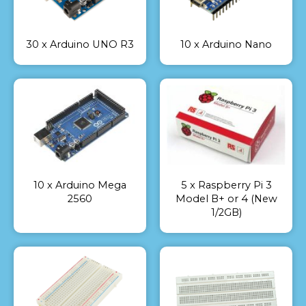
30 x Arduino UNO R3
10 x Arduino Nano
10 x Arduino Mega
5 x Raspberry Pi 3
2560
Model B+ or 4 (New
1/2GB)