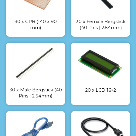
30 x GPB (140 x 90
30 x Female Bergstick
mm)
(40 Pins | 2.54mm)
30 x Male Bergstick (40
20 x LCD 16×2
Pins | 2.54mm)