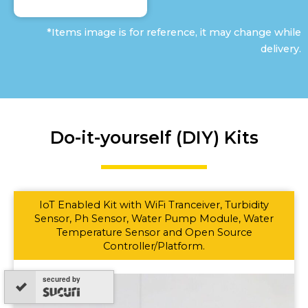
*Items image is for reference, it may change while
delivery.
Do-it-yourself (DIY) Kits
IoT Enabled Kit with WiFi Tranceiver, Turbidity
Sensor, Ph Sensor, Water Pump Module, Water
Temperature Sensor and Open Source
Controller/Platform.
secured by