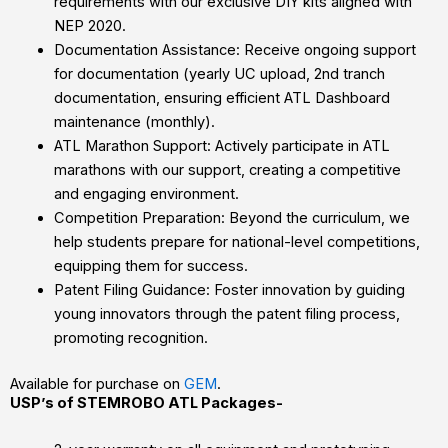
requirements with our exclusive DIY kits aligned with
NEP 2020.
Documentation Assistance: Receive ongoing support
for documentation (yearly UC upload, 2nd tranch
documentation, ensuring efficient ATL Dashboard
maintenance (monthly).
ATL Marathon Support: Actively participate in ATL
marathons with our support, creating a competitive
and engaging environment.
Competition Preparation: Beyond the curriculum, we
help students prepare for national-level competitions,
equipping them for success.
Patent Filing Guidance: Foster innovation by guiding
young innovators through the patent filing process,
promoting recognition.
Available for purchase on
GEM
.
USP’s of STEMROBO ATL Packages-