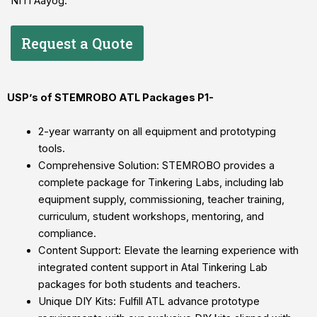
NITI Aayog.
Request a Quote
USP’s of STEMROBO ATL Packages P1-
2-year warranty on all equipment and prototyping
tools.
Comprehensive Solution: STEMROBO provides a
complete package for Tinkering Labs, including lab
equipment supply, commissioning, teacher training,
curriculum, student workshops, mentoring, and
compliance.
Content Support: Elevate the learning experience with
integrated content support in Atal Tinkering Lab
packages for both students and teachers.
Unique DIY Kits: Fulfill ATL advance prototype