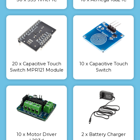
20 x Capacitive Touch
10 x Capacitive Touch
Switch MPR121 Module
Switch
10 x Motor Driver
2 x Battery Charger