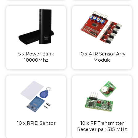
5 x Power Bank
10 x 4 IR Sensor Arry
10000Mhz
Module
10 x RFID Sensor
10 x RF Transmitter
Receiver pair 315 MHz