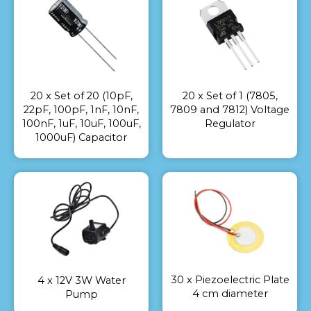
20 x Set of 20 (10pF,
20 x Set of 1 (7805,
22pF, 100pF, 1nF, 10nF,
7809 and 7812) Voltage
100nF, 1uF, 10uF, 100uF,
Regulator
1000uF) Capacitor
30 x Piezoelectric Plate
4 x 12V 3W Water
4 cm diameter
Pump