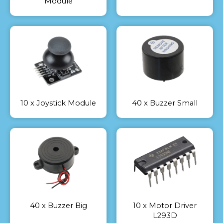
Module
10 x Joystick Module
40 x Buzzer Small
40 x Buzzer Big
10 x Motor Driver
L293D