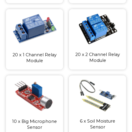
20 x 2 Channel Relay
20 x 1 Channel Relay
Module
Module
6 x Soil Moisture
10 x Big Microphone
Sensor
Sensor