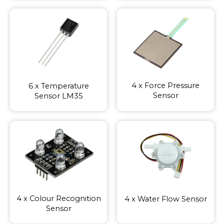
4 x Force Pressure
6 x Temperature
Sensor
Sensor LM35
4 x Colour Recognition
4 x Water Flow Sensor
Sensor