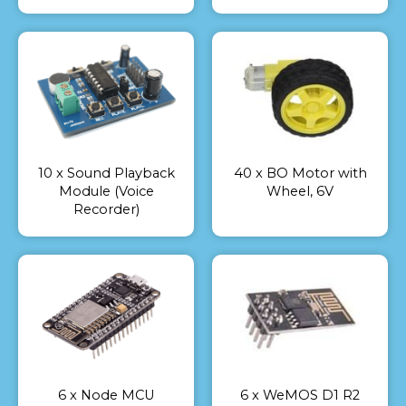
10 x Sound Playback
40 x BO Motor with
Module (Voice
Wheel, 6V
Recorder)
6 x Node MCU
6 x WeMOS D1 R2