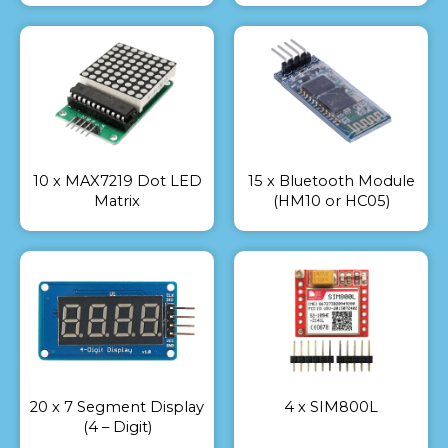
10 x MAX7219 Dot LED
15 x Bluetooth Module
Matrix
(HM10 or HC05)
20 x 7 Segment Display
4 x SIM800L
(4 – Digit)