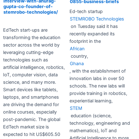
interview-with-anurag-
0855-business-briefs
gupta-co-founder-of-
Ed-tech startup
stemrobo-technologies/
STEMROBO Technologies
on Tuesday said it has
EdTech start-ups are
recently expanded its
transforming the education
footprint in the
sector across the world by
African
leveraging cutting-edge
country,
technologies such as
Ghana
artificial intelligence, robotics,
, with the establishment of
IoT, computer vision, data
innovation labs in over 50
science, and many more.
schools. The new labs will
Smart devices like tablets,
provide training in robotics,
laptops, and smartphones
experiential learning,
are driving the demand for
STEM
online courses, especially
education (science,
post-pandemic. The global
technology, engineering and
EdTech market size is
mathematics), IoT and
expected to hit US$605.50
Artificial Intelligence to more