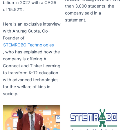
billion in 2027 with a CAGR
than 3,000 students, the
of 15.52%.
company said in a
statement.
Here is an exclusive interview
with Anurag Gupta, Co-
Founder of
STEMROBO Technologies
, who has explained how the
company is offering AI
Connect and Tinker Learning
to transform K-12 education
with advanced technologies
for the welfare of kids in
society.