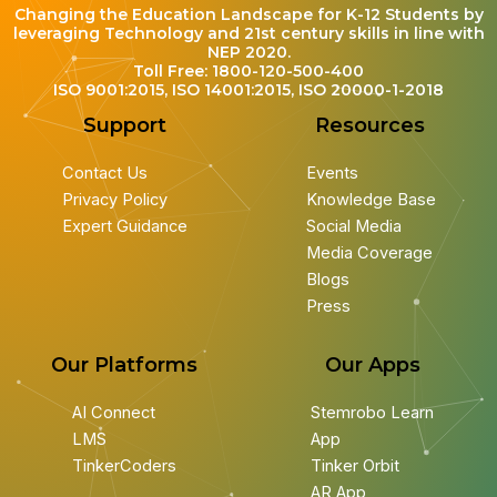
Changing the Education Landscape for K-12 Students by
leveraging Technology and 21st century skills in line with
NEP 2020.
Toll Free: 1800-120-500-400
ISO 9001:2015, ISO 14001:2015, ISO 20000-1-2018
Support
Resources
Contact Us
Events
Privacy Policy
Knowledge Base
Expert Guidance
Social Media
Media Coverage
Blogs
Press
Our Platforms
Our Apps
AI Connect
Stemrobo Learn
LMS
App
TinkerCoders
Tinker Orbit
AR App