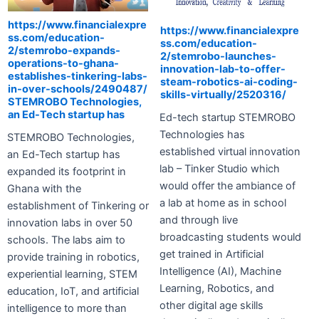
https://www.financialexpre
https://www.financialexpre
ss.com/education-
ss.com/education-
2/stemrobo-expands-
2/stemrobo-launches-
operations-to-ghana-
innovation-lab-to-offer-
establishes-tinkering-labs-
steam-robotics-ai-coding-
in-over-schools/2490487/
skills-virtually/2520316/
STEMROBO Technologies,
an Ed-Tech startup has
Ed-tech startup STEMROBO
Technologies has
STEMROBO Technologies,
established virtual innovation
an Ed-Tech startup has
lab – Tinker Studio which
expanded its footprint in
would offer the ambiance of
Ghana with the
a lab at home as in school
establishment of Tinkering or
and through live
innovation labs in over 50
broadcasting students would
schools. The labs aim to
get trained in Artificial
provide training in robotics,
Intelligence (AI), Machine
experiential learning, STEM
Learning, Robotics, and
education, IoT, and artificial
other digital age skills
intelligence to more than