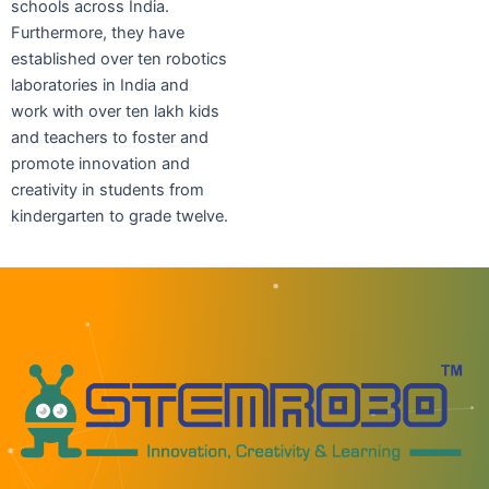
schools across India.
Furthermore, they have
established over ten robotics
laboratories in India and
work with over ten lakh kids
and teachers to foster and
promote innovation and
creativity in students from
kindergarten to grade twelve.