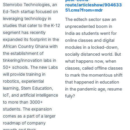
Stemrobo Technologies, an
route/articleshow/904633
51.cms?from=mdr
Ed-Tech startup focused on
leveraging technology in
The edtech sector saw an
studies that cater to the K-12
unprecedented boom in
segment has recently
India as students went for
expanded its footprint in the
online classes and digital
African Country Ghana with
modules in a locked-down,
the establishment of
socially distanced world. But
tinkering/innovation labs in
what happens now, when
50+ schools. The new Labs
classes, called offline classes
will provide training in
to mark the momentous shift
robotics, experiential
that happened in education
learning, Stem Education,
in the pandemic age, resume
IoT, and artificial intelligence
fully?
to more than 3000+
students. The expansion
comes as a part of a larger
roadmap of company
growth and their