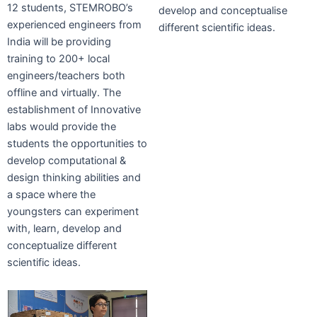
12 students, STEMROBO’s
develop and conceptualise
experienced engineers from
different scientific ideas.
India will be providing
training to 200+ local
engineers/teachers both
offline and virtually. The
establishment of Innovative
labs would provide the
students the opportunities to
develop computational &
design thinking abilities and
a space where the
youngsters can experiment
with, learn, develop and
conceptualize different
scientific ideas.