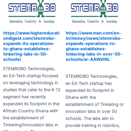
https://www.highereducati
https://www.msn.com/en-
ondigest.com/stemrobo-
in/money/news/stemrobo-
expands-its-operations-
expands-operations-to-
to-ghana-establishes-
ghana-establishes-
tinkering-labs-in-50-
tinkering-labs-in-over-50-
schools/
schools/ar-AAWa1NL
STEMROBO Technologies,
an Ed-Tech startup focused
S
TEMROBO Technologies,
on leveraging technology in
an Ed-Tech startup has
studies that cater to the K-12
expanded its footprint in
segment has recently
Ghana with the
expanded its footprint in the
establishment of Tinkering or
African Country Ghana with
innovation labs in over 50
the establishment of
schools. The labs aim to
Tinkering/Innovation labs in
provide training in robotics,