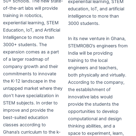
50+ schools. The new state-
experiential learning, STEM
of-the-art labs will provide
education, IoT, and artificial
training in robotics,
intelligence to more than
experiential learning, STEM
3000 students.
Education, IoT, and Artificial
Intelligence to more than
In its new venture in Ghana,
3000+ students. The
STEMROBO’s engineers from
expansion comes as a part
India will be providing
of a larger roadmap of
training to the local
company growth and their
engineers and teachers,
commitments to innovate
both physically and virtually.
the K-12 landscape in the
According to the company,
untapped market where they
the establishment of
don’t have specialization in
innovative labs would
STEM subjects. In order to
provide the students the
improve and provide the
opportunities to develop
best-suited education
computational and design
classes according to
thinking abilities, and a
Ghana’s curriculum to the k-
space to experiment, learn,