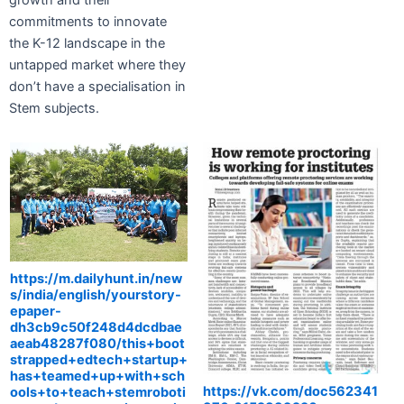
commitments to innovate
the K-12 landscape in the
untapped market where they
don’t have a specialisation in
Stem subjects.
https://m.dailyhunt.in/new
s/india/english/yourstory-
epaper-
dh3cb9c50f248d4dcdbae
aeab48287f080/this+boot
strapped+edtech+startup+
has+teamed+up+with+sch
https://vk.com/doc562341
ools+to+teach+stemroboti