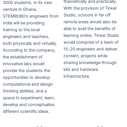
theoretically and practically.
3000 students. In its new
With the provision of Tinker
venture in Ghana,
Studio, schools in far off
STEMROBO’s engineers from
remote areas would also be
India will be providing
able to avail the benefits of
training to the local
learning online. Tinker Studio
engineers and teachers,
would comprise of a team of
both physically and virtually.
15-20 engineers and deliver
According to the company,
content, projects while
the establishment of
sharing knowledge through
innovative labs would
kits and hardware
provide the students the
infrastructure.
opportunities to develop
computational and design
thinking abilities, and a
space to experiment, learn,
develop and conceptualise
different scientific ideas.