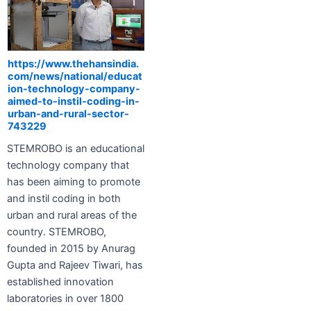
https://www.thehansindia.
com/news/national/educat
ion-technology-company-
aimed-to-instil-coding-in-
urban-and-rural-sector-
743229
STEMROBO is an educational
technology company that
has been aiming to promote
and instil coding in both
urban and rural areas of the
country. STEMROBO,
founded in 2015 by Anurag
Gupta and Rajeev Tiwari, has
established innovation
laboratories in over 1800