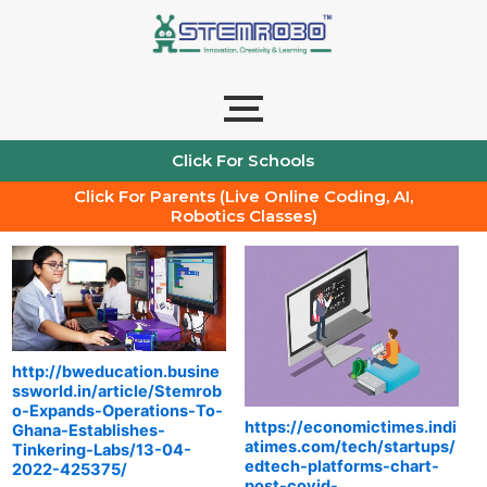
Skip
to
content
Click For Schools
Click For Parents (Live Online Coding, AI,
Robotics Classes)
http://bweducation.busine
ssworld.in/article/Stemrob
o-Expands-Operations-To-
https://economictimes.indi
Ghana-Establishes-
atimes.com/tech/startups/
Tinkering-Labs/13-04-
edtech-platforms-chart-
2022-425375/
post-covid-