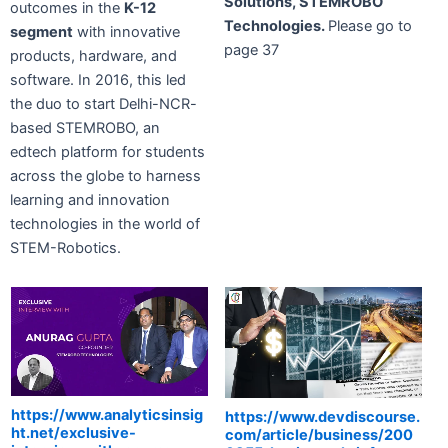
Solutions, STEMROBO
outcomes in the
K-12
Technologies.
Please go to
segment
with innovative
page 37
products, hardware, and
software. In 2016, this led
the duo to start Delhi-NCR-
based STEMROBO, an
edtech platform for students
across the globe to harness
learning and innovation
technologies in the world of
STEM-Robotics.
https://www.analyticsinsig
https://www.devdiscourse.
ht.net/exclusive-
com/article/business/200