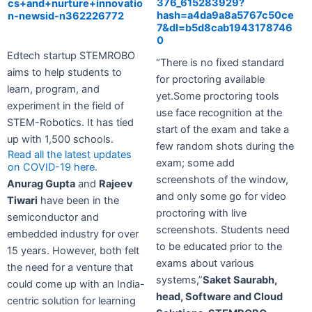
376_615283929?
cs+and+nurture+innovatio
hash=a4da9a8a5767c50ce
n-newsid-n362226772
7&dl=b5d8cab1943178746
0
Edtech startup STEMROBO
“There is no fixed standard
aims to help students to
for proctoring available
learn, program, and
yet.Some proctoring tools
experiment in the field of
use face recognition at the
STEM-Robotics. It has tied
start of the exam and take a
up with 1,500 schools.
few random shots during the
Read all the latest updates
exam; some add
on COVID-19 here.
screenshots of the window,
Anurag Gupta
and
Rajeev
and only some go for video
Tiwari
have been in the
proctoring with live
semiconductor and
screenshots. Students need
embedded industry for over
to be educated prior to the
15 years. However, both felt
exams about various
the need for a venture that
systems,”
Saket Saurabh,
could come up with an India-
head, Software and Cloud
centric solution for learning