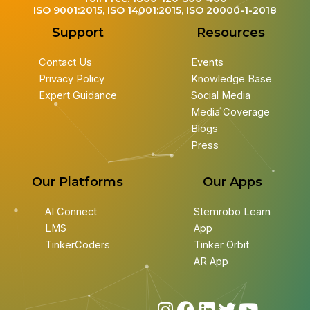
ISO 9001:2015, ISO 14001:2015, ISO 20000-1-2018
Support
Resources
Contact Us
Events
Privacy Policy
Knowledge Base
Expert Guidance
Social Media
Media Coverage
Blogs
Press
Our Platforms
Our Apps
AI Connect
Stemrobo Learn
LMS
App
TinkerCoders
Tinker Orbit
AR App
I
F
L
T
Y