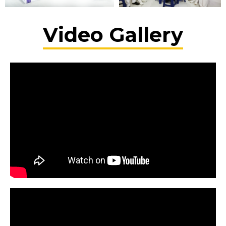
Video Gallery