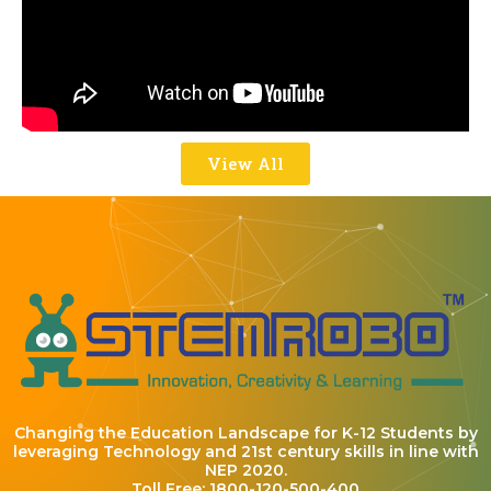
View All
Changing the Education Landscape for K-12 Students by
leveraging Technology and 21st century skills in line with
NEP 2020.
Toll Free: 1800-120-500-400