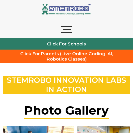
Skip
to
content
Click For Schools
Click For Parents (Live Online Coding, AI,
Robotics Classes)
STEMROBO INNOVATION LABS
IN ACTION
Photo Gallery