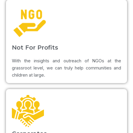
Not For Profits
With the insights and outreach of NGOs at the
grassroot level, we can truly help communities and
children at large.