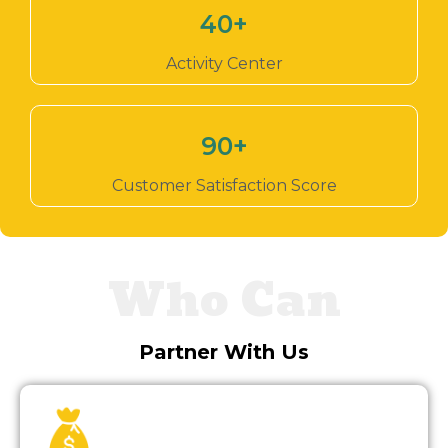
40
+
Activity Center
90
+
Customer Satisfaction Score
Who Can
Partner With Us