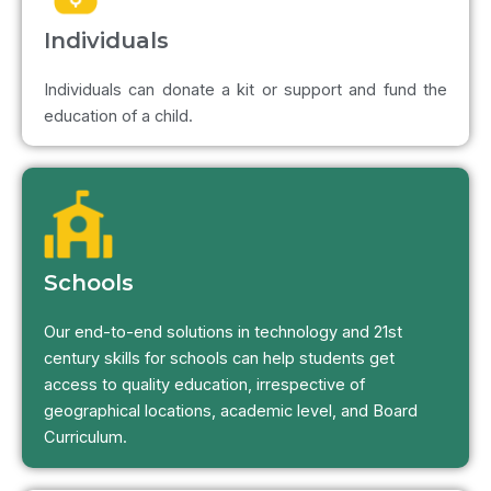
Individuals
Individuals can donate a kit or support and fund the
education of a child.
Schools
Our end-to-end solutions in technology and 21st
century skills for schools can help students get
access to quality education, irrespective of
geographical locations, academic level, and Board
Curriculum.