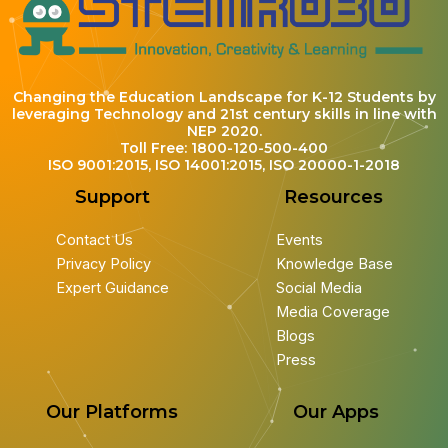
Changing the Education Landscape for K-12 Students by
leveraging Technology and 21st century skills in line with
NEP 2020.
Toll Free: 1800-120-500-400
ISO 9001:2015, ISO 14001:2015, ISO 20000-1-2018
Support
Resources
Contact Us
Events
Privacy Policy
Knowledge Base
Expert Guidance
Social Media
Media Coverage
Blogs
Press
Our Platforms
Our Apps