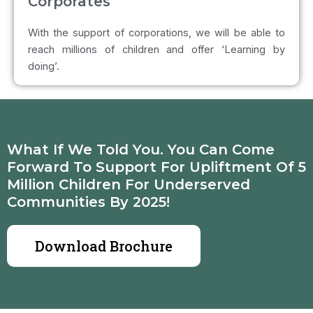
Corporates
With the support of corporations, we will be able to
reach millions of children and offer ‘Learning by
doing’.
What If We Told You. You Can Come
Forward To Support For Upliftment Of 5
Million Children For Underserved
Communities By 2025!
Download Brochure