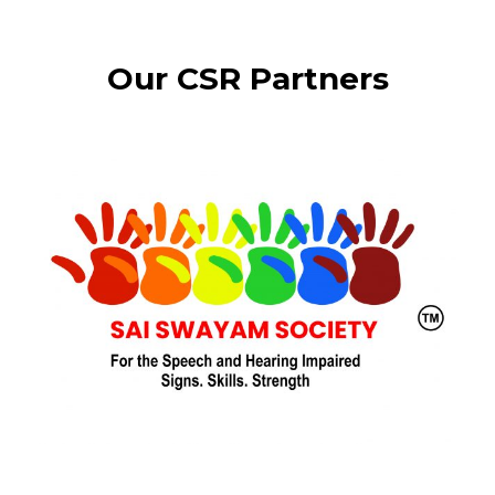
Our CSR Partners