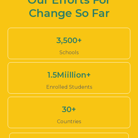
Change So Far
3,500
+
Schools
1.5
Miillion+
Enrolled Students
30
+
Countries