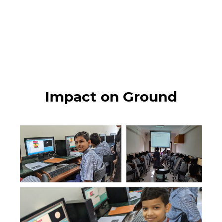
Impact on Ground