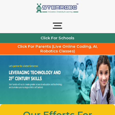
Skip
to
content
Click For Schools
Click For Parents (Live Online Coding, AI,
Robotics Classes)
Our Efforts For