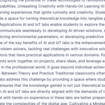
pabilities. Unleashing Creativity with Hands-On Learning AI 
rning experiences that ignite curiosity and creativity. Stu
de a space for turning theoretical knowledge into tangible p
 Applications AI and IoT labs enable students to explore t
ommunicate seamlessly to developing AI-driven solutions, s
ring environmental parameters, or developing predictive mo
ne of the key benefits of AI and IoT labs is the enhancement
blem solvers, tackling real challenges with innovative sol
tions that have practical applications in various domains. 
ents work together on projects, share ideas, and leverage ea
in the professional world. It goes beyond individual achie
 Between Theory and Practice Traditional classrooms often
labs address this challenge by providing a space where stu
nsures that the knowledge gained is not just theoretical bu
in AI and IoT labs are directly aligned with the demands of 
ed with hands-on experience in these labs are better prepa
ate the complexities of the digital age. Cultivating a Mindse