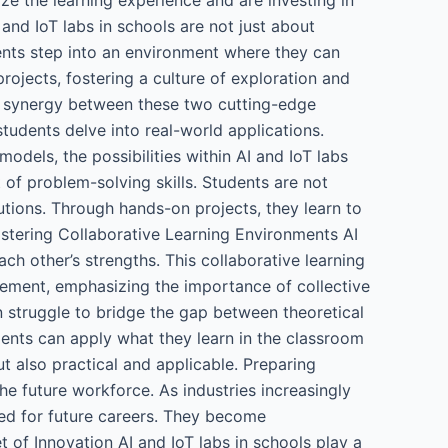
and IoT labs in schools are not just about
dents step into an environment where they can
rojects, fostering a culture of exploration and
he synergy between these two cutting-edge
tudents delve into real-world applications.
dels, the possibilities within AI and IoT labs
 of problem-solving skills. Students are not
utions. Through hands-on projects, they learn to
Fostering Collaborative Learning Environments AI
ch other’s strengths. This collaborative learning
vement, emphasizing the importance of collective
 struggle to bridge the gap between theoretical
dents can apply what they learn in the classroom
t also practical and applicable. Preparing
the future workforce. As industries increasingly
red for future careers. They become
t of Innovation AI and IoT labs in schools play a