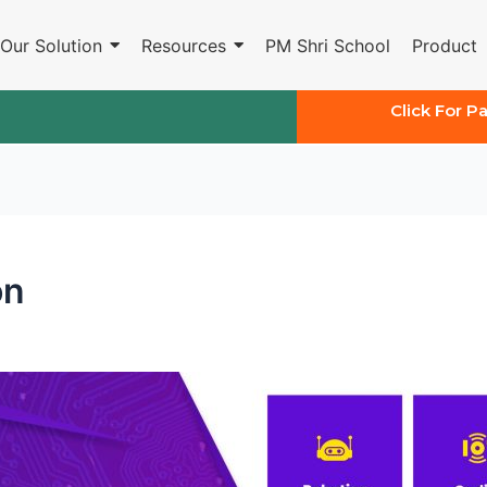
Our Solution
Resources
PM Shri School
Product
Click For P
on