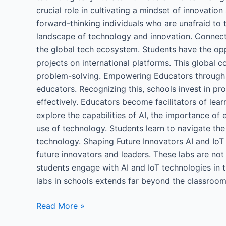
crucial role in cultivating a mindset of innovati
forward-thinking individuals who are unafraid to 
landscape of technology and innovation. Connect
the global tech ecosystem. Students have the oppo
projects on international platforms. This global 
problem-solving. Empowering Educators through 
educators. Recognizing this, schools invest in p
effectively. Educators become facilitators of lea
explore the capabilities of AI, the importance of 
use of technology. Students learn to navigate the
technology. Shaping Future Innovators AI and IoT
future innovators and leaders. These labs are not 
students engage with AI and IoT technologies in th
labs in schools extends far beyond the classroom, 
Read More »