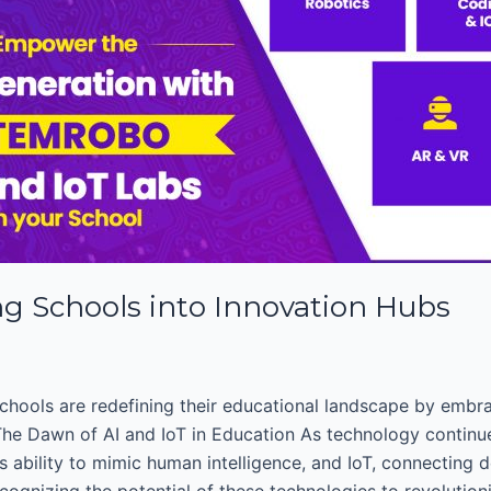
ng Schools into Innovation Hubs
chools are redefining their educational landscape by embra
. The Dawn of AI and IoT in Education As technology continue
 ability to mimic human intelligence, and IoT, connecting 
cognizing the potential of these technologies to revolutioni