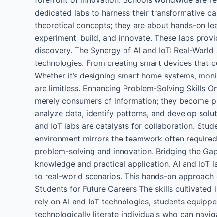
dedicated labs to harness their transformative ca
theoretical concepts; they are about hands-on lea
experiment, build, and innovate. These labs provi
discovery. The Synergy of AI and IoT: Real-World
technologies. From creating smart devices that c
Whether it’s designing smart home systems, monito
are limitless. Enhancing Problem-Solving Skills O
merely consumers of information; they become pro
analyze data, identify patterns, and develop solu
and IoT labs are catalysts for collaboration. Stud
environment mirrors the teamwork often required 
problem-solving and innovation. Bridging the Gap
knowledge and practical application. AI and IoT 
to real-world scenarios. This hands-on approach e
Students for Future Careers The skills cultivated 
rely on AI and IoT technologies, students equipp
technologically literate individuals who can navig