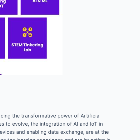
cing the transformative power of Artificial
s to evolve, the integration of AI and IoT in
devices and enabling data exchange, are at the
ze the learning experience and are investing in