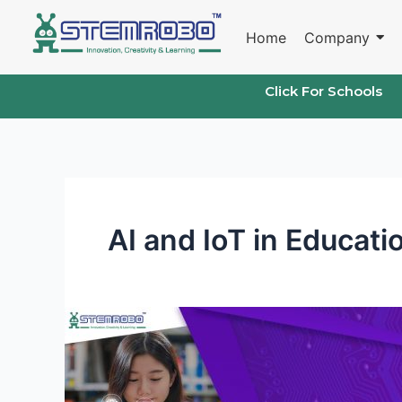
Skip
to
Home
Company
content
Click For Schools
AI and IoT in Educati
AI
and
IoT
Labs