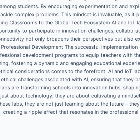
on among students. By encouraging experimentation and explo
tackle complex problems. This mindset is invaluable, as it 
ing Classrooms to the Global Tech Ecosystem AI and IoT l
rtunity to participate in innovation challenges, collabora
connectivity not only broadens their perspectives but also
Professional Development The successful implementation 
rofessional development programs to equip teachers with t
rning, fostering a dynamic and engaging educational experie
ethical considerations comes to the forefront. AI and IoT la
 ethical challenges associated with AI, ensuring that they 
 labs are transforming schools into innovation hubs, shapi
just about technology; they are about cultivating a mindset 
ese labs, they are not just learning about the future – they
creating a ripple effect that resonates in the professional