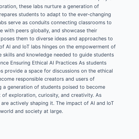
ration, these labs nurture a generation of
prepares students to adapt to the ever-changing
abs serve as conduits connecting classrooms to
te with peers globally, and showcase their
 exposes them to diverse ideas and approaches to
of AI and IoT labs hinges on the empowerment of
he skills and knowledge needed to guide students
nce Ensuring Ethical AI Practices As students
bs provide a space for discussions on the ethical
become responsible creators and users of
ng a generation of students poised to become
of exploration, curiosity, and creativity. As
 are actively shaping it. The impact of AI and IoT
 world and society at large.