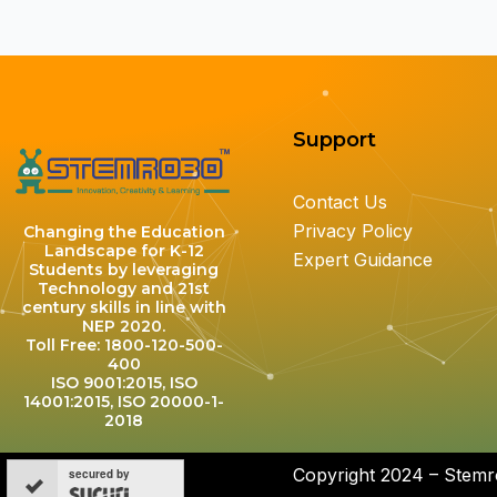
Support
Contact Us
Privacy Policy
Changing the Education
Landscape for K-12
Expert Guidance
Students by leveraging
Technology and 21st
century skills in line with
NEP 2020.
Toll Free: 1800-120-500-
400
ISO 9001:2015, ISO
14001:2015, ISO 20000-1-
2018
Copyright 2024 – Stemro
secured by