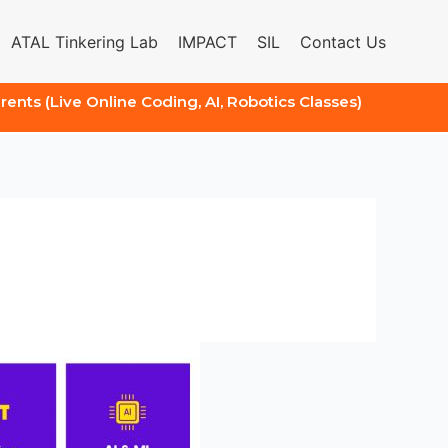
ATAL Tinkering Lab
IMPACT
SIL
Contact Us
arents (Live Online Coding, AI, Robotics Classes)