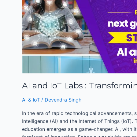
:
Transforming
Schools
into
Innovation
Hubs
AI and IoT Labs : Transformi
AI & IoT
/
Devendra Singh
In the era of rapid technological advancements, s
Intelligence (AI) and the Internet of Things (IoT)
education emerges as a game-changer. AI, with its
forefront of innovation. Schools worldwide are re