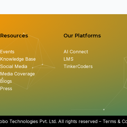
Resources
Our Platforms
Events
AI Connect
Knowledge Base
LMS
Social Media
TinkerCoders
Media Coverage
Blogs
Press
bo Technologies Pvt. Ltd. All rights reserved – Terms & Con