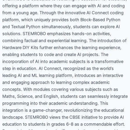
offering a platform where they can engage with AI and coding
from a young age. Through the innovative AI Connect coding
platform, which uniquely provides both Block-Based Python
and Textual Python simultaneously, students can explore AI
solutions. STEMROBO emphasizes hands-on activities,
combining factual and experiential learning. The introduction of
Hardware DIY Kits further enhances the learning experience,
enabling students to code and create AI projects. The
incorporation of AI into academic subjects is a transformative
step in education. AI Connect, recognized as the world’s
leading AI and ML learning platform, introduces an interactive
and engaging approach to learning complex academic
concepts. With modules covering various subjects such as
Maths, Science, and English, students can seamlessly integrate
programming into their academic understanding. This
integration is a game-changer, revolutionizing the educational
landscape. STEMROBO views the CBSE initiative to provide AI
education to students in grades 6-8 as a commendable effort.