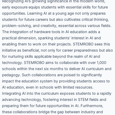
Recognizing AI’s growing significance in the modern world,
early exposure equips students with essential skills for future
opportunities. Learning AI at a young age not only prepares
students for future careers but also cultivates critical thinking,
problem-solving, and creativity, essential across various fields.
The integration of hardware tools in AI education adds a
practical dimension, sparking students’ interest in AI and
enabling them to work on their projects. STEMROBO sees this
initiative as beneficial, not only for career preparedness but also
for nurturing skills applicable beyond the realm of AI and
technology. STEMROBO aims to collaborate with over 1,000
schools within the next six months to deliver AI curriculum and
pedagogy. Such collaborations are poised to significantly
impact the education system by providing students access to
AI education, even in schools with limited resources.
Integrating AI into the curriculum exposes students to a rapidly
advancing technology, fostering interest in STEM fields and
preparing them for future opportunities in AI. Furthermore,
these collaborations bridge the gap between industry and