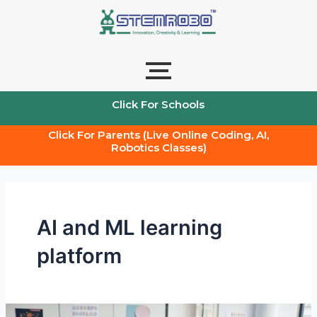
Skip
to
content
Click For Schools
Click For Parents (Live Online Coding, AI,
Robotics Classes)
AI and ML learning
platform
How