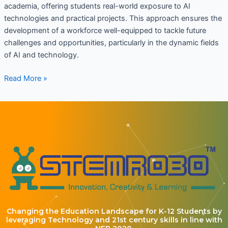
academia, offering students real-world exposure to AI
technologies and practical projects. This approach ensures the
development of a workforce well-equipped to tackle future
challenges and opportunities, particularly in the dynamic fields
of AI and technology.
Read More »
Changing the Education Landscape for K-12 Students by
leveraging Technology and 21st century skills in line with