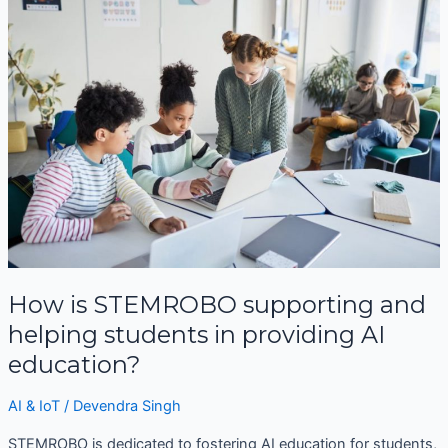
is
STEMROBO
supporting
and
helping
students
in
providing
AI
education?
How is STEMROBO supporting and
helping students in providing AI
education?
AI & IoT
/
Devendra Singh
STEMROBO is dedicated to fostering AI education for students,