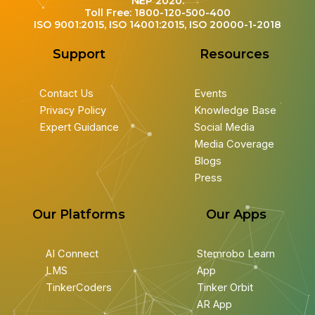
NEP 2020.
Toll Free: 1800-120-500-400
ISO 9001:2015, ISO 14001:2015, ISO 20000-1-2018
Support
Resources
Contact Us
Events
Privacy Policy
Knowledge Base
Expert Guidance
Social Media
Media Coverage
Blogs
Press
Our Platforms
Our Apps
AI Connect
Stemrobo Learn
LMS
App
TinkerCoders
Tinker Orbit
AR App