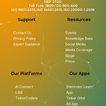
NEP 2020.
Toll Free: 1800-120-500-400
ISO 9001:2015, ISO 14001:2015, ISO 20000-1-2018
Support
Resources
Contact Us
Events
Privacy Policy
Knowledge Base
Expert Guidance
Social Media
Media Coverage
Blogs
Press
Our Platforms
Our Apps
AI Connect
Stemrobo Learn
LMS
App
TinkerCoders
Tinker Orbit
AR App