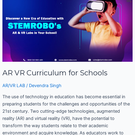
VR
Curriculum
for
Schools
AR VR Curriculum for Schools
AR/VR LAB
/
Devendra Singh
The use of technology in education has become essential in
preparing students for the challenges and opportunities of the
21st century. Two cutting-edge technologies, augmented
reality (AR) and virtual reality (VR), have the potential to
transform the way students relate to their academic
environment and acquire knowledge. As educators work to