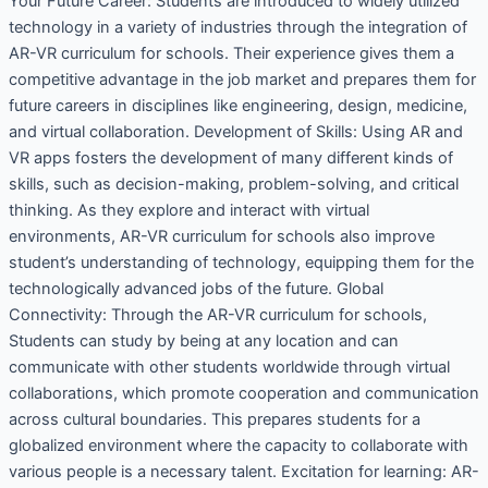
Your Future Career: Students are introduced to widely utilized
technology in a variety of industries through the integration of
AR-VR curriculum for schools. Their experience gives them a
competitive advantage in the job market and prepares them for
future careers in disciplines like engineering, design, medicine,
and virtual collaboration. Development of Skills: Using AR and
VR apps fosters the development of many different kinds of
skills, such as decision-making, problem-solving, and critical
thinking. As they explore and interact with virtual
environments, AR-VR curriculum for schools also improve
student’s understanding of technology, equipping them for the
technologically advanced jobs of the future. Global
Connectivity: Through the AR-VR curriculum for schools,
Students can study by being at any location and can
communicate with other students worldwide through virtual
collaborations, which promote cooperation and communication
across cultural boundaries. This prepares students for a
globalized environment where the capacity to collaborate with
various people is a necessary talent. Excitation for learning: AR-