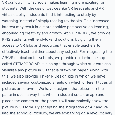
VR curriculum for schools makes learning more exciting for
students. With the use of devices like VR headsets and AR
virtual displays, students find it interesting to study by
watching instead of simply reading textbooks. This increased
interest may result in a more positive perspective on learning,
encouraging creativity and growth. At STEMROBO, we provide
K–12 students with end-to-end solutions by giving them
access to VR labs and resources that enable teachers to
effectively teach children about any subject. For integrating the
AR-VR curriculum for schools, we provide our in-house app
called STEMROBO AR, it is an app through which students can
visualise any picture in 3D that is drawn on paper. Along with
this, we also provide Tinker N Design kits in which we have
included several customized sheets on which different types of
pictures are drawn. We have designed that picture on the
paper in such a way that when a student uses our app and
places the camera on the paper it will automatically show the
picture in 3D form. By accepting the integration of AR and VR
into the school curriculum, we are embarking on a revolutionary