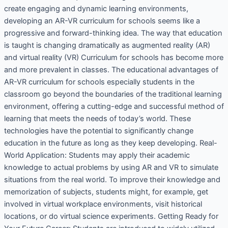
create engaging and dynamic learning environments,
developing an AR-VR curriculum for schools seems like a
progressive and forward-thinking idea. The way that education
is taught is changing dramatically as augmented reality (AR)
and virtual reality (VR) Curriculum for schools has become more
and more prevalent in classes. The educational advantages of
AR-VR curriculum for schools especially students in the
classroom go beyond the boundaries of the traditional learning
environment, offering a cutting-edge and successful method of
learning that meets the needs of today’s world. These
technologies have the potential to significantly change
education in the future as long as they keep developing. Real-
World Application: Students may apply their academic
knowledge to actual problems by using AR and VR to simulate
situations from the real world. To improve their knowledge and
memorization of subjects, students might, for example, get
involved in virtual workplace environments, visit historical
locations, or do virtual science experiments. Getting Ready for