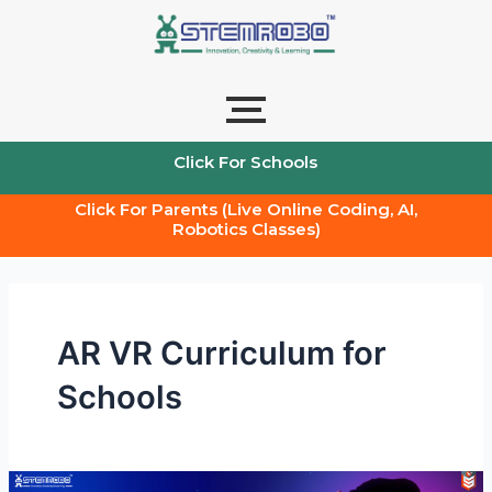
Skip
to
content
Click For Schools
Click For Parents (Live Online Coding, AI,
Robotics Classes)
AR VR Curriculum for
Schools
AR