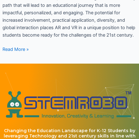
path that will lead to an educational journey that is more
impactful, personalized, and engaging. The potential for
increased involvement, practical application, diversity, and
global interaction places AR and VR in a unique position to help
students become ready for the challenges of the 21st century.
Read More »
Changing the Education Landscape for K-12 Students by
leveraging Technology and 21st century skills in line with