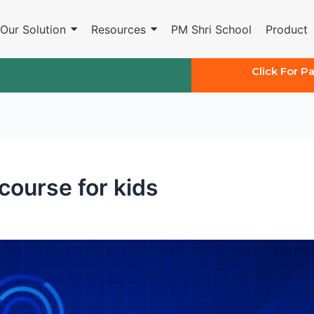
Our Solution
Resources
PM Shri School
Product
Click For P
 course for kids