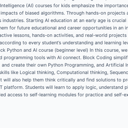
l Intelligence (AI) courses for kids emphasize the importanc
l impacts of biased algorithms. Through hands-on projects a
industries. Starting AI education at an early age is crucial a
 them for future educational and career opportunities in an
eractive lessons, hands-on activities, and real-world project
according to every student’s understanding and learning le
ck Python and AI course (beginner level) In this course, we
d programming tools with AI connect. Block Coding simplifi
t and create their own Python Programming, and Artificial I
skills like Logical thinking, Computational thinking, Sequen
will also help them think critically and find solutions to pr
 platform. Students will learn to apply logic, understand p
ded access to self-learning modules for practice and self-e