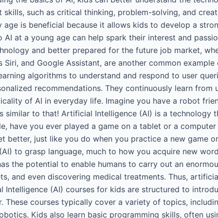
kills, such as critical thinking, problem-solving, and creati
ly age is beneficial because it allows kids to develop a stro
o AI at a young age can help spark their interest and passio
nology and better prepared for the future job market, wher
’s Siri, and Google Assistant, are another common example o
arning algorithms to understand and respond to user querie
sonalized recommendations. They continuously learn from u
ticality of AI in everyday life. Imagine you have a robot fr
 is similar to that! Artificial Intelligence (AI) is a technol
mple, have you ever played a game on a tablet or a comput
 better, just like you do when you practice a new game or 
nce (AI) to grasp language, much to how you acquire new w
 has the potential to enable humans to carry out an enormous
ets, and even discovering medical treatments. Thus, artificia
l Intelligence (AI) courses for kids are structured to introdu
. These courses typically cover a variety of topics, includi
robotics. Kids also learn basic programming skills, often us