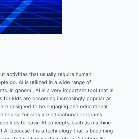
 out activities that usually require human
ple do. AI is utilized in a wide range of
. In general, AI is a very important tool that is
es for kids are becoming increasingly popular as
s are designed to be engaging and educational,
nce course for kids are educational programs
oduce kids to basic AI concepts, such as machine
ut AI because it is a technology that is becoming
gy that is shaping their future. Additionally,