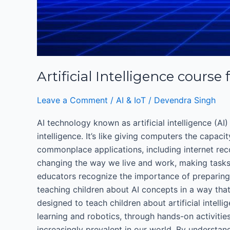
Artificial Intelligence course 
Leave a Comment
/
AI & IoT
/
Devendra Singh
AI technology known as artificial intelligence (AI) 
intelligence. It’s like giving computers the capaci
commonplace applications, including internet reco
changing the way we live and work, making tasks e
educators recognize the importance of preparing 
teaching children about AI concepts in a way that 
designed to teach children about artificial intell
learning and robotics, through hands-on activities
increasingly prevalent in our world. By understand