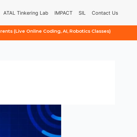
ATAL Tinkering Lab
IMPACT
SIL
Contact Us
arents (Live Online Coding, AI, Robotics Classes)