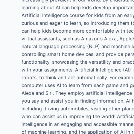
learning about AI can help kids develop important s
Artificial Intelligence course for kids from an ear
curious and eager to learn, so introducing them t
can help kids become more comfortable with tech
virtual assistants, such as Amazon’s Alexa, Apple
natural language processing (NLP) and machine le
controlling smart home devices, and provide per
functionality, showcasing the versatility and prac
with your assignments. Artificial Intelligence (AI)
robots, to think and act automatically. For exa
computer uses AI to learn from each game and get
Alexa and Siri. They employ artificial intellige
you say and assist you in finding information. AI
including driving automobiles, visiting other plan
who can assist us in improving the world! Artificia
intelligence in an engaging and accessible manner
of machine learning, and the application of AI in 