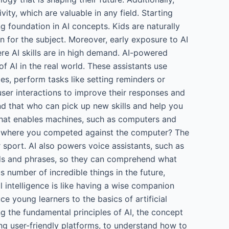
vity, which are valuable in any field. Starting
ng foundation in AI concepts. Kids are naturally
n for the subject. Moreover, early exposure to AI
e AI skills are in high demand. AI-powered
f AI in the real world. These assistants use
s, perform tasks like setting reminders or
ser interactions to improve their responses and
iend that who can pick up new skills and help you
ogy that enables machines, such as computers and
er where you competed against the computer? The
sport. AI also powers voice assistants, such as
ords and phrases, so they can comprehend what
 number of incredible things in the future,
l intelligence is like having a wise companion
ce young learners to the basics of artificial
ng the fundamental principles of AI, the concept
ing user-friendly platforms, to understand how to