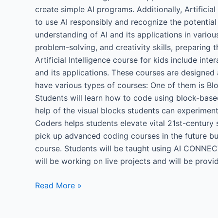
create simple AI programs. Additionally, Artificia
to use AI responsibly and recognize the potentia
understanding of AI and its applications in various 
problem-solving, and creativity skills, preparing
Artificial Intelligence course for kids include int
and its applications. These courses are designed 
have various types of courses: One of them is Blo
Students will learn how to code using block-base
help of the visual blocks students can experimen
Coders helps students elevate vital 21st-century 
pick up advanced coding courses in the future but 
course. Students will be taught using AI CONNECT
will be working on live projects and will be provi
Read More »