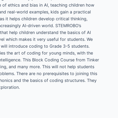
e of ethics and bias in AI, teaching children how
nd real-world examples, kids gain a practical
s it helps children develop critical thinking,
 increasingly AI-driven world. STEMROBO’s
s that help children understand the basics of AI
vel which makes it very useful for students. We
 will introduce coding to Grade 3-5 students.
es the art of coding for young minds, with the
ntelligence. This Block Coding Course from Tinker
cing, and many more. This will not help students
oblems. There are no prerequisites to joining this
honics and the basics of coding structures. They
xploration.