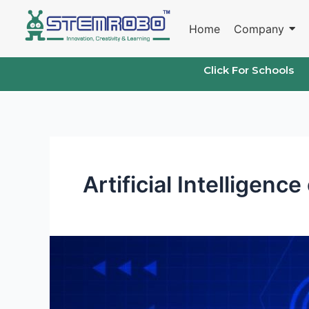
Skip
to
Home
Company
content
Click For Schools
Artificial Intelligence
Artificial
Intelligence
course
for