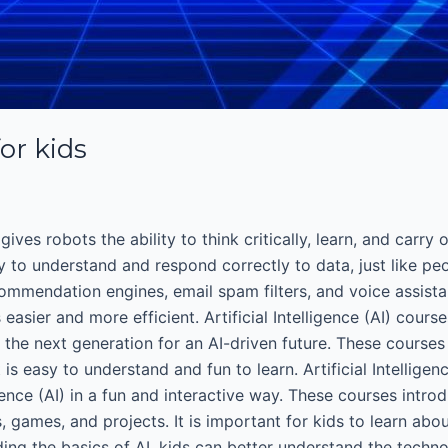
for kids
gives robots the ability to think critically, learn, and carry
ty to understand and respond correctly to data, just like peo
mmendation engines, email spam filters, and voice assistants
asier and more efficient. Artificial Intelligence (AI) cours
the next generation for an AI-driven future. These course
is easy to understand and fun to learn. Artificial Intellige
igence (AI) in a fun and interactive way. These courses intr
, games, and projects. It is important for kids to learn abo
ing the basics of AI, kids can better understand the technolo