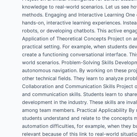
knowledge to real-world scenarios. Let us see ho
methods. Engaging and Interactive Learning One of
hands-on, interactive learning experiences. Inste
robots, or developing chatbots. This active enga
Application of Theoretical Concepts Project on art
practical setting. For example, when students de
create a functioning conversational interface. Th
world scenarios. Problem-Solving Skills Developme
autonomous navigation. By working on these projec
other technical fields. They learn to analyze pro
Collaboration and Communication Skills Project on 
and communication skills. Students learn to shar
development in the industry. These skills are in
among team members. Practical Applicability By rel
students understand and relate to the concepts mo
automation difficulties, for example, when they b
relevant because of this link to real-world situati