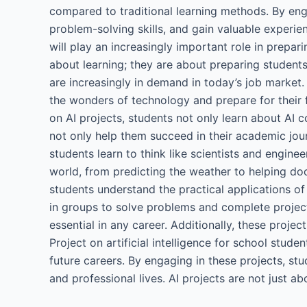
compared to traditional learning methods. By eng
problem-solving skills, and gain valuable experie
will play an increasingly important role in preparin
about learning; they are about preparing students
are increasingly in demand in today’s job market.
the wonders of technology and prepare for their 
on AI projects, students not only learn about AI co
not only help them succeed in their academic jour
students learn to think like scientists and enginee
world, from predicting the weather to helping do
students understand the practical applications of
in groups to solve problems and complete project
essential in any career. Additionally, these proj
Project on artificial intelligence for school stud
future careers. By engaging in these projects, stu
and professional lives. AI projects are not just