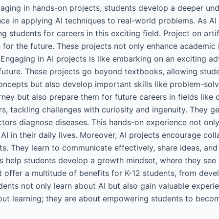
aging in hands-on projects, students develop a deeper und
nce in applying AI techniques to real-world problems. As AI
g students for careers in this exciting field. Project on artif
 for the future. These projects not only enhance academic le
 Engaging in AI projects is like embarking on an exciting a
future. These projects go beyond textbooks, allowing stude
ncepts but also develop important skills like problem-solving
ney but also prepare them for future careers in fields like 
rs, tackling challenges with curiosity and ingenuity. They ge
ctors diagnose diseases. This hands-on experience not only
 AI in their daily lives. Moreover, AI projects encourage c
s. They learn to communicate effectively, share ideas, and
ects help students develop a growth mindset, where they see 
ent offer a multitude of benefits for K-12 students, from dev
dents not only learn about AI but also gain valuable experie
 about learning; they are about empowering students to bec