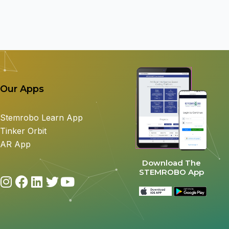
Our Apps
Stemrobo Learn App
Tinker Orbit
AR App
Download The
STEMROBO App
I
F
L
T
Y
n
a
i
w
o
s
c
n
i
u
t
e
k
t
t