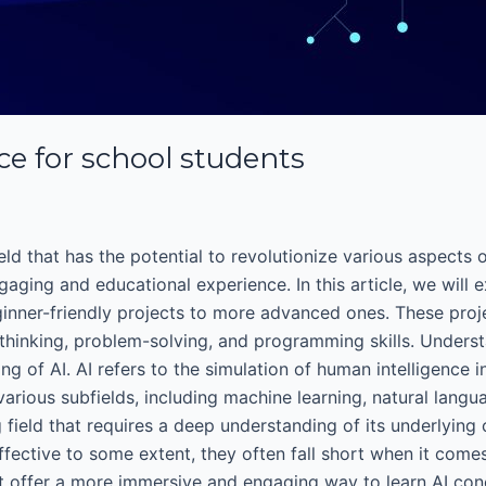
ence for school students
 field that has the potential to revolutionize various aspects
ing and educational experience. In this article, we will exp
ginner-friendly projects to more advanced ones. These proj
l thinking, problem-solving, and programming skills. Unders
ding of AI. AI refers to the simulation of human intelligence
rious subfields, including machine learning, natural langua
g field that requires a deep understanding of its underlying
ffective to some extent, they often fall short when it com
dent offer a more immersive and engaging way to learn AI con