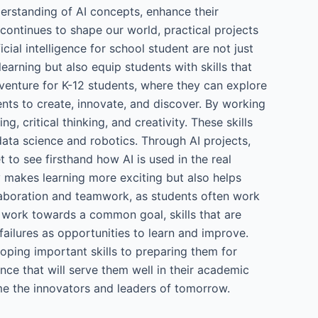
erstanding of AI concepts, enhance their
 continues to shape our world, practical projects
icial intelligence for school student are not just
arning but also equip students with skills that
dventure for K-12 students, where they can explore
nts to create, innovate, and discover. By working
, critical thinking, and creativity. These skills
data science and robotics. Through AI projects,
t to see firsthand how AI is used in the real
 makes learning more exciting but also helps
ollaboration and teamwork, as students often work
 work towards a common goal, skills that are
failures as opportunities to learn and improve.
eloping important skills to preparing them for
nce that will serve them well in their academic
ome the innovators and leaders of tomorrow.