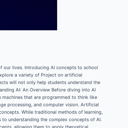
 of our lives. Introducing AI concepts to school
lore a variety of Project on artificial
ects will not only help students understand the
tanding AI: An Overview Before diving into AI
 in machines that are programmed to think like
ge processing, and computer vision. Artificial
 concepts. While traditional methods of learning,
es to understanding the complex concepts of AI.
cepts, allowing them to apply theoretical