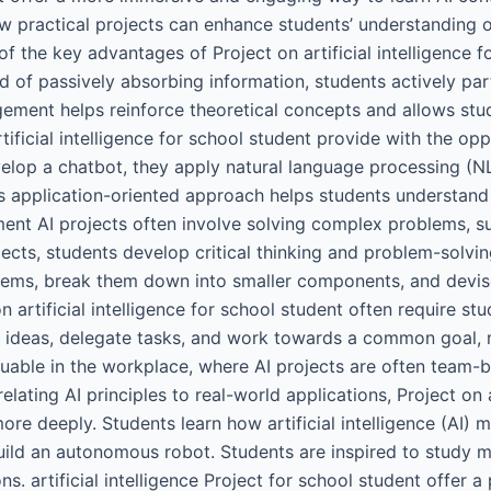
w practical projects can enhance students’ understanding o
 the key advantages of Project on artificial intelligence f
ad of passively absorbing information, students actively pa
gement helps reinforce theoretical concepts and allows stud
ificial intelligence for school student provide with the opp
velop a chatbot, they apply natural language processing (NL
is application-oriented approach helps students understand t
nt AI projects often involve solving complex problems, suc
ts, students develop critical thinking and problem-solving 
blems, break them down into smaller components, and devise
artificial intelligence for school student often require st
e ideas, delegate tasks, and work towards a common goal, mi
valuable in the workplace, where AI projects are often team
ating AI principles to real-world applications, Project on ar
re deeply. Students learn how artificial intelligence (AI) 
uild an autonomous robot. Students are inspired to study m
ons. artificial intelligence Project for school student offer