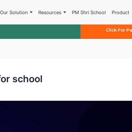
Our Solution
Resources
PM Shri School
Product
Click For P
 for school