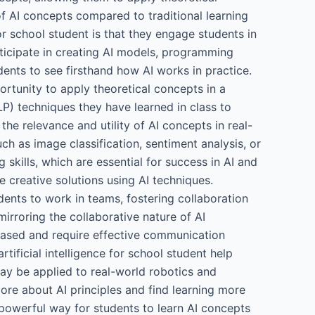
f AI concepts compared to traditional learning
or school student is that they engage students in
rticipate in creating AI models, programming
ents to see firsthand how AI works in practice.
ortunity to apply theoretical concepts in a
P) techniques they have learned in class to
he relevance and utility of AI concepts in real-
h as image classification, sentiment analysis, or
skills, which are essential for success in AI and
 creative solutions using AI techniques.
udents to work in teams, fostering collaboration
rroring the collaborative nature of AI
-based and require effective communication
tificial intelligence for school student help
may be applied to real-world robotics and
ore about AI principles and find learning more
 a powerful way for students to learn AI concepts