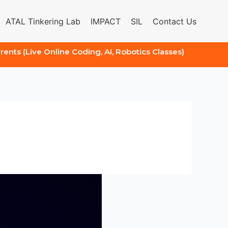
ATAL Tinkering Lab
IMPACT
SIL
Contact Us
arents (Live Online Coding, AI, Robotics Classes)