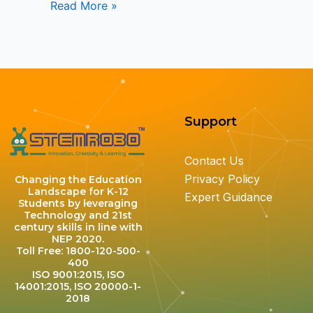
Read More »
Support
Contact Us
Privacy Policy
Changing the Education
Landscape for K-12
Expert Guidance
Students by leveraging
Technology and 21st
century skills in line with
NEP 2020.
Toll Free: 1800-120-500-
400
ISO 9001:2015, ISO
14001:2015, ISO 20000-1-
2018