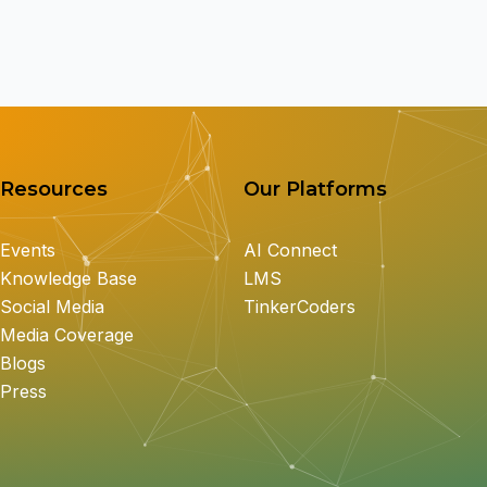
Resources
Our Platforms
Events
AI Connect
Knowledge Base
LMS
Social Media
TinkerCoders
Media Coverage
Blogs
Press