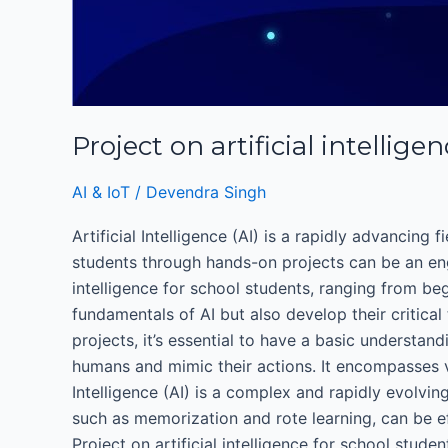
Project on artificial intellig
AI & IoT
/
Devendra Singh
Artificial Intelligence (AI) is a rapidly advancing
students through hands-on projects can be an engag
intelligence for school students, ranging from be
fundamentals of AI but also develop their critica
projects, it’s essential to have a basic understan
humans and mimic their actions. It encompasses va
Intelligence (AI) is a complex and rapidly evolvin
such as memorization and rote learning, can be e
Project on artificial intelligence for school stu