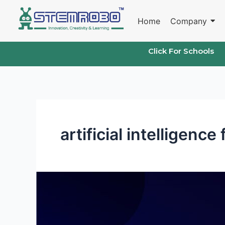
Skip
to
Home
Company
content
Click For Schools
artificial intelligence
Project
on
artificial
intelligence