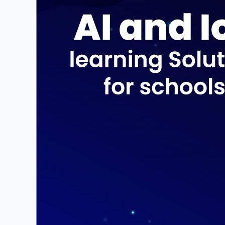
for
school
students