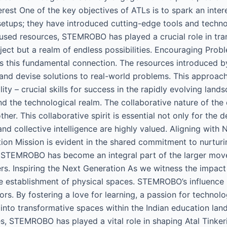
erest One of the key objectives of ATLs is to spark an int
etups; they have introduced cutting-edge tools and technol
used resources, STEMROBO has played a crucial role in tran
t but a realm of endless possibilities. Encouraging Proble
this fundamental connection. The resources introduced by
y and devise solutions to real-world problems. This approach
lity – crucial skills for success in the rapidly evolving land
the technological realm. The collaborative nature of the 
her. This collaborative spirit is essential not only for the
nd collective intelligence are highly valued. Aligning with
on Mission is evident in the shared commitment to nurturin
ives, STEMROBO has become an integral part of the larger 
s. Inspiring the Next Generation As we witness the impac
 establishment of physical spaces. STEMROBO’s influence is 
tors. By fostering a love for learning, a passion for techn
s into transformative spaces within the Indian education l
s, STEMROBO has played a vital role in shaping Atal Tinker