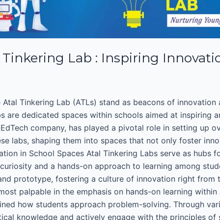
inkering Lab : Inspiring Innovati
 Atal Tinkering Lab (ATLs) stand as beacons of innovation an
s are dedicated spaces within schools aimed at inspiring a
 EdTech company, has played a pivotal role in setting up o
labs, shaping them into spaces that not only foster innov
tion in School Spaces Atal Tinkering Labs serve as hubs fo
 of curiosity and a hands-on approach to learning among stu
nd prototype, fostering a culture of innovation right from 
most palpable in the emphasis on hands-on learning within 
fined how students approach problem-solving. Through variou
cal knowledge and actively engage with the principles of s