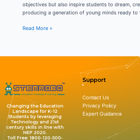
objectives but also inspire students to dream, cre
producing a generation of young minds ready to t
Read More »
Support
Contact Us
Privacy Policy
Changing the Education
Landscape for K-12
Expert Guidance
Students by leveraging
Technology and 21st
century skills in line with
NEP 2020.
Toll Free: 1800-120-500-