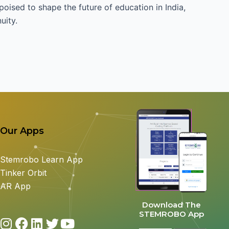
 poised to shape the future of education in India,
uity.
Our Apps
Stemrobo Learn App
Tinker Orbit
AR App
Download The
STEMROBO App
I
F
L
T
Y