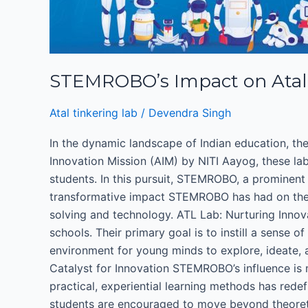
Tinkering
Lab
:
Inspiring
STEMROBO’s Impact on Atal T
Innovation
in
Atal tinkering lab
/
Devendra Singh
School
Spaces
In the dynamic landscape of Indian education, the
Innovation Mission (AIM) by NITI Aayog, these lab
students. In this pursuit, STEMROBO, a prominent
transformative impact STEMROBO has had on these 
solving and technology. ATL Lab: Nurturing Innova
schools. Their primary goal is to instill a sense
environment for young minds to explore, ideate, a
Catalyst for Innovation STEMROBO’s influence is 
practical, experiential learning methods has rede
students are encouraged to move beyond theoreti