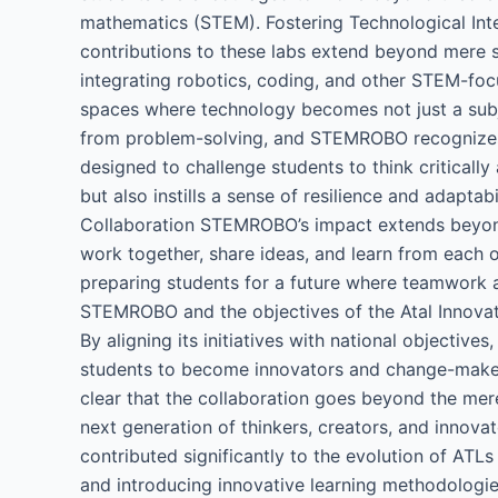
mathematics (STEM). Fostering Technological Int
contributions to these labs extend beyond mere s
integrating robotics, coding, and other STEM-foc
spaces where technology becomes not just a subjec
from problem-solving, and STEMROBO recognizes 
designed to challenge students to think criticall
but also instills a sense of resilience and adaptabi
Collaboration STEMROBO’s impact extends beyond 
work together, share ideas, and learn from each ot
preparing students for a future where teamwork a
STEMROBO and the objectives of the Atal Innovati
By aligning its initiatives with national object
students to become innovators and change-maker
clear that the collaboration goes beyond the mere
next generation of thinkers, creators, and innova
contributed significantly to the evolution of ATL
and introducing innovative learning methodologie