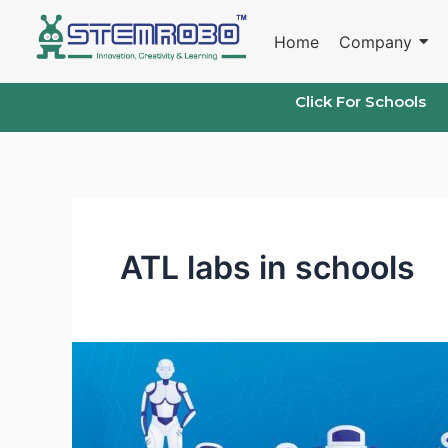
Skip
to
Home
Company
content
Click For Schools
ATL labs in schools
STEMROBO’s
Impact
on
Atal