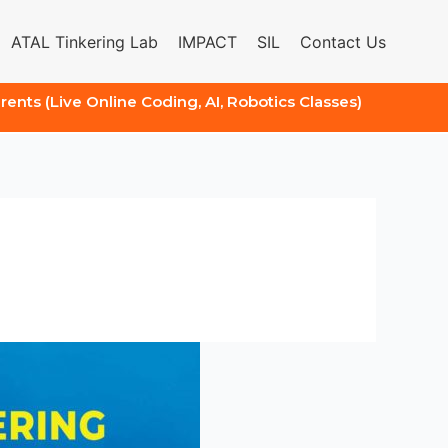
ATAL Tinkering Lab
IMPACT
SIL
Contact Us
arents (Live Online Coding, AI, Robotics Classes)