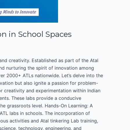
on in School Spaces
d creativity. Established as part of the Atal
nd nurturing the spirit of innovation among
ver 2000+ ATLs nationwide. Let’s delve into the
ation but also ignite a passion for problem-
r creativity and experimentation within Indian
dents. These labs provide a conducive
the grassroots level. Hands-On Learning: A
ATL labs in schools. The incorporation of
s activities and Atal tinkering Lab training,
cience, technology, engineering, and