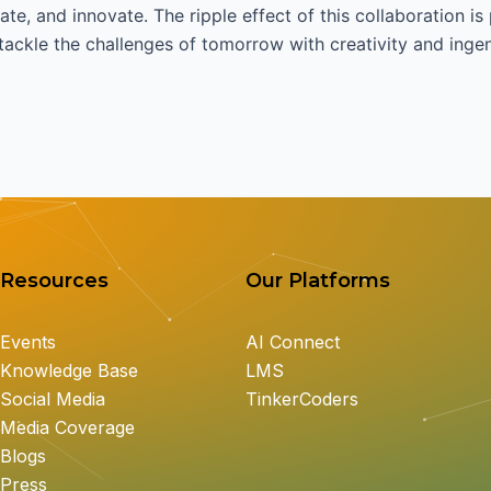
ate, and innovate. The ripple effect of this collaboration is
ackle the challenges of tomorrow with creativity and ingen
Resources
Our Platforms
Events
AI Connect
Knowledge Base
LMS
Social Media
TinkerCoders
Media Coverage
Blogs
Press