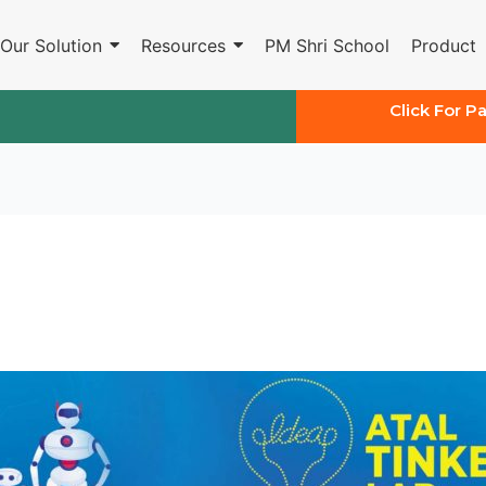
Our Solution
Resources
PM Shri School
Product
Click For P