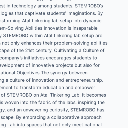
erest in technology among students. STEMROBO’s
ogies that captivate students’ imaginations. By
sforming Atal tinkering lab setup into dynamic
m-Solving Abilities Innovation is inseparable
 STEMROBO within Atal tinkering lab setup are
 not only enhances their problem-solving abilities
scape of the 21st century. Cultivating a Culture of
company’s initiatives encourages students to
 development of innovative projects but also for
 National Objectives The synergy between
g a culture of innovation and entrepreneurship.
movement to transform education and empower
t of STEMROBO on Atal Tinkering Lab, it becomes
woven into the fabric of the labs, inspiring the
ology, and an unwavering curiosity, STEMROBO has
andscape. By embracing a collaborative approach
ing Lab into spaces that not only meet national