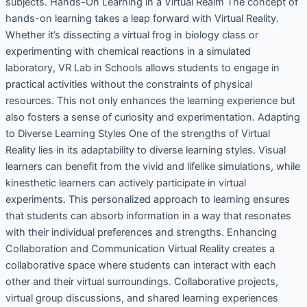
subjects. Hands-On Learning in a Virtual Realm The concept of
hands-on learning takes a leap forward with Virtual Reality.
Whether it’s dissecting a virtual frog in biology class or
experimenting with chemical reactions in a simulated
laboratory, VR Lab in Schools allows students to engage in
practical activities without the constraints of physical
resources. This not only enhances the learning experience but
also fosters a sense of curiosity and experimentation. Adapting
to Diverse Learning Styles One of the strengths of Virtual
Reality lies in its adaptability to diverse learning styles. Visual
learners can benefit from the vivid and lifelike simulations, while
kinesthetic learners can actively participate in virtual
experiments. This personalized approach to learning ensures
that students can absorb information in a way that resonates
with their individual preferences and strengths. Enhancing
Collaboration and Communication Virtual Reality creates a
collaborative space where students can interact with each
other and their virtual surroundings. Collaborative projects,
virtual group discussions, and shared learning experiences