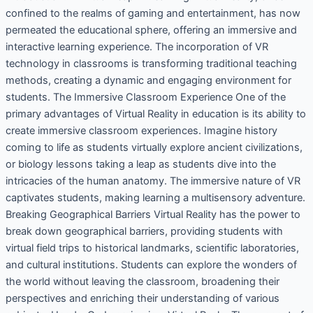
confined to the realms of gaming and entertainment, has now
permeated the educational sphere, offering an immersive and
interactive learning experience. The incorporation of VR
technology in classrooms is transforming traditional teaching
methods, creating a dynamic and engaging environment for
students. The Immersive Classroom Experience One of the
primary advantages of Virtual Reality in education is its ability to
create immersive classroom experiences. Imagine history
coming to life as students virtually explore ancient civilizations,
or biology lessons taking a leap as students dive into the
intricacies of the human anatomy. The immersive nature of VR
captivates students, making learning a multisensory adventure.
Breaking Geographical Barriers Virtual Reality has the power to
break down geographical barriers, providing students with
virtual field trips to historical landmarks, scientific laboratories,
and cultural institutions. Students can explore the wonders of
the world without leaving the classroom, broadening their
perspectives and enriching their understanding of various