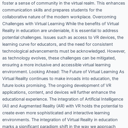
foster a sense of community in the virtual realm. This enhances
communication skills and prepares students for the
collaborative nature of the modern workplace. Overcoming
Challenges with Virtual Learning While the benefits of Virtual
Reality in education are undeniable, it is essential to address
potential challenges. Issues such as access to VR devices, the
learning curve for educators, and the need for consistent
technological advancements must be acknowledged. However,
as technology evolves, these challenges can be mitigated,
ensuring a more inclusive and accessible virtual learning
environment. Looking Ahead: The Future of Virtual Learning As
Virtual Reality continues to make inroads into education, the
future looks promising. The ongoing development of VR
applications, content, and devices will further enhance the
educational experience. The integration of Artificial Intelligence
(AI) and Augmented Reality (AR) with VR holds the potential to
create even more sophisticated and interactive learning
environments. The integration of Virtual Reality in education
marks a significant paradigm shift in the way we approach