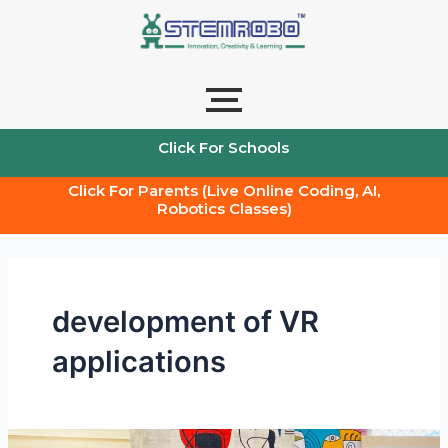
Skip
to
content
Click For Schools
Click For Parents (Live Online Coding, AI,
Robotics Classes)
development of VR
applications
The