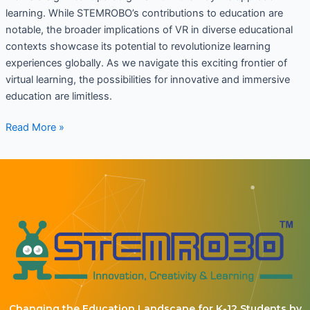
learning. While STEMROBO’s contributions to education are
notable, the broader implications of VR in diverse educational
contexts showcase its potential to revolutionize learning
experiences globally. As we navigate this exciting frontier of
virtual learning, the possibilities for innovative and immersive
education are limitless.
Read More »
Changing the Education Landscape for K-12 Students by