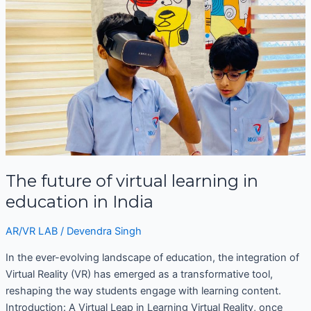
future
of
virtual
learning
in
education
in
India
The future of virtual learning in
education in India
AR/VR LAB
/
Devendra Singh
In the ever-evolving landscape of education, the integration of
Virtual Reality (VR) has emerged as a transformative tool,
reshaping the way students engage with learning content.
Introduction: A Virtual Leap in Learning Virtual Reality, once