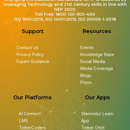
leveraging Technology and 21st century skills in line with
NEP 2020.
Toll Free: 1800-120-500-400
ISO 9001:2015, ISO 14001:2015, ISO 20000-1-2018
Support
Resources
Contact Us
Events
Privacy Policy
Knowledge Base
Expert Guidance
Social Media
Media Coverage
Blogs
Press
Our Platforms
Our Apps
AI Connect
Stemrobo Learn
LMS
App
TinkerCoders
Tinker Orbit