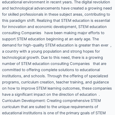
educational environment in recent years. The digital revolution
and technological advancements have created a growing need
for skilled professionals in these subject areas, contributing to
this paradigm shift. Realizing that STEM education is essential
for innovation and economic development, STEM education
consulting Companies have been making major efforts to
support STEM education beginning at an early age. The
demand for high-quality STEM education is greater than ever ,
a country with a young population and strong hopes for
technological growth. Due to this need, there is a growing
number of STEM education consulting Companies that are
committed to offering complete solutions to educational
institutions, and schools. Through the offering of specialized
programs, curriculum creation, teacher training, and guidance
on how to improve STEM learning outcomes, these companies
have a significant impact on the direction of education .
Curriculum Development: Creating comprehensive STEM
curriculum that are suited to the unique requirements of
educational institutions is one of the primary goals of STEM