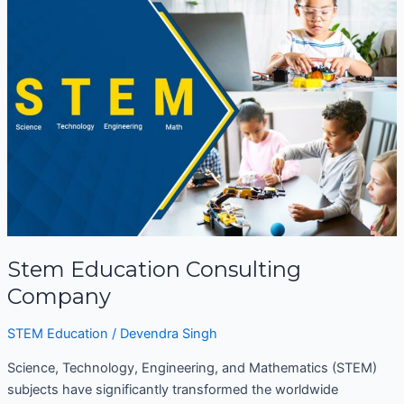
Education
Consulting
Company
Stem Education Consulting
Company
STEM Education
/
Devendra Singh
Science, Technology, Engineering, and Mathematics (STEM)
subjects have significantly transformed the worldwide