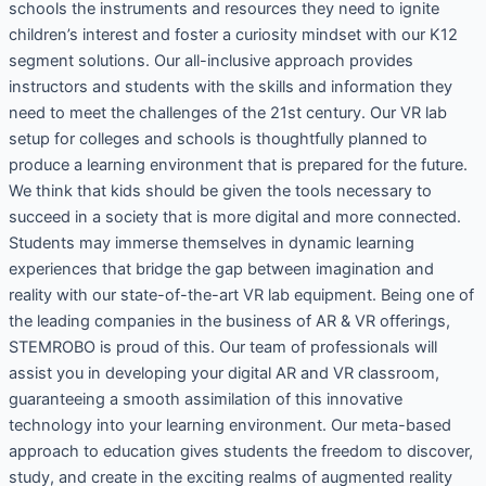
schools the instruments and resources they need to ignite
children’s interest and foster a curiosity mindset with our K12
segment solutions. Our all-inclusive approach provides
instructors and students with the skills and information they
need to meet the challenges of the 21st century. Our VR lab
setup for colleges and schools is thoughtfully planned to
produce a learning environment that is prepared for the future.
We think that kids should be given the tools necessary to
succeed in a society that is more digital and more connected.
Students may immerse themselves in dynamic learning
experiences that bridge the gap between imagination and
reality with our state-of-the-art VR lab equipment. Being one of
the leading companies in the business of AR & VR offerings,
STEMROBO is proud of this. Our team of professionals will
assist you in developing your digital AR and VR classroom,
guaranteeing a smooth assimilation of this innovative
technology into your learning environment. Our meta-based
approach to education gives students the freedom to discover,
study, and create in the exciting realms of augmented reality