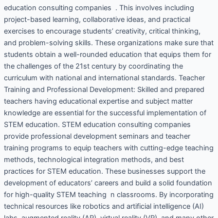
education consulting companies . This involves including
project-based learning, collaborative ideas, and practical
exercises to encourage students’ creativity, critical thinking,
and problem-solving skills. These organizations make sure that
students obtain a well-rounded education that equips them for
the challenges of the 21st century by coordinating the
curriculum with national and international standards. Teacher
Training and Professional Development: Skilled and prepared
teachers having educational expertise and subject matter
knowledge are essential for the successful implementation of
STEM education. STEM education consulting companies
provide professional development seminars and teacher
training programs to equip teachers with cutting-edge teaching
methods, technological integration methods, and best
practices for STEM education. These businesses support the
development of educators’ careers and build a solid foundation
for high-quality STEM teaching n classrooms. By incorporating
technical resources like robotics and artificial intelligence (AI)
labs, augmented reality (AR), virtual reality (VR), and many other