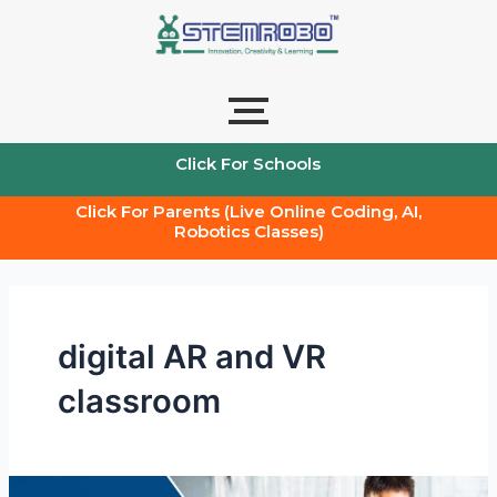
Skip
to
content
Click For Schools
Click For Parents (Live Online Coding, AI,
Robotics Classes)
digital AR and VR
classroom
Stem