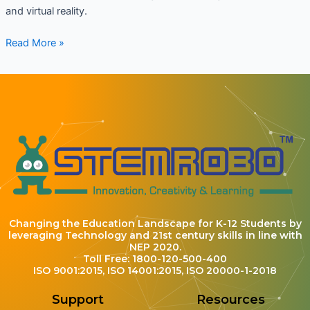
and virtual reality.
Read More »
Changing the Education Landscape for K-12 Students by
leveraging Technology and 21st century skills in line with
NEP 2020.
Toll Free: 1800-120-500-400
ISO 9001:2015, ISO 14001:2015, ISO 20000-1-2018
Support
Resources