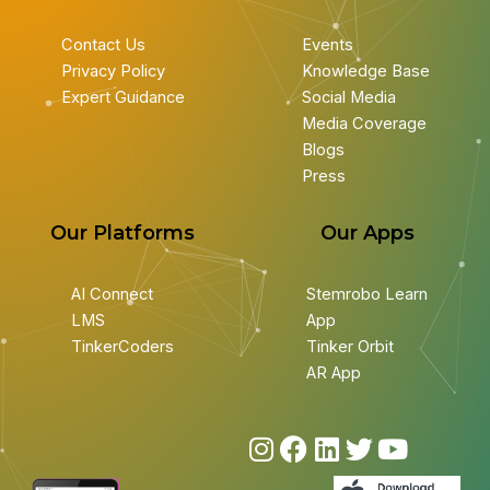
Contact Us
Events
Privacy Policy
Knowledge Base
Expert Guidance
Social Media
Media Coverage
Blogs
Press
Our Platforms
Our Apps
AI Connect
Stemrobo Learn
LMS
App
TinkerCoders
Tinker Orbit
AR App
I
F
L
T
Y
n
a
i
w
o