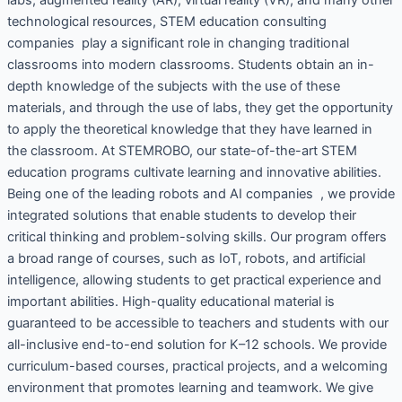
technological resources, STEM education consulting
companies play a significant role in changing traditional
classrooms into modern classrooms. Students obtain an in-
depth knowledge of the subjects with the use of these
materials, and through the use of labs, they get the opportunity
to apply the theoretical knowledge that they have learned in
the classroom. At STEMROBO, our state-of-the-art STEM
education programs cultivate learning and innovative abilities.
Being one of the leading robots and AI companies , we provide
integrated solutions that enable students to develop their
critical thinking and problem-solving skills. Our program offers
a broad range of courses, such as IoT, robots, and artificial
intelligence, allowing students to get practical experience and
important abilities. High-quality educational material is
guaranteed to be accessible to teachers and students with our
all-inclusive end-to-end solution for K–12 schools. We provide
curriculum-based courses, practical projects, and a welcoming
environment that promotes learning and teamwork. We give