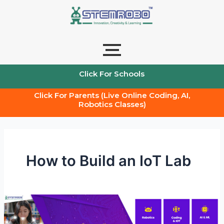
Skip
to
content
Click For Schools
Click For Parents (Live Online Coding, AI,
Robotics Classes)
How to Build an IoT Lab
IoT
Lab