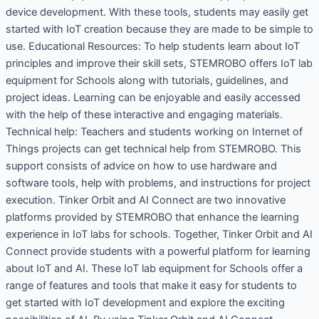
device development. With these tools, students may easily get
started with IoT creation because they are made to be simple to
use. Educational Resources: To help students learn about IoT
principles and improve their skill sets, STEMROBO offers IoT lab
equipment for Schools along with tutorials, guidelines, and
project ideas. Learning can be enjoyable and easily accessed
with the help of these interactive and engaging materials.
Technical help: Teachers and students working on Internet of
Things projects can get technical help from STEMROBO. This
support consists of advice on how to use hardware and
software tools, help with problems, and instructions for project
execution. Tinker Orbit and AI Connect are two innovative
platforms provided by STEMROBO that enhance the learning
experience in IoT labs for schools. Together, Tinker Orbit and AI
Connect provide students with a powerful platform for learning
about IoT and AI. These IoT lab equipment for Schools offer a
range of features and tools that make it easy for students to
get started with IoT development and explore the exciting