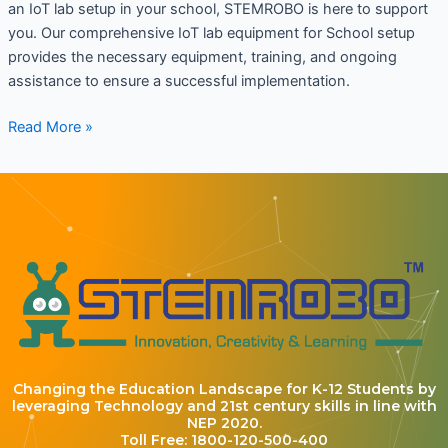
an IoT lab setup in your school, STEMROBO is here to support
you. Our comprehensive IoT lab equipment for School setup
provides the necessary equipment, training, and ongoing
assistance to ensure a successful implementation.
Read More »
Changing the Education Landscape for K-12 Students by
leveraging Technology and 21st century skills in line with
NEP 2020.
Toll Free: 1800-120-500-400