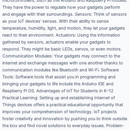
microcontrollers, such as the Arduino and Raspberry Pi models.
They have the power to regulate how your gadgets perform
and engage with their surroundings. Sensors: Think of sensors
as your IoT devices’ senses. With their ability to sense
temperature, humidity, light, and motion, they let your gadgets
react to their environment. Actuators: Using the information
gathered by sensors, actuators enable your gadgets to
respond. They might be basic LEDs, servos, or even motors.
Communication Modules: Your gadgets may connect to the
internet and exchange messages with one another thanks to
communication modules like Bluetooth and Wi-Fi. Software
Tools: Software tools that assist you in programming and
bringing your gadgets to life include the Arduino IDE and
Raspberry Pi OS. Advantages of IoT for Students in K–12
Practical Learning: Setting up and establishing Internet of
Things devices offers a practical educational opportunity that
improves your comprehension of technology. IoT projects
foster creativity and innovation by pushing you to think outside
the box and find novel solutions to everyday issues. Problem-