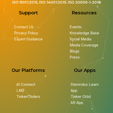
ISO 9001:2015, ISO 14001:2015, ISO 20000-1-2018
Support
Resources
Contact Us
Events
Privacy Policy
Knowledge Base
Expert Guidance
Social Media
Media Coverage
Blogs
Press
Our Platforms
Our Apps
AI Connect
Stemrobo Learn
LMS
App
TinkerCoders
Tinker Orbit
AR App