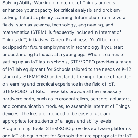
Solving Ability: Working on Internet of Things projects
enhances your capacity for critical analysis and problem-
solving. Interdisciplinary Learning: Information from several
fields, such as science, technology, engineering, and
mathematics (STEM), is frequently included in Internet of
Things (IoT) initiatives. Career Readiness: You’ll be more
equipped for future employment in technology if you start
understanding IoT ideas at a young age. When it comes to
setting up an IoT lab in schools, STEMROBO provides a range
of IoT lab equipment for Schools tailored to the needs of K-12
students. STEMROBO understands the importance of hands-
on learning and practical experience in the field of IoT.
STEMROBO IoT Kits: These kits provide all the necessary
hardware parts, such as microcontrollers, sensors, actuators,
and communication modules, to assemble Internet of Things
devices. The kits are intended to be easy to use and
appropriate for students of all ages and ability levels.
Programming Tools: STEMROBO provides software platforms
and IoT lab equipment for Schools that are appropriate for IoT