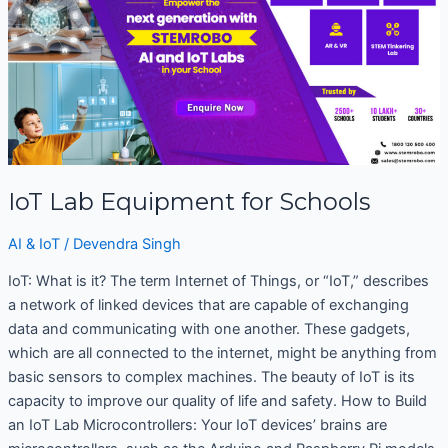
Equipment
for
Schools
IoT Lab Equipment for Schools
AI & IoT
/
Devendra Singh
IoT: What is it? The term Internet of Things, or “IoT,” describes
a network of linked devices that are capable of exchanging
data and communicating with one another. These gadgets,
which are all connected to the internet, might be anything from
basic sensors to complex machines. The beauty of IoT is its
capacity to improve our quality of life and safety. How to Build
an IoT Lab Microcontrollers: Your IoT devices’ brains are