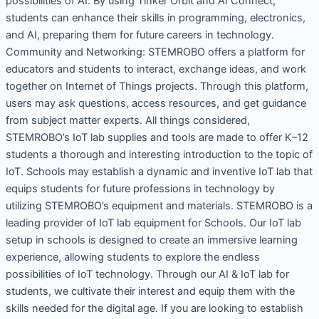
possibilities of AI. By using Tinker Orbit and AI Connect,
students can enhance their skills in programming, electronics,
and AI, preparing them for future careers in technology.
Community and Networking: STEMROBO offers a platform for
educators and students to interact, exchange ideas, and work
together on Internet of Things projects. Through this platform,
users may ask questions, access resources, and get guidance
from subject matter experts. All things considered,
STEMROBO’s IoT lab supplies and tools are made to offer K–12
students a thorough and interesting introduction to the topic of
IoT. Schools may establish a dynamic and inventive IoT lab that
equips students for future professions in technology by
utilizing STEMROBO’s equipment and materials. STEMROBO is a
leading provider of IoT lab equipment for Schools. Our IoT lab
setup in schools is designed to create an immersive learning
experience, allowing students to explore the endless
possibilities of IoT technology. Through our AI & IoT lab for
students, we cultivate their interest and equip them with the
skills needed for the digital age. If you are looking to establish