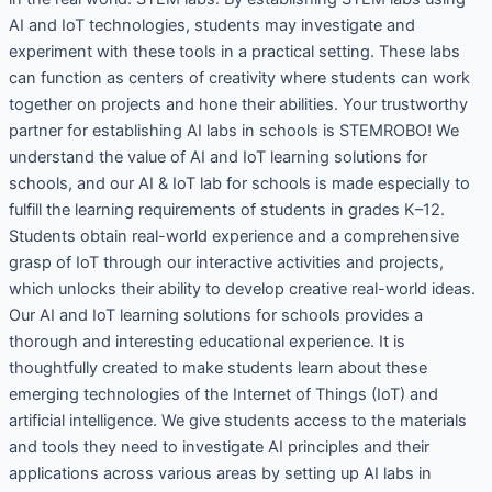
AI and IoT technologies, students may investigate and
experiment with these tools in a practical setting. These labs
can function as centers of creativity where students can work
together on projects and hone their abilities. Your trustworthy
partner for establishing AI labs in schools is STEMROBO! We
understand the value of AI and IoT learning solutions for
schools, and our AI & IoT lab for schools is made especially to
fulfill the learning requirements of students in grades K–12.
Students obtain real-world experience and a comprehensive
grasp of IoT through our interactive activities and projects,
which unlocks their ability to develop creative real-world ideas.
Our AI and IoT learning solutions for schools provides a
thorough and interesting educational experience. It is
thoughtfully created to make students learn about these
emerging technologies of the Internet of Things (IoT) and
artificial intelligence. We give students access to the materials
and tools they need to investigate AI principles and their
applications across various areas by setting up AI labs in