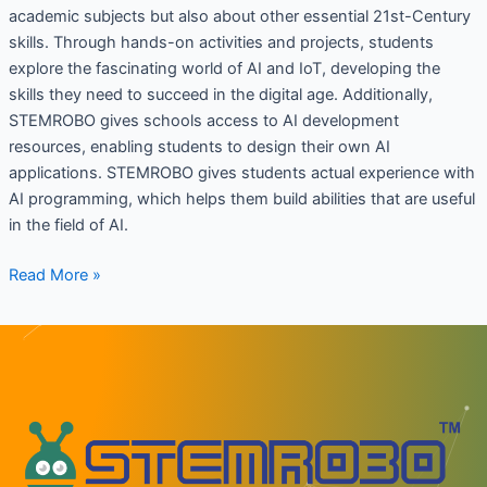
academic subjects but also about other essential 21st-Century
skills. Through hands-on activities and projects, students
explore the fascinating world of AI and IoT, developing the
skills they need to succeed in the digital age. Additionally,
STEMROBO gives schools access to AI development
resources, enabling students to design their own AI
applications. STEMROBO gives students actual experience with
AI programming, which helps them build abilities that are useful
in the field of AI.
Read More »