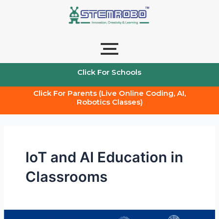
Skip
to
content
Click For Schools
Click For Parents (Live Online Coding, AI,
Robotics Classes)
IoT and AI Education in
Classrooms
AI