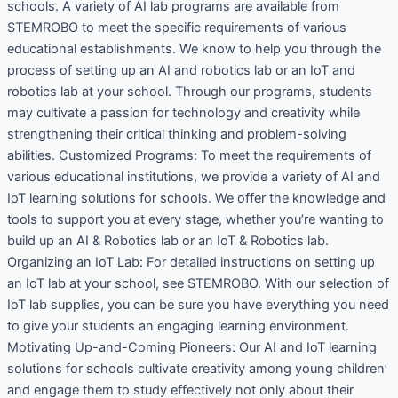
schools. A variety of AI lab programs are available from
STEMROBO to meet the specific requirements of various
educational establishments. We know to help you through the
process of setting up an AI and robotics lab or an IoT and
robotics lab at your school. Through our programs, students
may cultivate a passion for technology and creativity while
strengthening their critical thinking and problem-solving
abilities. Customized Programs: To meet the requirements of
various educational institutions, we provide a variety of AI and
IoT learning solutions for schools. We offer the knowledge and
tools to support you at every stage, whether you’re wanting to
build up an AI & Robotics lab or an IoT & Robotics lab.
Organizing an IoT Lab: For detailed instructions on setting up
an IoT lab at your school, see STEMROBO. With our selection of
IoT lab supplies, you can be sure you have everything you need
to give your students an engaging learning environment.
Motivating Up-and-Coming Pioneers: Our AI and IoT learning
solutions for schools cultivate creativity among young children’
and engage them to study effectively not only about their