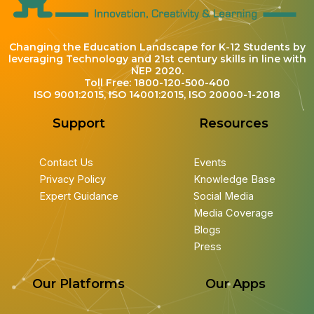
Changing the Education Landscape for K-12 Students by
leveraging Technology and 21st century skills in line with
NEP 2020.
Toll Free: 1800-120-500-400
ISO 9001:2015, ISO 14001:2015, ISO 20000-1-2018
Support
Resources
Contact Us
Events
Privacy Policy
Knowledge Base
Expert Guidance
Social Media
Media Coverage
Blogs
Press
Our Platforms
Our Apps