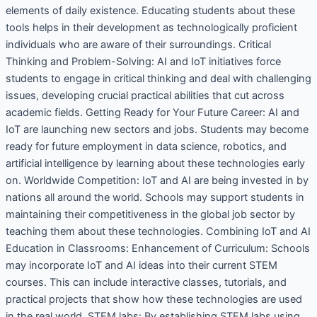
elements of daily existence. Educating students about these
tools helps in their development as technologically proficient
individuals who are aware of their surroundings. Critical
Thinking and Problem-Solving: AI and IoT initiatives force
students to engage in critical thinking and deal with challenging
issues, developing crucial practical abilities that cut across
academic fields. Getting Ready for Your Future Career: AI and
IoT are launching new sectors and jobs. Students may become
ready for future employment in data science, robotics, and
artificial intelligence by learning about these technologies early
on. Worldwide Competition: IoT and AI are being invested in by
nations all around the world. Schools may support students in
maintaining their competitiveness in the global job sector by
teaching them about these technologies. Combining IoT and AI
Education in Classrooms: Enhancement of Curriculum: Schools
may incorporate IoT and AI ideas into their current STEM
courses. This can include interactive classes, tutorials, and
practical projects that show how these technologies are used
in the real world. STEM labs: By establishing STEM labs using