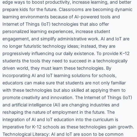
edge ways to boost productivity, increase learning, and better
prepare kids for the future. Classrooms are becoming dynamic
learning environments because of AI-powered tools and
Internet of Things (IoT) technologies that also offer
personalized learning experiences, increase student
engagement, and simplify administrative work. AI and IoT are
no longer futuristic technology ideas; instead, they are
progressively influencing our daily existence. To provide K–12
students the tools they need to succeed in a technologically
driven world, they must learn these technologies. By
incorporating AI and IoT learning solutions for schools,
educators can make sure that students are not only familiar
with these technologies but also skilled at applying them to
promote creativity and innovation. The Internet of Things (IoT)
and artificial intelligence (AI) are changing industries and
reshaping the nature of employment in the future. The
integration of AI and IoT education into the curriculum is
imperative for K-12 schools as these technologies gain growth.
Technological Literacy: AI and IoT are soon to be common