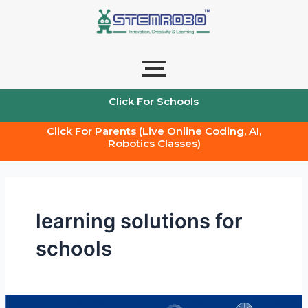
Skip
to
content
Click For Schools
Click For Parents (Live Online Coding, AI,
Robotics Classes)
learning solutions for
schools
AI