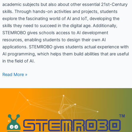
academic subjects but also about other essential 21st-Century
skills. Through hands-on activities and projects, students
explore the fascinating world of AI and IoT, developing the
skills they need to succeed in the digital age. Additionally,
STEMROBO gives schools access to AI development
resources, enabling students to design their own AI
applications. STEMROBO gives students actual experience with
AI programming, which helps them build abilities that are useful
in the field of AI.
Read More »