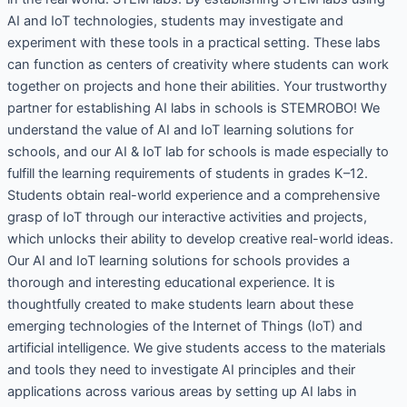
AI and IoT technologies, students may investigate and
experiment with these tools in a practical setting. These labs
can function as centers of creativity where students can work
together on projects and hone their abilities. Your trustworthy
partner for establishing AI labs in schools is STEMROBO! We
understand the value of AI and IoT learning solutions for
schools, and our AI & IoT lab for schools is made especially to
fulfill the learning requirements of students in grades K–12.
Students obtain real-world experience and a comprehensive
grasp of IoT through our interactive activities and projects,
which unlocks their ability to develop creative real-world ideas.
Our AI and IoT learning solutions for schools provides a
thorough and interesting educational experience. It is
thoughtfully created to make students learn about these
emerging technologies of the Internet of Things (IoT) and
artificial intelligence. We give students access to the materials
and tools they need to investigate AI principles and their
applications across various areas by setting up AI labs in