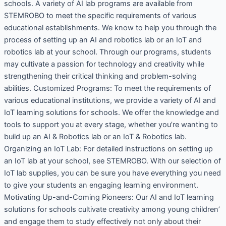
schools. A variety of AI lab programs are available from
STEMROBO to meet the specific requirements of various
educational establishments. We know to help you through the
process of setting up an AI and robotics lab or an IoT and
robotics lab at your school. Through our programs, students
may cultivate a passion for technology and creativity while
strengthening their critical thinking and problem-solving
abilities. Customized Programs: To meet the requirements of
various educational institutions, we provide a variety of AI and
IoT learning solutions for schools. We offer the knowledge and
tools to support you at every stage, whether you’re wanting to
build up an AI & Robotics lab or an IoT & Robotics lab.
Organizing an IoT Lab: For detailed instructions on setting up
an IoT lab at your school, see STEMROBO. With our selection of
IoT lab supplies, you can be sure you have everything you need
to give your students an engaging learning environment.
Motivating Up-and-Coming Pioneers: Our AI and IoT learning
solutions for schools cultivate creativity among young children’
and engage them to study effectively not only about their