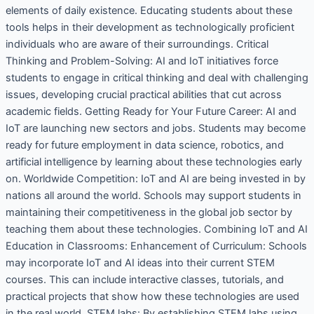
elements of daily existence. Educating students about these
tools helps in their development as technologically proficient
individuals who are aware of their surroundings. Critical
Thinking and Problem-Solving: AI and IoT initiatives force
students to engage in critical thinking and deal with challenging
issues, developing crucial practical abilities that cut across
academic fields. Getting Ready for Your Future Career: AI and
IoT are launching new sectors and jobs. Students may become
ready for future employment in data science, robotics, and
artificial intelligence by learning about these technologies early
on. Worldwide Competition: IoT and AI are being invested in by
nations all around the world. Schools may support students in
maintaining their competitiveness in the global job sector by
teaching them about these technologies. Combining IoT and AI
Education in Classrooms: Enhancement of Curriculum: Schools
may incorporate IoT and AI ideas into their current STEM
courses. This can include interactive classes, tutorials, and
practical projects that show how these technologies are used
in the real world. STEM labs: By establishing STEM labs using