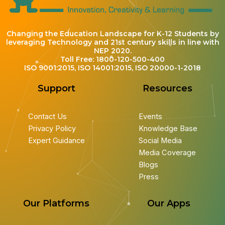
Changing the Education Landscape for K-12 Students by
leveraging Technology and 21st century skills in line with
NEP 2020.
Toll Free: 1800-120-500-400
ISO 9001:2015, ISO 14001:2015, ISO 20000-1-2018
Support
Resources
Contact Us
Events
Privacy Policy
Knowledge Base
Expert Guidance
Social Media
Media Coverage
Blogs
Press
Our Platforms
Our Apps