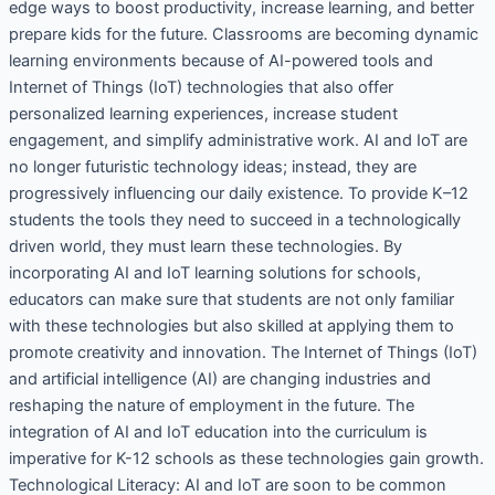
edge ways to boost productivity, increase learning, and better
prepare kids for the future. Classrooms are becoming dynamic
learning environments because of AI-powered tools and
Internet of Things (IoT) technologies that also offer
personalized learning experiences, increase student
engagement, and simplify administrative work. AI and IoT are
no longer futuristic technology ideas; instead, they are
progressively influencing our daily existence. To provide K–12
students the tools they need to succeed in a technologically
driven world, they must learn these technologies. By
incorporating AI and IoT learning solutions for schools,
educators can make sure that students are not only familiar
with these technologies but also skilled at applying them to
promote creativity and innovation. The Internet of Things (IoT)
and artificial intelligence (AI) are changing industries and
reshaping the nature of employment in the future. The
integration of AI and IoT education into the curriculum is
imperative for K-12 schools as these technologies gain growth.
Technological Literacy: AI and IoT are soon to be common