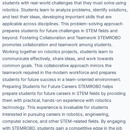
students with real-world challenges that they must solve using
robotics. Students learn to analyze problems, identify solutions,
and test their ideas, developing important skills that are
applicable across disciplines. This problem-solving approach
prepares students for future challenges in STEM fields and
beyond. Fostering Collaboration and Teamwork STEMROBO
promotes collaboration and teamwork among students.
Working together on robotics projects, students learn to
communicate effectively, share ideas, and work towards
common goals. This collaborative approach mirrors the
teamwork required in the modern workforce and prepares
students for future success in a team-oriented environment.
Preparing Students for Future Careers STEMROBO helps
prepare students for future careers in STEM fields by providing
them with practical, hands-on experience with robotics
technology. This experience is invaluable for students
interested in pursuing careers in robotics, engineering,
computer science, and other STEM-related fields. By engaging
with STEMROBO, students gain a competitive edge in the job