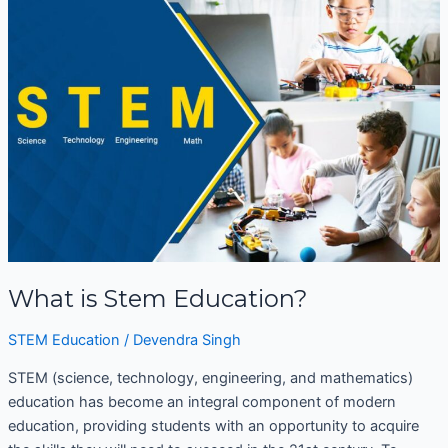
is
Stem
Education?
What is Stem Education?
STEM Education
/
Devendra Singh
STEM (science, technology, engineering, and mathematics)
education has become an integral component of modern
education, providing students with an opportunity to acquire