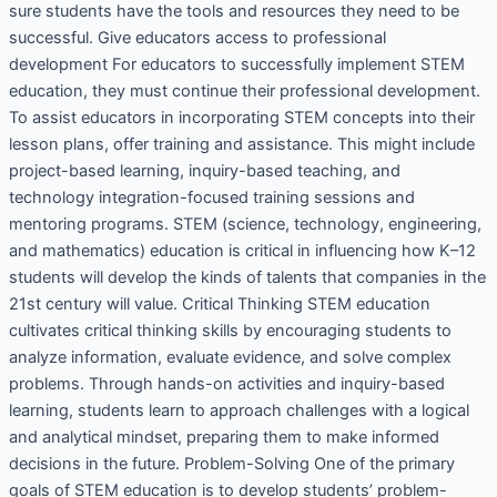
sure students have the tools and resources they need to be
successful. Give educators access to professional
development For educators to successfully implement STEM
education, they must continue their professional development.
To assist educators in incorporating STEM concepts into their
lesson plans, offer training and assistance. This might include
project-based learning, inquiry-based teaching, and
technology integration-focused training sessions and
mentoring programs. STEM (science, technology, engineering,
and mathematics) education is critical in influencing how K–12
students will develop the kinds of talents that companies in the
21st century will value. Critical Thinking STEM education
cultivates critical thinking skills by encouraging students to
analyze information, evaluate evidence, and solve complex
problems. Through hands-on activities and inquiry-based
learning, students learn to approach challenges with a logical
and analytical mindset, preparing them to make informed
decisions in the future. Problem-Solving One of the primary
goals of STEM education is to develop students’ problem-