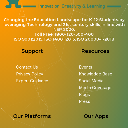
Changing the Education Landscape for K-12 Students by
leveraging Technology and 21st century skills in line with
NEP 2020.
Toll Free: 1800-120-500-400
ISO 9001:2015, ISO 14001:2015, ISO 20000-1-2018
Support
Resources
Contact Us
Events
Privacy Policy
Knowledge Base
Expert Guidance
Social Media
Media Coverage
Blogs
Press
Our Platforms
Our Apps