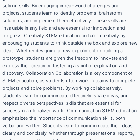
solving skills. By engaging in real-world challenges and
projects, students learn to identify problems, brainstorm
solutions, and implement them effectively. These skills are
invaluable in any field and are essential for innovation and
progress. Creativity STEM education nurtures creativity by
encouraging students to think outside the box and explore new
ideas. Whether designing a new experiment or building a
prototype, students are given the freedom to innovate and
express their creativity, fostering a spirit of exploration and
discovery. Collaboration Collaboration is a key component of
STEM education, as students often work in teams to complete
projects and solve problems. By working collaboratively,
students learn to communicate effectively, share ideas, and
respect diverse perspectives, skills that are essential for
success in a globalized world. Communication STEM education
emphasizes the importance of communication skills, both
verbal and written. Students learn to communicate their ideas
clearly and concisely, whether through presentations, reports,