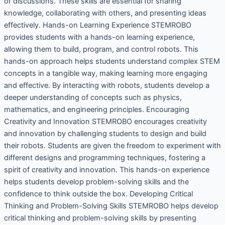
or discussions. These skills are essential for sharing
knowledge, collaborating with others, and presenting ideas
effectively. Hands-on Learning Experience STEMROBO
provides students with a hands-on learning experience,
allowing them to build, program, and control robots. This
hands-on approach helps students understand complex STEM
concepts in a tangible way, making learning more engaging
and effective. By interacting with robots, students develop a
deeper understanding of concepts such as physics,
mathematics, and engineering principles. Encouraging
Creativity and Innovation STEMROBO encourages creativity
and innovation by challenging students to design and build
their robots. Students are given the freedom to experiment with
different designs and programming techniques, fostering a
spirit of creativity and innovation. This hands-on experience
helps students develop problem-solving skills and the
confidence to think outside the box. Developing Critical
Thinking and Problem-Solving Skills STEMROBO helps develop
critical thinking and problem-solving skills by presenting