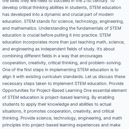
the skills they will need to succeed in the 21st century. To
develop critical thinking abilities in students, STEM education
has developed into a dynamic and crucial part of modern
education. STEM stands for science, technology, engineering,
and mathematics. Understanding the fundamentals of STEM
education is crucial before putting it into practice. STEM
education incorporates more than just teaching math, science,
and engineering as independent fields of study. It’s about
combining different fields in a way that encourages
cooperation, creativity, critical thinking, and problem-solving.
One of the first steps in implementing STEM education is to
align it with existing curriculum standards. Let us discuss these
necessary steps taken to implement STEM education. Provide
Opportunities for Project-Based Learning One essential element
of STEM education is project-based learning. By enabling
students to apply their knowledge and abilities to actual
situations, it promotes cooperation, creativity, and critical
thinking. Provide science, technology, engineering, and math
principles into project-based learning experiences and make