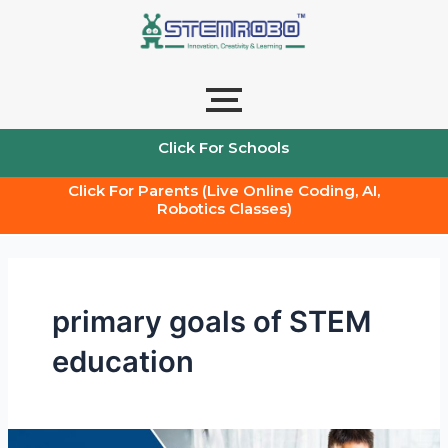
Skip
to
content
Click For Schools
Click For Parents (Live Online Coding, AI,
Robotics Classes)
primary goals of STEM
education
What