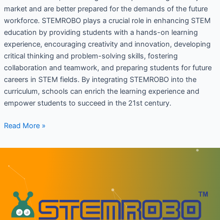
market and are better prepared for the demands of the future
workforce. STEMROBO plays a crucial role in enhancing STEM
education by providing students with a hands-on learning
experience, encouraging creativity and innovation, developing
critical thinking and problem-solving skills, fostering
collaboration and teamwork, and preparing students for future
careers in STEM fields. By integrating STEMROBO into the
curriculum, schools can enrich the learning experience and
empower students to succeed in the 21st century.
Read More »