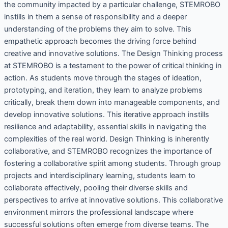
the community impacted by a particular challenge, STEMROBO
instills in them a sense of responsibility and a deeper
understanding of the problems they aim to solve. This
empathetic approach becomes the driving force behind
creative and innovative solutions. The Design Thinking process
at STEMROBO is a testament to the power of critical thinking in
action. As students move through the stages of ideation,
prototyping, and iteration, they learn to analyze problems
critically, break them down into manageable components, and
develop innovative solutions. This iterative approach instills
resilience and adaptability, essential skills in navigating the
complexities of the real world. Design Thinking is inherently
collaborative, and STEMROBO recognizes the importance of
fostering a collaborative spirit among students. Through group
projects and interdisciplinary learning, students learn to
collaborate effectively, pooling their diverse skills and
perspectives to arrive at innovative solutions. This collaborative
environment mirrors the professional landscape where
successful solutions often emerge from diverse teams. The