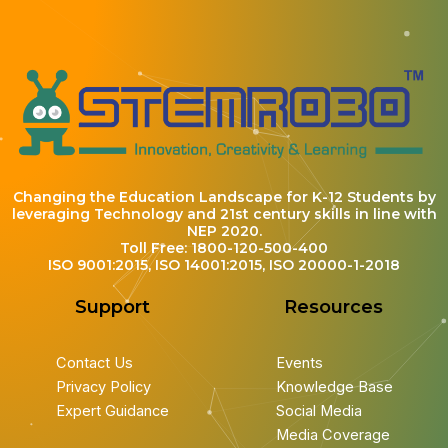
Changing the Education Landscape for K-12 Students by
leveraging Technology and 21st century skills in line with
NEP 2020.
Toll Free: 1800-120-500-400
ISO 9001:2015, ISO 14001:2015, ISO 20000-1-2018
Support
Resources
Contact Us
Events
Privacy Policy
Knowledge Base
Expert Guidance
Social Media
Media Coverage