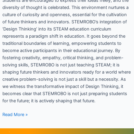
Students are encouraged to express their ideas freely, and the
diversity of thought is celebrated. This environment nurtures a
culture of curiosity and openness, essential for the cultivation
of future thinkers and innovators. STEMROBO’s integration of
‘Design Thinking’ into its STEAM education curriculum
represents a paradigm shift in education. It goes beyond the
traditional boundaries of learning, empowering students to
become active participants in their educational journey. By
fostering creativity, empathy, critical thinking, and problem-
solving skills, STEMROBO is not just teaching STEAM; it is
shaping future thinkers and innovators ready for a world where
creative problem-solving is not just a skill but a necessity. As
we witness the transformative impact of Design Thinking, it
becomes clear that STEMROBO is not just preparing students
for the future; it is actively shaping that future.
Read More »