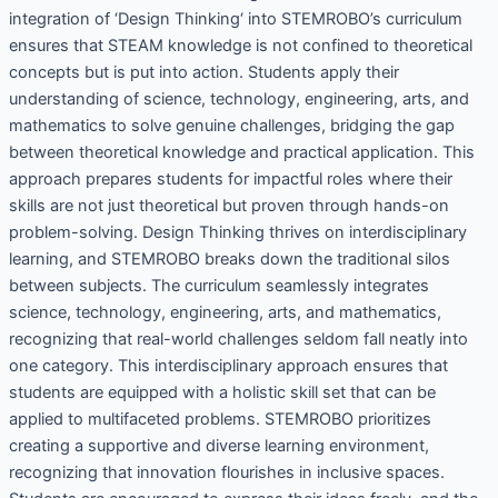
integration of ‘Design Thinking‘ into STEMROBO’s curriculum
ensures that STEAM knowledge is not confined to theoretical
concepts but is put into action. Students apply their
understanding of science, technology, engineering, arts, and
mathematics to solve genuine challenges, bridging the gap
between theoretical knowledge and practical application. This
approach prepares students for impactful roles where their
skills are not just theoretical but proven through hands-on
problem-solving. Design Thinking thrives on interdisciplinary
learning, and STEMROBO breaks down the traditional silos
between subjects. The curriculum seamlessly integrates
science, technology, engineering, arts, and mathematics,
recognizing that real-world challenges seldom fall neatly into
one category. This interdisciplinary approach ensures that
students are equipped with a holistic skill set that can be
applied to multifaceted problems. STEMROBO prioritizes
creating a supportive and diverse learning environment,
recognizing that innovation flourishes in inclusive spaces.