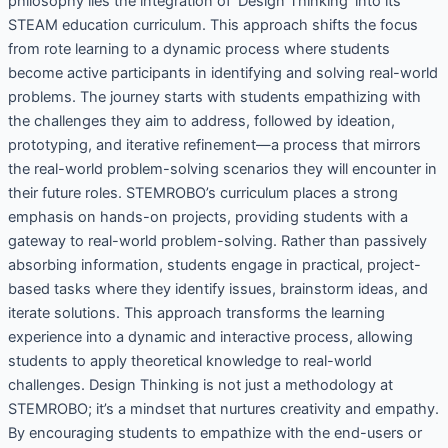
philosophy lies the integration of ‘Design Thinking’ into its
STEAM education curriculum. This approach shifts the focus
from rote learning to a dynamic process where students
become active participants in identifying and solving real-world
problems. The journey starts with students empathizing with
the challenges they aim to address, followed by ideation,
prototyping, and iterative refinement—a process that mirrors
the real-world problem-solving scenarios they will encounter in
their future roles. STEMROBO’s curriculum places a strong
emphasis on hands-on projects, providing students with a
gateway to real-world problem-solving. Rather than passively
absorbing information, students engage in practical, project-
based tasks where they identify issues, brainstorm ideas, and
iterate solutions. This approach transforms the learning
experience into a dynamic and interactive process, allowing
students to apply theoretical knowledge to real-world
challenges. Design Thinking is not just a methodology at
STEMROBO; it’s a mindset that nurtures creativity and empathy.
By encouraging students to empathize with the end-users or