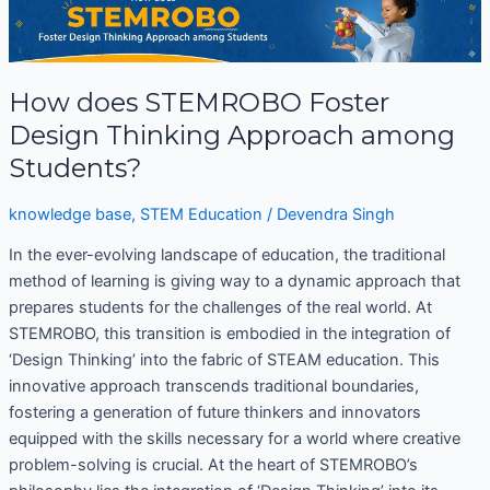
does
STEMROBO
Foster
How does STEMROBO Foster
Design
Thinking
Design Thinking Approach among
Approach
Students?
among
Students?
knowledge base
,
STEM Education
/
Devendra Singh
In the ever-evolving landscape of education, the traditional
method of learning is giving way to a dynamic approach that
prepares students for the challenges of the real world. At
STEMROBO, this transition is embodied in the integration of
‘Design Thinking’ into the fabric of STEAM education. This
innovative approach transcends traditional boundaries,
fostering a generation of future thinkers and innovators
equipped with the skills necessary for a world where creative
problem-solving is crucial. At the heart of STEMROBO’s