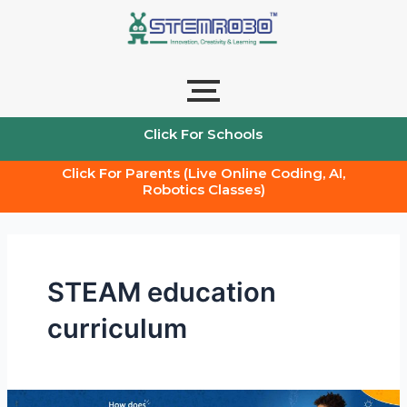
Skip
to
content
Click For Schools
Click For Parents (Live Online Coding, AI,
Robotics Classes)
STEAM education
curriculum
How