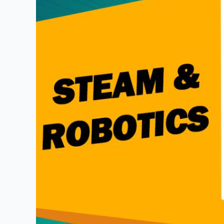
Students