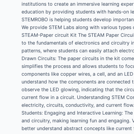
institutions to create an immersive learning exp
education by providing students with hands-on le
STEMROBO is helping students develop important ski
We provide STEM Labs along with various types of
STEAM-Paper circuit Kit The STEAM Paper Circuit
to the fundamentals of electronics and circuitry i
patterns, where students can easily attach electr
Drawn Circuits: The paper circuits in the kit come
simplifies the process and allows students to foc
components like copper wires, a cell, and an LED
understand how the components are connected to
observe the LED glowing, indicating that the circu
current flow in a circuit. Understanding STEM Co
electricity, circuits, conductivity, and current fl
Students: Engaging and Interactive Learning: The
and circuitry, making learning fun and engaging. 
better understand abstract concepts like current 