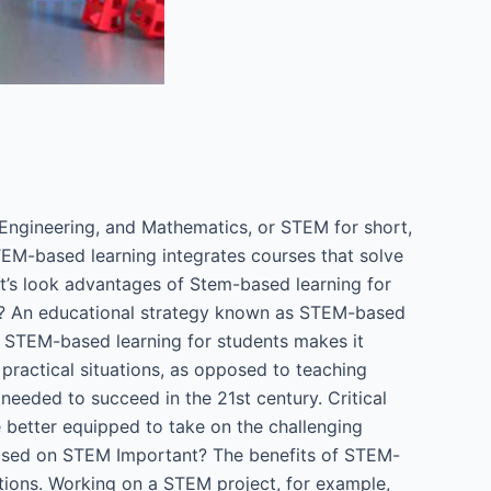
Engineering, and Mathematics, or STEM for short,
STEM-based learning integrates courses that solve
Let’s look advantages of Stem-based learning for
It? An educational strategy known as STEM-based
d. STEM-based learning for students makes it
practical situations, as opposed to teaching
eeded to succeed in the 21st century. Critical
e better equipped to take on the challenging
 Based on STEM Important? The benefits of STEM-
uations. Working on a STEM project, for example,