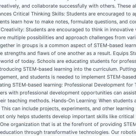
reatively, and collaborate successfully with others. These ab
hances Critical Thinking Skills: Students are encouraged to 
ents learn how to make notes, formulate questions, and co
Creativity: Students are encouraged to think in innovativ
ore multiple possibilities and approach challenges from va
gether in groups is a common aspect of STEM-based learni
 strengths and flaws of one another as a result. Equips Stu
 world of today. Schools are educating students for profes
 introducing STEM-based learning into the curriculum. Putti
gement, and students is needed to implement STEM-based l
rating STEM-based learning: Professional Development for 
chers with professional development opportunities can assist
heir teaching methods. Hands-On Learning: When students ac
 This can include projects, experiments, and other learning
 only helps students develop important skills like critical 
 One organization that is at the forefront of providing ST
education through transformative technologies. Our robot