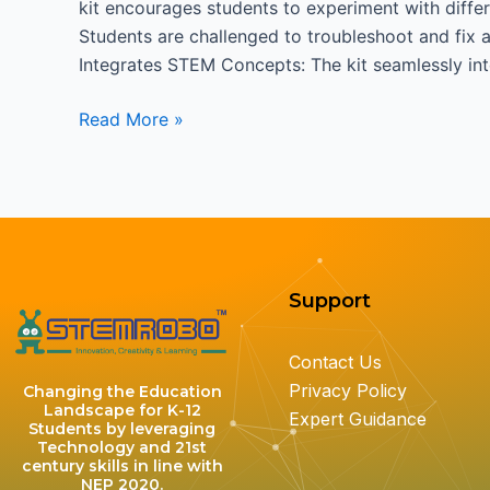
kit encourages students to experiment with differ
Students are challenged to troubleshoot and fix an
Integrates STEM Concepts: The kit seamlessly i
Read More »
Support
Contact Us
Privacy Policy
Changing the Education
Landscape for K-12
Expert Guidance
Students by leveraging
Technology and 21st
century skills in line with
NEP 2020.