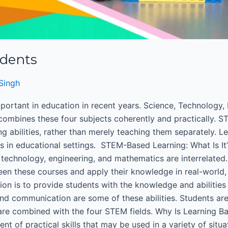
udents
Singh
ortant in education in recent years. Science, Technology, 
 combines these four subjects coherently and practically. 
ng abilities, rather than merely teaching them separately. 
es in educational settings. STEM-Based Learning: What Is 
e, technology, engineering, and mathematics are interrelate
een these courses and apply their knowledge in real-world, 
n is to provide students with the knowledge and abilities n
and communication are some of these abilities. Students ar
s are combined with the four STEM fields. Why Is Learning
nt of practical skills that may be used in a variety of sit