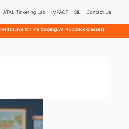
ATAL Tinkering Lab
IMPACT
SIL
Contact Us
arents (Live Online Coding, AI, Robotics Classes)