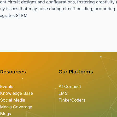
ent circuit designs and configurations, fostering creativity
y issues that may arise during circuit building, promoting c
ntegrates STEM
Resources
Our Platforms
Events
AI Connect
Knowledge Base
LMS
Social Media
TinkerCoders
Media Coverage
Blogs