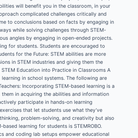
ilities will benefit you in the classroom, in your
approach complicated challenges critically and
me to conclusions based on facts by engaging in
e ways while solving challenges through STEM-
rious angles by engaging in open-ended projects.
ng for students. Students are encouraged to
dents for the Future: STEM abilities are more
sions in STEM industries and giving them the
ng STEM Education into Practice in Classrooms A
earning in school systems. The following are
Teachers: Incorporating STEM-based learning is a
 them in acquiring the abilities and information
tively participate in hands-on learning
 exercises that let students use what they’ve
thinking, problem-solving, and creativity but also
EM-based learning for students is STEMROBO.
ics and coding lab setups empower educational