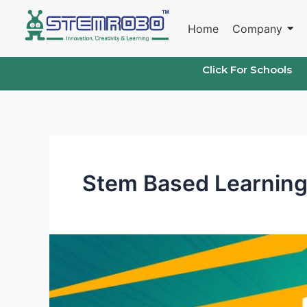
Skip
to
Home
Company
content
Click For Schools
Stem Based Learning
Stem
Based
Learning
for