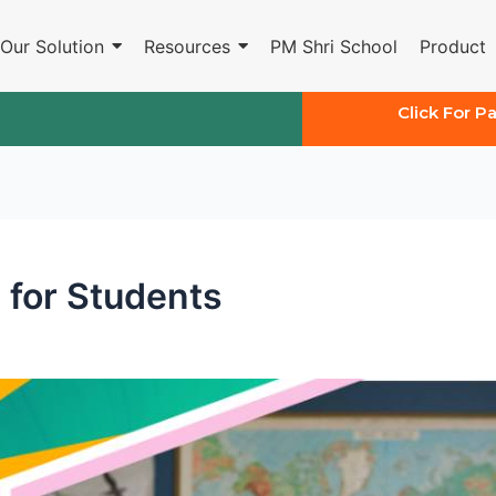
Our Solution
Resources
PM Shri School
Product
Click For P
 for Students