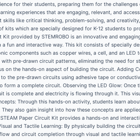
erience for their students, preparing them for the challen
arning experiences that are engaging, relevant, and access
lls like critical thinking, problem-solving, and creativity
 kits which are specially designed for K-12 students to pr
 Kit provided by STEMROBO is an innovative and engaging 
n a fun and interactive way. This kit consists of specially d
onic components such as copper wires, a cell, and an LED to
 with pre-drawn circuit patterns, eliminating the need for s
us on the hands-on aspect of building the circuit. Adding 
 to the pre-drawn circuits using adhesive tape or conducti
 form a complete circuit. Observing the LED Glow: Once t
it is complete and electricity is flowing through it. This v
ncepts: Through this hands-on activity, students learn abou
ow. They also gain insight into how these concepts are applie
 STEAM Paper Circuit Kit provides a hands-on and interacti
Visual and Tactile Learning: By physically building the circ
flow and circuit completion through visual and tactile lear