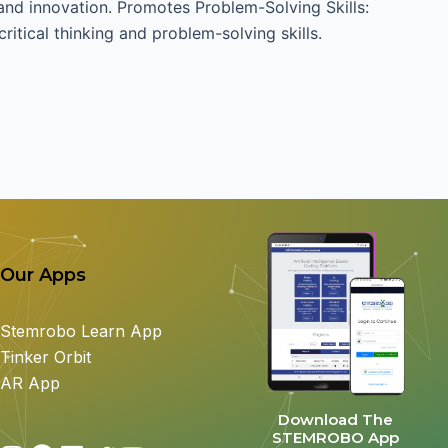
 and innovation. Promotes Problem-Solving Skills:
ritical thinking and problem-solving skills.
Our Apps
Stemrobo Learn App
Tinker Orbit
AR App
Download The
STEMROBO App