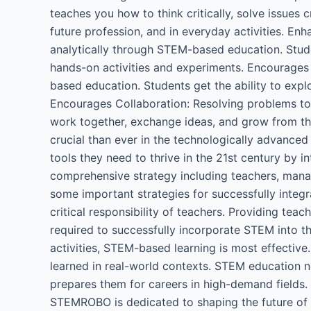
teaches you how to think critically, solve issues c
future profession, and in everyday activities. En
analytically through STEM-based education. Stud
hands-on activities and experiments. Encourages 
based education. Students get the ability to expl
Encourages Collaboration: Resolving problems to
work together, exchange ideas, and grow from the
crucial than ever in the technologically advanced
tools they need to thrive in the 21st century by
comprehensive strategy including teachers, mana
some important strategies for successfully integ
critical responsibility of teachers. Providing tea
required to successfully incorporate STEM into t
activities, STEM-based learning is most effective.
learned in real-world contexts. STEM education not
prepares them for careers in high-demand fields.
STEMROBO is dedicated to shaping the future of 