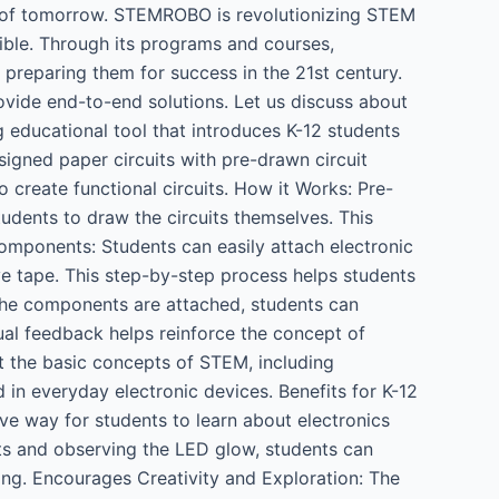
ges of tomorrow. STEMROBO is revolutionizing STEM
ible. Through its programs and courses,
, preparing them for success in the 21st century.
ovide end-to-end solutions. Let us discuss about
educational tool that introduces K-12 students
esigned paper circuits with pre-drawn circuit
 create functional circuits. How it Works: Pre-
tudents to draw the circuits themselves. This
Components: Students can easily attach electronic
ve tape. This step-by-step process helps students
he components are attached, students can
isual feedback helps reinforce the concept of
t the basic concepts of STEM, including
d in everyday electronic devices. Benefits for K-12
ve way for students to learn about electronics
uits and observing the LED glow, students can
ning. Encourages Creativity and Exploration: The