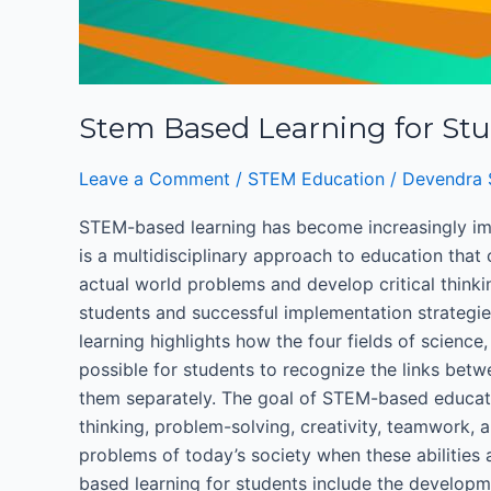
Stem Based Learning for St
Leave a Comment
/
STEM Education
/
Devendra 
STEM-based learning has become increasingly imp
is a multidisciplinary approach to education that
actual world problems and develop critical thinki
students and successful implementation strategi
learning highlights how the four fields of scienc
possible for students to recognize the links betw
them separately. The goal of STEM-based educatio
thinking, problem-solving, creativity, teamwork, 
problems of today’s society when these abilitie
based learning for students include the developme