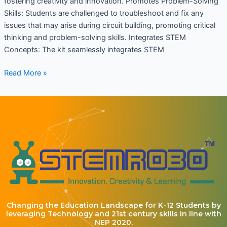
fostering creativity and innovation. Promotes Problem-Solving
Skills: Students are challenged to troubleshoot and fix any
issues that may arise during circuit building, promoting critical
thinking and problem-solving skills. Integrates STEM
Concepts: The kit seamlessly integrates STEM
Read More »
Changing the Education Landscape for K-12 Students by
leveraging Technology and 21st century skills in line with
NEP 2020.