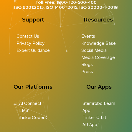
Toll Free: 1800-120-500-400
ISO 9001:2015, ISO 14001:2015, ISO 20000-1-2018
Support
Resources
Contact Us
Events
Privacy Policy
Knowledge Base
Expert Guidance
Social Media
Media Coverage
Blogs
Press
Our Platforms
Our Apps
AI Connect
Stemrobo Learn
LMS
App
TinkerCoders
Tinker Orbit
AR App