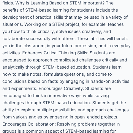
fields. Why Is Learning Based on STEM Important? The
benefits of STEM-based learning for students include the
development of practical skills that may be used in a variety of
situations. Working on a STEM project, for example, teaches
you how to think critically, solve issues creatively, and
collaborate successfully with others. These abilities will benefit
you in the classroom, in your future profession, and in everyday
activities. Enhances Critical Thinking Skills: Students are
encouraged to approach complicated challenges critically and
analytically through STEM-based education. Students learn
how to make notes, formulate questions, and come to
conclusions based on facts by engaging in hands-on activities
and experiments. Encourages Creativity: Students are
encouraged to think in innovative ways while solving
challenges through STEM-based education. Students get the
ability to explore multiple possibilities and approach challenges
from various angles by engaging in open-ended projects.
Encourages Collaboration: Resolving problems together in
groups is a common aspect of STEM-based learning for