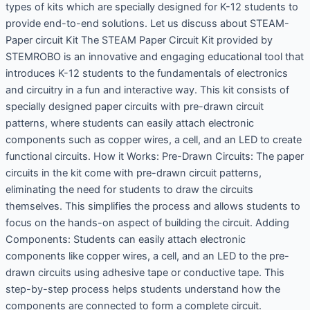
types of kits which are specially designed for K-12 students to
provide end-to-end solutions. Let us discuss about STEAM-
Paper circuit Kit The STEAM Paper Circuit Kit provided by
STEMROBO is an innovative and engaging educational tool that
introduces K-12 students to the fundamentals of electronics
and circuitry in a fun and interactive way. This kit consists of
specially designed paper circuits with pre-drawn circuit
patterns, where students can easily attach electronic
components such as copper wires, a cell, and an LED to create
functional circuits. How it Works: Pre-Drawn Circuits: The paper
circuits in the kit come with pre-drawn circuit patterns,
eliminating the need for students to draw the circuits
themselves. This simplifies the process and allows students to
focus on the hands-on aspect of building the circuit. Adding
Components: Students can easily attach electronic
components like copper wires, a cell, and an LED to the pre-
drawn circuits using adhesive tape or conductive tape. This
step-by-step process helps students understand how the
components are connected to form a complete circuit.