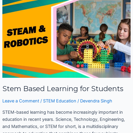
Based
Learning
for
Students
Stem Based Learning for Students
Leave a Comment
/
STEM Education
/
Devendra Singh
STEM-based learning has become increasingly important in
education in recent years. Science, Technology, Engineering,
and Mathematics, or STEM for short, is a multidisciplinary