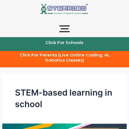
Skip
to
content
Click For Schools
Click For Parents (Live Online Coding, AI,
Robotics Classes)
STEM-based learning in
school
Stem