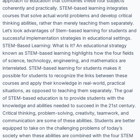
approach to education that combines these four subjects
coherently and practically. STEM-based learning integrates
courses that solve actual world problems and develop critical
thinking abilities, rather than merely teaching them separately.
Let’s look advantages of Stem-based learning for students and
successful implementation strategies in educational settings.
STEM-Based Learning: What Is It? An educational strategy
known as STEM-based learning highlights how the four fields
of science, technology, engineering, and mathematics are
interrelated. STEM-based learning for students makes it
possible for students to recognize the links between these
courses and apply their knowledge in real-world, practical
situations, as opposed to teaching them separately. The goal
of STEM-based education is to provide students with the
knowledge and abilities needed to succeed in the 21st century.
Critical thinking, problem-solving, creativity, teamwork, and
communication are some of these abilities. Students are better
equipped to take on the challenging problems of today’s
society when these abilities are combined with the four STEM