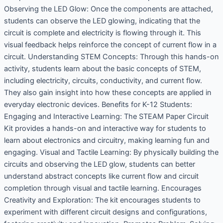
Observing the LED Glow: Once the components are attached,
students can observe the LED glowing, indicating that the
circuit is complete and electricity is flowing through it. This
visual feedback helps reinforce the concept of current flow in a
circuit. Understanding STEM Concepts: Through this hands-on
activity, students learn about the basic concepts of STEM,
including electricity, circuits, conductivity, and current flow.
They also gain insight into how these concepts are applied in
everyday electronic devices. Benefits for K-12 Students:
Engaging and Interactive Learning: The STEAM Paper Circuit
Kit provides a hands-on and interactive way for students to
learn about electronics and circuitry, making learning fun and
engaging. Visual and Tactile Learning: By physically building the
circuits and observing the LED glow, students can better
understand abstract concepts like current flow and circuit
completion through visual and tactile learning. Encourages
Creativity and Exploration: The kit encourages students to
experiment with different circuit designs and configurations,