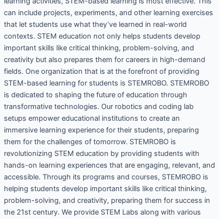
learning activities, STEM-based learning is most effective. This
can include projects, experiments, and other learning exercises
that let students use what they’ve learned in real-world
contexts. STEM education not only helps students develop
important skills like critical thinking, problem-solving, and
creativity but also prepares them for careers in high-demand
fields. One organization that is at the forefront of providing
STEM-based learning for students is STEMROBO. STEMROBO
is dedicated to shaping the future of education through
transformative technologies. Our robotics and coding lab
setups empower educational institutions to create an
immersive learning experience for their students, preparing
them for the challenges of tomorrow. STEMROBO is
revolutionizing STEM education by providing students with
hands-on learning experiences that are engaging, relevant, and
accessible. Through its programs and courses, STEMROBO is
helping students develop important skills like critical thinking,
problem-solving, and creativity, preparing them for success in
the 21st century. We provide STEM Labs along with various