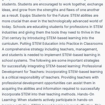
students. Students are encouraged to work together, exchange
ideas, and grow from the strengths and flaws of one another
as a result. Equips Students for the Future: STEM abilities are
more crucial than ever in the technologically advanced world of
today. Schools are educating students for professions in STEM
industries and giving them the tools they need to thrive in the
21st century by introducing STEM-based learning into the
curriculum. Putting STEM Education into Practice in Classrooms
A comprehensive strategy including teachers, management,
and students is needed to implement STEM-based learning in
school systems. The following are some important strategies
for successfully integrating STEM-based learning: Professional
Development for Teachers: Incorporating STEM-based learning
is a critical responsibility of teachers. Providing teachers with
professional development opportunities can assist them in
acquiring the abilities and information required to successfully
incorporate STEM into their teaching methods. Hands-On
Learning: When students actively participate in hands-on