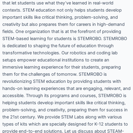
that let students use what they’ve learned in real-world
contexts. STEM education not only helps students develop
important skills like critical thinking, problem-solving, and
creativity but also prepares them for careers in high-demand
fields. One organization that is at the forefront of providing
STEM-based learning for students is STEMROBO. STEMROBO
is dedicated to shaping the future of education through
transformative technologies. Our robotics and coding lab
setups empower educational institutions to create an
immersive learning experience for their students, preparing
them for the challenges of tomorrow. STEMROBO is
revolutionizing STEM education by providing students with
hands-on learning experiences that are engaging, relevant, and
accessible. Through its programs and courses, STEMROBO is
helping students develop important skills like critical thinking,
problem-solving, and creativity, preparing them for success in
the 21st century. We provide STEM Labs along with various
types of kits which are specially designed for K-12 students to
provide end-to-end solutions. Let us discuss about STEAM-