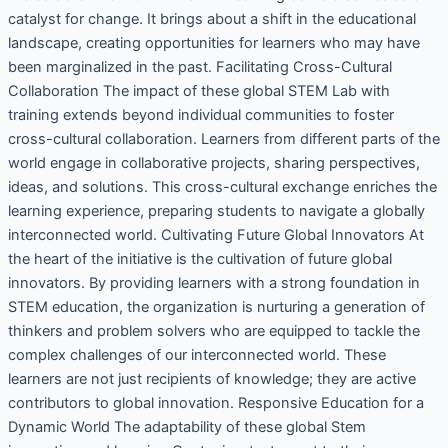
catalyst for change. It brings about a shift in the educational
landscape, creating opportunities for learners who may have
been marginalized in the past. Facilitating Cross-Cultural
Collaboration The impact of these global STEM Lab with
training extends beyond individual communities to foster
cross-cultural collaboration. Learners from different parts of the
world engage in collaborative projects, sharing perspectives,
ideas, and solutions. This cross-cultural exchange enriches the
learning experience, preparing students to navigate a globally
interconnected world. Cultivating Future Global Innovators At
the heart of the initiative is the cultivation of future global
innovators. By providing learners with a strong foundation in
STEM education, the organization is nurturing a generation of
thinkers and problem solvers who are equipped to tackle the
complex challenges of our interconnected world. These
learners are not just recipients of knowledge; they are active
contributors to global innovation. Responsive Education for a
Dynamic World The adaptability of these global Stem