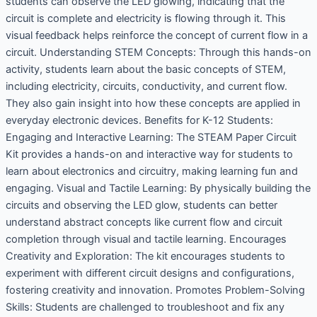
students can observe the LED glowing, indicating that the
circuit is complete and electricity is flowing through it. This
visual feedback helps reinforce the concept of current flow in a
circuit. Understanding STEM Concepts: Through this hands-on
activity, students learn about the basic concepts of STEM,
including electricity, circuits, conductivity, and current flow.
They also gain insight into how these concepts are applied in
everyday electronic devices. Benefits for K-12 Students:
Engaging and Interactive Learning: The STEAM Paper Circuit
Kit provides a hands-on and interactive way for students to
learn about electronics and circuitry, making learning fun and
engaging. Visual and Tactile Learning: By physically building the
circuits and observing the LED glow, students can better
understand abstract concepts like current flow and circuit
completion through visual and tactile learning. Encourages
Creativity and Exploration: The kit encourages students to
experiment with different circuit designs and configurations,
fostering creativity and innovation. Promotes Problem-Solving
Skills: Students are challenged to troubleshoot and fix any