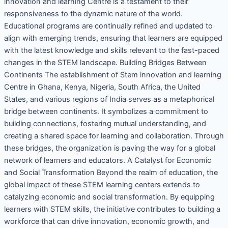
innovation and learning Centre is a testament to their
responsiveness to the dynamic nature of the world.
Educational programs are continually refined and updated to
align with emerging trends, ensuring that learners are equipped
with the latest knowledge and skills relevant to the fast-paced
changes in the STEM landscape. Building Bridges Between
Continents The establishment of Stem innovation and learning
Centre in Ghana, Kenya, Nigeria, South Africa, the United
States, and various regions of India serves as a metaphorical
bridge between continents. It symbolizes a commitment to
building connections, fostering mutual understanding, and
creating a shared space for learning and collaboration. Through
these bridges, the organization is paving the way for a global
network of learners and educators. A Catalyst for Economic
and Social Transformation Beyond the realm of education, the
global impact of these STEM learning centers extends to
catalyzing economic and social transformation. By equipping
learners with STEM skills, the initiative contributes to building a
workforce that can drive innovation, economic growth, and