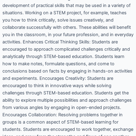
development of practical skills that may be used in a variety of
situations. Working on a STEM project, for example, teaches
you how to think critically, solve issues creatively, and
collaborate successfully with others. These abilities will benefit
you in the classroom, in your future profession, and in everyday
activities. Enhances Critical Thinking Skills: Students are
encouraged to approach complicated challenges critically and
analytically through STEM-based education. Students learn
how to make notes, formulate questions, and come to
conclusions based on facts by engaging in hands-on activities
and experiments. Encourages Creativity: Students are
encouraged to think in innovative ways while solving
challenges through STEM-based education. Students get the
ability to explore multiple possibilities and approach challenges
from various angles by engaging in open-ended projects.
Encourages Collaboration: Resolving problems together in
groups is a common aspect of STEM-based learning for
students. Students are encouraged to work together, exchange