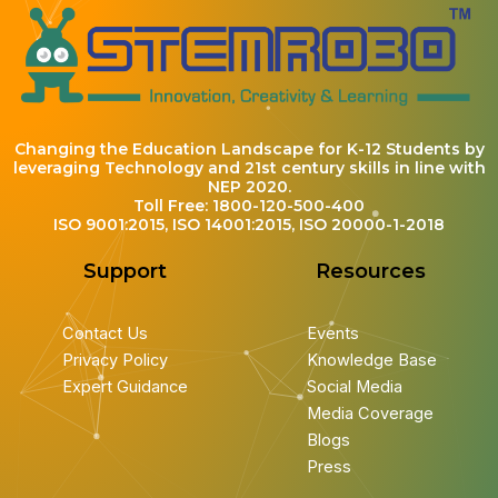
Changing the Education Landscape for K-12 Students by
leveraging Technology and 21st century skills in line with
NEP 2020.
Toll Free: 1800-120-500-400
ISO 9001:2015, ISO 14001:2015, ISO 20000-1-2018
Support
Resources
Contact Us
Events
Privacy Policy
Knowledge Base
Expert Guidance
Social Media
Media Coverage
Blogs
Press