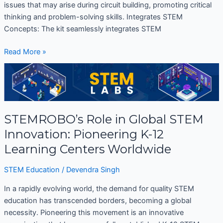
issues that may arise during circuit building, promoting critical
thinking and problem-solving skills. Integrates STEM
Concepts: The kit seamlessly integrates STEM
Read More »
STEMROBO’s
Role
in
Global
STEMROBO’s Role in Global STEM
STEM
Innovation:
Innovation: Pioneering K-12
Pioneering
Learning Centers Worldwide
K-
12
STEM Education
/
Devendra Singh
Learning
Centers
In a rapidly evolving world, the demand for quality STEM
Worldwide
education has transcended borders, becoming a global
necessity. Pioneering this movement is an innovative