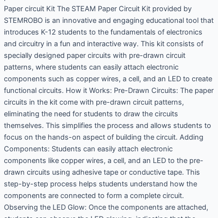
Paper circuit Kit The STEAM Paper Circuit Kit provided by
STEMROBO is an innovative and engaging educational tool that
introduces K-12 students to the fundamentals of electronics
and circuitry in a fun and interactive way. This kit consists of
specially designed paper circuits with pre-drawn circuit
patterns, where students can easily attach electronic
components such as copper wires, a cell, and an LED to create
functional circuits. How it Works: Pre-Drawn Circuits: The paper
circuits in the kit come with pre-drawn circuit patterns,
eliminating the need for students to draw the circuits
themselves. This simplifies the process and allows students to
focus on the hands-on aspect of building the circuit. Adding
Components: Students can easily attach electronic
components like copper wires, a cell, and an LED to the pre-
drawn circuits using adhesive tape or conductive tape. This
step-by-step process helps students understand how the
components are connected to form a complete circuit.
Observing the LED Glow: Once the components are attached,