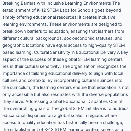
Breaking Barriers with Inclusive Learning Environments The
establishment of K-12 STEM Labs for Schools goes beyond
simply offering educational resources; it creates inclusive
learning environments. These environments are designed to
break down barriers to education, ensuring that learners from
different cultural backgrounds, socioeconomic statuses, and
geographic locations have equal access to high-quality STEM
based learning. Cultural Sensitivity in Educational Delivery A key
aspect of the success of these global STEM learning centers
lies in their cultural sensitivity. The organization recognizes the
importance of tailoring educational delivery to align with local
cultures and contexts. By incorporating cultural nuances into
the curriculum, the learning centers ensure that education is not
only accessible but also resonates with the diverse populations
they serve. Addressing Global Educational Disparities One of
the overarching goals of the global STEM initiative is to address
educational disparities on a global scale. In regions where
access to quality education has historically been a challenge,
the establishment of K-12 STEM learning centers serves as a