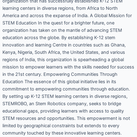
organization that has successfully established K-12 STEM
learning centers in diverse regions, from Africa to North
America and across the expanse of India. A Global Mission for
STEM Education In the quest for a brighter future, one
organization has taken on the mantle of advancing STEM
education across the globe. By establishing K-12 stem
innovation and learning Centre in countries such as Ghana,
Kenya, Nigeria, South Africa, the United States, and various
regions of India, this organization is spearheading a global
mission to empower learners with the skills needed for success
in the 21st century. Empowering Communities Through
Education The essence of this global initiative lies in its
commitment to empowering communities through education.
By setting up K-12 STEM learning centers in diverse regions,
STEMROBO, an Stem Robotics company, seeks to bridge
educational gaps, providing learners with access to quality
STEM resources and opportunities. This empowerment is not
limited by geographical constraints but extends to every
community touched by these innovative learning centers.