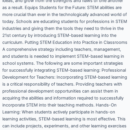
ideas, and grow from the strengths and flaws of one another
as a result. Equips Students for the Future: STEM abilities are
more crucial than ever in the technologically advanced world of
today. Schools are educating students for professions in STEM
industries and giving them the tools they need to thrive in the
21st century by introducing STEM-based learning into the
curriculum. Putting STEM Education into Practice in Classrooms
A comprehensive strategy including teachers, management,
and students is needed to implement STEM-based learning in
school systems. The following are some important strategies
for successfully integrating STEM-based learning: Professional
Development for Teachers: Incorporating STEM-based learning
is a critical responsibility of teachers. Providing teachers with
professional development opportunities can assist them in
acquiring the abilities and information required to successfully
incorporate STEM into their teaching methods. Hands-On
Learning: When students actively participate in hands-on
learning activities, STEM-based learning is most effective. This
can include projects, experiments, and other learning exercises