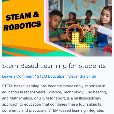
Learning
for
Students
Stem Based Learning for Students
Leave a Comment
/
STEM Education
/
Devendra Singh
STEM-based learning has become increasingly important in
education in recent years. Science, Technology, Engineering,
and Mathematics, or STEM for short, is a multidisciplinary
approach to education that combines these four subjects
coherently and practically. STEM-based learning integrates