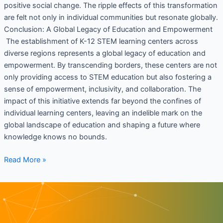
positive social change. The ripple effects of this transformation
are felt not only in individual communities but resonate globally.
Conclusion: A Global Legacy of Education and Empowerment
The establishment of K-12 STEM learning centers across
diverse regions represents a global legacy of education and
empowerment. By transcending borders, these centers are not
only providing access to STEM education but also fostering a
sense of empowerment, inclusivity, and collaboration. The
impact of this initiative extends far beyond the confines of
individual learning centers, leaving an indelible mark on the
global landscape of education and shaping a future where
knowledge knows no bounds.
Read More »