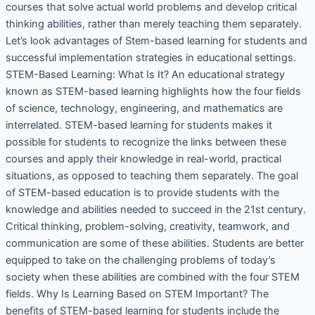
courses that solve actual world problems and develop critical
thinking abilities, rather than merely teaching them separately.
Let’s look advantages of Stem-based learning for students and
successful implementation strategies in educational settings.
STEM-Based Learning: What Is It? An educational strategy
known as STEM-based learning highlights how the four fields
of science, technology, engineering, and mathematics are
interrelated. STEM-based learning for students makes it
possible for students to recognize the links between these
courses and apply their knowledge in real-world, practical
situations, as opposed to teaching them separately. The goal
of STEM-based education is to provide students with the
knowledge and abilities needed to succeed in the 21st century.
Critical thinking, problem-solving, creativity, teamwork, and
communication are some of these abilities. Students are better
equipped to take on the challenging problems of today’s
society when these abilities are combined with the four STEM
fields. Why Is Learning Based on STEM Important? The
benefits of STEM-based learning for students include the