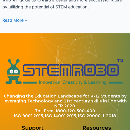
by utilizing the potential of STEM education.
Read More »
Changing the Education Landscape for K-12 Students by
leveraging Technology and 21st century skills in line with
NEP 2020.
Toll Free: 1800-120-500-400
ISO 9001:2015, ISO 14001:2015, ISO 20000-1-2018
Support
Resources