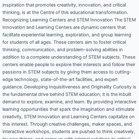
inspiration that promotes creativity, innovation, and critical
thinking, is at the Centre of this educational transformation.
Recognizing Learning Centers and STEM Innovation The STEM
Innovation and Learning Centers are dynamic centers that
facilitate experiential learning, exploration, and group learning
for students of all ages. These centers aim to foster critical
thinking, communication, and problem-solving abilities in
addition to a complete understanding of STEM subjects. These
centers enable people to explore their interests and follow their
passions in STEM subjects by giving them access to cutting-
edge technology, state-of-the-art facilities, and expert
guidance. Developing Inquisitiveness and Originality Curiosity is
the fundamental drive behind STEM education; it is the inbuilt
demand to explore, examine, and learn. By providing interactive
learning opportunities that spark the imagination and stimulate
creativity, STEM Innovation and Learning Centers capitalize on
this interest. Through creative challenges, maker spaces, and
interactive workshops, students are pushed to think creatively,
try new things, and come up with original solutions to critical