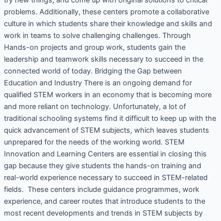
problems. Additionally, these centers promote a collaborative
culture in which students share their knowledge and skills and
work in teams to solve challenging challenges. Through
Hands-on projects and group work, students gain the
leadership and teamwork skills necessary to succeed in the
connected world of today. Bridging the Gap between
Education and Industry There is an ongoing demand for
qualified STEM workers in an economy that is becoming more
and more reliant on technology. Unfortunately, a lot of
traditional schooling systems find it difficult to keep up with the
quick advancement of STEM subjects, which leaves students
unprepared for the needs of the working world. STEM
Innovation and Learning Centers are essential in closing this
gap because they give students the hands-on training and
real-world experience necessary to succeed in STEM-related
fields. These centers include guidance programmes, work
experience, and career routes that introduce students to the
most recent developments and trends in STEM subjects by