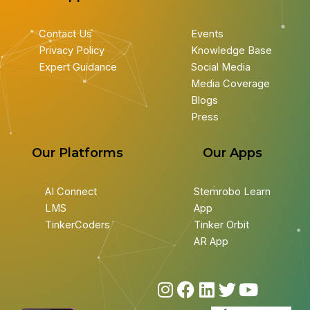
Contact Us
Events
Privacy Policy
Knowledge Base
Expert Guidance
Social Media
Media Coverage
Blogs
Press
Our Platforms
Our Apps
AI Connect
Stemrobo Learn
LMS
App
TinkerCoders
Tinker Orbit
AR App
I
F
L
T
Y
n
a
i
w
o