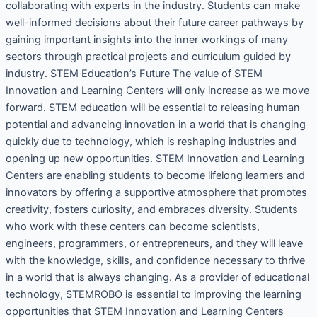
collaborating with experts in the industry. Students can make
well-informed decisions about their future career pathways by
gaining important insights into the inner workings of many
sectors through practical projects and curriculum guided by
industry. STEM Education’s Future The value of STEM
Innovation and Learning Centers will only increase as we move
forward. STEM education will be essential to releasing human
potential and advancing innovation in a world that is changing
quickly due to technology, which is reshaping industries and
opening up new opportunities. STEM Innovation and Learning
Centers are enabling students to become lifelong learners and
innovators by offering a supportive atmosphere that promotes
creativity, fosters curiosity, and embraces diversity. Students
who work with these centers can become scientists,
engineers, programmers, or entrepreneurs, and they will leave
with the knowledge, skills, and confidence necessary to thrive
in a world that is always changing. As a provider of educational
technology, STEMROBO is essential to improving the learning
opportunities that STEM Innovation and Learning Centers