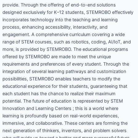
provide. Through the offering of end-to-end solutions
designed exclusively for K–12 students, STEMROBO effectively
incorporates technology into the teaching and learning
process, enhancing accessibility, interactivity, and
engagement. A comprehensive curriculum covering a wide
range of STEM courses, such as robotics, coding, AI/IoT, and
more, is provided by STEMROBO. The educational programs
offered by STEMROBO are made to meet the unique
requirements and preferences of every student. Through the
integration of several learning pathways and customization
possibilities, STEMROBO enables teachers to modify the
educational experience for their students, guaranteeing that
each student has the chance to realize their maximum
potential. The future of education is represented by STEM
Innovation and Learning Centers ; this is a world where
learning is profoundly based on real-world experiences,
immersive, and collaborative. These centers are forming the
next generation of thinkers, inventors, and problem solvers
who will guide us toward a better and more successful future