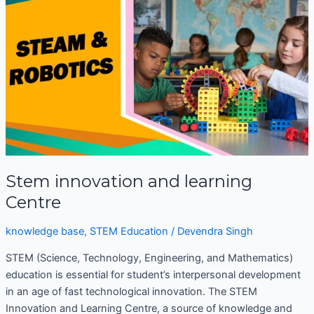
and
learning
Centre
Stem innovation and learning
Centre
knowledge base
,
STEM Education
/
Devendra Singh
STEM (Science, Technology, Engineering, and Mathematics)
education is essential for student’s interpersonal development
in an age of fast technological innovation. The STEM
Innovation and Learning Centre, a source of knowledge and