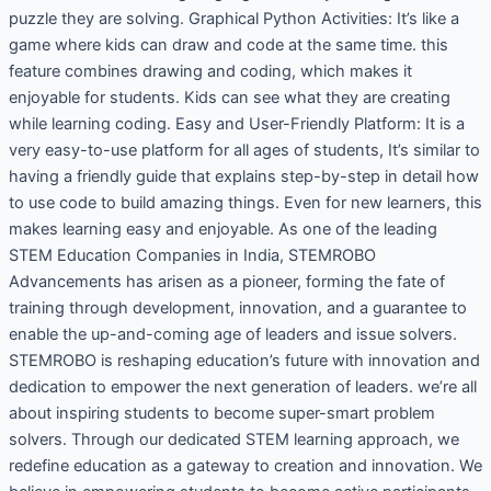
puzzle they are solving. Graphical Python Activities: It’s like a
game where kids can draw and code at the same time. this
feature combines drawing and coding, which makes it
enjoyable for students. Kids can see what they are creating
while learning coding. Easy and User-Friendly Platform: It is a
very easy-to-use platform for all ages of students, It’s similar to
having a friendly guide that explains step-by-step in detail how
to use code to build amazing things. Even for new learners, this
makes learning easy and enjoyable. As one of the leading
STEM Education Companies in India, STEMROBO
Advancements has arisen as a pioneer, forming the fate of
training through development, innovation, and a guarantee to
enable the up-and-coming age of leaders and issue solvers.
STEMROBO is reshaping education’s future with innovation and
dedication to empower the next generation of leaders. we’re all
about inspiring students to become super-smart problem
solvers. Through our dedicated STEM learning approach, we
redefine education as a gateway to creation and innovation. We