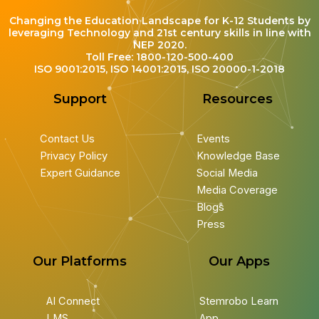
Changing the Education Landscape for K-12 Students by
leveraging Technology and 21st century skills in line with
NEP 2020.
Toll Free: 1800-120-500-400
ISO 9001:2015, ISO 14001:2015, ISO 20000-1-2018
Support
Resources
Contact Us
Events
Privacy Policy
Knowledge Base
Expert Guidance
Social Media
Media Coverage
Blogs
Press
Our Platforms
Our Apps
AI Connect
Stemrobo Learn
LMS
App