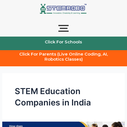
Skip
to
content
Click For Schools
Click For Parents (Live Online Coding, AI,
Robotics Classes)
STEM Education
Companies in India
How