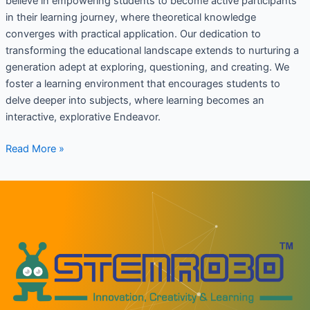
believe in empowering students to become active participants
in their learning journey, where theoretical knowledge
converges with practical application. Our dedication to
transforming the educational landscape extends to nurturing a
generation adept at exploring, questioning, and creating. We
foster a learning environment that encourages students to
delve deeper into subjects, where learning becomes an
interactive, explorative Endeavor.
Read More »