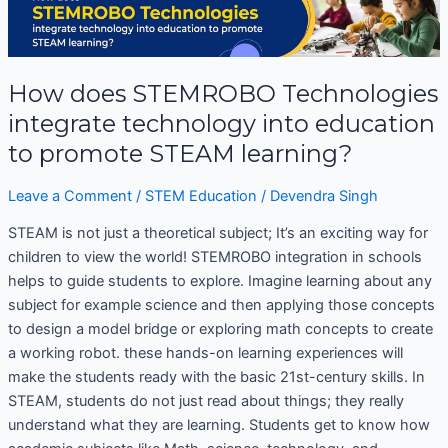
does
STEMROBO
Technologies
How does STEMROBO Technologies
integrate
technology
integrate technology into education
into
to promote STEAM learning?
education
to
Leave a Comment
/
STEM Education
/
Devendra Singh
promote
STEAM
STEAM is not just a theoretical subject; It’s an exciting way for
learning?
children to view the world! STEMROBO integration in schools
helps to guide students to explore. Imagine learning about any
subject for example science and then applying those concepts
to design a model bridge or exploring math concepts to create
a working robot. these hands-on learning experiences will
make the students ready with the basic 21st-century skills. In
STEAM, students do not just read about things; they really
understand what they are learning. Students get to know how