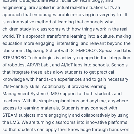
academic subjects like Math, science, technology, and
engineering, are applied in actual real-life situations. It’s an
approach that encourages problem-solving in everyday life. It
is an innovative method of learning that connects what
children study in classrooms with how things work in the real
world. This approach transforms learning into a culture, making
education more engaging, interesting, and relevant beyond the
classroom. Digitizing School with STEMROBO’s Specialized labs
STEMROBO Technologies is actively engaged in the integration
of robotics, AR/VR Lab , and AI/IoT labs into schools. Schools
that integrate these labs allow students to get practical
knowledge with hands-on experiences and to gain necessary
21st-century skills. Additionally, it provides learning
Management System (LMS) support for both students and
teachers. With its simple explanations and anytime, anywhere
access to learning materials, Students may connect with
STEAM subjects more engagingly and collaboratively by using
the LMS. We are turning classrooms into innovative platforms
so that students can apply their knowledge through hands-on