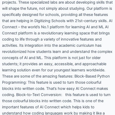
projects. These specialized labs are about developing skills that
will shape the future, not simply about studying. Our platform is
specifically designed for schools, providing all these features
that are helping in Digitizing Schools with 21st-century skills. AI
Connect – the world’s No.1 platform for learning AI and ML AI
Connect platform is a revolutionary learning space that brings
coding to life through a variety of innovative features and
activities. Its integration into the academic curriculum has
revolutionized how students learn and understand the complex
concepts of AI and ML. This platform is not just for older
students; it provides an easy, accessible, and approachable
learning solution even for our youngest learners worldwide.
These are some of the amazing features: Block-Based Python
Programming: This feature is used to turn those colourful
blocks into written code. That’s how easy AI Connect makes
coding. Block-to-Text Conversion: this feature is used to turn
those colourful blocks into written code. This is one of the
important features of AI Connect which helps kids to
understand how coding languages work by making it like a