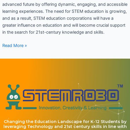
advanced future by offering dynamic, engaging, and accessible
learning experiences. The need for STEM education is growing,
and as a result, STEM education corporations will have a
greater influence on education and will become crucial support
in the search for 21st-century knowledge and skills.
Read More »
Changing the Education Landscape for K-12 Students by
leveraging Technology and 21st century skills in line with