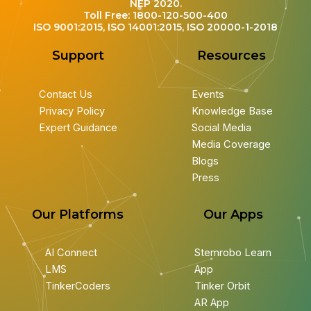
NEP 2020.
Toll Free: 1800-120-500-400
ISO 9001:2015, ISO 14001:2015, ISO 20000-1-2018
Support
Resources
Contact Us
Events
Privacy Policy
Knowledge Base
Expert Guidance
Social Media
Media Coverage
Blogs
Press
Our Platforms
Our Apps
AI Connect
Stemrobo Learn
LMS
App
TinkerCoders
Tinker Orbit
AR App