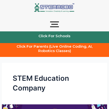
Skip
to
content
Click For Schools
Click For Parents (Live Online Coding, AI,
Robotics Classes)
STEM Education
Company
STEM