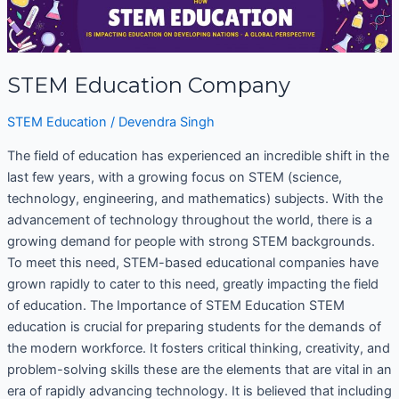
Education
Company
STEM Education Company
STEM Education
/
Devendra Singh
The field of education has experienced an incredible shift in the
last few years, with a growing focus on STEM (science,
technology, engineering, and mathematics) subjects. With the
advancement of technology throughout the world, there is a
growing demand for people with strong STEM backgrounds.
To meet this need, STEM-based educational companies have
grown rapidly to cater to this need, greatly impacting the field
of education. The Importance of STEM Education STEM
education is crucial for preparing students for the demands of
the modern workforce. It fosters critical thinking, creativity, and
problem-solving skills these are the elements that are vital in an
era of rapidly advancing technology. It is believed that including