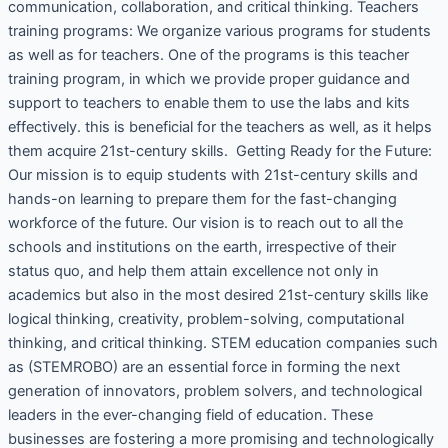
communication, collaboration, and critical thinking. Teachers
training programs: We organize various programs for students
as well as for teachers. One of the programs is this teacher
training program, in which we provide proper guidance and
support to teachers to enable them to use the labs and kits
effectively. this is beneficial for the teachers as well, as it helps
them acquire 21st-century skills. Getting Ready for the Future:
Our mission is to equip students with 21st-century skills and
hands-on learning to prepare them for the fast-changing
workforce of the future. Our vision is to reach out to all the
schools and institutions on the earth, irrespective of their
status quo, and help them attain excellence not only in
academics but also in the most desired 21st-century skills like
logical thinking, creativity, problem-solving, computational
thinking, and critical thinking. STEM education companies such
as (STEMROBO) are an essential force in forming the next
generation of innovators, problem solvers, and technological
leaders in the ever-changing field of education. These
businesses are fostering a more promising and technologically