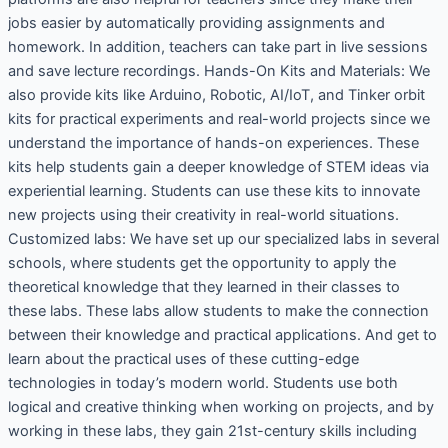
jobs easier by automatically providing assignments and
homework. In addition, teachers can take part in live sessions
and save lecture recordings. Hands-On Kits and Materials: We
also provide kits like Arduino, Robotic, AI/IoT, and Tinker orbit
kits for practical experiments and real-world projects since we
understand the importance of hands-on experiences. These
kits help students gain a deeper knowledge of STEM ideas via
experiential learning. Students can use these kits to innovate
new projects using their creativity in real-world situations.
Customized labs: We have set up our specialized labs in several
schools, where students get the opportunity to apply the
theoretical knowledge that they learned in their classes to
these labs. These labs allow students to make the connection
between their knowledge and practical applications. And get to
learn about the practical uses of these cutting-edge
technologies in today’s modern world. Students use both
logical and creative thinking when working on projects, and by
working in these labs, they gain 21st-century skills including