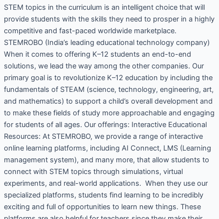
STEM topics in the curriculum is an intelligent choice that will
provide students with the skills they need to prosper in a highly
competitive and fast-paced worldwide marketplace.
STEMROBO (India’s leading educational technology company)
When it comes to offering K–12 students an end-to-end
solutions, we lead the way among the other companies. Our
primary goal is to revolutionize K–12 education by including the
fundamentals of STEAM (science, technology, engineering, art,
and mathematics) to support a child’s overall development and
to make these fields of study more approachable and engaging
for students of all ages. Our offerings: Interactive Educational
Resources: At STEMROBO, we provide a range of interactive
online learning platforms, including AI Connect, LMS (Learning
management system), and many more, that allow students to
connect with STEM topics through simulations, virtual
experiments, and real-world applications. When they use our
specialized platforms, students find learning to be incredibly
exciting and full of opportunities to learn new things. These
platforms are also helpful for teachers since they make their