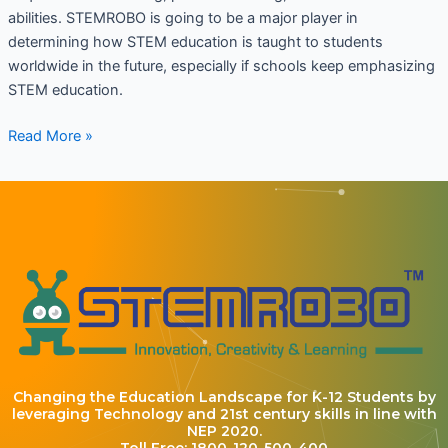
abilities. STEMROBO is going to be a major player in
determining how STEM education is taught to students
worldwide in the future, especially if schools keep emphasizing
STEM education.
Read More »
Changing the Education Landscape for K-12 Students by
leveraging Technology and 21st century skills in line with
NEP 2020.