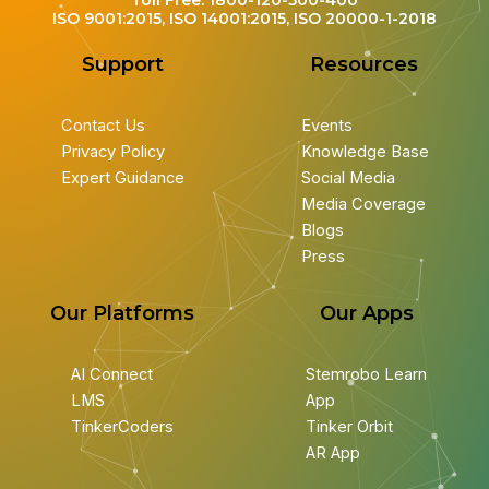
Toll Free: 1800-120-500-400
ISO 9001:2015, ISO 14001:2015, ISO 20000-1-2018
Support
Resources
Contact Us
Events
Privacy Policy
Knowledge Base
Expert Guidance
Social Media
Media Coverage
Blogs
Press
Our Platforms
Our Apps
AI Connect
Stemrobo Learn
LMS
App
TinkerCoders
Tinker Orbit
AR App