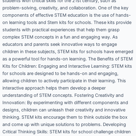
students with critical skills for the 21st century, such as
problem-solving, creativity, and collaboration. One of the key
components of effective STEM education is the use of hands-
on learning tools and Stem kits for schools. These kits provide
students with practical experiences that help them grasp
complex STEM concepts in a fun and engaging way. As
educators and parents seek innovative ways to engage
children in these subjects, STEM kits for schools have emerged
as a powerful tool for hands-on learning. The Benefits of STEM
Kits for Children: Engaging and Interactive Learning: STEM kits
for schools are designed to be hands-on and engaging,
allowing children to actively participate in their learning. This
interactive approach helps them develop a deeper
understanding of STEM concepts. Fostering Creativity and
Innovation: By experimenting with different components and
designs, children can unleash their creativity and innovative
thinking. STEM kits encourage them to think outside the box
and come up with unique solutions to problems. Developing
Critical Thinking Skills: STEM kits for school challenge children