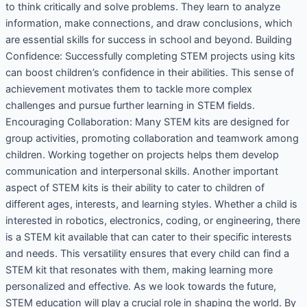
to think critically and solve problems. They learn to analyze
information, make connections, and draw conclusions, which
are essential skills for success in school and beyond. Building
Confidence: Successfully completing STEM projects using kits
can boost children’s confidence in their abilities. This sense of
achievement motivates them to tackle more complex
challenges and pursue further learning in STEM fields.
Encouraging Collaboration: Many STEM kits are designed for
group activities, promoting collaboration and teamwork among
children. Working together on projects helps them develop
communication and interpersonal skills. Another important
aspect of STEM kits is their ability to cater to children of
different ages, interests, and learning styles. Whether a child is
interested in robotics, electronics, coding, or engineering, there
is a STEM kit available that can cater to their specific interests
and needs. This versatility ensures that every child can find a
STEM kit that resonates with them, making learning more
personalized and effective. As we look towards the future,
STEM education will play a crucial role in shaping the world. By