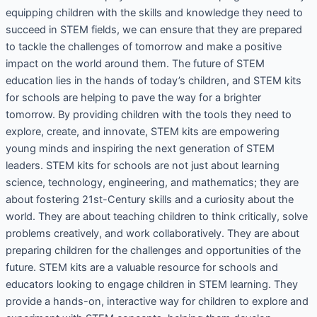
equipping children with the skills and knowledge they need to
succeed in STEM fields, we can ensure that they are prepared
to tackle the challenges of tomorrow and make a positive
impact on the world around them. The future of STEM
education lies in the hands of today’s children, and STEM kits
for schools are helping to pave the way for a brighter
tomorrow. By providing children with the tools they need to
explore, create, and innovate, STEM kits are empowering
young minds and inspiring the next generation of STEM
leaders. STEM kits for schools are not just about learning
science, technology, engineering, and mathematics; they are
about fostering 21st-Century skills and a curiosity about the
world. They are about teaching children to think critically, solve
problems creatively, and work collaboratively. They are about
preparing children for the challenges and opportunities of the
future. STEM kits are a valuable resource for schools and
educators looking to engage children in STEM learning. They
provide a hands-on, interactive way for children to explore and