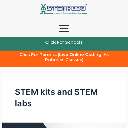
Skip
to
content
Click For Schools
Click For Parents (Live Online Coding, AI,
Robotics Classes)
STEM kits and STEM
labs
Stem