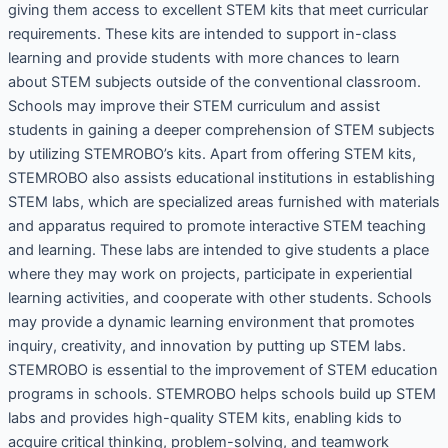
giving them access to excellent STEM kits that meet curricular
requirements. These kits are intended to support in-class
learning and provide students with more chances to learn
about STEM subjects outside of the conventional classroom.
Schools may improve their STEM curriculum and assist
students in gaining a deeper comprehension of STEM subjects
by utilizing STEMROBO’s kits. Apart from offering STEM kits,
STEMROBO also assists educational institutions in establishing
STEM labs, which are specialized areas furnished with materials
and apparatus required to promote interactive STEM teaching
and learning. These labs are intended to give students a place
where they may work on projects, participate in experiential
learning activities, and cooperate with other students. Schools
may provide a dynamic learning environment that promotes
inquiry, creativity, and innovation by putting up STEM labs.
STEMROBO is essential to the improvement of STEM education
programs in schools. STEMROBO helps schools build up STEM
labs and provides high-quality STEM kits, enabling kids to
acquire critical thinking, problem-solving, and teamwork