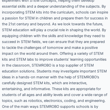
experiment with STEM concepts, helping them develop
essential skills and a deeper understanding of the subjects. By
incorporating STEM kits into the curriculum, schools can inspire
a passion for STEM in children and prepare them for success in
the 21st century and beyond. As we look towards the future,
STEM education will play a crucial role in shaping the world. By
equipping children with the skills and knowledge they need to
succeed in STEM fields, we can ensure that they are prepared
to tackle the challenges of tomorrow and make a positive
impact on the world around them. Offering a variety of STEM
kits and STEM labs to improve students’ learning opportunities
in the classroom, STEMROBO is a top supplier of STEM
education solutions. Students may investigate important STEM
ideas in a hands-on manner with the help of STEMROBO’s
carefully designed STEM kits, which are interactive,
entertaining, and informative. These kits are appropriate for
students of all ages and ability levels and cover a wide range of
topics, such as robotics, electronics, coding, and engineering.
One of the main ways STEMROBO supports schools is by