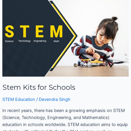
Kits
for
Schools
Stem Kits for Schools
STEM Education
/
Devendra Singh
In recent years, there has been a growing emphasis on STEM
(Science, Technology, Engineering, and Mathematics)
education in schools worldwide. STEM education aims to equip