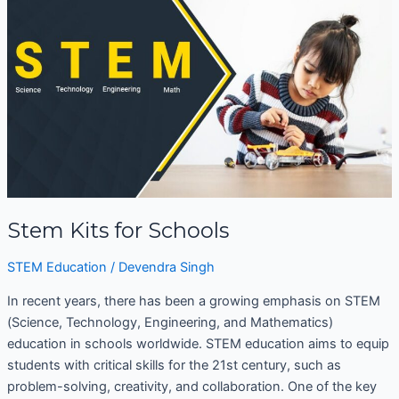
for
Schools
Stem Kits for Schools
STEM Education
/
Devendra Singh
In recent years, there has been a growing emphasis on STEM
(Science, Technology, Engineering, and Mathematics)
education in schools worldwide. STEM education aims to equip
students with critical skills for the 21st century, such as
problem-solving, creativity, and collaboration. One of the key