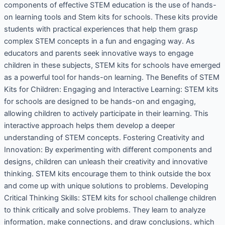
components of effective STEM education is the use of hands-
on learning tools and Stem kits for schools. These kits provide
students with practical experiences that help them grasp
complex STEM concepts in a fun and engaging way. As
educators and parents seek innovative ways to engage
children in these subjects, STEM kits for schools have emerged
as a powerful tool for hands-on learning. The Benefits of STEM
Kits for Children: Engaging and Interactive Learning: STEM kits
for schools are designed to be hands-on and engaging,
allowing children to actively participate in their learning. This
interactive approach helps them develop a deeper
understanding of STEM concepts. Fostering Creativity and
Innovation: By experimenting with different components and
designs, children can unleash their creativity and innovative
thinking. STEM kits encourage them to think outside the box
and come up with unique solutions to problems. Developing
Critical Thinking Skills: STEM kits for school challenge children
to think critically and solve problems. They learn to analyze
information, make connections, and draw conclusions, which