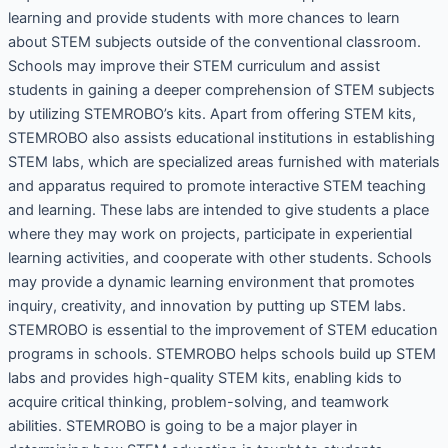
learning and provide students with more chances to learn
about STEM subjects outside of the conventional classroom.
Schools may improve their STEM curriculum and assist
students in gaining a deeper comprehension of STEM subjects
by utilizing STEMROBO’s kits. Apart from offering STEM kits,
STEMROBO also assists educational institutions in establishing
STEM labs, which are specialized areas furnished with materials
and apparatus required to promote interactive STEM teaching
and learning. These labs are intended to give students a place
where they may work on projects, participate in experiential
learning activities, and cooperate with other students. Schools
may provide a dynamic learning environment that promotes
inquiry, creativity, and innovation by putting up STEM labs.
STEMROBO is essential to the improvement of STEM education
programs in schools. STEMROBO helps schools build up STEM
labs and provides high-quality STEM kits, enabling kids to
acquire critical thinking, problem-solving, and teamwork
abilities. STEMROBO is going to be a major player in