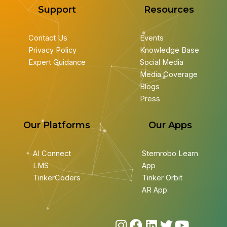
Support
Resources
Contact Us
Events
Privacy Policy
Knowledge Base
Expert Guidance
Social Media
Media Coverage
Blogs
Press
Our Platforms
Our Apps
AI Connect
Stemrobo Learn
LMS
App
TinkerCoders
Tinker Orbit
AR App
I
F
L
T
Y