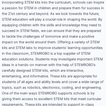
incorporating STEM kits into the curriculum, schools can inspire
a passion for STEM in children and prepare them for success in
the 21st century and beyond. As we look towards the future,
STEM education will play a crucial role in shaping the world. By
equipping children with the skills and knowledge they need to
succeed in STEM fields, we can ensure that they are prepared
to tackle the challenges of tomorrow and make a positive
impact on the world around them. Offering a variety of STEM
kits and STEM labs to improve students’ learning opportunities
in the classroom, STEMROBO is a top supplier of STEM
education solutions. Students may investigate important STEM
ideas in a hands-on manner with the help of STEMROBO’s
carefully designed STEM kits, which are interactive,
entertaining, and informative. These kits are appropriate for
students of all ages and ability levels and cover a wide range of
topics, such as robotics, electronics, coding, and engineering.
One of the main ways STEMROBO supports schools is by
giving them access to excellent STEM kits that meet curricular
requirements. These kits are intended to support in-class