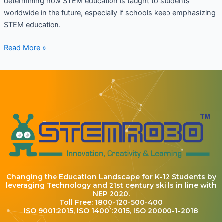
determining how STEM education is taught to students
worldwide in the future, especially if schools keep emphasizing
STEM education.
Read More »
Changing the Education Landscape for K-12 Students by
leveraging Technology and 21st century skills in line with
NEP 2020.
Toll Free: 1800-120-500-400
ISO 9001:2015, ISO 14001:2015, ISO 20000-1-2018