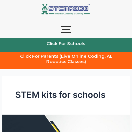
Skip
to
content
Click For Schools
Click For Parents (Live Online Coding, AI,
Robotics Classes)
STEM kits for schools
Stem
Kits