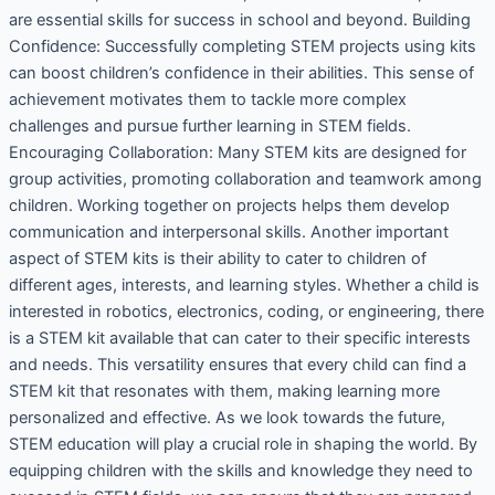
are essential skills for success in school and beyond. Building
Confidence: Successfully completing STEM projects using kits
can boost children’s confidence in their abilities. This sense of
achievement motivates them to tackle more complex
challenges and pursue further learning in STEM fields.
Encouraging Collaboration: Many STEM kits are designed for
group activities, promoting collaboration and teamwork among
children. Working together on projects helps them develop
communication and interpersonal skills. Another important
aspect of STEM kits is their ability to cater to children of
different ages, interests, and learning styles. Whether a child is
interested in robotics, electronics, coding, or engineering, there
is a STEM kit available that can cater to their specific interests
and needs. This versatility ensures that every child can find a
STEM kit that resonates with them, making learning more
personalized and effective. As we look towards the future,
STEM education will play a crucial role in shaping the world. By
equipping children with the skills and knowledge they need to