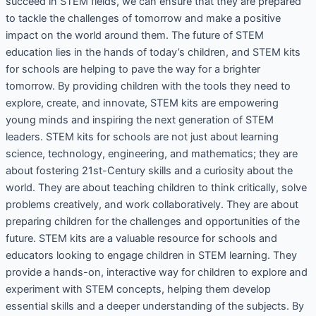
succeed in STEM fields, we can ensure that they are prepared
to tackle the challenges of tomorrow and make a positive
impact on the world around them. The future of STEM
education lies in the hands of today’s children, and STEM kits
for schools are helping to pave the way for a brighter
tomorrow. By providing children with the tools they need to
explore, create, and innovate, STEM kits are empowering
young minds and inspiring the next generation of STEM
leaders. STEM kits for schools are not just about learning
science, technology, engineering, and mathematics; they are
about fostering 21st-Century skills and a curiosity about the
world. They are about teaching children to think critically, solve
problems creatively, and work collaboratively. They are about
preparing children for the challenges and opportunities of the
future. STEM kits are a valuable resource for schools and
educators looking to engage children in STEM learning. They
provide a hands-on, interactive way for children to explore and
experiment with STEM concepts, helping them develop
essential skills and a deeper understanding of the subjects. By