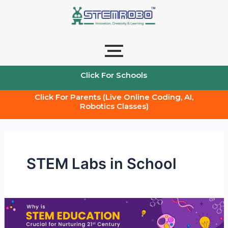
Skip
to
content
Click For Schools
Click For Parents (Live Online Coding, AI,
Robotics Classes)
STEM Labs in School
How
is