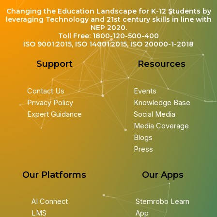
Changing the Education Landscape for K-12 Students by
leveraging Technology and 21st century skills in line with
NEP 2020.
Toll Free: 1800-120-500-400
ISO 9001:2015, ISO 14001:2015, ISO 20000-1-2018
Support
Resources
Contact Us
Events
Privacy Policy
Knowledge Base
Expert Guidance
Social Media
Media Coverage
Blogs
Press
Our Platforms
Our Apps
AI Connect
Stemrobo Learn
LMS
App