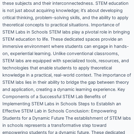
these subjects and their interconnectedness. STEM education
is not just about acquiring knowledge; it’s about developing
critical thinking, problem-solving skills, and the ability to apply
theoretical concepts to practical situations. Importance of
STEM Labs in Schools STEM labs play a pivotal role in bringing
STEM education to life. These dedicated spaces provide an
immersive environment where students can engage in hands-
on, experiential learning. Unlike conventional classrooms,
STEM labs are equipped with specialized tools, resources, and
technologies that enable students to apply theoretical
knowledge in a practical, real-world context. The importance of
STEM labs lies in their ability to bridge the gap between theory
and application, creating a dynamic learning experience. Key
Components of a Successful STEM Lab Benefits of
Implementing STEM Labs in Schools Steps to Establish an
Effective STEM Lab in Schools Conclusion: Empowering
Students for a Dynamic Future The establishment of STEM labs
in schools represents a transformative step toward
empowering students for a dynamic future. These dedicated