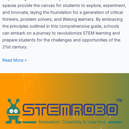
spaces provide the canvas for students to explore, experiment,
and innovate, laying the foundation for a generation of critical
thinkers, problem solvers, and lifelong learners. By embracing
the principles outlined in this comprehensive guide, schools
can embark on a journey to revolutionize STEM learning and
prepare students for the challenges and opportunities of the
21st century.
Read More »