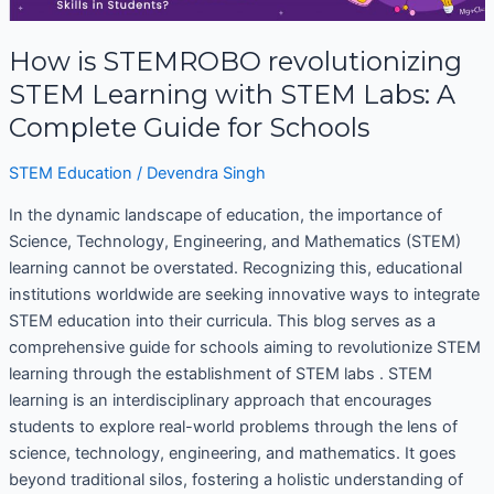
STEMROBO
revolutionizing
STEM
How is STEMROBO revolutionizing
Learning
STEM Learning with STEM Labs: A
with
Complete Guide for Schools
STEM
Labs:
STEM Education
/
Devendra Singh
A
Complete
In the dynamic landscape of education, the importance of
Guide
Science, Technology, Engineering, and Mathematics (STEM)
for
learning cannot be overstated. Recognizing this, educational
Schools
institutions worldwide are seeking innovative ways to integrate
STEM education into their curricula. This blog serves as a
comprehensive guide for schools aiming to revolutionize STEM
learning through the establishment of STEM labs . STEM
learning is an interdisciplinary approach that encourages
students to explore real-world problems through the lens of
science, technology, engineering, and mathematics. It goes
beyond traditional silos, fostering a holistic understanding of