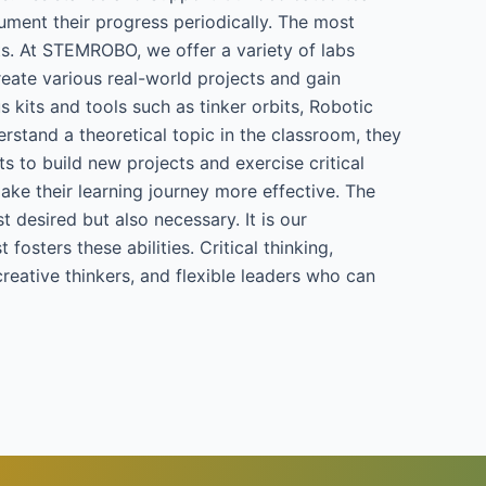
ument their progress periodically. The most
nts. At STEMROBO, we offer a variety of labs
reate various real-world projects and gain
s kits and tools such as tinker orbits, Robotic
rstand a theoretical topic in the classroom, they
ts to build new projects and exercise critical
make their learning journey more effective. The
t desired but also necessary. It is our
osters these abilities. Critical thinking,
creative thinkers, and flexible leaders who can