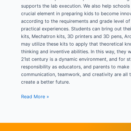
supports the lab execution. We also help schools
crucial element in preparing kids to become innov
according to the requirements and grade level of 
practical experiences. Students can bring out thei
kits, Mechatron kits, 3D printers and 3D pens, Ar
may utilize these kits to apply that theoretical k
thinking and inventive abilities. In this way, the
21st century is a dynamic environment, and for stu
responsibility as educators, and parents to make s
communication, teamwork, and creativity are all th
create a better future.
Read More »