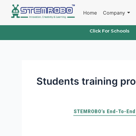
Skip
to
Home
Company
content
Click For Schools
Students training pr
Learning
and
Innovation
Skills