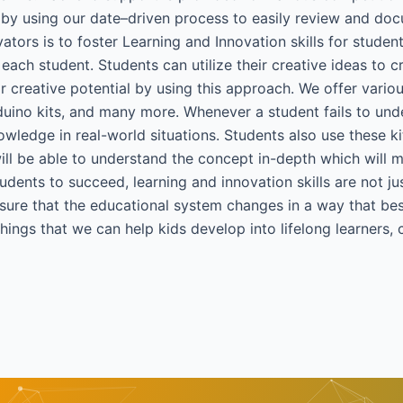
 by using our date–driven process to easily review and doc
ators is to foster Learning and Innovation skills for stude
each student. Students can utilize their creative ideas to c
r creative potential by using this approach. We offer variou
duino kits, and many more. Whenever a student fails to unde
nowledge in real-world situations. Students also use these ki
y will be able to understand the concept in-depth which will 
dents to succeed, learning and innovation skills are not jus
ure that the educational system changes in a way that best f
ings that we can help kids develop into lifelong learners, 