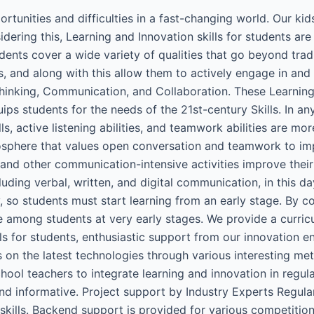
tunities and difficulties in a fast-changing world. Our kids
idering this, Learning and Innovation skills for students ar
tudents cover a wide variety of qualities that go beyond tra
ues, and along with this allow them to actively engage in an
l Thinking, Communication, and Collaboration. These Learning
ips students for the needs of the 21st-century Skills. In an
, active listening abilities, and teamwork abilities are mor
sphere that values open conversation and teamwork to imp
 and other communication-intensive activities improve thei
uding verbal, written, and digital communication, in this day
ay, so students must start learning from an early stage. By
re among students at very early stages. We provide a curri
lls for students, enthusiastic support from our innovation 
 on the latest technologies through various interesting met
hool teachers to integrate learning and innovation in regu
nd informative. Project support by Industry Experts Regula
g skills. Backend support is provided for various competit