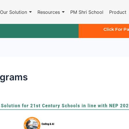
Our Solution
Resources
PM Shri School
Product
Click For P
ograms