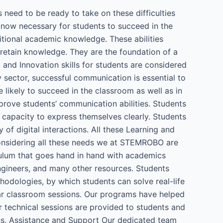
 need to be ready to take on these difficulties
e now necessary for students to succeed in the
ditional academic knowledge. These abilities
d retain knowledge. They are the foundation of a
 and Innovation skills for students are considered
y sector, successful communication is essential to
e likely to succeed in the classroom as well as in
rove students’ communication abilities. Students
r capacity to express themselves clearly. Students
 of digital interactions. All these Learning and
 considering all these needs we at STEMROBO are
culum that goes hand in hand with academics
engineers, and many other resources. Students
hodologies, by which students can solve real-life
lar classroom sessions. Our programs have helped
r technical sessions are provided to students and
ions. Assistance and Support Our dedicated team