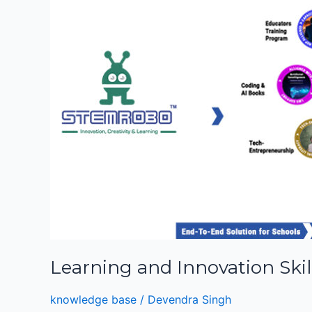
for
Students
Learning and Innovation Skil
knowledge base
/
Devendra Singh