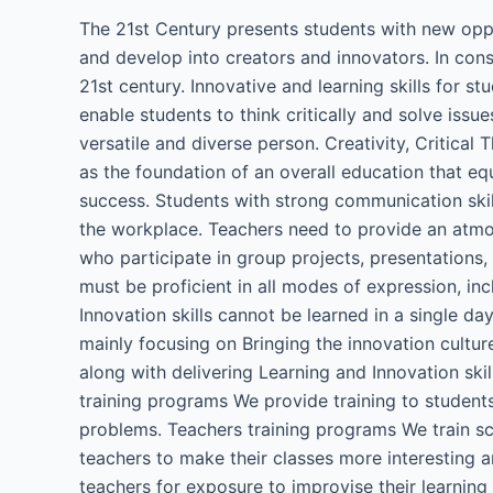
The 21st Century presents students with new oppor
and develop into creators and innovators. In cons
21st century. Innovative and learning skills for s
enable students to think critically and solve iss
versatile and diverse person. Creativity, Critica
as the foundation of an overall education that equ
success. Students with strong communication skills
the workplace. Teachers need to provide an atmo
who participate in group projects, presentations,
must be proficient in all modes of expression, incl
Innovation skills cannot be learned in a single d
mainly focusing on Bringing the innovation cultu
along with delivering Learning and Innovation ski
training programs We provide training to students
problems. Teachers training programs We train sc
teachers to make their classes more interesting a
teachers for exposure to improvise their learnin