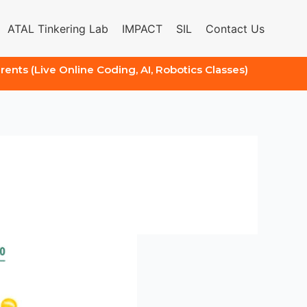
ATAL Tinkering Lab
IMPACT
SIL
Contact Us
arents (Live Online Coding, AI, Robotics Classes)