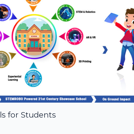
ls for Students