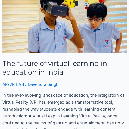
of
virtual
learning
in
education
in
India
The future of virtual learning in
education in India
AR/VR LAB
/
Devendra Singh
In the ever-evolving landscape of education, the integration of
Virtual Reality (VR) has emerged as a transformative tool,
reshaping the way students engage with learning content.
Introduction: A Virtual Leap in Learning Virtual Reality, once
confined to the realms of gaming and entertainment, has now