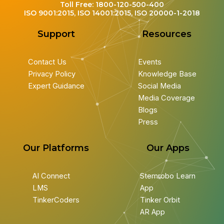
Toll Free: 1800-120-500-400
ISO 9001:2015, ISO 14001:2015, ISO 20000-1-2018
Support
Resources
Contact Us
Events
Privacy Policy
Knowledge Base
Expert Guidance
Social Media
Media Coverage
Blogs
Press
Our Platforms
Our Apps
AI Connect
Stemrobo Learn
LMS
App
TinkerCoders
Tinker Orbit
AR App