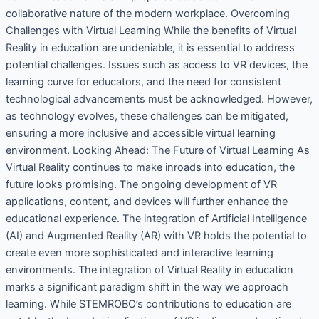
collaborative nature of the modern workplace. Overcoming
Challenges with Virtual Learning While the benefits of Virtual
Reality in education are undeniable, it is essential to address
potential challenges. Issues such as access to VR devices, the
learning curve for educators, and the need for consistent
technological advancements must be acknowledged. However,
as technology evolves, these challenges can be mitigated,
ensuring a more inclusive and accessible virtual learning
environment. Looking Ahead: The Future of Virtual Learning As
Virtual Reality continues to make inroads into education, the
future looks promising. The ongoing development of VR
applications, content, and devices will further enhance the
educational experience. The integration of Artificial Intelligence
(AI) and Augmented Reality (AR) with VR holds the potential to
create even more sophisticated and interactive learning
environments. The integration of Virtual Reality in education
marks a significant paradigm shift in the way we approach
learning. While STEMROBO’s contributions to education are