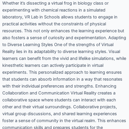
Whether it’s dissecting a virtual frog in biology class or
experimenting with chemical reactions in a simulated
laboratory, VR Lab in Schools allows students to engage in
practical activities without the constraints of physical
resources. This not only enhances the learning experience but
also fosters a sense of curiosity and experimentation. Adapting
to Diverse Learning Styles One of the strengths of Virtual
Reality lies in its adaptability to diverse learning styles. Visual
learners can benefit from the vivid and lifelike simulations, while
kinesthetic learners can actively participate in virtual
experiments. This personalized approach to learning ensures
that students can absorb information in a way that resonates
with their individual preferences and strengths. Enhancing
Collaboration and Communication Virtual Reality creates a
collaborative space where students can interact with each
other and their virtual surroundings. Collaborative projects,
virtual group discussions, and shared learning experiences
foster a sense of community in the virtual realm. This enhances
communication skills and prepares students for the