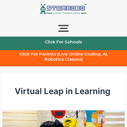
Skip
to
content
Click For Schools
Click For Parents (Live Online Coding, AI,
Robotics Classes)
Virtual Leap in Learning
The
future