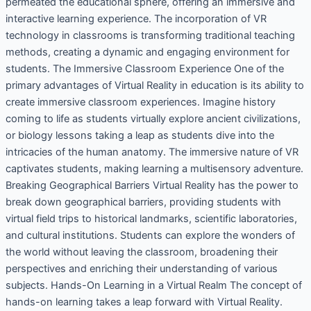
permeated the educational sphere, offering an immersive and
interactive learning experience. The incorporation of VR
technology in classrooms is transforming traditional teaching
methods, creating a dynamic and engaging environment for
students. The Immersive Classroom Experience One of the
primary advantages of Virtual Reality in education is its ability to
create immersive classroom experiences. Imagine history
coming to life as students virtually explore ancient civilizations,
or biology lessons taking a leap as students dive into the
intricacies of the human anatomy. The immersive nature of VR
captivates students, making learning a multisensory adventure.
Breaking Geographical Barriers Virtual Reality has the power to
break down geographical barriers, providing students with
virtual field trips to historical landmarks, scientific laboratories,
and cultural institutions. Students can explore the wonders of
the world without leaving the classroom, broadening their
perspectives and enriching their understanding of various
subjects. Hands-On Learning in a Virtual Realm The concept of
hands-on learning takes a leap forward with Virtual Reality.