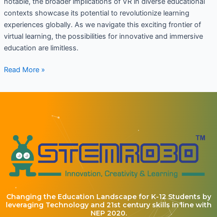
notable, the broader implications of VR in diverse educational
contexts showcase its potential to revolutionize learning
experiences globally. As we navigate this exciting frontier of
virtual learning, the possibilities for innovative and immersive
education are limitless.
Read More »
Changing the Education Landscape for K-12 Students by
leveraging Technology and 21st century skills in line with
NEP 2020.