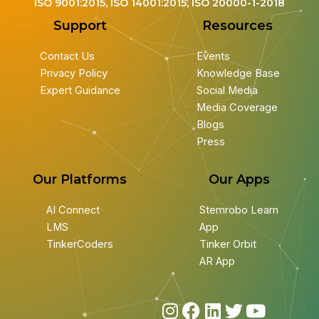
ISO 9001:2015, ISO 14001:2015, ISO 20000-1-2018
Support
Resources
Contact Us
Events
Privacy Policy
Knowledge Base
Expert Guidance
Social Media
Media Coverage
Blogs
Press
Our Platforms
Our Apps
AI Connect
Stemrobo Learn
LMS
App
TinkerCoders
Tinker Orbit
AR App
I
F
L
T
Y