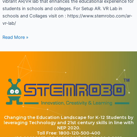
vibrant AR/VR lab that enhances the educational experience for
students in schools and colleges. For Setup AR. VR Lab in
schools and Collages visit on : https://www.stemrobo.com/ar-
vr-lab/
Read More »
Changing the Education Landscape for K-12 Students by
leveraging Technology and 21st century skills in line with
NEP 2020.
Toll Free: 1800-120-500-400