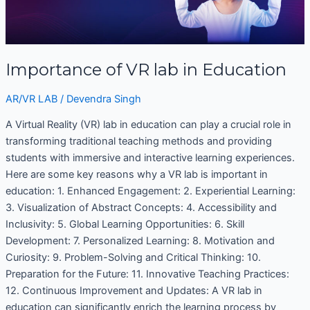
lab
in
Education
Importance of VR lab in Education
AR/VR LAB
/
Devendra Singh
A Virtual Reality (VR) lab in education can play a crucial role in
transforming traditional teaching methods and providing
students with immersive and interactive learning experiences.
Here are some key reasons why a VR lab is important in
education: 1. Enhanced Engagement: 2. Experiential Learning:
3. Visualization of Abstract Concepts: 4. Accessibility and
Inclusivity: 5. Global Learning Opportunities: 6. Skill
Development: 7. Personalized Learning: 8. Motivation and
Curiosity: 9. Problem-Solving and Critical Thinking: 10.
Preparation for the Future: 11. Innovative Teaching Practices:
12. Continuous Improvement and Updates: A VR lab in
education can significantly enrich the learning process by