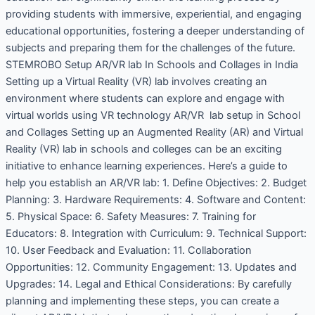
providing students with immersive, experiential, and engaging
educational opportunities, fostering a deeper understanding of
subjects and preparing them for the challenges of the future.
STEMROBO Setup AR/VR lab In Schools and Collages in India
Setting up a Virtual Reality (VR) lab involves creating an
environment where students can explore and engage with
virtual worlds using VR technology AR/VR lab setup in School
and Collages Setting up an Augmented Reality (AR) and Virtual
Reality (VR) lab in schools and colleges can be an exciting
initiative to enhance learning experiences. Here’s a guide to
help you establish an AR/VR lab: 1. Define Objectives: 2. Budget
Planning: 3. Hardware Requirements: 4. Software and Content:
5. Physical Space: 6. Safety Measures: 7. Training for
Educators: 8. Integration with Curriculum: 9. Technical Support:
10. User Feedback and Evaluation: 11. Collaboration
Opportunities: 12. Community Engagement: 13. Updates and
Upgrades: 14. Legal and Ethical Considerations: By carefully
planning and implementing these steps, you can create a