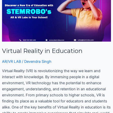
in
Education
Virtual Reality in Education
AR/VR LAB
/
Devendra Singh
Virtual Reality (VR) is revolutionizing the way we learn and
interact with knowledge. By immersing people in a digital
environment, VR technology has the potential to enhance
engagement, understanding, and retention in an educational
environment. From primary schools to higher schools, VR is
finding its place as a valuable tool for educators and students
alike. One of the key benefits of Virtual Reality in education is its