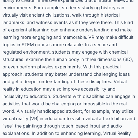
ability to create immersive experiences that simulate real-world
environments. For example, students studying history can
virtually visit ancient civilizations, walk through historical
landmarks, and witness events as if they were there. This kind
of experiential learning can enhance understanding and make
learning more engaging and memorable. VR may make difficult
topics in STEM courses more relatable. In a secure and
regulated environment, students may engage with chemical
structures, examine the human body in three dimensions (3D),
or even perform physics experiments. With this practical
approach, students may better understand challenging ideas
and get a deeper understanding of these disciplines. Virtual
reality in education may also improve accessibility and
inclusivity to education. Students with disabilities can engage in
activities that would be challenging or impossible in the real
world. A visually handicapped student, for example, may utilize
virtual reality (VR) in education to visit a virtual art exhibition and
“see” the paintings through touch-based input and audio
explanations. In addition to enhancing learning, Virtual Reality