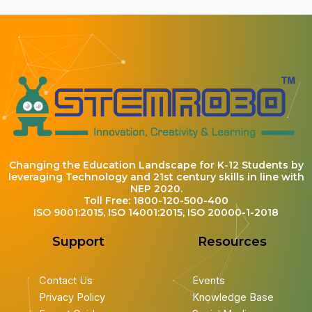
Changing the Education Landscape for K-12 Students by
leveraging Technology and 21st century skills in line with
NEP 2020.
Toll Free: 1800-120-500-400
ISO 9001:2015, ISO 14001:2015, ISO 20000-1-2018
Support
Resources
Contact Us
Events
Privacy Policy
Knowledge Base