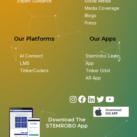
Expert Guidance
Social Media
Media Coverage
Blogs
Press
Our Platforms
Our Apps
AI Connect
Stemrobo Learn
LMS
App
TinkerCoders
Tinker Orbit
AR App
I
F
L
T
Y
n
a
i
w
o
s
c
n
i
u
Download The
t
e
k
t
t
STEMROBO App
a
b
e
t
u