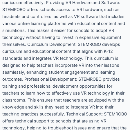
curriculum effectively. Providing VR Hardware and Software:
STEMROBO offers schools access to VR hardware, such as
headsets and controllers, as well as VR software that includes
various online learning platforms with educational content and
simulations. This makes it easier for schools to adopt VR
technology without having to invest in expensive equipment
themselves. Curriculum Development: STEMROBO develops
curriculum and educational content that aligns with K-12
standards and integrates VR technology. This curriculum is
designed to help teachers incorporate VR into their lessons
seamlessly, enhancing student engagement and learning
outcomes. Professional Development: STEMROBO provides
training and professional development opportunities for
teachers to learn how to effectively use VR technology in their
classrooms. This ensures that teachers are equipped with the
knowledge and skills they need to integrate VR into their
teaching practices successfully. Technical Support: STEMROBO
offers technical support to schools that are using VR
technology, helping to troubleshoot issues and ensure that the