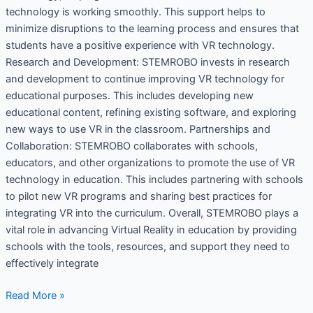
technology is working smoothly. This support helps to
minimize disruptions to the learning process and ensures that
students have a positive experience with VR technology.
Research and Development: STEMROBO invests in research
and development to continue improving VR technology for
educational purposes. This includes developing new
educational content, refining existing software, and exploring
new ways to use VR in the classroom. Partnerships and
Collaboration: STEMROBO collaborates with schools,
educators, and other organizations to promote the use of VR
technology in education. This includes partnering with schools
to pilot new VR programs and sharing best practices for
integrating VR into the curriculum. Overall, STEMROBO plays a
vital role in advancing Virtual Reality in education by providing
schools with the tools, resources, and support they need to
effectively integrate
Read More »