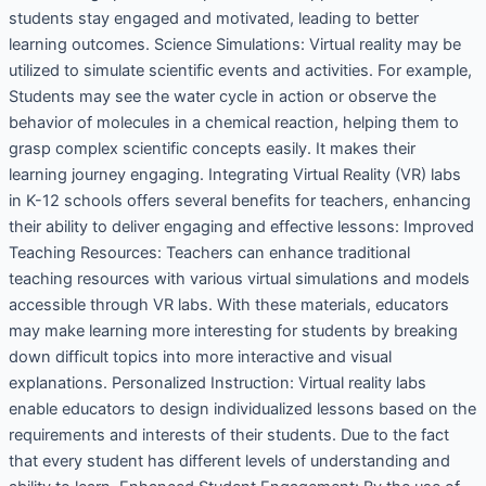
students stay engaged and motivated, leading to better
learning outcomes. Science Simulations: Virtual reality may be
utilized to simulate scientific events and activities. For example,
Students may see the water cycle in action or observe the
behavior of molecules in a chemical reaction, helping them to
grasp complex scientific concepts easily. It makes their
learning journey engaging. Integrating Virtual Reality (VR) labs
in K-12 schools offers several benefits for teachers, enhancing
their ability to deliver engaging and effective lessons: Improved
Teaching Resources: Teachers can enhance traditional
teaching resources with various virtual simulations and models
accessible through VR labs. With these materials, educators
may make learning more interesting for students by breaking
down difficult topics into more interactive and visual
explanations. Personalized Instruction: Virtual reality labs
enable educators to design individualized lessons based on the
requirements and interests of their students. Due to the fact
that every student has different levels of understanding and