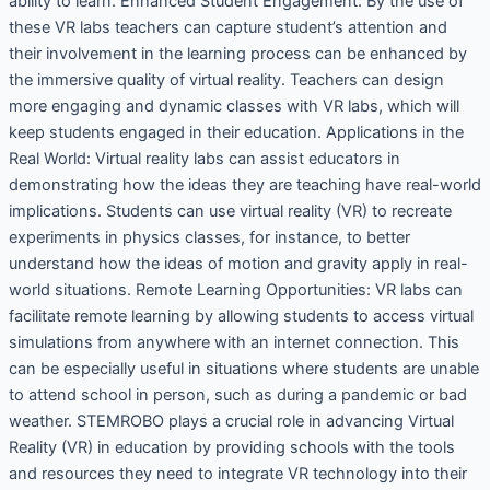
ability to learn. Enhanced Student Engagement: By the use of
these VR labs teachers can capture student’s attention and
their involvement in the learning process can be enhanced by
the immersive quality of virtual reality. Teachers can design
more engaging and dynamic classes with VR labs, which will
keep students engaged in their education. Applications in the
Real World: Virtual reality labs can assist educators in
demonstrating how the ideas they are teaching have real-world
implications. Students can use virtual reality (VR) to recreate
experiments in physics classes, for instance, to better
understand how the ideas of motion and gravity apply in real-
world situations. Remote Learning Opportunities: VR labs can
facilitate remote learning by allowing students to access virtual
simulations from anywhere with an internet connection. This
can be especially useful in situations where students are unable
to attend school in person, such as during a pandemic or bad
weather. STEMROBO plays a crucial role in advancing Virtual
Reality (VR) in education by providing schools with the tools
and resources they need to integrate VR technology into their