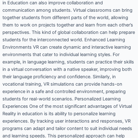
in Education can also improve collaboration and
communication among students. Virtual classrooms can bring
together students from different parts of the world, allowing
them to work on projects together and learn from each other’s
perspectives. This kind of global collaboration can help prepare
students for the interconnected world. Enhanced Learning
Environments VR can create dynamic and interactive learning
environments that cater to individual learning styles. For
example, in language learning, students can practice their skills
in a virtual conversation with a native speaker, improving both
their language proficiency and confidence. Similarly, in
vocational training, VR simulations can provide hands-on
experience in a safe and controlled environment, preparing
students for real-world scenarios. Personalized Learning
Experiences One of the most significant advantages of Virtual
Reality in education is its ability to personalize learning
experiences. By tracking user interactions and responses, VR
programs can adapt and tailor content to suit individual needs
and learning speeds. This personalized approach can help