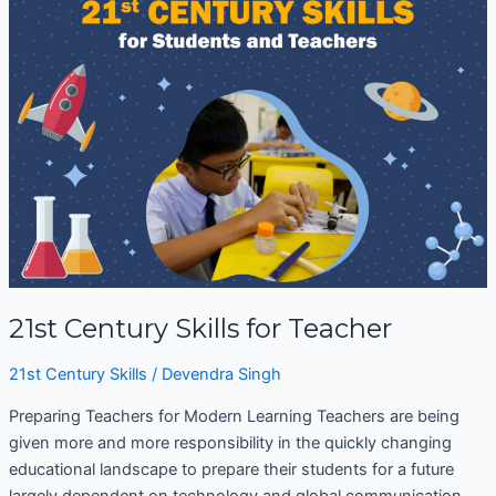
Century
Skills
for
Teacher
21st Century Skills for Teacher
21st Century Skills
/
Devendra Singh
Preparing Teachers for Modern Learning Teachers are being
given more and more responsibility in the quickly changing
educational landscape to prepare their students for a future