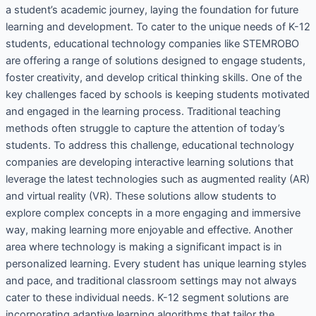
a student’s academic journey, laying the foundation for future
learning and development. To cater to the unique needs of K-12
students, educational technology companies like STEMROBO
are offering a range of solutions designed to engage students,
foster creativity, and develop critical thinking skills. One of the
key challenges faced by schools is keeping students motivated
and engaged in the learning process. Traditional teaching
methods often struggle to capture the attention of today’s
students. To address this challenge, educational technology
companies are developing interactive learning solutions that
leverage the latest technologies such as augmented reality (AR)
and virtual reality (VR). These solutions allow students to
explore complex concepts in a more engaging and immersive
way, making learning more enjoyable and effective. Another
area where technology is making a significant impact is in
personalized learning. Every student has unique learning styles
and pace, and traditional classroom settings may not always
cater to these individual needs. K-12 segment solutions are
incorporating adaptive learning algorithms that tailor the