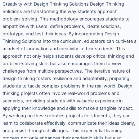
Creativity with Design Thinking Solutions Design Thinking
Solutions are transforming the way students approach
problem-solving. This methodology encourages students to
empathize with users, define problems, ideate solutions,
prototype, and test their ideas. By incorporating Design
Thinking Solutions into the curriculum, educators can cultivate a
mindset of innovation and creativity in their students. This
approach not only helps students develop critical thinking and
problem-solving skills but also encourages them to view
challenges from multiple perspectives. The iterative nature of
design thinking fosters resilience and adaptability, preparing
students to tackle complex problems in the real world. Design
thinking projects often involve real-world problems and
scenarios, providing students with valuable experience in
applying their knowledge and skills to make a tangible impact.
By working on these robotics projects for students, they can
learn to collaborate effectively, communicate their ideas clearly,
and persist through challenges. This experiential learning
process not only enhances their academic skills but also