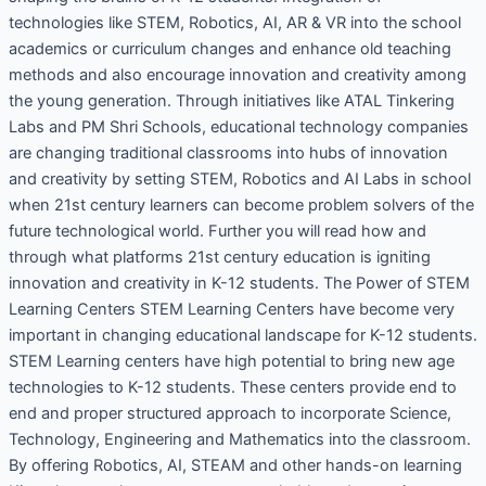
technologies like STEM, Robotics, AI, AR & VR into the school
academics or curriculum changes and enhance old teaching
methods and also encourage innovation and creativity among
the young generation. Through initiatives like ATAL Tinkering
Labs and PM Shri Schools, educational technology companies
are changing traditional classrooms into hubs of innovation
and creativity by setting STEM, Robotics and AI Labs in school
when 21st century learners can become problem solvers of the
future technological world. Further you will read how and
through what platforms 21st century education is igniting
innovation and creativity in K-12 students. The Power of STEM
Learning Centers STEM Learning Centers have become very
important in changing educational landscape for K-12 students.
STEM Learning centers have high potential to bring new age
technologies to K-12 students. These centers provide end to
end and proper structured approach to incorporate Science,
Technology, Engineering and Mathematics into the classroom.
By offering Robotics, AI, STEAM and other hands-on learning