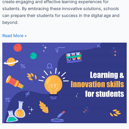
create engaging and effective learning experiences for
students. By embracing these innovative solutions, schools
can prepare their students for success in the digital age and
beyond.
Read More »
Innovative
ideas
for
school
development