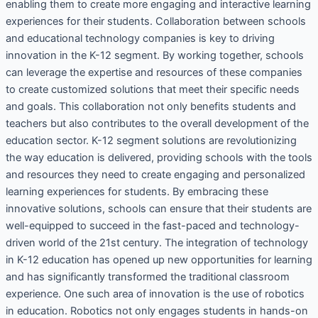
enabling them to create more engaging and interactive learning
experiences for their students. Collaboration between schools
and educational technology companies is key to driving
innovation in the K-12 segment. By working together, schools
can leverage the expertise and resources of these companies
to create customized solutions that meet their specific needs
and goals. This collaboration not only benefits students and
teachers but also contributes to the overall development of the
education sector. K-12 segment solutions are revolutionizing
the way education is delivered, providing schools with the tools
and resources they need to create engaging and personalized
learning experiences for students. By embracing these
innovative solutions, schools can ensure that their students are
well-equipped to succeed in the fast-paced and technology-
driven world of the 21st century. The integration of technology
in K-12 education has opened up new opportunities for learning
and has significantly transformed the traditional classroom
experience. One such area of innovation is the use of robotics
in education. Robotics not only engages students in hands-on