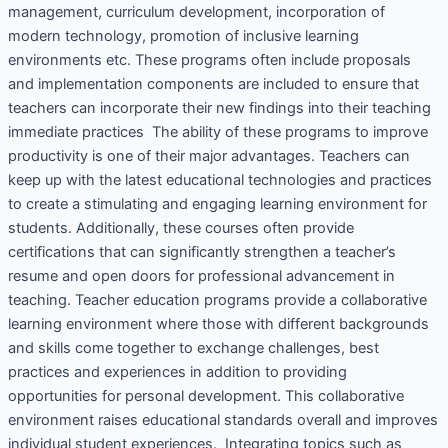
management, curriculum development, incorporation of
modern technology, promotion of inclusive learning
environments etc. These programs often include proposals
and implementation components are included to ensure that
teachers can incorporate their new findings into their teaching
immediate practices The ability of these programs to improve
productivity is one of their major advantages. Teachers can
keep up with the latest educational technologies and practices
to create a stimulating and engaging learning environment for
students. Additionally, these courses often provide
certifications that can significantly strengthen a teacher’s
resume and open doors for professional advancement in
teaching. Teacher education programs provide a collaborative
learning environment where those with different backgrounds
and skills come together to exchange challenges, best
practices and experiences in addition to providing
opportunities for personal development. This collaborative
environment raises educational standards overall and improves
individual student experiences. Integrating topics such as