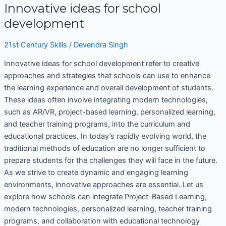
Innovative ideas for school
development
21st Century Skills
/
Devendra Singh
Innovative ideas for school development refer to creative
approaches and strategies that schools can use to enhance
the learning experience and overall development of students.
These ideas often involve integrating modern technologies,
such as AR/VR, project-based learning, personalized learning,
and teacher training programs, into the curriculum and
educational practices. In today’s rapidly evolving world, the
traditional methods of education are no longer sufficient to
prepare students for the challenges they will face in the future.
As we strive to create dynamic and engaging learning
environments, innovative approaches are essential. Let us
explore how schools can integrate Project-Based Learning,
modern technologies, personalized learning, teacher training
programs, and collaboration with educational technology