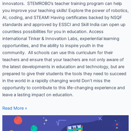
innovators. STEMROBO’s teacher training program can help
you improve your teaching skills! Explore the power of robotics,
AI, coding, and STEAM! Having certificates backed by NSQF
standards and approved by ESSCI and Skill India can open up
countless possibilities for you in education. Access
international Tinker & Innovation Labs, experiential learning
opportunities, and the ability to inspire youth in the
community. All schools can use this curriculum for their
teachers and ensure that your teachers are not only aware of
the latest developments in education and technology, but are
prepared to give their students the tools they need to succeed
in the world in a rapidly changing world Don’t miss the
opportunity to contribute to this life-changing experience and
leave a lasting impact on education.
Read More »
K-
12