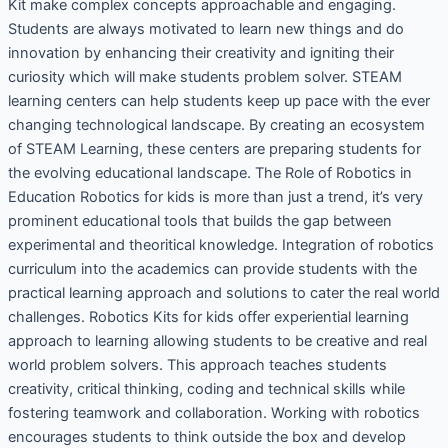
Kit make complex concepts approachable and engaging.
Students are always motivated to learn new things and do
innovation by enhancing their creativity and igniting their
curiosity which will make students problem solver. STEAM
learning centers can help students keep up pace with the ever
changing technological landscape. By creating an ecosystem
of STEAM Learning, these centers are preparing students for
the evolving educational landscape. The Role of Robotics in
Education Robotics for kids is more than just a trend, it’s very
prominent educational tools that builds the gap between
experimental and theoritical knowledge. Integration of robotics
curriculum into the academics can provide students with the
practical learning approach and solutions to cater the real world
challenges. Robotics Kits for kids offer experiential learning
approach to learning allowing students to be creative and real
world problem solvers. This approach teaches students
creativity, critical thinking, coding and technical skills while
fostering teamwork and collaboration. Working with robotics
encourages students to think outside the box and develop