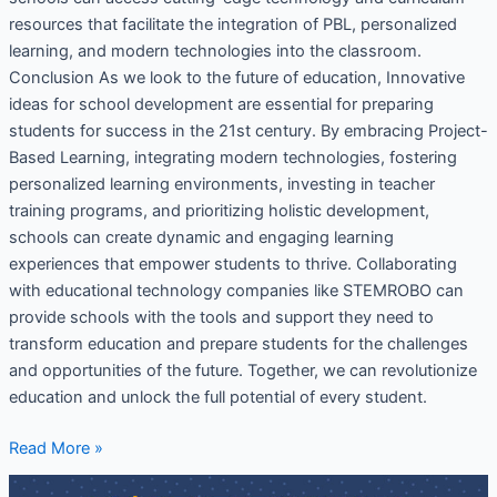
resources that facilitate the integration of PBL, personalized
learning, and modern technologies into the classroom.
Conclusion As we look to the future of education, Innovative
ideas for school development are essential for preparing
students for success in the 21st century. By embracing Project-
Based Learning, integrating modern technologies, fostering
personalized learning environments, investing in teacher
training programs, and prioritizing holistic development,
schools can create dynamic and engaging learning
experiences that empower students to thrive. Collaborating
with educational technology companies like STEMROBO can
provide schools with the tools and support they need to
transform education and prepare students for the challenges
and opportunities of the future. Together, we can revolutionize
education and unlock the full potential of every student.
Read More »
21st