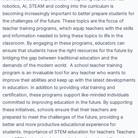
robotics, AI, STEAM and coding into the curriculum is
becoming increasingly important to better prepare students for
the challenges of the future. These topics are the focus of
teacher training programs, which equip teachers with the skills
and information needed to bring these topics to life in the
classroom. By engaging in these programs, educators can
ensure that students have the right resources for the future by
bridging the gap between traditional education and the
demands of the modern world. A school teacher training
program is an invaluable tool for any teacher who wants to
improve their abilities and keep up with the latest developments
in education. In addition to providing vital training and
certification, these programs support like-minded individuals
committed to improving education in the future. By supporting
these initiatives, schools ensure that their teachers are
prepared to meet the challenges of the future, providing a
better and more productive educational experience for
students. Importance of STEM education for teachers Teachers