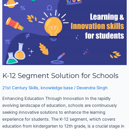
Segment
Solution
for
Schools
K-12 Segment Solution for Schools
21st Century Skills
,
knowledge base
/
Devendra Singh
Enhancing Education Through Innovation In the rapidly
evolving landscape of education, schools are continuously
seeking innovative solutions to enhance the learning
experience for students. The K-12 segment, which covers
education from kindergarten to 12th grade, is a crucial stage in