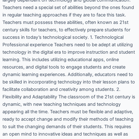
largely dependent on technology and global communication.
Teachers need a special set of abilities beyond the ones found
in regular teaching approaches if they are to face this task.
Teachers must possess these abilities, often known as 21st
century skills for teachers, to effectively prepare students for
success in today’s technological society. 1. Technological
Professional experience Teachers need to be adept at utilizing
technology in the digital era to improve instruction and student
learning. This includes utilizing educational apps, online
resources, and digital tools to engage students and create
dynamic learning experiences. Additionally, educators need to
be skilled in incorporating technology into their lesson plans to
facilitate collaboration and creativity among students. 2.
Flexibility and Adaptability The classroom of the 21st century is
dynamic, with new teaching techniques and technology
appearing all the time. Teachers must be flexible and adaptive,
ready to accept change and modify their methods of teaching
to suit the changing demands of their students. This requires
an open mind to innovative ideas and techniques as well as