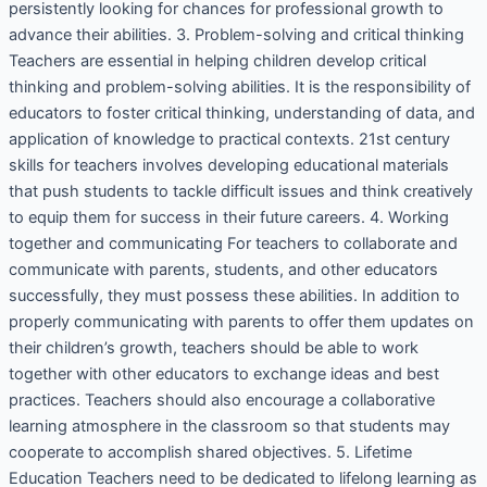
persistently looking for chances for professional growth to
advance their abilities. 3. Problem-solving and critical thinking
Teachers are essential in helping children develop critical
thinking and problem-solving abilities. It is the responsibility of
educators to foster critical thinking, understanding of data, and
application of knowledge to practical contexts. 21st century
skills for teachers involves developing educational materials
that push students to tackle difficult issues and think creatively
to equip them for success in their future careers. 4. Working
together and communicating For teachers to collaborate and
communicate with parents, students, and other educators
successfully, they must possess these abilities. In addition to
properly communicating with parents to offer them updates on
their children’s growth, teachers should be able to work
together with other educators to exchange ideas and best
practices. Teachers should also encourage a collaborative
learning atmosphere in the classroom so that students may
cooperate to accomplish shared objectives. 5. Lifetime
Education Teachers need to be dedicated to lifelong learning as