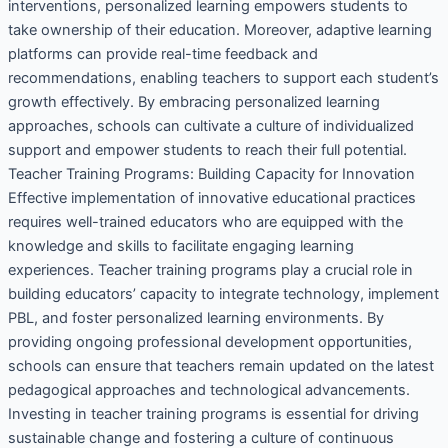
interventions, personalized learning empowers students to
take ownership of their education. Moreover, adaptive learning
platforms can provide real-time feedback and
recommendations, enabling teachers to support each student’s
growth effectively. By embracing personalized learning
approaches, schools can cultivate a culture of individualized
support and empower students to reach their full potential.
Teacher Training Programs: Building Capacity for Innovation
Effective implementation of innovative educational practices
requires well-trained educators who are equipped with the
knowledge and skills to facilitate engaging learning
experiences. Teacher training programs play a crucial role in
building educators’ capacity to integrate technology, implement
PBL, and foster personalized learning environments. By
providing ongoing professional development opportunities,
schools can ensure that teachers remain updated on the latest
pedagogical approaches and technological advancements.
Investing in teacher training programs is essential for driving
sustainable change and fostering a culture of continuous