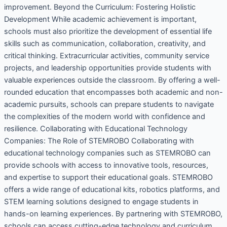
improvement. Beyond the Curriculum: Fostering Holistic
Development While academic achievement is important,
schools must also prioritize the development of essential life
skills such as communication, collaboration, creativity, and
critical thinking. Extracurricular activities, community service
projects, and leadership opportunities provide students with
valuable experiences outside the classroom. By offering a well-
rounded education that encompasses both academic and non-
academic pursuits, schools can prepare students to navigate
the complexities of the modern world with confidence and
resilience. Collaborating with Educational Technology
Companies: The Role of STEMROBO Collaborating with
educational technology companies such as STEMROBO can
provide schools with access to innovative tools, resources,
and expertise to support their educational goals. STEMROBO
offers a wide range of educational kits, robotics platforms, and
STEM learning solutions designed to engage students in
hands-on learning experiences. By partnering with STEMROBO,
schools can access cutting-edge technology and curriculum