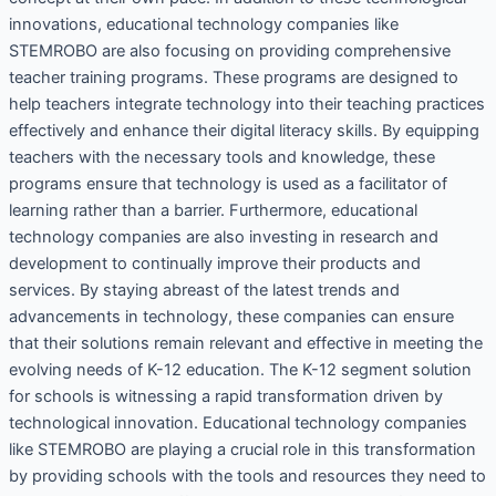
innovations, educational technology companies like
STEMROBO are also focusing on providing comprehensive
teacher training programs. These programs are designed to
help teachers integrate technology into their teaching practices
effectively and enhance their digital literacy skills. By equipping
teachers with the necessary tools and knowledge, these
programs ensure that technology is used as a facilitator of
learning rather than a barrier. Furthermore, educational
technology companies are also investing in research and
development to continually improve their products and
services. By staying abreast of the latest trends and
advancements in technology, these companies can ensure
that their solutions remain relevant and effective in meeting the
evolving needs of K-12 education. The K-12 segment solution
for schools is witnessing a rapid transformation driven by
technological innovation. Educational technology companies
like STEMROBO are playing a crucial role in this transformation
by providing schools with the tools and resources they need to