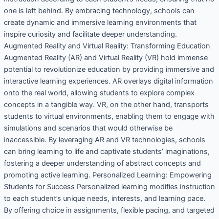
one is left behind. By embracing technology, schools can
create dynamic and immersive learning environments that
inspire curiosity and facilitate deeper understanding.
Augmented Reality and Virtual Reality: Transforming Education
Augmented Reality (AR) and Virtual Reality (VR) hold immense
potential to revolutionize education by providing immersive and
interactive learning experiences. AR overlays digital information
onto the real world, allowing students to explore complex
concepts in a tangible way. VR, on the other hand, transports
students to virtual environments, enabling them to engage with
simulations and scenarios that would otherwise be
inaccessible. By leveraging AR and VR technologies, schools
can bring learning to life and captivate students’ imaginations,
fostering a deeper understanding of abstract concepts and
promoting active learning. Personalized Learning: Empowering
Students for Success Personalized learning modifies instruction
to each student’s unique needs, interests, and learning pace.
By offering choice in assignments, flexible pacing, and targeted