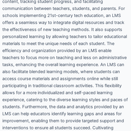
content, tracking student progress, and facilitating
communication between teachers, students, and parents. For
schools implementing 21st-century tech education, an LMS
offers a seamless way to integrate digital resources and track
the effectiveness of new teaching methods. It also supports
personalized learning by allowing teachers to tailor educational
materials to meet the unique needs of each student. The
efficiency and organization provided by an LMS enable
teachers to focus more on teaching and less on administrative
tasks, enhancing the overall learning experience. An LMS can
also facilitate blended learning models, where students can
access course materials and assignments online while still
participating in traditional classroom activities. This flexibility
allows for a more individualized and self-paced learning
experience, catering to the diverse learning styles and paces of
students. Furthermore, the data and analytics provided by an
LMS can help educators identify learning gaps and areas for
improvement, enabling them to provide targeted support and
interventions to ensure all students succeed. Cultivating