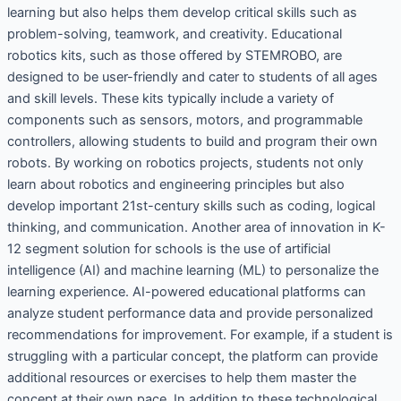
learning but also helps them develop critical skills such as
problem-solving, teamwork, and creativity. Educational
robotics kits, such as those offered by STEMROBO, are
designed to be user-friendly and cater to students of all ages
and skill levels. These kits typically include a variety of
components such as sensors, motors, and programmable
controllers, allowing students to build and program their own
robots. By working on robotics projects, students not only
learn about robotics and engineering principles but also
develop important 21st-century skills such as coding, logical
thinking, and communication. Another area of innovation in K-
12 segment solution for schools is the use of artificial
intelligence (AI) and machine learning (ML) to personalize the
learning experience. AI-powered educational platforms can
analyze student performance data and provide personalized
recommendations for improvement. For example, if a student is
struggling with a particular concept, the platform can provide
additional resources or exercises to help them master the
concept at their own pace. In addition to these technological