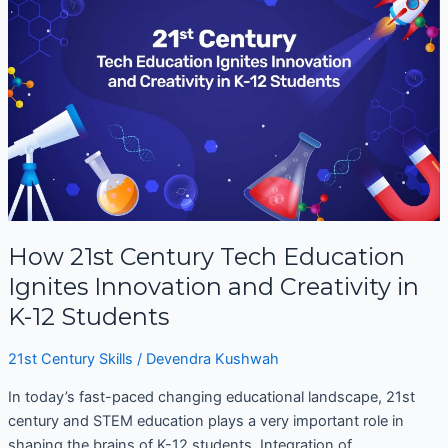
Century
Tech
Education
Ignites
Innovation
and
Creativity
in
K-
12
Students
How 21st Century Tech Education
Ignites Innovation and Creativity in
K-12 Students
21st Century Skills
/
Devendra Kushwah
In today’s fast-paced changing educational landscape, 21st
century and STEM education plays a very important role in
shaping the brains of K-12 students. Integration of