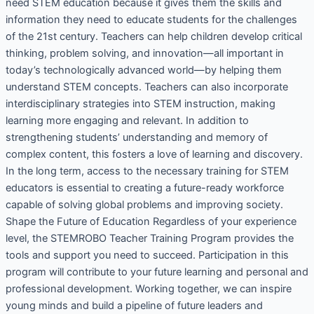
need STEM education because it gives them the skills and
information they need to educate students for the challenges
of the 21st century. Teachers can help children develop critical
thinking, problem solving, and innovation—all important in
today’s technologically advanced world—by helping them
understand STEM concepts. Teachers can also incorporate
interdisciplinary strategies into STEM instruction, making
learning more engaging and relevant. In addition to
strengthening students’ understanding and memory of
complex content, this fosters a love of learning and discovery.
In the long term, access to the necessary training for STEM
educators is essential to creating a future-ready workforce
capable of solving global problems and improving society.
Shape the Future of Education Regardless of your experience
level, the STEMROBO Teacher Training Program provides the
tools and support you need to succeed. Participation in this
program will contribute to your future learning and personal and
professional development. Working together, we can inspire
young minds and build a pipeline of future leaders and