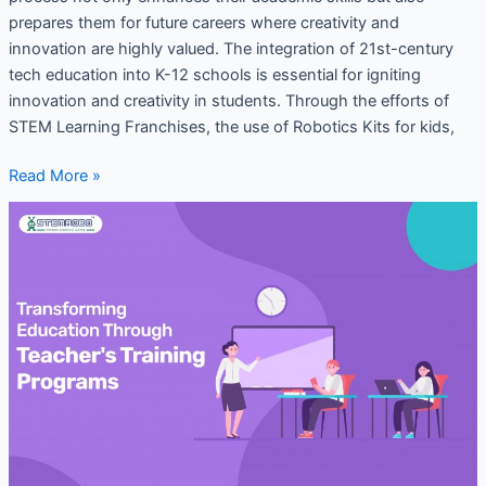
prepares them for future careers where creativity and
innovation are highly valued. The integration of 21st-century
tech education into K-12 schools is essential for igniting
innovation and creativity in students. Through the efforts of
STEM Learning Franchises, the use of Robotics Kits for kids,
Read More »
Transforming
Education
Through
Teacher’s
Training
Programs