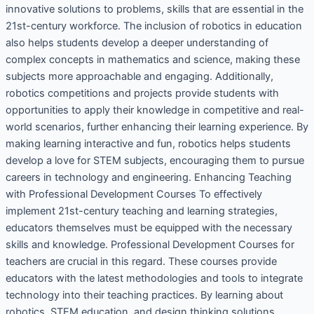
innovative solutions to problems, skills that are essential in the
21st-century workforce. The inclusion of robotics in education
also helps students develop a deeper understanding of
complex concepts in mathematics and science, making these
subjects more approachable and engaging. Additionally,
robotics competitions and projects provide students with
opportunities to apply their knowledge in competitive and real-
world scenarios, further enhancing their learning experience. By
making learning interactive and fun, robotics helps students
develop a love for STEM subjects, encouraging them to pursue
careers in technology and engineering. Enhancing Teaching
with Professional Development Courses To effectively
implement 21st-century teaching and learning strategies,
educators themselves must be equipped with the necessary
skills and knowledge. Professional Development Courses for
teachers are crucial in this regard. These courses provide
educators with the latest methodologies and tools to integrate
technology into their teaching practices. By learning about
robotics, STEM education, and design thinking solutions,