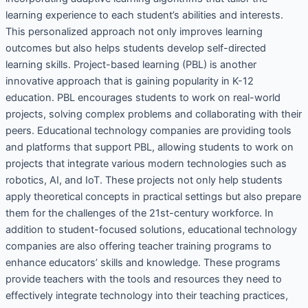
learning experience to each student’s abilities and interests.
This personalized approach not only improves learning
outcomes but also helps students develop self-directed
learning skills. Project-based learning (PBL) is another
innovative approach that is gaining popularity in K-12
education. PBL encourages students to work on real-world
projects, solving complex problems and collaborating with their
peers. Educational technology companies are providing tools
and platforms that support PBL, allowing students to work on
projects that integrate various modern technologies such as
robotics, AI, and IoT. These projects not only help students
apply theoretical concepts in practical settings but also prepare
them for the challenges of the 21st-century workforce. In
addition to student-focused solutions, educational technology
companies are also offering teacher training programs to
enhance educators’ skills and knowledge. These programs
provide teachers with the tools and resources they need to
effectively integrate technology into their teaching practices,