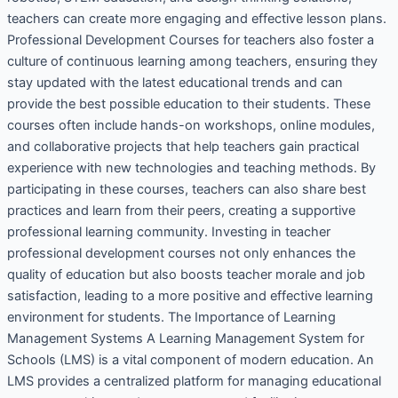
teachers can create more engaging and effective lesson plans.
Professional Development Courses for teachers also foster a
culture of continuous learning among teachers, ensuring they
stay updated with the latest educational trends and can
provide the best possible education to their students. These
courses often include hands-on workshops, online modules,
and collaborative projects that help teachers gain practical
experience with new technologies and teaching methods. By
participating in these courses, teachers can also share best
practices and learn from their peers, creating a supportive
professional learning community. Investing in teacher
professional development courses not only enhances the
quality of education but also boosts teacher morale and job
satisfaction, leading to a more positive and effective learning
environment for students. The Importance of Learning
Management Systems A Learning Management System for
Schools (LMS) is a vital component of modern education. An
LMS provides a centralized platform for managing educational