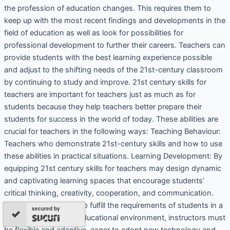
the profession of education changes. This requires them to
keep up with the most recent findings and developments in the
field of education as well as look for possibilities for
professional development to further their careers. Teachers can
provide students with the best learning experience possible
and adjust to the shifting needs of the 21st-century classroom
by continuing to study and improve. 21st century skills for
teachers are important for teachers just as much as for
students because they help teachers better prepare their
students for success in the world of today. These abilities are
crucial for teachers in the following ways: Teaching Behaviour:
Teachers who demonstrate 21st-century skills and how to use
these abilities in practical situations. Learning Development: By
equipping 21st century skills for teachers may design dynamic
and captivating learning spaces that encourage students’
critical thinking, creativity, cooperation, and communication.
Adapting to Change: To fulfill the requirements of students in a
secured by
constantly changing educational environment, instructors must