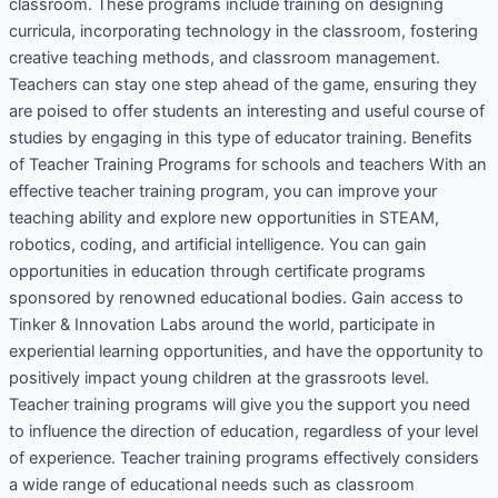
classroom. These programs include training on designing
curricula, incorporating technology in the classroom, fostering
creative teaching methods, and classroom management.
Teachers can stay one step ahead of the game, ensuring they
are poised to offer students an interesting and useful course of
studies by engaging in this type of educator training. Benefits
of Teacher Training Programs for schools and teachers With an
effective teacher training program, you can improve your
teaching ability and explore new opportunities in STEAM,
robotics, coding, and artificial intelligence. You can gain
opportunities in education through certificate programs
sponsored by renowned educational bodies. Gain access to
Tinker & Innovation Labs around the world, participate in
experiential learning opportunities, and have the opportunity to
positively impact young children at the grassroots level.
Teacher training programs will give you the support you need
to influence the direction of education, regardless of your level
of experience. Teacher training programs effectively considers
a wide range of educational needs such as classroom