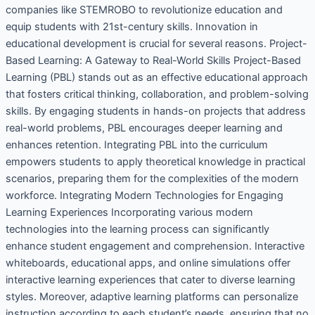
companies like STEMROBO to revolutionize education and
equip students with 21st-century skills. Innovation in
educational development is crucial for several reasons. Project-
Based Learning: A Gateway to Real-World Skills Project-Based
Learning (PBL) stands out as an effective educational approach
that fosters critical thinking, collaboration, and problem-solving
skills. By engaging students in hands-on projects that address
real-world problems, PBL encourages deeper learning and
enhances retention. Integrating PBL into the curriculum
empowers students to apply theoretical knowledge in practical
scenarios, preparing them for the complexities of the modern
workforce. Integrating Modern Technologies for Engaging
Learning Experiences Incorporating various modern
technologies into the learning process can significantly
enhance student engagement and comprehension. Interactive
whiteboards, educational apps, and online simulations offer
interactive learning experiences that cater to diverse learning
styles. Moreover, adaptive learning platforms can personalize
instruction according to each student’s needs, ensuring that no