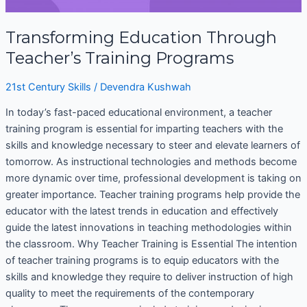
Transforming Education Through
Teacher’s Training Programs
21st Century Skills
/
Devendra Kushwah
In today’s fast-paced educational environment, a teacher
training program is essential for imparting teachers with the
skills and knowledge necessary to steer and elevate learners of
tomorrow. As instructional technologies and methods become
more dynamic over time, professional development is taking on
greater importance. Teacher training programs help provide the
educator with the latest trends in education and effectively
guide the latest innovations in teaching methodologies within
the classroom. Why Teacher Training is Essential The intention
of teacher training programs is to equip educators with the
skills and knowledge they require to deliver instruction of high
quality to meet the requirements of the contemporary