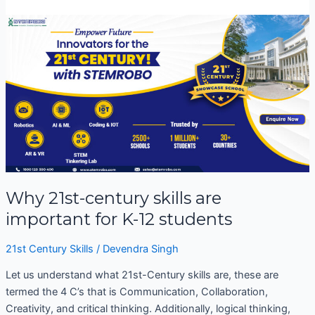
Why
21st-
century
skills
are
important
for
K-
12
students
Why 21st-century skills are
important for K-12 students
21st Century Skills
/
Devendra Singh
Let us understand what 21st-Century skills are, these are
termed the 4 C’s that is Communication, Collaboration,
Creativity, and critical thinking. Additionally, logical thinking,