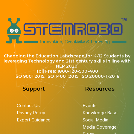
Changing the Education Landscape for K-12 Students by
leveraging Technology and 21st century skills in line with
NEP 2020.
Toll Free: 1800-120-500-400
ISO 9001:2015, ISO 14001:2015, ISO 20000-1-2018
Support
Resources
Contact Us
Events
Privacy Policy
Knowledge Base
Expert Guidance
Social Media
Media Coverage