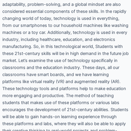
adaptability, problem-solving, and a global mindset are also
considered essential components of these skills. In the rapidly
changing world of today, technology is used in everything,
from our smartphones to our household machines like washing
machines or a toy car. Additionally, technology is used in every
industry, including healthcare, education, and electronics
manufacturing. So, in this technological world, Students with
these 21st-century skills will be in high demand in the future job
market. Let’s examine the use of technology specifically in
classrooms and the education industry. These days, all our
classrooms have smart boards, and we have learning
platforms like virtual reality (VR) and augmented reality (AR).
These technology tools and platforms help to make education
more engaging and productive. The method of teaching
students that makes use of these platforms or various labs
encourages the development of 21st-century abilities. Students
will be able to gain hands-on learning experience through
these platforms and labs, where they will also be able to apply
their creative thinking to real-world projects and problem-