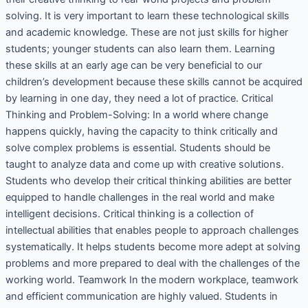
solving. It is very important to learn these technological skills
and academic knowledge. These are not just skills for higher
students; younger students can also learn them. Learning
these skills at an early age can be very beneficial to our
children’s development because these skills cannot be acquired
by learning in one day, they need a lot of practice. Critical
Thinking and Problem-Solving: In a world where change
happens quickly, having the capacity to think critically and
solve complex problems is essential. Students should be
taught to analyze data and come up with creative solutions.
Students who develop their critical thinking abilities are better
equipped to handle challenges in the real world and make
intelligent decisions. Critical thinking is a collection of
intellectual abilities that enables people to approach challenges
systematically. It helps students become more adept at solving
problems and more prepared to deal with the challenges of the
working world. Teamwork In the modern workplace, teamwork
and efficient communication are highly valued. Students in