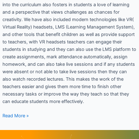
into the curriculum also fosters in students a love of learning
and a perspective that views challenges as chances for
creativity. We have also included modern technologies like VR(
Virtual Reality) headsets, LMS (Learning Management System),
and other tools that benefit children as well as provide support
to teachers, with VR headsets teachers can engage their
students in studying and they can also use the LMS platform to
create assignments, mark attendance automatically, assign
homework, and can also take live sessions and if any students
were absent or not able to take live sessions then they can
also watch recorded lectures. This makes the work of the
teachers easier and gives them more time to finish other
necessary tasks or improve the way they teach so that they
can educate students more effectively.
Read More »