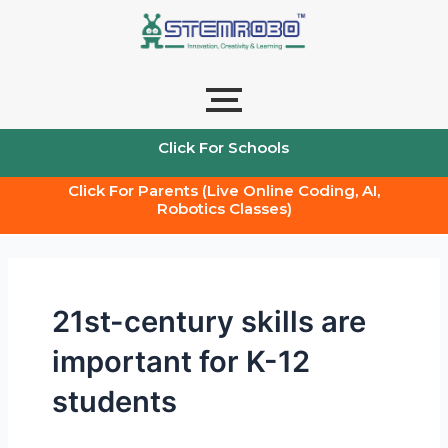
Skip
to
content
Click For Schools
Click For Parents (Live Online Coding, AI,
Robotics Classes)
21st-century skills are
important for K-12
students