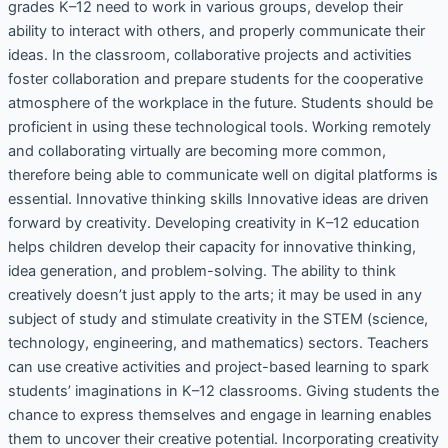
grades K–12 need to work in various groups, develop their
ability to interact with others, and properly communicate their
ideas. In the classroom, collaborative projects and activities
foster collaboration and prepare students for the cooperative
atmosphere of the workplace in the future. Students should be
proficient in using these technological tools. Working remotely
and collaborating virtually are becoming more common,
therefore being able to communicate well on digital platforms is
essential. Innovative thinking skills Innovative ideas are driven
forward by creativity. Developing creativity in K–12 education
helps children develop their capacity for innovative thinking,
idea generation, and problem-solving. The ability to think
creatively doesn’t just apply to the arts; it may be used in any
subject of study and stimulate creativity in the STEM (science,
technology, engineering, and mathematics) sectors. Teachers
can use creative activities and project-based learning to spark
students’ imaginations in K–12 classrooms. Giving students the
chance to express themselves and engage in learning enables
them to uncover their creative potential. Incorporating creativity