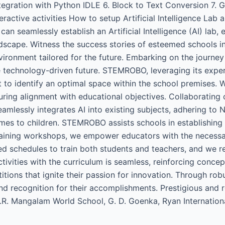
ration with Python IDLE 6. Block to Text Conversion 7. Gra
tive activities How to setup Artificial Intelligence Lab a
seamlessly establish an Artificial Intelligence (AI) lab, 
scape. Witness the success stories of esteemed schools in 
vironment tailored for the future. Embarking on the journey
e technology-driven future. STEMROBO, leveraging its expe
o identify an optimal space within the school premises. W
uring alignment with educational objectives. Collaborating
seamlessly integrates AI into existing subjects, adhering t
mes to children. STEMROBO assists schools in establishing p
raining workshops, we empower educators with the necessar
ted schedules to train both students and teachers, and we 
tivities with the curriculum is seamless, reinforcing concep
ons that ignite their passion for innovation. Through rob
nd recognition for their accomplishments. Prestigious and 
 K.R. Mangalam World School, G. D. Goenka, Ryan Internati