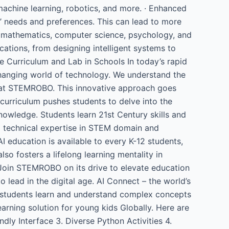
 machine learning, robotics, and more. · Enhanced
s’ needs and preferences. This can lead to more
ing mathematics, computer science, psychology, and
cations, from designing intelligent systems to
nce Curriculum and Lab in Schools In today’s rapid
hanging world of technology. We understand the
ols at STEMROBO. This innovative approach goes
 curriculum pushes students to delve into the
owledge. Students learn 21st Century skills and
om technical expertise in STEM domain and
 education is available to every K-12 students,
so fosters a lifelong learning mentality in
 Join STEMROBO on its drive to elevate education
 lead in the digital age. AI Connect – the world’s
y students learn and understand complex concepts
arning solution for young kids Globally. Here are
ndly Interface 3. Diverse Python Activities 4.