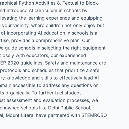
phical Python Activities 8. Textual to Block-
nd introduce AI curriculum in schools by
elevating the learning experience and equipping
your vicinity, where children not only enjoy but
 of incorporating AI education in schools is a
rtise, provides a comprehensive plan. Our
e guide schools in selecting the right equipment
 closely with educators, our experienced
o NEP 2020 guidelines. Safety and maintenance are
rotocols and schedules that prioritize a safe
y knowledge and skills to effectively lead AI
remain accessible to address any questions or
ts organically. To further fuel student
ust assessment and evaluation processes, we
renowned schools like Delhi Public School,
onal, Mount Litera, have partnered with STEMROBO