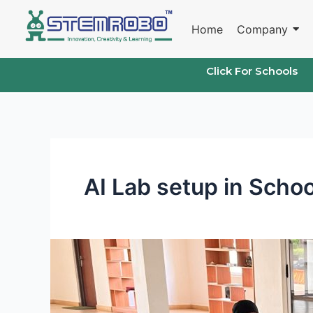
Skip
to
Home
Company
content
Click For Schools
AI Lab setup in Schoo
AI
and
IoT
Lab