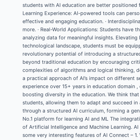
students with AI education are better positioned 
Learning Experience: AI-powered tools can person
effective and engaging education. · Interdiscipli
more. · Real-World Applications: Students have th
analyzing data for meaningful insights. Elevating 
technological landscape, students must be equip
revolutionary potential of introducing a structur
beyond traditional education by encouraging critic
complexities of algorithms and logical thinking,
a practical approach of AI’s impact on different 
experience over 15+ years in education domain , 
boosting diversity in the education. We think that
students, allowing them to adapt and succeed in 
through a structured AI curriculum, forming a gen
No.1 platform for learning AI and ML The integra
of Artificial Intelligence and Machine Learning. 
some very interesting features of AI Connect – 1. 