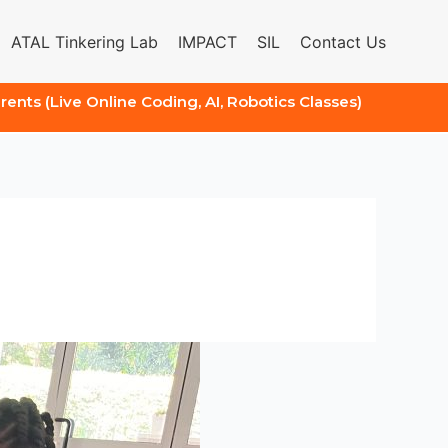
ATAL Tinkering Lab
IMPACT
SIL
Contact Us
arents (Live Online Coding, AI, Robotics Classes)