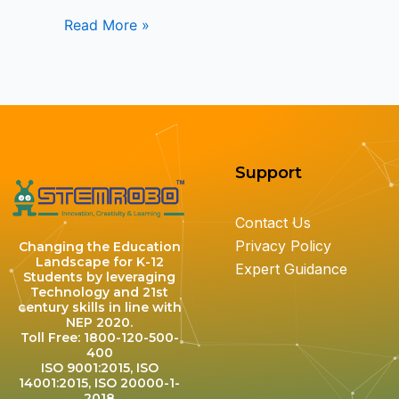
Read More »
Support
Contact Us
Privacy Policy
Changing the Education
Landscape for K-12
Expert Guidance
Students by leveraging
Technology and 21st
century skills in line with
NEP 2020.
Toll Free: 1800-120-500-
400
ISO 9001:2015, ISO
14001:2015, ISO 20000-1-
2018