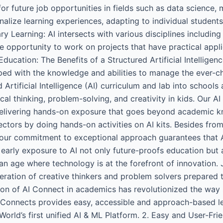
for future job opportunities in fields such as data science,
alize learning experiences, adapting to individual student
nary Learning: AI intersects with various disciplines includ
e opportunity to work on projects that have practical appli
Education: The Benefits of a Structured Artificial Intellige
ped with the knowledge and abilities to manage the ever-c
ed Artificial Intelligence (AI) curriculum and lab into scho
al thinking, problem-solving, and creativity in kids. Our AI
 delivering hands-on exposure that goes beyond academic kn
sectors by doing hands-on activities on AI kits. Besides fr
our commitment to exceptional approach guarantees that AI
 early exposure to AI not only future-proofs education but al
an age where technology is at the forefront of innovation.
eration of creative thinkers and problem solvers prepared to
tion of AI Connect in academics has revolutionized the wa
AI Connects provides easy, accessible and approach-based le
World’s first unified AI & ML Platform. 2. Easy and User-Frie