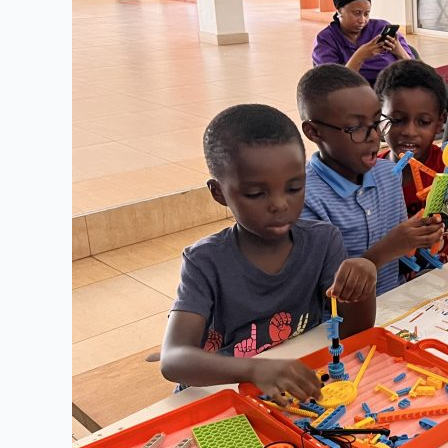
in
Schools
:
Importance
of
Artificial
Intelligence
for
K-
12
Students