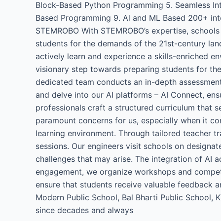
Block-Based Python Programming 5. Seamless Integ
Based Programming 9. Al and ML Based 200+ interac
STEMROBO With STEMROBO’s expertise, schools can 
students for the demands of the 21st-century land
actively learn and experience a skills-enriched en
visionary step towards preparing students for th
dedicated team conducts an in-depth assessment t
and delve into our AI platforms – AI Connect, ens
professionals craft a structured curriculum that 
paramount concerns for us, especially when it co
learning environment. Through tailored teacher t
sessions. Our engineers visit schools on designa
challenges that may arise. The integration of AI ac
engagement, we organize workshops and competiti
ensure that students receive valuable feedback a
Modern Public School, Bal Bharti Public School,
since decades and always