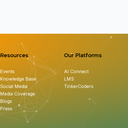
Resources
Our Platforms
Events
AI Connect
Knowledge Base
LMS
Social Media
TinkerCoders
Media Coverage
Blogs
Press