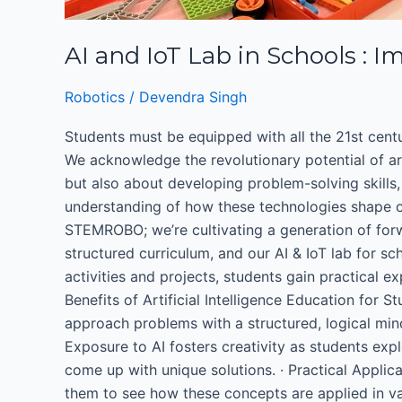
AI and IoT Lab in Schools : Im
Robotics
/
Devendra Singh
Students must be equipped with all the 21st century
We acknowledge the revolutionary potential of art
but also about developing problem-solving skills, 
understanding of how these technologies shape ou
STEMROBO; we’re cultivating a generation of forw
structured curriculum, and our AI & IoT lab for s
activities and projects, students gain practical e
Benefits of Artificial Intelligence Education for 
approach problems with a structured, logical min
Exposure to AI fosters creativity as students ex
come up with unique solutions. · Practical Appli
them to see how these concepts are applied in var