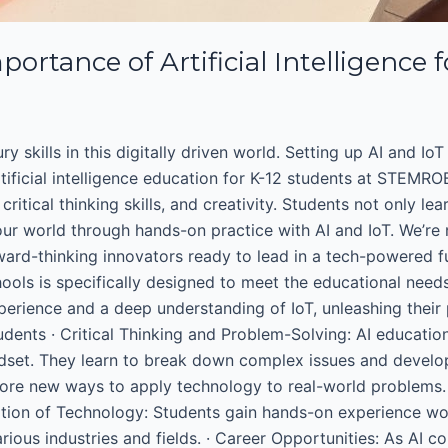
portance of Artificial Intelligence 
 skills in this digitally driven world. Setting up AI and IoT 
ificial intelligence education for K-12 students at STEMROBO
critical thinking skills, and creativity. Students not only 
r world through hands-on practice with AI and IoT. We’re n
ard-thinking innovators ready to lead in a tech-powered fu
chools is specifically designed to meet the educational nee
xperience and a deep understanding of IoT, unleashing their p
Students · Critical Thinking and Problem-Solving: AI educati
dset. They learn to break down complex issues and develop i
plore new ways to apply technology to real-world problems.
cation of Technology: Students gain hands-on experience wor
ious industries and fields. · Career Opportunities: As AI c