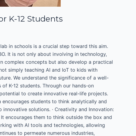
for K-12 Students
lab in schools is a crucial step toward this aim.
. It is not only about involving in technology,
learn complex concepts but also develop a practical
ot simply teaching AI and IoT to kids with
ture. We understand the significance of a well-
ds of K-12 students. Through our hands-on
otential to create innovative real-life projects.
on encourages students to think analytically and
nnovative solutions. · Creativity and Innovation:
 It encourages them to think outside the box and
king with AI tools and technologies, allowing
ontinues to permeate numerous industries,