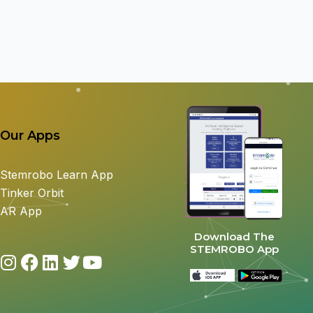
Our Apps
Stemrobo Learn App
Tinker Orbit
AR App
Download The
STEMROBO App
I
F
L
T
Y
n
a
i
w
o
s
c
n
i
u