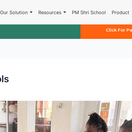
Our Solution
Resources
PM Shri School
Product
Click For P
ls