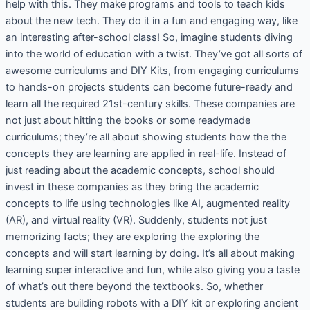
help with this. They make programs and tools to teach kids
about the new tech. They do it in a fun and engaging way, like
an interesting after-school class! So, imagine students diving
into the world of education with a twist. They’ve got all sorts of
awesome curriculums and DIY Kits, from engaging curriculums
to hands-on projects students can become future-ready and
learn all the required 21st-century skills. These companies are
not just about hitting the books or some readymade
curriculums; they’re all about showing students how the the
concepts they are learning are applied in real-life. Instead of
just reading about the academic concepts, school should
invest in these companies as they bring the academic
concepts to life using technologies like AI, augmented reality
(AR), and virtual reality (VR). Suddenly, students not just
memorizing facts; they are exploring the exploring the
concepts and will start learning by doing. It’s all about making
learning super interactive and fun, while also giving you a taste
of what’s out there beyond the textbooks. So, whether
students are building robots with a DIY kit or exploring ancient