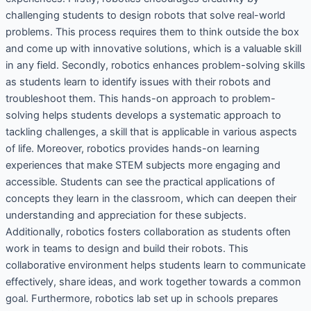
challenging students to design robots that solve real-world
problems. This process requires them to think outside the box
and come up with innovative solutions, which is a valuable skill
in any field. Secondly, robotics enhances problem-solving skills
as students learn to identify issues with their robots and
troubleshoot them. This hands-on approach to problem-
solving helps students develops a systematic approach to
tackling challenges, a skill that is applicable in various aspects
of life. Moreover, robotics provides hands-on learning
experiences that make STEM subjects more engaging and
accessible. Students can see the practical applications of
concepts they learn in the classroom, which can deepen their
understanding and appreciation for these subjects.
Additionally, robotics fosters collaboration as students often
work in teams to design and build their robots. This
collaborative environment helps students learn to communicate
effectively, share ideas, and work together towards a common
goal. Furthermore, robotics lab set up in schools prepares