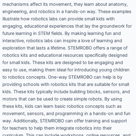
mechanisms affect its movement, they learn about anatomy,
engineering, and robotics in a hands-on way. These examples
illustrate how robotics labs can provide small kids with
engaging, educational experiences that lay the groundwork for
future learning in STEM fields. By making learning fun and
interactive, robotics labs can inspire a love of learning and
exploration that lasts a lifetime. STEMROBO offers a range of
robotics kits and educational resources specifically designed
for small kids. These kits are designed to be engaging and
easy to use, making them ideal for introducing young children
to robotics concepts. One-way STEMROBO can help is by
providing schools with robotics kits that are suitable for small
kids. These kits typically include building blocks, sensors, and
motors that can be used to create simple robots. By using
these kits, kids can learn basic robotics concepts such as
movement, sensors, and programming in a hands-on and fun
way. Additionally, STEMROBO can offer training and support
for teachers to help them integrate robotics into their
curriculum. This can include workshops, online resources, and