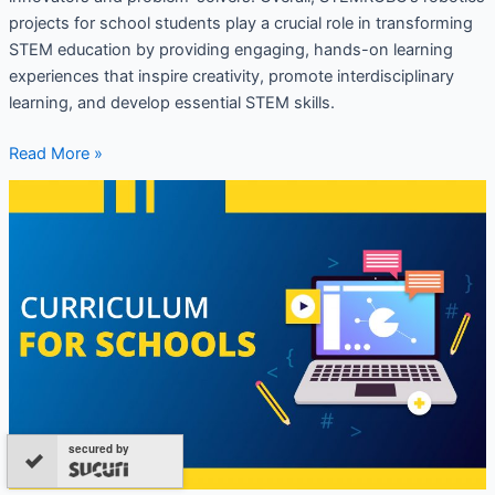
projects for school students play a crucial role in transforming
STEM education by providing engaging, hands-on learning
experiences that inspire creativity, promote interdisciplinary
learning, and develop essential STEM skills.
Read More »
Robotics
Syllabus
for
School
Students
secured by