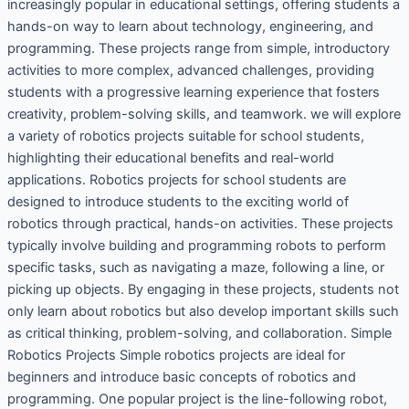
increasingly popular in educational settings, offering students a
hands-on way to learn about technology, engineering, and
programming. These projects range from simple, introductory
activities to more complex, advanced challenges, providing
students with a progressive learning experience that fosters
creativity, problem-solving skills, and teamwork. we will explore
a variety of robotics projects suitable for school students,
highlighting their educational benefits and real-world
applications. Robotics projects for school students are
designed to introduce students to the exciting world of
robotics through practical, hands-on activities. These projects
typically involve building and programming robots to perform
specific tasks, such as navigating a maze, following a line, or
picking up objects. By engaging in these projects, students not
only learn about robotics but also develop important skills such
as critical thinking, problem-solving, and collaboration. Simple
Robotics Projects Simple robotics projects are ideal for
beginners and introduce basic concepts of robotics and
programming. One popular project is the line-following robot,