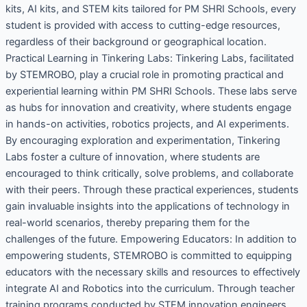
kits, AI kits, and STEM kits tailored for PM SHRI Schools, every
student is provided with access to cutting-edge resources,
regardless of their background or geographical location.
Practical Learning in Tinkering Labs: Tinkering Labs, facilitated
by STEMROBO, play a crucial role in promoting practical and
experiential learning within PM SHRI Schools. These labs serve
as hubs for innovation and creativity, where students engage
in hands-on activities, robotics projects, and AI experiments.
By encouraging exploration and experimentation, Tinkering
Labs foster a culture of innovation, where students are
encouraged to think critically, solve problems, and collaborate
with their peers. Through these practical experiences, students
gain invaluable insights into the applications of technology in
real-world scenarios, thereby preparing them for the
challenges of the future. Empowering Educators: In addition to
empowering students, STEMROBO is committed to equipping
educators with the necessary skills and resources to effectively
integrate AI and Robotics into the curriculum. Through teacher
training programs conducted by STEM innovation engineers