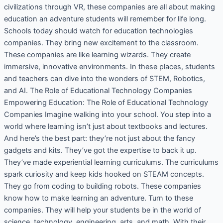
civilizations through VR, these companies are all about making
education an adventure students will remember for life long.
Schools today should watch for education technologies
companies. They bring new excitement to the classroom.
These companies are like learning wizards. They create
immersive, innovative environments. In these places, students
and teachers can dive into the wonders of STEM, Robotics,
and AI. The Role of Educational Technology Companies
Empowering Education: The Role of Educational Technology
Companies Imagine walking into your school. You step into a
world where learning isn’t just about textbooks and lectures.
And here’s the best part: they’re not just about the fancy
gadgets and kits. They’ve got the expertise to back it up.
They’ve made experiential learning curriculums. The curriculums
spark curiosity and keep kids hooked on STEAM concepts.
They go from coding to building robots. These companies
know how to make learning an adventure. Turn to these
companies. They will help your students be in the world of
science, technology, engineering, arts, and math. With their