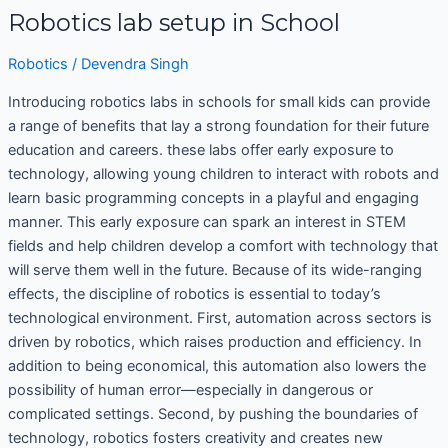
Robotics lab setup in School
Robotics
/
Devendra Singh
Introducing robotics labs in schools for small kids can provide
a range of benefits that lay a strong foundation for their future
education and careers. these labs offer early exposure to
technology, allowing young children to interact with robots and
learn basic programming concepts in a playful and engaging
manner. This early exposure can spark an interest in STEM
fields and help children develop a comfort with technology that
will serve them well in the future. Because of its wide-ranging
effects, the discipline of robotics is essential to today’s
technological environment. First, automation across sectors is
driven by robotics, which raises production and efficiency. In
addition to being economical, this automation also lowers the
possibility of human error—especially in dangerous or
complicated settings. Second, by pushing the boundaries of
technology, robotics fosters creativity and creates new