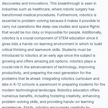
discoveries and innovations. This breakthrough is seen in
industries such as healthcare, where robotic surgery has
transformed medical procedures. Furthermore, robotics is
essential to problem-solving because it makes it possible to
carry out operations like deep-sea studies and space flights
that would be too risky or impossible for people. Additionally,
robotics is a crucial component of STEM education since it
gives kids a hands-on learning environment in which to build
critical thinking and teamwork skills. Students must be
introduced to robotics at an early age since the subject is
growing and offers amazing job options. robotics plays a
crucial role in the advancement of technology, improving
productivity, and preparing the next generation for the
problems that lie ahead. Integrating robotics curriculum and
labs in K-12 schools is paramount in preparing students for the
modern technological landscape. Robotics education offers
numerous benefits, including fostering creativity, enhancing
problem-solving skills, and providing hands-on learning
experiences. Firstly, robotics encourages creativity by