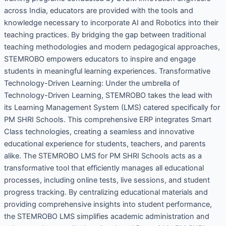
across India, educators are provided with the tools and
knowledge necessary to incorporate AI and Robotics into their
teaching practices. By bridging the gap between traditional
teaching methodologies and modern pedagogical approaches,
STEMROBO empowers educators to inspire and engage
students in meaningful learning experiences. Transformative
Technology-Driven Learning: Under the umbrella of
Technology-Driven Learning, STEMROBO takes the lead with
its Learning Management System (LMS) catered specifically for
PM SHRI Schools. This comprehensive ERP integrates Smart
Class technologies, creating a seamless and innovative
educational experience for students, teachers, and parents
alike. The STEMROBO LMS for PM SHRI Schools acts as a
transformative tool that efficiently manages all educational
processes, including online tests, live sessions, and student
progress tracking. By centralizing educational materials and
providing comprehensive insights into student performance,
the STEMROBO LMS simplifies academic administration and