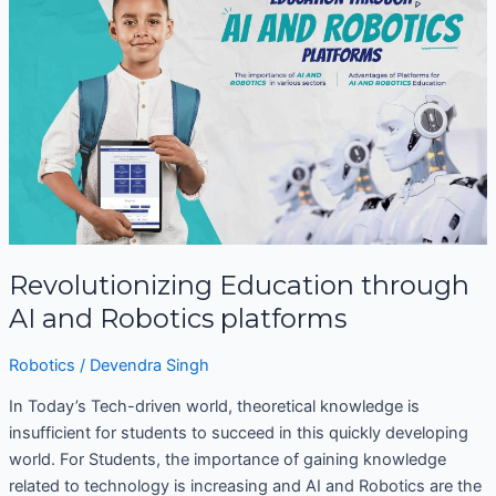
through
AI
and
Robotics
platforms
Revolutionizing Education through
AI and Robotics platforms
Robotics
/
Devendra Singh
In Today’s Tech-driven world, theoretical knowledge is
insufficient for students to succeed in this quickly developing
world. For Students, the importance of gaining knowledge
related to technology is increasing and AI and Robotics are the