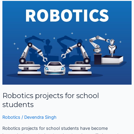
Robotics
projects
for
school
students
Robotics projects for school
students
Robotics
/
Devendra Singh
Robotics projects for school students have become