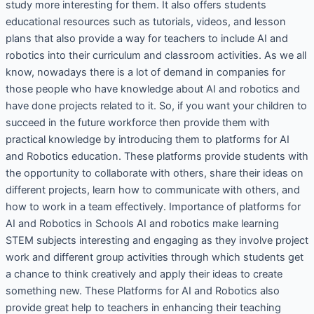
study more interesting for them. It also offers students
educational resources such as tutorials, videos, and lesson
plans that also provide a way for teachers to include AI and
robotics into their curriculum and classroom activities. As we all
know, nowadays there is a lot of demand in companies for
those people who have knowledge about AI and robotics and
have done projects related to it. So, if you want your children to
succeed in the future workforce then provide them with
practical knowledge by introducing them to platforms for AI
and Robotics education. These platforms provide students with
the opportunity to collaborate with others, share their ideas on
different projects, learn how to communicate with others, and
how to work in a team effectively. Importance of platforms for
AI and Robotics in Schools AI and robotics make learning
STEM subjects interesting and engaging as they involve project
work and different group activities through which students get
a chance to think creatively and apply their ideas to create
something new. These Platforms for AI and Robotics also
provide great help to teachers in enhancing their teaching