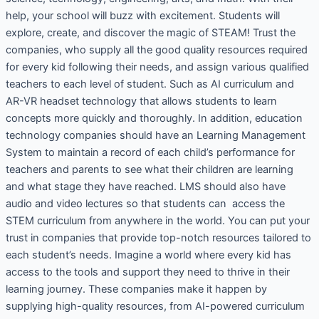
help, your school will buzz with excitement. Students will
explore, create, and discover the magic of STEAM! Trust the
companies, who supply all the good quality resources required
for every kid following their needs, and assign various qualified
teachers to each level of student. Such as AI curriculum and
AR-VR headset technology that allows students to learn
concepts more quickly and thoroughly. In addition, education
technology companies should have an Learning Management
System to maintain a record of each child’s performance for
teachers and parents to see what their children are learning
and what stage they have reached. LMS should also have
audio and video lectures so that students can access the
STEM curriculum from anywhere in the world. You can put your
trust in companies that provide top-notch resources tailored to
each student’s needs. Imagine a world where every kid has
access to the tools and support they need to thrive in their
learning journey. These companies make it happen by
supplying high-quality resources, from AI-powered curriculum