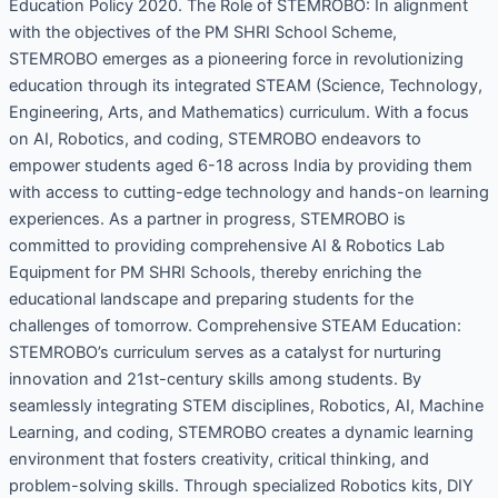
Education Policy 2020. The Role of STEMROBO: In alignment
with the objectives of the PM SHRI School Scheme,
STEMROBO emerges as a pioneering force in revolutionizing
education through its integrated STEAM (Science, Technology,
Engineering, Arts, and Mathematics) curriculum. With a focus
on AI, Robotics, and coding, STEMROBO endeavors to
empower students aged 6-18 across India by providing them
with access to cutting-edge technology and hands-on learning
experiences. As a partner in progress, STEMROBO is
committed to providing comprehensive AI & Robotics Lab
Equipment for PM SHRI Schools, thereby enriching the
educational landscape and preparing students for the
challenges of tomorrow. Comprehensive STEAM Education:
STEMROBO’s curriculum serves as a catalyst for nurturing
innovation and 21st-century skills among students. By
seamlessly integrating STEM disciplines, Robotics, AI, Machine
Learning, and coding, STEMROBO creates a dynamic learning
environment that fosters creativity, critical thinking, and
problem-solving skills. Through specialized Robotics kits, DIY