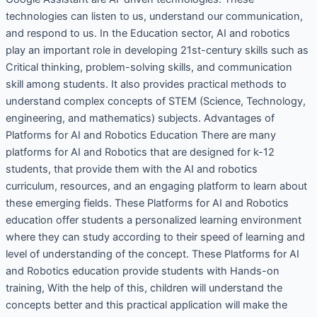
technologies can listen to us, understand our communication,
and respond to us. In the Education sector, AI and robotics
play an important role in developing 21st-century skills such as
Critical thinking, problem-solving skills, and communication
skill among students. It also provides practical methods to
understand complex concepts of STEM (Science, Technology,
engineering, and mathematics) subjects. Advantages of
Platforms for AI and Robotics Education There are many
platforms for AI and Robotics that are designed for k-12
students, that provide them with the AI and robotics
curriculum, resources, and an engaging platform to learn about
these emerging fields. These Platforms for AI and Robotics
education offer students a personalized learning environment
where they can study according to their speed of learning and
level of understanding of the concept. These Platforms for AI
and Robotics education provide students with Hands-on
training, With the help of this, children will understand the
concepts better and this practical application will make the