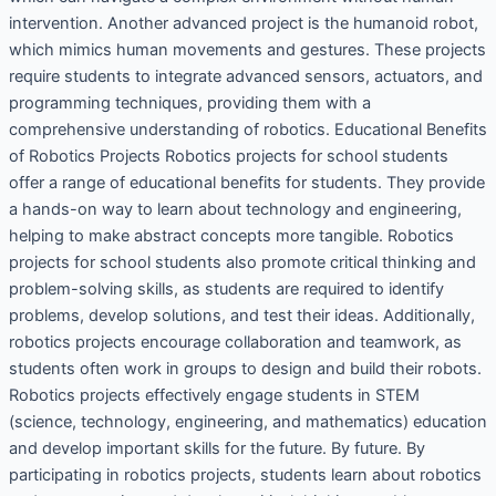
intervention. Another advanced project is the humanoid robot,
which mimics human movements and gestures. These projects
require students to integrate advanced sensors, actuators, and
programming techniques, providing them with a
comprehensive understanding of robotics. Educational Benefits
of Robotics Projects Robotics projects for school students
offer a range of educational benefits for students. They provide
a hands-on way to learn about technology and engineering,
helping to make abstract concepts more tangible. Robotics
projects for school students also promote critical thinking and
problem-solving skills, as students are required to identify
problems, develop solutions, and test their ideas. Additionally,
robotics projects encourage collaboration and teamwork, as
students often work in groups to design and build their robots.
Robotics projects effectively engage students in STEM
(science, technology, engineering, and mathematics) education
and develop important skills for the future. By future. By
participating in robotics projects, students learn about robotics