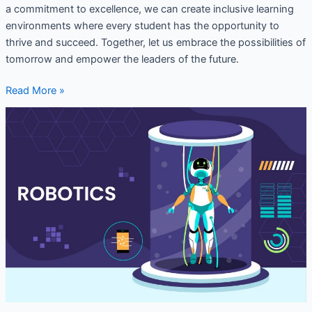
a commitment to excellence, we can create inclusive learning
environments where every student has the opportunity to
thrive and succeed. Together, let us embrace the possibilities of
tomorrow and empower the leaders of the future.
Read More »
Robotics
lab
setup
in
School