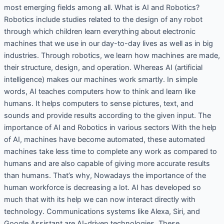
most emerging fields among all. What is AI and Robotics?
Robotics include studies related to the design of any robot
through which children learn everything about electronic
machines that we use in our day-to-day lives as well as in big
industries. Through robotics, we learn how machines are made,
their structure, design, and operation. Whereas AI (artificial
intelligence) makes our machines work smartly. In simple
words, AI teaches computers how to think and learn like
humans. It helps computers to sense pictures, text, and
sounds and provide results according to the given input. The
importance of AI and Robotics in various sectors With the help
of AI, machines have become automated, these automated
machines take less time to complete any work as compared to
humans and are also capable of giving more accurate results
than humans. That’s why, Nowadays the importance of the
human workforce is decreasing a lot. AI has developed so
much that with its help we can now interact directly with
technology. Communications systems like Alexa, Siri, and
Google Assistant are AI-driven technologies. These