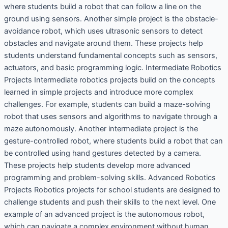
where students build a robot that can follow a line on the
ground using sensors. Another simple project is the obstacle-
avoidance robot, which uses ultrasonic sensors to detect
obstacles and navigate around them. These projects help
students understand fundamental concepts such as sensors,
actuators, and basic programming logic. Intermediate Robotics
Projects Intermediate robotics projects build on the concepts
learned in simple projects and introduce more complex
challenges. For example, students can build a maze-solving
robot that uses sensors and algorithms to navigate through a
maze autonomously. Another intermediate project is the
gesture-controlled robot, where students build a robot that can
be controlled using hand gestures detected by a camera.
These projects help students develop more advanced
programming and problem-solving skills. Advanced Robotics
Projects Robotics projects for school students are designed to
challenge students and push their skills to the next level. One
example of an advanced project is the autonomous robot,
which can navigate a complex environment without human