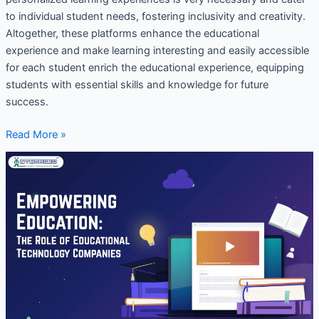
to individual student needs, fostering inclusivity and creativity.
Altogether, these platforms enhance the educational
experience and make learning interesting and easily accessible
for each student enrich the educational experience, equipping
students with essential skills and knowledge for future
success.
Read More »
Empowering
Education:
The
Role
of
Educational
Technology
Companies