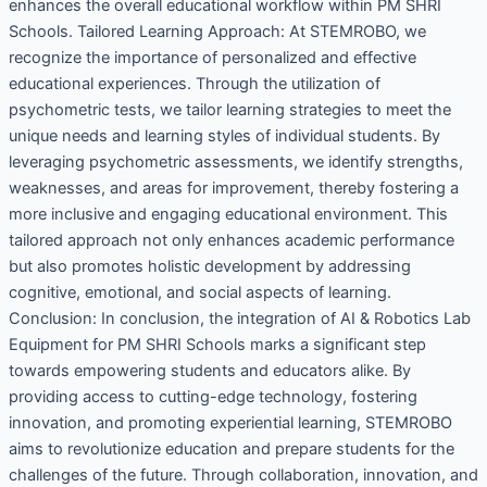
enhances the overall educational workflow within PM SHRI
Schools. Tailored Learning Approach: At STEMROBO, we
recognize the importance of personalized and effective
educational experiences. Through the utilization of
psychometric tests, we tailor learning strategies to meet the
unique needs and learning styles of individual students. By
leveraging psychometric assessments, we identify strengths,
weaknesses, and areas for improvement, thereby fostering a
more inclusive and engaging educational environment. This
tailored approach not only enhances academic performance
but also promotes holistic development by addressing
cognitive, emotional, and social aspects of learning.
Conclusion: In conclusion, the integration of AI & Robotics Lab
Equipment for PM SHRI Schools marks a significant step
towards empowering students and educators alike. By
providing access to cutting-edge technology, fostering
innovation, and promoting experiential learning, STEMROBO
aims to revolutionize education and prepare students for the
challenges of the future. Through collaboration, innovation, and