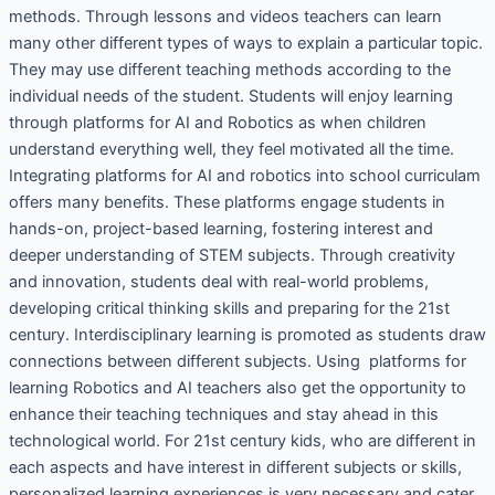
methods. Through lessons and videos teachers can learn
many other different types of ways to explain a particular topic.
They may use different teaching methods according to the
individual needs of the student. Students will enjoy learning
through platforms for AI and Robotics as when children
understand everything well, they feel motivated all the time.
Integrating platforms for AI and robotics into school curriculam
offers many benefits. These platforms engage students in
hands-on, project-based learning, fostering interest and
deeper understanding of STEM subjects. Through creativity
and innovation, students deal with real-world problems,
developing critical thinking skills and preparing for the 21st
century. Interdisciplinary learning is promoted as students draw
connections between different subjects. Using platforms for
learning Robotics and AI teachers also get the opportunity to
enhance their teaching techniques and stay ahead in this
technological world. For 21st century kids, who are different in
each aspects and have interest in different subjects or skills,
personalized learning experiences is very necessary and cater