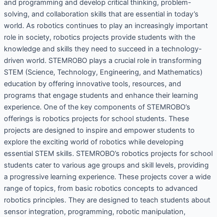
and programming and develop critical thinking, problem-
solving, and collaboration skills that are essential in today’s
world. As robotics continues to play an increasingly important
role in society, robotics projects provide students with the
knowledge and skills they need to succeed in a technology-
driven world. STEMROBO plays a crucial role in transforming
STEM (Science, Technology, Engineering, and Mathematics)
education by offering innovative tools, resources, and
programs that engage students and enhance their learning
experience. One of the key components of STEMROBO’s
offerings is robotics projects for school students. These
projects are designed to inspire and empower students to
explore the exciting world of robotics while developing
essential STEM skills. STEMROBO’s robotics projects for school
students cater to various age groups and skill levels, providing
a progressive learning experience. These projects cover a wide
range of topics, from basic robotics concepts to advanced
robotics principles. They are designed to teach students about
sensor integration, programming, robotic manipulation,