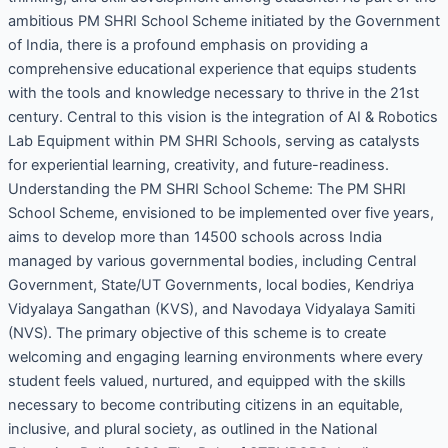
ambitious PM SHRI School Scheme initiated by the Government
of India, there is a profound emphasis on providing a
comprehensive educational experience that equips students
with the tools and knowledge necessary to thrive in the 21st
century. Central to this vision is the integration of AI & Robotics
Lab Equipment within PM SHRI Schools, serving as catalysts
for experiential learning, creativity, and future-readiness.
Understanding the PM SHRI School Scheme: The PM SHRI
School Scheme, envisioned to be implemented over five years,
aims to develop more than 14500 schools across India
managed by various governmental bodies, including Central
Government, State/UT Governments, local bodies, Kendriya
Vidyalaya Sangathan (KVS), and Navodaya Vidyalaya Samiti
(NVS). The primary objective of this scheme is to create
welcoming and engaging learning environments where every
student feels valued, nurtured, and equipped with the skills
necessary to become contributing citizens in an equitable,
inclusive, and plural society, as outlined in the National