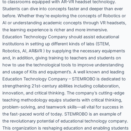
to classrooms equipped with AR-VR headset technology.
Students can dive into concepts faster and deeper than ever
before. Whether they’re exploring the concepts of Robotics or
AI or understanding academic concepts through VR headsets,
the learning experience is richer and more immersive.
Education Technology Company should assist educational
institutions in setting up different kinds of labs (STEM,
Robotics, AI, AR&VR ) by supplying the necessary equipments
and, in addition, giving training to teachers and students on
how to use the technological tools to improve understanding
and usage of Kits and equipment’s. A well known and leading
Education Technology Company – STEMROBO is dedicated to
strengthening 21st-century abilities including collaboration,
innovation, and critical thinking. The company’s cutting-edge
teaching methodology equips students with critical thinking,
problem-solving, and teamwork skills—all vital for success in
the fast-paced world of today. STEMROBO is an example of
the revolutionary potential of educational technology company.
This organization is reshaping education and enabling students