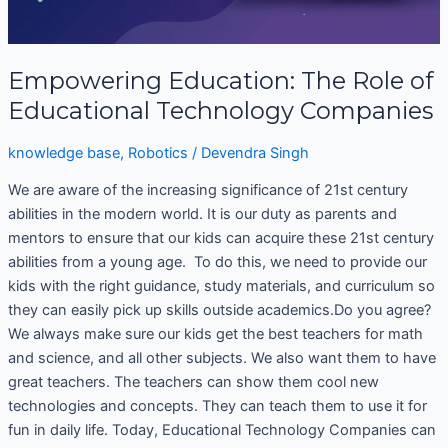
Empowering Education: The Role of
Educational Technology Companies
knowledge base
,
Robotics
/
Devendra Singh
We are aware of the increasing significance of 21st century
abilities in the modern world. It is our duty as parents and
mentors to ensure that our kids can acquire these 21st century
abilities from a young age. To do this, we need to provide our
kids with the right guidance, study materials, and curriculum so
they can easily pick up skills outside academics.Do you agree?
We always make sure our kids get the best teachers for math
and science, and all other subjects. We also want them to have
great teachers. The teachers can show them cool new
technologies and concepts. They can teach them to use it for
fun in daily life. Today, Educational Technology Companies can