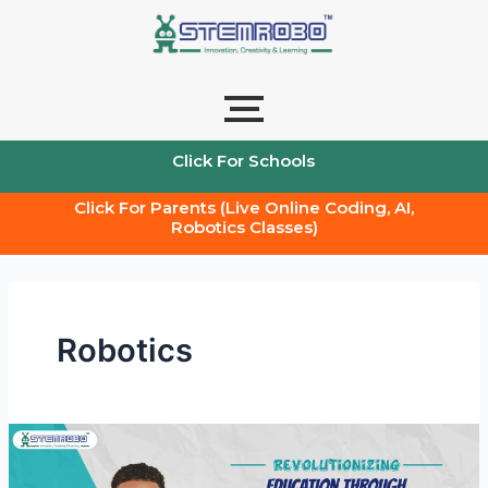
Skip
Post
to
pagination
content
Click For Schools
Click For Parents (Live Online Coding, AI,
Robotics Classes)
Robotics
Revolutionizing
Education