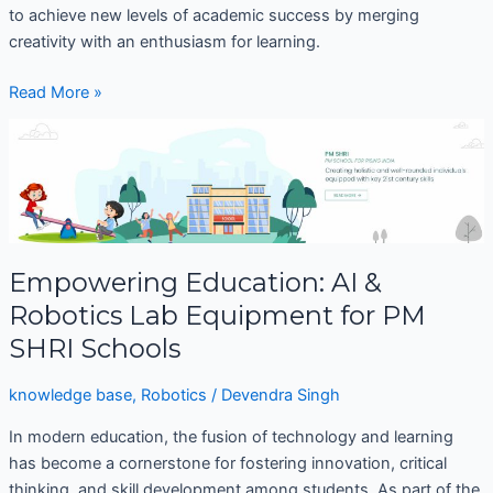
to achieve new levels of academic success by merging
creativity with an enthusiasm for learning.
Read More »
Empowering
Education:
AI
&
Robotics
Lab
Empowering Education: AI &
Equipment
Robotics Lab Equipment for PM
for
PM
SHRI Schools
SHRI
Schools
knowledge base
,
Robotics
/
Devendra Singh
In modern education, the fusion of technology and learning
has become a cornerstone for fostering innovation, critical
thinking, and skill development among students. As part of the