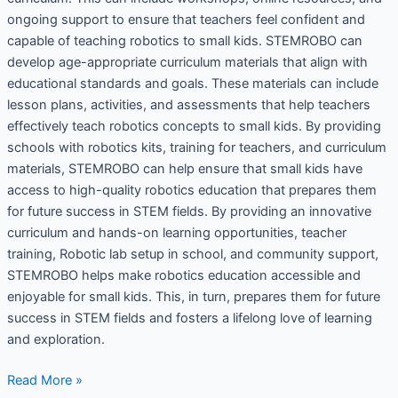
ongoing support to ensure that teachers feel confident and
capable of teaching robotics to small kids. STEMROBO can
develop age-appropriate curriculum materials that align with
educational standards and goals. These materials can include
lesson plans, activities, and assessments that help teachers
effectively teach robotics concepts to small kids. By providing
schools with robotics kits, training for teachers, and curriculum
materials, STEMROBO can help ensure that small kids have
access to high-quality robotics education that prepares them
for future success in STEM fields. By providing an innovative
curriculum and hands-on learning opportunities, teacher
training, Robotic lab setup in school, and community support,
STEMROBO helps make robotics education accessible and
enjoyable for small kids. This, in turn, prepares them for future
success in STEM fields and fosters a lifelong love of learning
and exploration.
Read More »