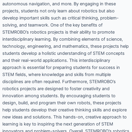
autonomous navigation, and more. By engaging in these
projects, students not only learn about robotics but also
develop important skills such as critical thinking, problem-
solving, and teamwork. One of the key benefits of
STEMROBO’s robotics projects is their ability to promote
interdisciplinary learning. By combining elements of science,
technology, engineering, and mathematics, these projects help
students develop a holistic understanding of STEM concepts
and their real-world applications. This interdisciplinary
approach is essential for preparing students for success in
STEM fields, where knowledge and skills from multiple
disciplines are often required. Furthermore, STEMROBO’s
robotics projects are designed to foster creativity and
innovation among students. By encouraging students to
design, build, and program their own robots, these projects
help students develop their creative thinking skills and explore
new ideas and solutions. This hands-on, creative approach to
learning is key to inspiring the next generation of STEM
innovators and problem-solvers. Overall, STEMROBO’s robotics