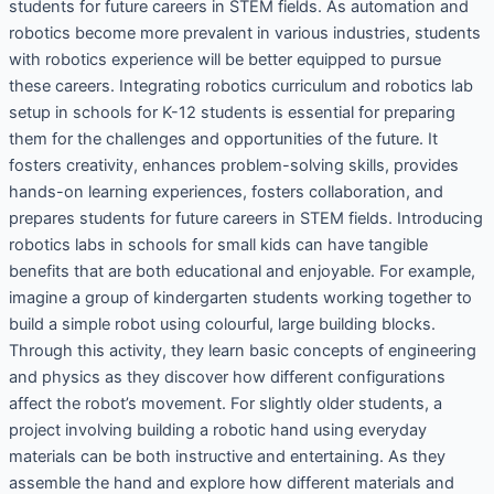
students for future careers in STEM fields. As automation and
robotics become more prevalent in various industries, students
with robotics experience will be better equipped to pursue
these careers. Integrating robotics curriculum and robotics lab
setup in schools for K-12 students is essential for preparing
them for the challenges and opportunities of the future. It
fosters creativity, enhances problem-solving skills, provides
hands-on learning experiences, fosters collaboration, and
prepares students for future careers in STEM fields. Introducing
robotics labs in schools for small kids can have tangible
benefits that are both educational and enjoyable. For example,
imagine a group of kindergarten students working together to
build a simple robot using colourful, large building blocks.
Through this activity, they learn basic concepts of engineering
and physics as they discover how different configurations
affect the robot’s movement. For slightly older students, a
project involving building a robotic hand using everyday
materials can be both instructive and entertaining. As they
assemble the hand and explore how different materials and