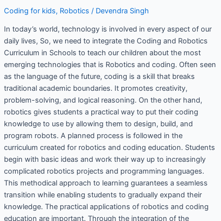
Coding for kids
,
Robotics
/
Devendra Singh
In today’s world, technology is involved in every aspect of our
daily lives, So, we need to integrate the Coding and Robotics
Curriculum in Schools to teach our children about the most
emerging technologies that is Robotics and coding. Often seen
as the language of the future, coding is a skill that breaks
traditional academic boundaries. It promotes creativity,
problem-solving, and logical reasoning. On the other hand,
robotics gives students a practical way to put their coding
knowledge to use by allowing them to design, build, and
program robots. A planned process is followed in the
curriculum created for robotics and coding education. Students
begin with basic ideas and work their way up to increasingly
complicated robotics projects and programming languages.
This methodical approach to learning guarantees a seamless
transition while enabling students to gradually expand their
knowledge. The practical applications of robotics and coding
education are important. Through the integration of the