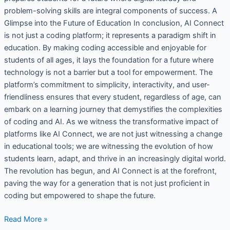
problem-solving skills are integral components of success. A
Glimpse into the Future of Education In conclusion, AI Connect
is not just a coding platform; it represents a paradigm shift in
education. By making coding accessible and enjoyable for
students of all ages, it lays the foundation for a future where
technology is not a barrier but a tool for empowerment. The
platform’s commitment to simplicity, interactivity, and user-
friendliness ensures that every student, regardless of age, can
embark on a learning journey that demystifies the complexities
of coding and AI. As we witness the transformative impact of
platforms like AI Connect, we are not just witnessing a change
in educational tools; we are witnessing the evolution of how
students learn, adapt, and thrive in an increasingly digital world.
The revolution has begun, and AI Connect is at the forefront,
paving the way for a generation that is not just proficient in
coding but empowered to shape the future.
Read More »