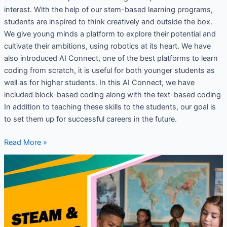
interest. With the help of our stem-based learning programs,
students are inspired to think creatively and outside the box.
We give young minds a platform to explore their potential and
cultivate their ambitions, using robotics at its heart. We have
also introduced AI Connect, one of the best platforms to learn
coding from scratch, it is useful for both younger students as
well as for higher students. In this AI Connect, we have
included block-based coding along with the text-based coding
In addition to teaching these skills to the students, our goal is
to set them up for successful careers in the future.
Read More »
Why
Robotics
and
Coding
lab
is