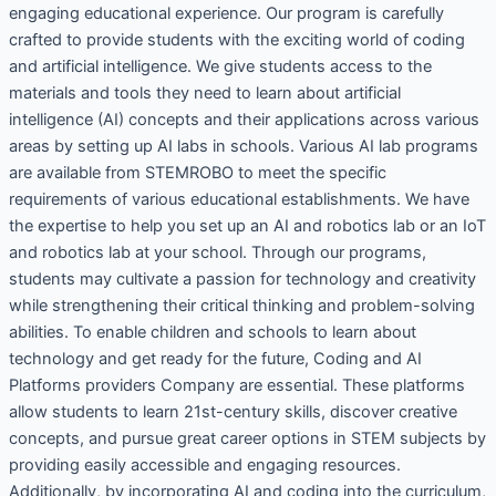
engaging educational experience. Our program is carefully
crafted to provide students with the exciting world of coding
and artificial intelligence. We give students access to the
materials and tools they need to learn about artificial
intelligence (AI) concepts and their applications across various
areas by setting up AI labs in schools. Various AI lab programs
are available from STEMROBO to meet the specific
requirements of various educational establishments. We have
the expertise to help you set up an AI and robotics lab or an IoT
and robotics lab at your school. Through our programs,
students may cultivate a passion for technology and creativity
while strengthening their critical thinking and problem-solving
abilities. To enable children and schools to learn about
technology and get ready for the future, Coding and AI
Platforms providers Company are essential. These platforms
allow students to learn 21st-century skills, discover creative
concepts, and pursue great career options in STEM subjects by
providing easily accessible and engaging resources.
Additionally, by incorporating AI and coding into the curriculum,