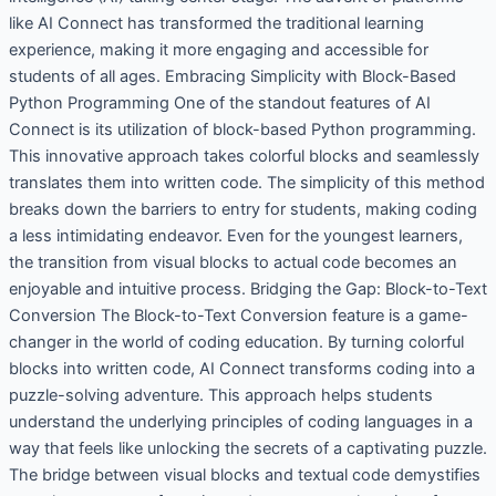
like AI Connect has transformed the traditional learning
experience, making it more engaging and accessible for
students of all ages. Embracing Simplicity with Block-Based
Python Programming One of the standout features of AI
Connect is its utilization of block-based Python programming.
This innovative approach takes colorful blocks and seamlessly
translates them into written code. The simplicity of this method
breaks down the barriers to entry for students, making coding
a less intimidating endeavor. Even for the youngest learners,
the transition from visual blocks to actual code becomes an
enjoyable and intuitive process. Bridging the Gap: Block-to-Text
Conversion The Block-to-Text Conversion feature is a game-
changer in the world of coding education. By turning colorful
blocks into written code, AI Connect transforms coding into a
puzzle-solving adventure. This approach helps students
understand the underlying principles of coding languages in a
way that feels like unlocking the secrets of a captivating puzzle.
The bridge between visual blocks and textual code demystifies