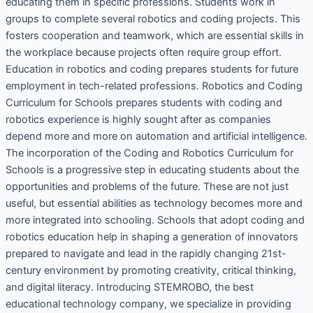
educating them in specific professions. Students work in
groups to complete several robotics and coding projects. This
fosters cooperation and teamwork, which are essential skills in
the workplace because projects often require group effort.
Education in robotics and coding prepares students for future
employment in tech-related professions. Robotics and Coding
Curriculum for Schools prepares students with coding and
robotics experience is highly sought after as companies
depend more and more on automation and artificial intelligence.
The incorporation of the Coding and Robotics Curriculum for
Schools is a progressive step in educating students about the
opportunities and problems of the future. These are not just
useful, but essential abilities as technology becomes more and
more integrated into schooling. Schools that adopt coding and
robotics education help in shaping a generation of innovators
prepared to navigate and lead in the rapidly changing 21st-
century environment by promoting creativity, critical thinking,
and digital literacy. Introducing STEMROBO, the best
educational technology company, we specialize in providing