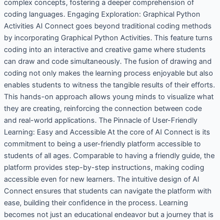
complex concepts, fostering a deeper comprehension of
coding languages. Engaging Exploration: Graphical Python
Activities AI Connect goes beyond traditional coding methods
by incorporating Graphical Python Activities. This feature turns
coding into an interactive and creative game where students
can draw and code simultaneously. The fusion of drawing and
coding not only makes the learning process enjoyable but also
enables students to witness the tangible results of their efforts.
This hands-on approach allows young minds to visualize what
they are creating, reinforcing the connection between code
and real-world applications. The Pinnacle of User-Friendly
Learning: Easy and Accessible At the core of AI Connect is its
commitment to being a user-friendly platform accessible to
students of all ages. Comparable to having a friendly guide, the
platform provides step-by-step instructions, making coding
accessible even for new learners. The intuitive design of AI
Connect ensures that students can navigate the platform with
ease, building their confidence in the process. Learning
becomes not just an educational endeavor but a journey that is