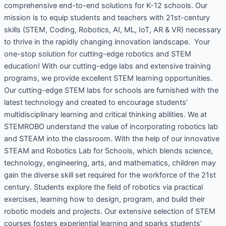
comprehensive end-to-end solutions for K-12 schools. Our
mission is to equip students and teachers with 21st-century
skills (STEM, Coding, Robotics, AI, ML, IoT, AR & VR) necessary
to thrive in the rapidly changing innovation landscape. Your
one-stop solution for cutting-edge robotics and STEM
education! With our cutting-edge labs and extensive training
programs, we provide excellent STEM learning opportunities.
Our cutting-edge STEM labs for schools are furnished with the
latest technology and created to encourage students’
multidisciplinary learning and critical thinking abilities. We at
STEMROBO understand the value of incorporating robotics lab
and STEAM into the classroom. With the help of our innovative
STEAM and Robotics Lab for Schools, which blends science,
technology, engineering, arts, and mathematics, children may
gain the diverse skill set required for the workforce of the 21st
century. Students explore the field of robotics via practical
exercises, learning how to design, program, and build their
robotic models and projects. Our extensive selection of STEM
courses fosters experiential learning and sparks students’