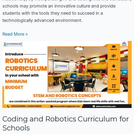
schools may promote an innovative culture and provide
students with the tools they need to succeed in a
technologically advanced environment.
Read More »
Coding
and
Robotics
Curriculum
for
Schools
Coding and Robotics Curriculum for
Schools