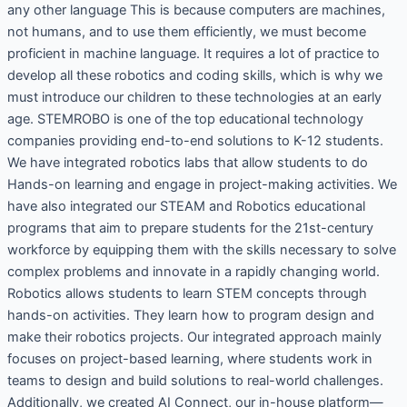
any other language This is because computers are machines,
not humans, and to use them efficiently, we must become
proficient in machine language. It requires a lot of practice to
develop all these robotics and coding skills, which is why we
must introduce our children to these technologies at an early
age. STEMROBO is one of the top educational technology
companies providing end-to-end solutions to K-12 students.
We have integrated robotics labs that allow students to do
Hands-on learning and engage in project-making activities. We
have also integrated our STEAM and Robotics educational
programs that aim to prepare students for the 21st-century
workforce by equipping them with the skills necessary to solve
complex problems and innovate in a rapidly changing world.
Robotics allows students to learn STEM concepts through
hands-on activities. They learn how to program design and
make their robotics projects. Our integrated approach mainly
focuses on project-based learning, where students work in
teams to design and build solutions to real-world challenges.
Additionally, we created AI Connect, our in-house platform—