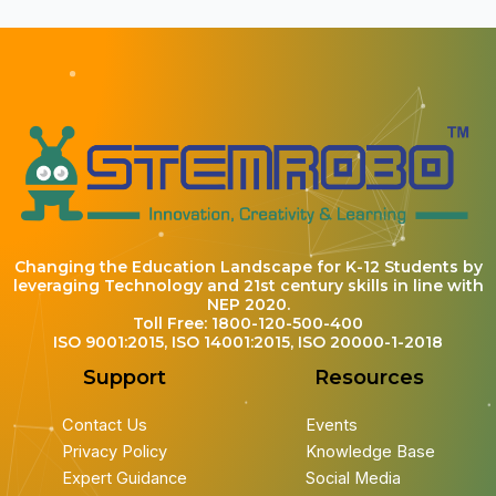
Changing the Education Landscape for K-12 Students by
leveraging Technology and 21st century skills in line with
NEP 2020.
Toll Free: 1800-120-500-400
ISO 9001:2015, ISO 14001:2015, ISO 20000-1-2018
Support
Resources
Contact Us
Events
Privacy Policy
Knowledge Base
Expert Guidance
Social Media