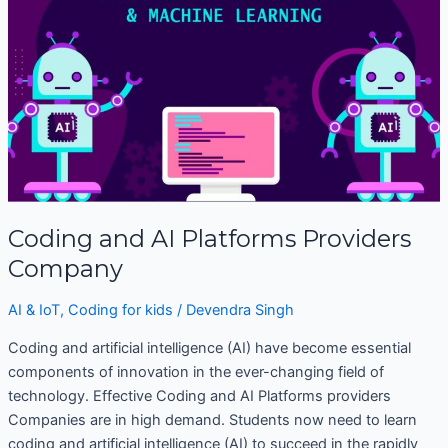
Platforms
Providers
Company
Coding and AI Platforms Providers
Company
AI & IoT
,
Coding for kids
/
Devendra Singh
Coding and artificial intelligence (AI) have become essential
components of innovation in the ever-changing field of
technology. Effective Coding and AI Platforms providers
Companies are in high demand. Students now need to learn
coding and artificial intelligence (AI) to succeed in the rapidly