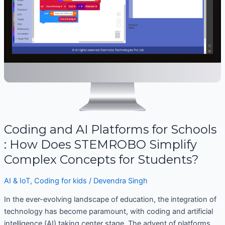
:
How
Does
STEMROBO
Simplify
Complex
Concepts
for
Students?
Coding and AI Platforms for Schools
: How Does STEMROBO Simplify
Complex Concepts for Students?
AI & IoT
,
Coding for kids
/
Devendra Singh
In the ever-evolving landscape of education, the integration of
technology has become paramount, with coding and artificial
intelligence (AI) taking center stage. The advent of platforms