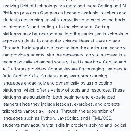
evolving field of technology. As more and more Coding and AI
Platform providers Companies become available, teachers and
students are coming up with innovative and creative methods
to integrate AI and coding into the classroom. Coding
platforms may be incorporated into the curriculum in schools to
expose students to computer science ideas at a young age.
Through the integration of coding into the curriculum, schools
can provide students with the necessary tools to succeed in a
technologically advanced society. Let Us see how Coding and
AI Platforms providers Companies are Encouraging Learners to
Build Coding Skills. Students may learn programming
languages engagingly and dynamically by using coding
platforms, which offer a variety of tools and resources. These
platforms are suitable for both beginner and experienced
learners since they include lessons, exercises, and projects
tailored to various skill levels. Through the exploration of
languages such as Python, JavaScript, and HTML/CSS,
students may acquire vital skills in problem-solving and logical