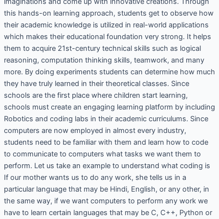
imaginations and come up with innovative creations. Through
this hands-on learning approach, students get to observe how
their academic knowledge is utilized in real-world applications
which makes their educational foundation very strong. It helps
them to acquire 21st-century technical skills such as logical
reasoning, computation thinking skills, teamwork, and many
more. By doing experiments students can determine how much
they have truly learned in their theoretical classes. Since
schools are the first place where children start learning,
schools must create an engaging learning platform by including
Robotics and coding labs in their academic curriculums. Since
computers are now employed in almost every industry,
students need to be familiar with them and learn how to code
to communicate to computers what tasks we want them to
perform. Let us take an example to understand what coding is
If our mother wants us to do any work, she tells us in a
particular language that may be Hindi, English, or any other, in
the same way, if we want computers to perform any work we
have to learn certain languages that may be C, C++, Python or