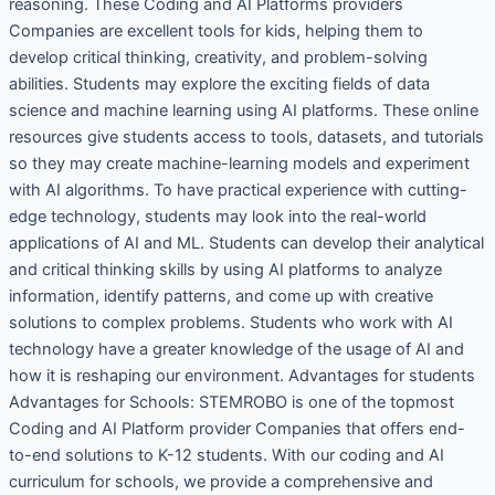
reasoning. These Coding and AI Platforms providers
Companies are excellent tools for kids, helping them to
develop critical thinking, creativity, and problem-solving
abilities. Students may explore the exciting fields of data
science and machine learning using AI platforms. These online
resources give students access to tools, datasets, and tutorials
so they may create machine-learning models and experiment
with AI algorithms. To have practical experience with cutting-
edge technology, students may look into the real-world
applications of AI and ML. Students can develop their analytical
and critical thinking skills by using AI platforms to analyze
information, identify patterns, and come up with creative
solutions to complex problems. Students who work with AI
technology have a greater knowledge of the usage of AI and
how it is reshaping our environment. Advantages for students
Advantages for Schools: STEMROBO is one of the topmost
Coding and AI Platform provider Companies that offers end-
to-end solutions to K-12 students. With our coding and AI
curriculum for schools, we provide a comprehensive and