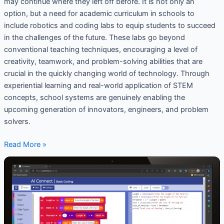
may continue where they left off before. It is not only an
option, but a need for academic curriculum in schools to
include robotics and coding labs to equip students to succeed
in the challenges of the future. These labs go beyond
conventional teaching techniques, encouraging a level of
creativity, teamwork, and problem-solving abilities that are
crucial in the quickly changing world of technology. Through
experiential learning and real-world application of STEM
concepts, school systems are genuinely enabling the
upcoming generation of innovators, engineers, and problem
solvers.
Read More »
Coding
and
AI
Platforms
for
Schools