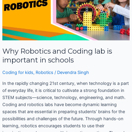
important
in
schools
Why Robotics and Coding lab is
important in schools
Coding for kids
,
Robotics
/
Devendra Singh
In the rapidly changing 21st century, when technology is a part
of everyday life, it is critical to cultivate a strong foundation in
STEM subjects—science, technology, engineering, and math.
Coding and robotics labs have become dynamic learning
spaces that are essential in preparing students’ brains for the
possibilities and challenges of the future. Through hands-on
learning, robotics encourages students to use their