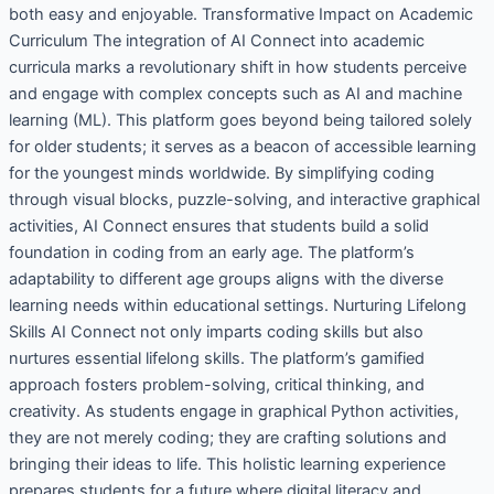
both easy and enjoyable. Transformative Impact on Academic
Curriculum The integration of AI Connect into academic
curricula marks a revolutionary shift in how students perceive
and engage with complex concepts such as AI and machine
learning (ML). This platform goes beyond being tailored solely
for older students; it serves as a beacon of accessible learning
for the youngest minds worldwide. By simplifying coding
through visual blocks, puzzle-solving, and interactive graphical
activities, AI Connect ensures that students build a solid
foundation in coding from an early age. The platform’s
adaptability to different age groups aligns with the diverse
learning needs within educational settings. Nurturing Lifelong
Skills AI Connect not only imparts coding skills but also
nurtures essential lifelong skills. The platform’s gamified
approach fosters problem-solving, critical thinking, and
creativity. As students engage in graphical Python activities,
they are not merely coding; they are crafting solutions and
bringing their ideas to life. This holistic learning experience
prepares students for a future where digital literacy and