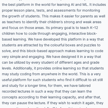
the best platform in the world for learning AI and ML. It includes
proper lesson plans, tests, and assessments for monitoring
the growth of students. This makes it easier for parents as well
as teachers to identify their children’s strong and weak areas
and focus on those areas. Its primary goal is to teach K–12
children how to code through engaging, interactive block-
based learning. We have developed this platform in a way that
students are attracted by the colourful boxes and puzzles to
solve, and this block-based approach makes learning to code
very simple and engaging. We have designed it in a way that
can be utilized by every student of different ages and grade
levels. Additionally, it provides online learning so that students
may study coding from anywhere in the world. This is a very
useful platform for such students who find it difficult to sit still
and study for a longer time, for them, we have tailored
recorded lectures in such a way that they can learn the
concepts according to their learning capacity, and after that,
they can pause the lecture. If they wish to watch it again, they