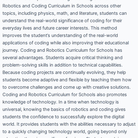
Robotics and Coding Curriculum in Schools across other
topics, including physics, math, and literature, students can
understand the real-world significance of coding for their
everyday lives and future career interests. This method
improves the student’s understanding of the real-world
applications of coding while also improving their educational
journey. Coding and Robotics Curriculum for Schools has
several advantages. Students acquire critical thinking and
problem-solving skills in addition to technical capabilities.
Because coding projects are continually evolving, they help
students become adaptive and flexible by teaching them how
to overcome challenges and come up with creative solutions.
Coding and Robotics Curriculum for Schools also promotes
knowledge of technology. In a time when technology is
universal, knowing the basics of robotics and coding gives
students the confidence to successfully explore the digital
world. It provides students with the abilities necessary to adjust
to a quickly changing technology world, going beyond only