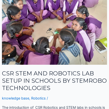
AND
ROBOTICS
LAB
SETUP
IN
SCHOOLS
BY
STEMROBO
TECHNOLOGIES
CSR STEM AND ROBOTICS LAB
SETUP IN SCHOOLS BY STEMROBO
TECHNOLOGIES
knowledge base
,
Robotics
/
The introduction of CSR Robotics and STEM labs in schools is