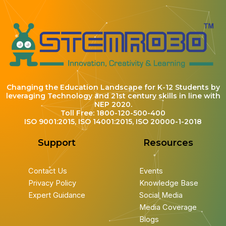
Changing the Education Landscape for K-12 Students by
leveraging Technology and 21st century skills in line with
NEP 2020.
Toll Free: 1800-120-500-400
ISO 9001:2015, ISO 14001:2015, ISO 20000-1-2018
Support
Resources
Contact Us
Events
Privacy Policy
Knowledge Base
Expert Guidance
Social Media
Media Coverage
Blogs