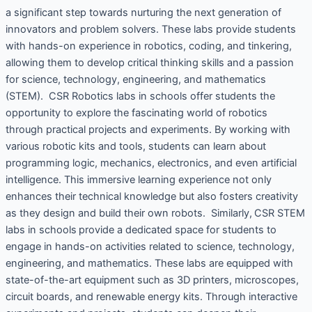
a significant step towards nurturing the next generation of
innovators and problem solvers. These labs provide students
with hands-on experience in robotics, coding, and tinkering,
allowing them to develop critical thinking skills and a passion
for science, technology, engineering, and mathematics
(STEM). CSR Robotics labs in schools offer students the
opportunity to explore the fascinating world of robotics
through practical projects and experiments. By working with
various robotic kits and tools, students can learn about
programming logic, mechanics, electronics, and even artificial
intelligence. This immersive learning experience not only
enhances their technical knowledge but also fosters creativity
as they design and build their own robots. Similarly, CSR STEM
labs in schools provide a dedicated space for students to
engage in hands-on activities related to science, technology,
engineering, and mathematics. These labs are equipped with
state-of-the-art equipment such as 3D printers, microscopes,
circuit boards, and renewable energy kits. Through interactive