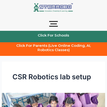
Skip
to
content
Click For Schools
Click For Parents (Live Online Coding, AI,
Robotics Classes)
CSR Robotics lab setup
CSR
STEM