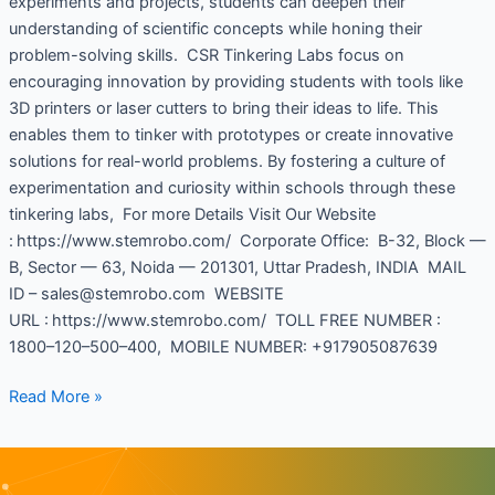
experiments and projects, students can deepen their
understanding of scientific concepts while honing their
problem-solving skills. CSR Tinkering Labs focus on
encouraging innovation by providing students with tools like
3D printers or laser cutters to bring their ideas to life. This
enables them to tinker with prototypes or create innovative
solutions for real-world problems. By fostering a culture of
experimentation and curiosity within schools through these
tinkering labs, For more Details Visit Our Website
: https://www.stemrobo.com/ Corporate Office: B-32, Block —
B, Sector — 63, Noida — 201301, Uttar Pradesh, INDIA MAIL
ID – sales@stemrobo.com WEBSITE
URL : https://www.stemrobo.com/ TOLL FREE NUMBER :
1800–120–500–400, MOBILE NUMBER: +917905087639
Read More »