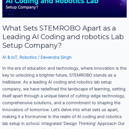
STEMROBO
Apart
as
a
What Sets STEMROBO Apart as a
Leading
AI
Leading AI Coding and robotics Lab
Coding
Setup Company?
and
robotics
AI & IoT
,
Robotics
/
Devendra Singh
Lab
In the era of education and technology, where innovation is the
Setup
key to unlocking a brighter future, STEMROBO stands as a
Company?
trailblazer. As a leading AI coding and robotics lab setup
company, we have redefined the landscape of learning, setting
itself apart through a unique blend of cutting-edge technology,
comprehensive solutions, and a commitment to shaping the
innovators of tomorrow. Let’s delve into what sets us apart,
making it a frontrunner in the realm of AI coding and robotics
lab setup in school. Integrated ‘Design Thinking’ Approach Our