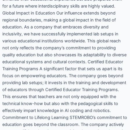
for a future where interdisciplinary skills are highly valued.
Global Impact in Education Our influence extends beyond
regional boundaries, making a global impact in the field of
education. As a company that embraces diversity and
inclusivity, we have successfully implemented lab setups in
various educational institutions worldwide. This global reach
not only reflects the company’s commitment to providing
quality education but also showcases its adaptability to diverse
educational systems and cultural contexts. Certified Educator
Training Programs A significant factor that sets us apart is its
focus on empowering educators. The company goes beyond
providing lab setups; it invests in the training and development
of educators through Certified Educator Training Programs.
This ensures that teachers are not only equipped with the
technical know-how but also with the pedagogical skills to
effectively impart knowledge in AI coding and robotics.
Commitment to Lifelong Learning STEMROBO’s commitment to
education goes beyond the classroom. The company actively