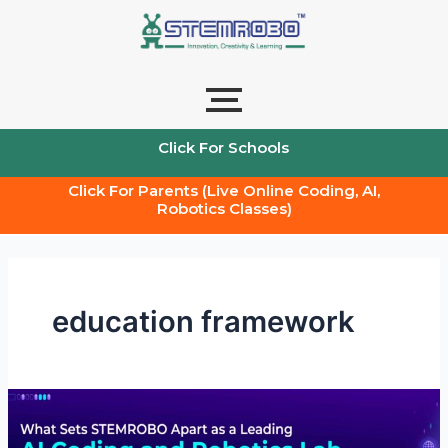
Skip
to
content
Click For Schools
Click For Parents (Live Online Coding, AI,
Robotics Classes)
education framework
What
Sets