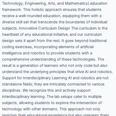
Technology, Engineering, Arts, and Mathematics) education
framework. This holistic approach ensures that students
receive a well-rounded education, equipping them with a
diverse skill set that transcends the boundaries of individual
subjects. Innovative Curriculum Design The curriculum is the
heartbeat of any educational initiative, and our curriculum
design sets it apart from the rest. It goes beyond traditional
coding exercises, incorporating elements of artificial
intelligence and robotics to provide students with a
comprehensive understanding of these technologies. The
result is a generation of learners who not only code but also
understand the underlying principles that drive AI and robotics.
Support for Interdisciplinary Learning AI and robotics are not
standalone fields; they are intricately connected to various
disciplines. We recognize this and actively support
interdisciplinary learning. The lab setups cater to multiple
subjects, allowing students to explore the intersection of
technology with other domains. This approach not only
enriches their educational experience but also prepares them