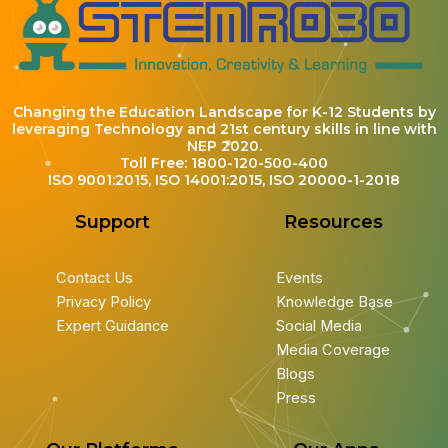
Changing the Education Landscape for K-12 Students by
leveraging Technology and 21st century skills in line with
NEP 2020.
Toll Free: 1800-120-500-400
ISO 9001:2015, ISO 14001:2015, ISO 20000-1-2018
Support
Resources
Contact Us
Events
Privacy Policy
Knowledge Base
Expert Guidance
Social Media
Media Coverage
Blogs
Press