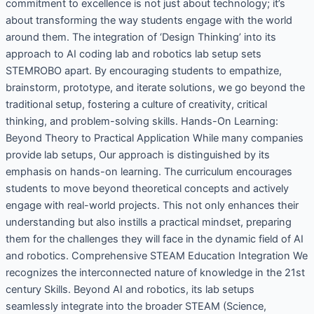
commitment to excellence is not just about technology; it’s
about transforming the way students engage with the world
around them. The integration of ‘Design Thinking’ into its
approach to AI coding lab and robotics lab setup sets
STEMROBO apart. By encouraging students to empathize,
brainstorm, prototype, and iterate solutions, we go beyond the
traditional setup, fostering a culture of creativity, critical
thinking, and problem-solving skills. Hands-On Learning:
Beyond Theory to Practical Application While many companies
provide lab setups, Our approach is distinguished by its
emphasis on hands-on learning. The curriculum encourages
students to move beyond theoretical concepts and actively
engage with real-world projects. This not only enhances their
understanding but also instills a practical mindset, preparing
them for the challenges they will face in the dynamic field of AI
and robotics. Comprehensive STEAM Education Integration We
recognizes the interconnected nature of knowledge in the 21st
century Skills. Beyond AI and robotics, its lab setups
seamlessly integrate into the broader STEAM (Science,