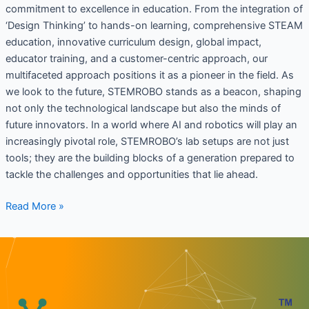
commitment to excellence in education. From the integration of
‘Design Thinking’ to hands-on learning, comprehensive STEAM
education, innovative curriculum design, global impact,
educator training, and a customer-centric approach, our
multifaceted approach positions it as a pioneer in the field. As
we look to the future, STEMROBO stands as a beacon, shaping
not only the technological landscape but also the minds of
future innovators. In a world where AI and robotics will play an
increasingly pivotal role, STEMROBO’s lab setups are not just
tools; they are the building blocks of a generation prepared to
tackle the challenges and opportunities that lie ahead.
Read More »