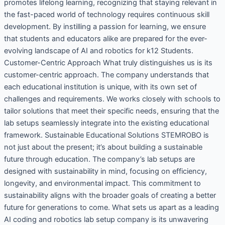
promotes lifelong learning, recognizing that staying relevant in
the fast-paced world of technology requires continuous skill
development. By instilling a passion for learning, we ensure
that students and educators alike are prepared for the ever-
evolving landscape of AI and robotics for k12 Students.
Customer-Centric Approach What truly distinguishes us is its
customer-centric approach. The company understands that
each educational institution is unique, with its own set of
challenges and requirements. We works closely with schools to
tailor solutions that meet their specific needs, ensuring that the
lab setups seamlessly integrate into the existing educational
framework. Sustainable Educational Solutions STEMROBO is
not just about the present; it’s about building a sustainable
future through education. The company’s lab setups are
designed with sustainability in mind, focusing on efficiency,
longevity, and environmental impact. This commitment to
sustainability aligns with the broader goals of creating a better
future for generations to come. What sets us apart as a leading
AI coding and robotics lab setup company is its unwavering