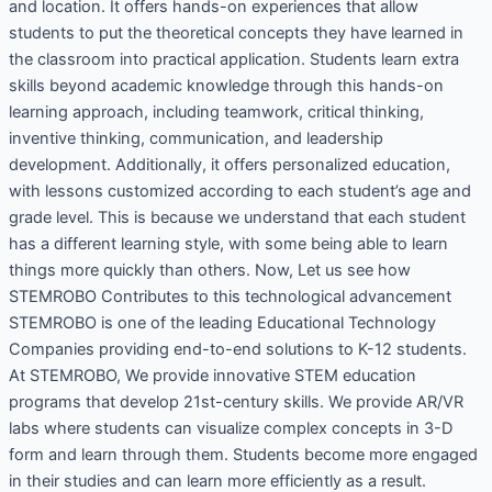
and location. It offers hands-on experiences that allow
students to put the theoretical concepts they have learned in
the classroom into practical application. Students learn extra
skills beyond academic knowledge through this hands-on
learning approach, including teamwork, critical thinking,
inventive thinking, communication, and leadership
development. Additionally, it offers personalized education,
with lessons customized according to each student’s age and
grade level. This is because we understand that each student
has a different learning style, with some being able to learn
things more quickly than others. Now, Let us see how
STEMROBO Contributes to this technological advancement
STEMROBO is one of the leading Educational Technology
Companies providing end-to-end solutions to K-12 students.
At STEMROBO, We provide innovative STEM education
programs that develop 21st-century skills. We provide AR/VR
labs where students can visualize complex concepts in 3-D
form and learn through them. Students become more engaged
in their studies and can learn more efficiently as a result.