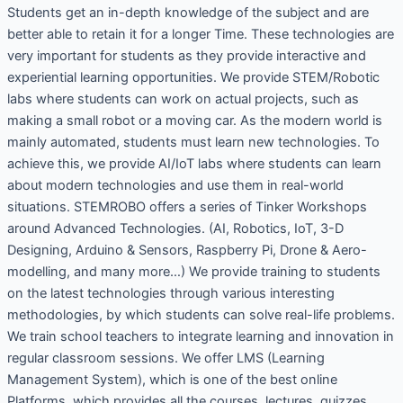
Students get an in-depth knowledge of the subject and are
better able to retain it for a longer Time. These technologies are
very important for students as they provide interactive and
experiential learning opportunities. We provide STEM/Robotic
labs where students can work on actual projects, such as
making a small robot or a moving car. As the modern world is
mainly automated, students must learn new technologies. To
achieve this, we provide AI/IoT labs where students can learn
about modern technologies and use them in real-world
situations. STEMROBO offers a series of Tinker Workshops
around Advanced Technologies. (AI, Robotics, IoT, 3-D
Designing, Arduino & Sensors, Raspberry Pi, Drone & Aero-
modelling, and many more…) We provide training to students
on the latest technologies through various interesting
methodologies, by which students can solve real-life problems.
We train school teachers to integrate learning and innovation in
regular classroom sessions. We offer LMS (Learning
Management System), which is one of the best online
Platforms, which provides all the courses, lectures, quizzes,