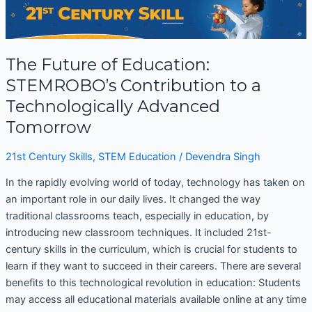
Future
of
Education:
The Future of Education:
STEMROBO’s
Contribution
STEMROBO’s Contribution to a
to
Technologically Advanced
a
Tomorrow
Technologically
Advanced
21st Century Skills
,
STEM Education
/
Devendra Singh
Tomorrow
In the rapidly evolving world of today, technology has taken on
an important role in our daily lives. It changed the way
traditional classrooms teach, especially in education, by
introducing new classroom techniques. It included 21st-
century skills in the curriculum, which is crucial for students to
learn if they want to succeed in their careers. There are several
benefits to this technological revolution in education: Students
may access all educational materials available online at any time