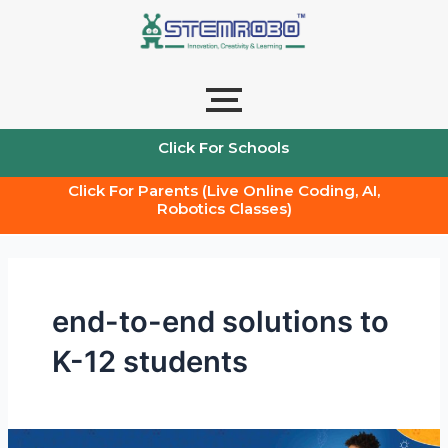
Skip
to
content
Click For Schools
Click For Parents (Live Online Coding, AI,
Robotics Classes)
end-to-end solutions to
K-12 students
The