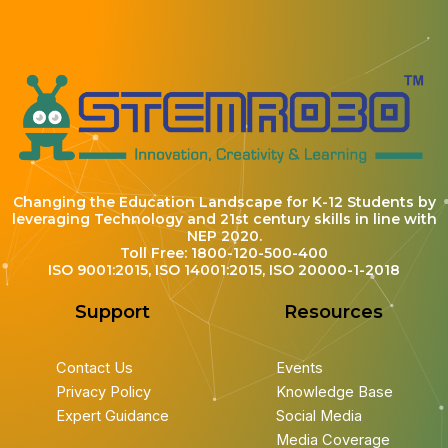
Changing the Education Landscape for K-12 Students by
leveraging Technology and 21st century skills in line with
NEP 2020.
Toll Free: 1800-120-500-400
ISO 9001:2015, ISO 14001:2015, ISO 20000-1-2018
Support
Resources
Contact Us
Events
Privacy Policy
Knowledge Base
Expert Guidance
Social Media
Media Coverage