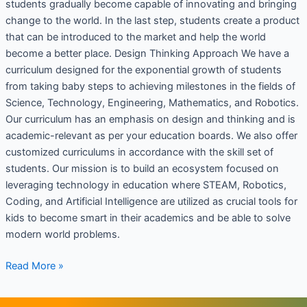
students gradually become capable of innovating and bringing
change to the world. In the last step, students create a product
that can be introduced to the market and help the world
become a better place. Design Thinking Approach We have a
curriculum designed for the exponential growth of students
from taking baby steps to achieving milestones in the fields of
Science, Technology, Engineering, Mathematics, and Robotics.
Our curriculum has an emphasis on design and thinking and is
academic-relevant as per your education boards. We also offer
customized curriculums in accordance with the skill set of
students. Our mission is to build an ecosystem focused on
leveraging technology in education where STEAM, Robotics,
Coding, and Artificial Intelligence are utilized as crucial tools for
kids to become smart in their academics and be able to solve
modern world problems.
Read More »