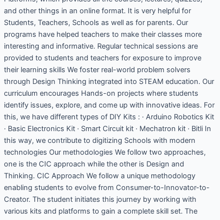
and other things in an online format. It is very helpful for
Students, Teachers, Schools as well as for parents. Our
programs have helped teachers to make their classes more
interesting and informative. Regular technical sessions are
provided to students and teachers for exposure to improve
their learning skills We foster real-world problem solvers
through Design Thinking integrated into STEAM education. Our
curriculum encourages Hands-on projects where students
identify issues, explore, and come up with innovative ideas. For
this, we have different types of DIY Kits : · Arduino Robotics Kit
· Basic Electronics Kit · Smart Circuit kit · Mechatron kit · Bitli In
this way, we contribute to digitizing Schools with modern
technologies Our methodologies We follow two approaches,
one is the CIC approach while the other is Design and
Thinking. CIC Approach We follow a unique methodology
enabling students to evolve from Consumer-to-Innovator-to-
Creator. The student initiates this journey by working with
various kits and platforms to gain a complete skill set. The