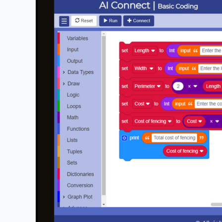
for
Schools
:
How
Does
STEMROBO
Simplify
Complex
Concepts
for
Students?