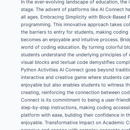
In the ever-evolving landscape of education, the 
stage. The advent of platforms like AI Connect ha
all ages. Embracing Simplicity with Block-Based 
programming. This innovative approach takes colo
the barriers to entry for students, making coding 
becomes an enjoyable and intuitive process. Brid
world of coding education. By turning colorful b
students understand the underlying principles of 
visual blocks and textual code demystifies comp
Python Activities AI Connect goes beyond traditio
interactive and creative game where students ca
enjoyable but also enables students to witness th
creating, reinforcing the connection between code
Connect is its commitment to being a user-friendl
step-by-step instructions, making coding accessib
platform with ease, building their confidence in 
enjoyable. Transformative Impact on Academic Cur
perceive and engage with complex concepts such a