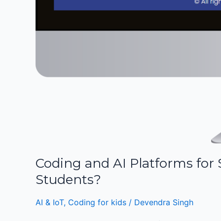
Coding and AI Platforms fo
Students?
AI & IoT
,
Coding for kids
/
Devendra Singh