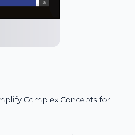
mplify Complex Concepts for