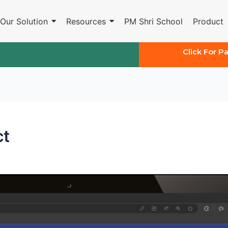
Our Solution
Resources
PM Shri School
Product
Click For P
ct