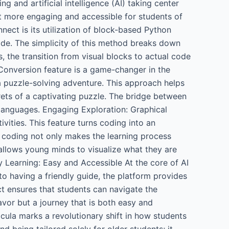
 and artificial intelligence (AI) taking center
it more engaging and accessible for students of
ect is its utilization of block-based Python
ode. The simplicity of this method breaks down
, the transition from visual blocks to actual code
Conversion feature is a game-changer in the
a puzzle-solving adventure. This approach helps
rets of a captivating puzzle. The bridge between
languages. Engaging Exploration: Graphical
ities. This feature turns coding into an
 coding not only makes the learning process
 allows young minds to visualize what they are
y Learning: Easy and Accessible At the core of AI
o having a friendly guide, the platform provides
ct ensures that students can navigate the
avor but a journey that is both easy and
ula marks a revolutionary shift in how students
being tailored solely for older students; it