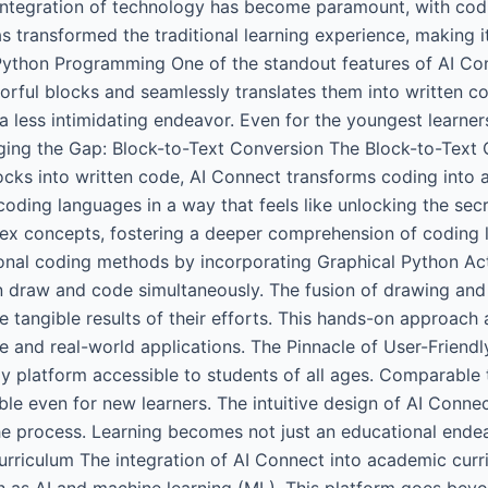
integration of technology has become paramount, with coding
s transformed the traditional learning experience, making 
Python Programming One of the standout features of AI Conn
rful blocks and seamlessly translates them into written c
a less intimidating endeavor. Even for the youngest learners
ging the Gap: Block-to-Text Conversion The Block-to-Text 
locks into written code, AI Connect transforms coding into 
coding languages in a way that feels like unlocking the sec
lex concepts, fostering a deeper comprehension of coding 
nal coding methods by incorporating Graphical Python Activ
n draw and code simultaneously. The fusion of drawing and
e tangible results of their efforts. This hands-on approach
 and real-world applications. The Pinnacle of User-Friendl
y platform accessible to students of all ages. Comparable t
le even for new learners. The intuitive design of AI Conne
the process. Learning becomes not just an educational ende
riculum The integration of AI Connect into academic curric
s AI and machine learning (ML). This platform goes beyond 