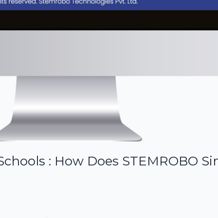
r Schools : How Does STEMROBO Si