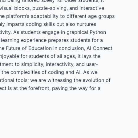
isual blocks, puzzle-solving, and interactive
he platform’s adaptability to different age groups
nly imparts coding skills but also nurtures
ativity. As students engage in graphical Python
ic learning experience prepares students for a
the Future of Education In conclusion, AI Connect
oyable for students of all ages, it lays the
ent to simplicity, interactivity, and user-
s the complexities of coding and AI. As we
tional tools; we are witnessing the evolution of
ct is at the forefront, paving the way for a