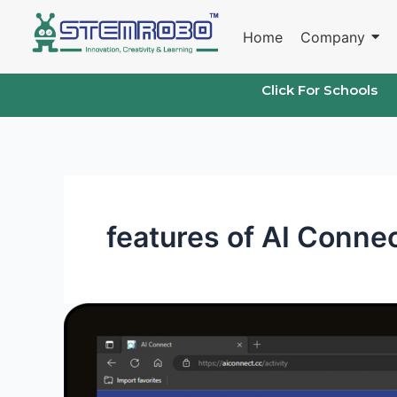
Skip
to
Home
Company
content
Click For Schools
features of AI Conne
Coding
and
AI
Platforms