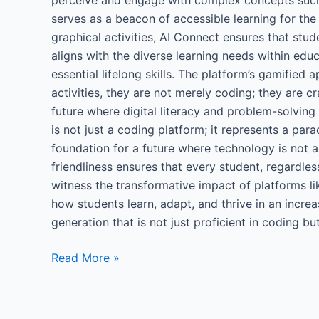
serves as a beacon of accessible learning for the
graphical activities, AI Connect ensures that stud
aligns with the diverse learning needs within educ
essential lifelong skills. The platform’s gamified
activities, they are not merely coding; they are cr
future where digital literacy and problem-solving
is not just a coding platform; it represents a par
foundation for a future where technology is not a
friendliness ensures that every student, regardle
witness the transformative impact of platforms li
how students learn, adapt, and thrive in an increa
generation that is not just proficient in coding 
Read More »