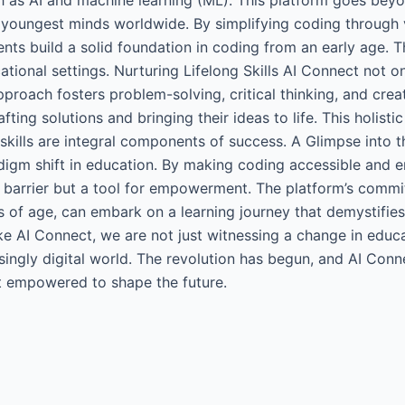
 youngest minds worldwide. By simplifying coding through v
ents build a solid foundation in coding from an early age. T
ational settings. Nurturing Lifelong Skills AI Connect not o
 approach fosters problem-solving, critical thinking, and cre
afting solutions and bringing their ideas to life. This holist
 skills are integral components of success. A Glimpse into 
adigm shift in education. By making coding accessible and enj
 barrier but a tool for empowerment. The platform’s commitm
ss of age, can embark on a learning journey that demystifie
ke AI Connect, we are not just witnessing a change in educa
singly digital world. The revolution has begun, and AI Conne
but empowered to shape the future.