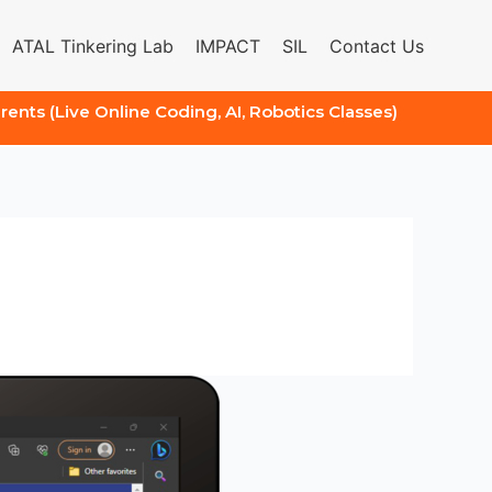
ATAL Tinkering Lab
IMPACT
SIL
Contact Us
arents (Live Online Coding, AI, Robotics Classes)