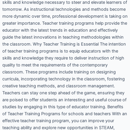
skills and knowledge necessary to steer and elevate learners of
tomorrow. As instructional technologies and methods become
more dynamic over time, professional development is taking on
greater importance. Teacher training programs help provide the
educator with the latest trends in education and effectively
guide the latest innovations in teaching methodologies within
the classroom. Why Teacher Training is Essential The intention
of teacher training programs is to equip educators with the
skills and knowledge they require to deliver instruction of high
quality to meet the requirements of the contemporary
classroom. These programs include training on designing
curricula, incorporating technology in the classroom, fostering
creative teaching methods, and classroom management.
Teachers can stay one step ahead of the game, ensuring they
are poised to offer students an interesting and useful course of
studies by engaging in this type of educator training. Benefits
of Teacher Training Programs for schools and teachers With an
effective teacher training program, you can improve your
teaching ability and explore new opportunities in STEAM,