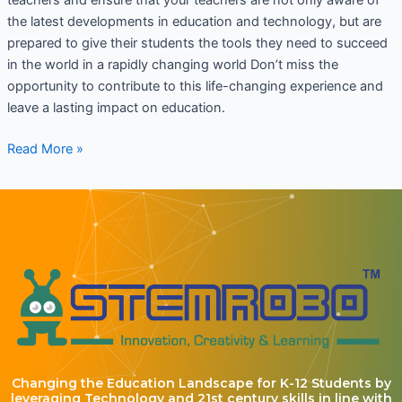
the latest developments in education and technology, but are
prepared to give their students the tools they need to succeed
in the world in a rapidly changing world Don’t miss the
opportunity to contribute to this life-changing experience and
leave a lasting impact on education.
Read More »
Changing the Education Landscape for K-12 Students by
leveraging Technology and 21st century skills in line with