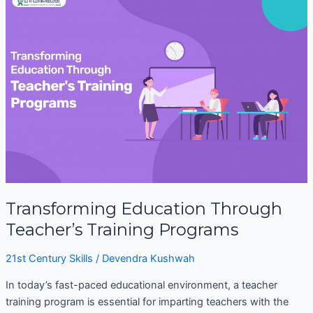
Education
Through
Teacher’s
Training
Programs
Transforming Education Through
Teacher’s Training Programs
21st Century Skills
/
Devendra Kushwah
In today’s fast-paced educational environment, a teacher
training program is essential for imparting teachers with the