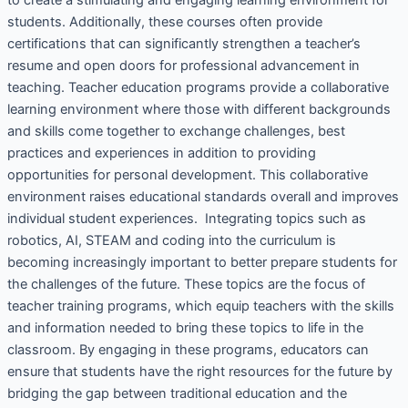
students. Additionally, these courses often provide
certifications that can significantly strengthen a teacher’s
resume and open doors for professional advancement in
teaching. Teacher education programs provide a collaborative
learning environment where those with different backgrounds
and skills come together to exchange challenges, best
practices and experiences in addition to providing
opportunities for personal development. This collaborative
environment raises educational standards overall and improves
individual student experiences. Integrating topics such as
robotics, AI, STEAM and coding into the curriculum is
becoming increasingly important to better prepare students for
the challenges of the future. These topics are the focus of
teacher training programs, which equip teachers with the skills
and information needed to bring these topics to life in the
classroom. By engaging in these programs, educators can
ensure that students have the right resources for the future by
bridging the gap between traditional education and the