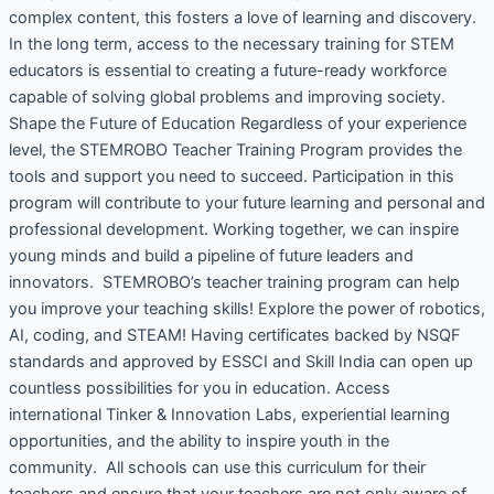
complex content, this fosters a love of learning and discovery.
In the long term, access to the necessary training for STEM
educators is essential to creating a future-ready workforce
capable of solving global problems and improving society.
Shape the Future of Education Regardless of your experience
level, the STEMROBO Teacher Training Program provides the
tools and support you need to succeed. Participation in this
program will contribute to your future learning and personal and
professional development. Working together, we can inspire
young minds and build a pipeline of future leaders and
innovators. STEMROBO’s teacher training program can help
you improve your teaching skills! Explore the power of robotics,
AI, coding, and STEAM! Having certificates backed by NSQF
standards and approved by ESSCI and Skill India can open up
countless possibilities for you in education. Access
international Tinker & Innovation Labs, experiential learning
opportunities, and the ability to inspire youth in the
community. All schools can use this curriculum for their
teachers and ensure that your teachers are not only aware of