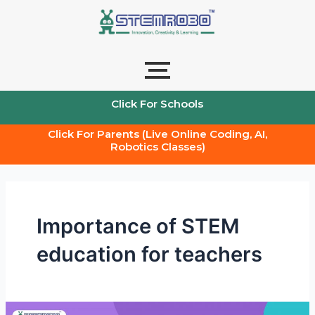
Skip
to
content
Click For Schools
Click For Parents (Live Online Coding, AI,
Robotics Classes)
Importance of STEM
education for teachers
Transforming