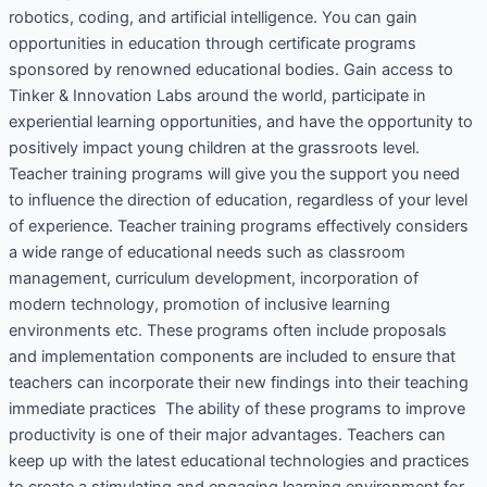
robotics, coding, and artificial intelligence. You can gain
opportunities in education through certificate programs
sponsored by renowned educational bodies. Gain access to
Tinker & Innovation Labs around the world, participate in
experiential learning opportunities, and have the opportunity to
positively impact young children at the grassroots level.
Teacher training programs will give you the support you need
to influence the direction of education, regardless of your level
of experience. Teacher training programs effectively considers
a wide range of educational needs such as classroom
management, curriculum development, incorporation of
modern technology, promotion of inclusive learning
environments etc. These programs often include proposals
and implementation components are included to ensure that
teachers can incorporate their new findings into their teaching
immediate practices The ability of these programs to improve
productivity is one of their major advantages. Teachers can
keep up with the latest educational technologies and practices
to create a stimulating and engaging learning environment for