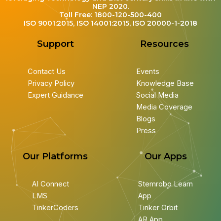
NEP 2020.
Toll Free: 1800-120-500-400
ISO 9001:2015, ISO 14001:2015, ISO 20000-1-2018
Support
Resources
Contact Us
Events
Privacy Policy
Knowledge Base
Expert Guidance
Social Media
Media Coverage
Blogs
Press
Our Platforms
Our Apps
AI Connect
Stemrobo Learn
LMS
App
TinkerCoders
Tinker Orbit
AR App