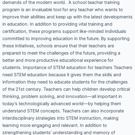
demands of the modern world. A school teacher training
program is an invaluable tool for any teacher who wants to
improve their abilities and keep up with the latest developments
in education. In addition to providing vital training and
certification, these programs support like-minded individuals
committed to improving education in the future. By supporting
these initiatives, schools ensure that their teachers are
prepared to meet the challenges of the future, providing a
better and more productive educational experience for
students. Importance of STEM education for teachers Teachers
need STEM education because it gives them the skills and
information they need to educate students for the challenges
of the 21st century. Teachers can help children develop critical
thinking, problem solving, and innovation—all important in
today’s technologically advanced world—by helping them
understand STEM concepts. Teachers can also incorporate
interdisciplinary strategies into STEM instruction, making
learning more engaging and relevant. In addition to
strengthening students’ understanding and memory of