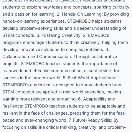
students to explore new ideas and concepts, sparking curiosity
and a passion for learning. 2. Hands-On Learning: By providing
hands-on learning experiences, STEMROBO helps students
develop problem-solving skills and a deeper understanding of
STEM concepts. 3. Fostering Creativity: STEMROBO’s
programs encourage students to think creatively, helping them
develop innovative solutions to complex problems. 4.
Collaboration and Communication: Through collaborative
projects, STEMROBO teaches students the importance of
teamwork and effective communication, essential skills for
success in the modern world. 5. Real-World Applications:
STEMROBO’s curriculum is designed to show students how
STEM concepts are applied in real-world scenarios, making
learning more relevant and engaging. 6. Adaptability and
Resilience: STEMROBO teaches students to be adaptable and
resilient in the face of challenges, preparing them for the fast-
paced and ever-changing world. 7. Future-Ready Skills: By
focusing on skills like critical thinking, creativity, and problem-