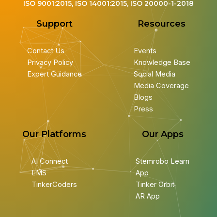
ISO 9001:2015, ISO 14001:2015, ISO 20000-1-2018
Support
Resources
Contact Us
Events
Privacy Policy
Knowledge Base
Expert Guidance
Social Media
Media Coverage
Blogs
Press
Our Platforms
Our Apps
AI Connect
Stemrobo Learn
LMS
App
TinkerCoders
Tinker Orbit
AR App