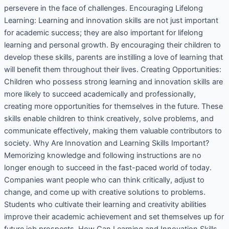
persevere in the face of challenges. Encouraging Lifelong
Learning: Learning and innovation skills are not just important
for academic success; they are also important for lifelong
learning and personal growth. By encouraging their children to
develop these skills, parents are instilling a love of learning that
will benefit them throughout their lives. Creating Opportunities:
Children who possess strong learning and innovation skills are
more likely to succeed academically and professionally,
creating more opportunities for themselves in the future. These
skills enable children to think creatively, solve problems, and
communicate effectively, making them valuable contributors to
society. Why Are Innovation and Learning Skills Important?
Memorizing knowledge and following instructions are no
longer enough to succeed in the fast-paced world of today.
Companies want people who can think critically, adjust to
change, and come up with creative solutions to problems.
Students who cultivate their learning and creativity abilities
improve their academic achievement and set themselves up for
future job prospects. How Can Learning and Innovation Skills