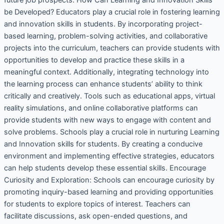
be Developed? Educators play a crucial role in fostering learning
and innovation skills in students. By incorporating project-
based learning, problem-solving activities, and collaborative
projects into the curriculum, teachers can provide students with
opportunities to develop and practice these skills in a
meaningful context. Additionally, integrating technology into
the learning process can enhance students’ ability to think
critically and creatively. Tools such as educational apps, virtual
reality simulations, and online collaborative platforms can
provide students with new ways to engage with content and
solve problems. Schools play a crucial role in nurturing Learning
and Innovation skills for students. By creating a conducive
environment and implementing effective strategies, educators
can help students develop these essential skills. Encourage
Curiosity and Exploration: Schools can encourage curiosity by
promoting inquiry-based learning and providing opportunities
for students to explore topics of interest. Teachers can
facilitate discussions, ask open-ended questions, and