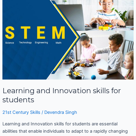
and
Innovation
skills
for
students
Learning and Innovation skills for
students
21st Century Skills
/
Devendra Singh
Learning and Innovation skills for students are essential
abilities that enable individuals to adapt to a rapidly changing