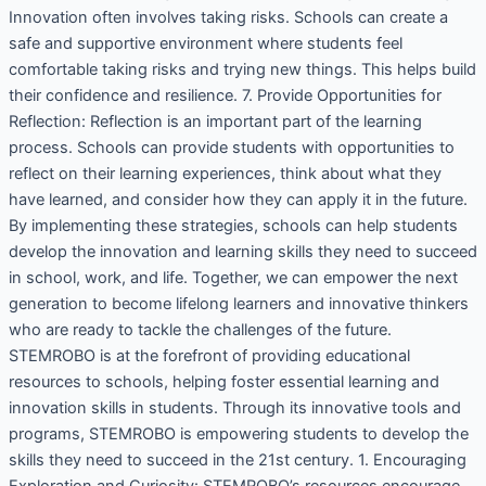
Innovation often involves taking risks. Schools can create a
safe and supportive environment where students feel
comfortable taking risks and trying new things. This helps build
their confidence and resilience. 7. Provide Opportunities for
Reflection: Reflection is an important part of the learning
process. Schools can provide students with opportunities to
reflect on their learning experiences, think about what they
have learned, and consider how they can apply it in the future.
By implementing these strategies, schools can help students
develop the innovation and learning skills they need to succeed
in school, work, and life. Together, we can empower the next
generation to become lifelong learners and innovative thinkers
who are ready to tackle the challenges of the future.
STEMROBO is at the forefront of providing educational
resources to schools, helping foster essential learning and
innovation skills in students. Through its innovative tools and
programs, STEMROBO is empowering students to develop the
skills they need to succeed in the 21st century. 1. Encouraging
Exploration and Curiosity: STEMROBO’s resources encourage