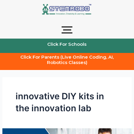
Skip
to
content
Click For Schools
Click For Parents (Live Online Coding, AI,
Robotics Classes)
innovative DIY kits in
the innovation lab
Learning