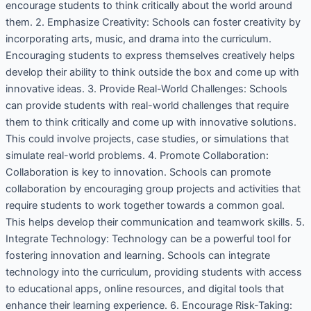
encourage students to think critically about the world around
them. 2. Emphasize Creativity: Schools can foster creativity by
incorporating arts, music, and drama into the curriculum.
Encouraging students to express themselves creatively helps
develop their ability to think outside the box and come up with
innovative ideas. 3. Provide Real-World Challenges: Schools
can provide students with real-world challenges that require
them to think critically and come up with innovative solutions.
This could involve projects, case studies, or simulations that
simulate real-world problems. 4. Promote Collaboration:
Collaboration is key to innovation. Schools can promote
collaboration by encouraging group projects and activities that
require students to work together towards a common goal.
This helps develop their communication and teamwork skills. 5.
Integrate Technology: Technology can be a powerful tool for
fostering innovation and learning. Schools can integrate
technology into the curriculum, providing students with access
to educational apps, online resources, and digital tools that
enhance their learning experience. 6. Encourage Risk-Taking: