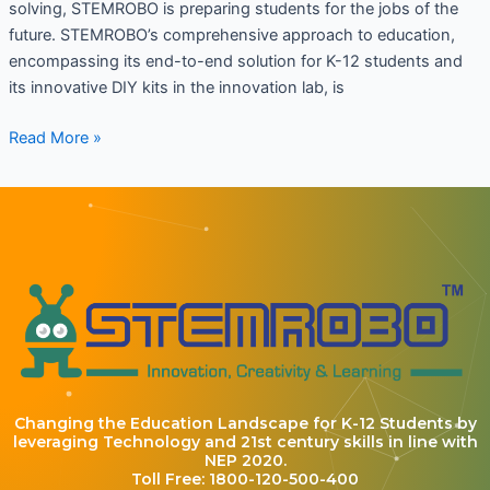
solving, STEMROBO is preparing students for the jobs of the
future. STEMROBO’s comprehensive approach to education,
encompassing its end-to-end solution for K-12 students and
its innovative DIY kits in the innovation lab, is
Read More »
Changing the Education Landscape for K-12 Students by
leveraging Technology and 21st century skills in line with
NEP 2020.
Toll Free: 1800-120-500-400