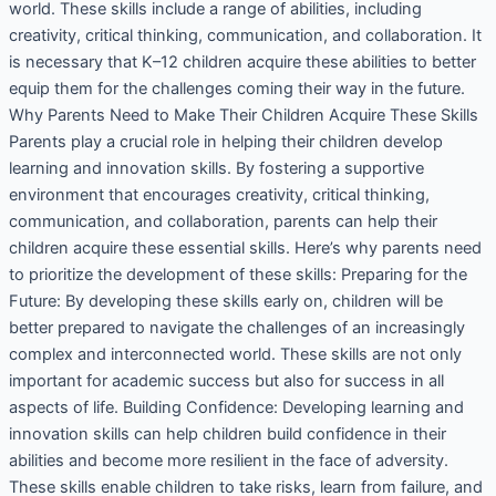
world. These skills include a range of abilities, including
creativity, critical thinking, communication, and collaboration. It
is necessary that K–12 children acquire these abilities to better
equip them for the challenges coming their way in the future.
Why Parents Need to Make Their Children Acquire These Skills
Parents play a crucial role in helping their children develop
learning and innovation skills. By fostering a supportive
environment that encourages creativity, critical thinking,
communication, and collaboration, parents can help their
children acquire these essential skills. Here’s why parents need
to prioritize the development of these skills: Preparing for the
Future: By developing these skills early on, children will be
better prepared to navigate the challenges of an increasingly
complex and interconnected world. These skills are not only
important for academic success but also for success in all
aspects of life. Building Confidence: Developing learning and
innovation skills can help children build confidence in their
abilities and become more resilient in the face of adversity.
These skills enable children to take risks, learn from failure, and