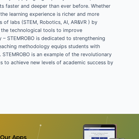
s faster and deeper than ever before. Whether
the learning experience is richer and more
s of labs (STEM, Robotics, AI, AR&VR ) by
 the technological tools to improve
y – STEMROBO is dedicated to strengthening
e teaching methodology equips students with
day. STEMROBO is an example of the revolutionary
ts to achieve new levels of academic success by
Our Apps