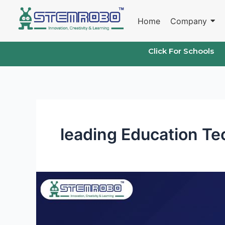
Skip
to
Home
Company
content
Click For Schools
leading Education T
Empowering
Education:
The
Role