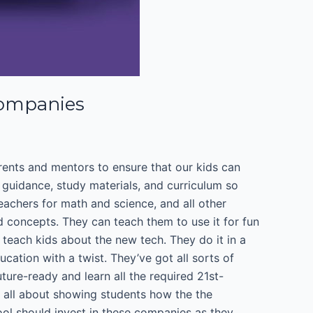
Companies
arents and mentors to ensure that our kids can
t guidance, study materials, and curriculum so
eachers for math and science, and all other
 concepts. They can teach them to use it for fun
teach kids about the new tech. They do it in a
ucation with a twist. They’ve got all sorts of
re-ready and learn all the required 21st-
e all about showing students how the the
hool should invest in these companies as they