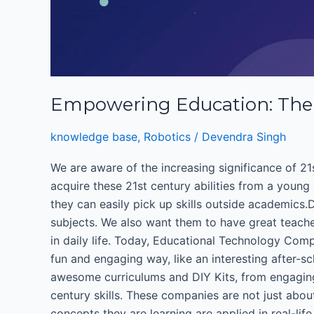
Empowering Education: The 
knowledge base
,
Robotics
/
Devendra Singh
We are aware of the increasing significance of 21s
acquire these 21st century abilities from a young
they can easily pick up skills outside academics
subjects. We also want them to have great teach
in daily life. Today, Educational Technology Com
fun and engaging way, like an interesting after-sc
awesome curriculums and DIY Kits, from engaging
century skills. These companies are not just abo
concepts they are learning are applied in real-li