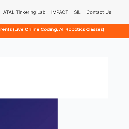
ATAL Tinkering Lab
IMPACT
SIL
Contact Us
arents (Live Online Coding, AI, Robotics Classes)