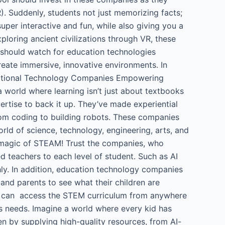
R). Suddenly, students not just memorizing facts;
super interactive and fun, while also giving you a
ploring ancient civilizations through VR, these
 should watch for education technologies
eate immersive, innovative environments. In
ucational Technology Companies Empowering
 world where learning isn’t just about textbooks
pertise to back it up. They’ve made experiential
rom coding to building robots. These companies
ld of science, technology, engineering, arts, and
he magic of STEAM! Trust the companies, who
ed teachers to each level of student. Such as AI
ly. In addition, education technology companies
nd parents to see what their children are
ts can access the STEM curriculum from anywhere
’s needs. Imagine a world where every kid has
en by supplying high-quality resources, from AI-