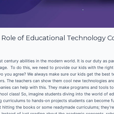
Role of Educational Technology 
t century abilities in the modern world. It is our duty as p
 age. To do this, we need to provide our kids with the righ
.Do you agree? We always make sure our kids get the best t
ers. The teachers can show them cool new technologies and
panies can help with this. They make programs and tools to 
hool class! So, imagine students diving into the world of ed
 curriculums to hands-on projects students can become futu
ut hitting the books or some readymade curriculums; they’r
fe. Instead of just reading about the academic concepts, sc