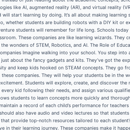
gies like AI, augmented reality (AR), and virtual reality (V
will start learning by doing. It’s all about making learning 
o, whether students are building robots with a DIY kit or ex
nture students will remember for life long. Schools today
sroom. These companies are like learning wizards. They cr
to the wonders of STEM, Robotics, and AI. The Role of Ed
mpanies Imagine walking into your school. You step into a
t just about the fancy gadgets and kits. They’ve got the ex
iosity and keep kids hooked on STEAM concepts. They go f
these companies. They will help your students be in the wor
 excitement. Students will explore, create, and discover t
 every kid following their needs, and assign various qualifi
lows students to learn concepts more quickly and thorough
ntain a record of each child’s performance for teachers a
should also have audio and video lectures so that studen
 that provide top-notch resources tailored to each student
ve in their learning journey. These companies make it happ