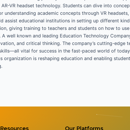
AR-VR headset technology. Students can dive into concept
 or understanding academic concepts through VR headsets, 
ssist educational institutions in setting up different kind
on, giving training to teachers and students on how to use
s. A well known and leading Education Technology Compan
nnovation, and critical thinking. The company’s cutting-edg
skills—all vital for success in the fast-paced world of to
s organization is reshaping education and enabling studen
g.
Resources
Our Platforms