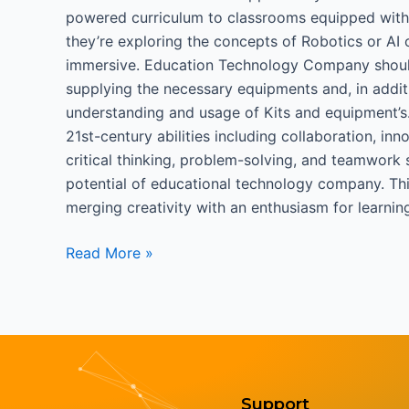
powered curriculum to classrooms equipped with 
they’re exploring the concepts of Robotics or AI
immersive. Education Technology Company should a
supplying the necessary equipments and, in additi
understanding and usage of Kits and equipment’
21st-century abilities including collaboration, i
critical thinking, problem-solving, and teamwork 
potential of educational technology company. Thi
merging creativity with an enthusiasm for learnin
Read More »
Support