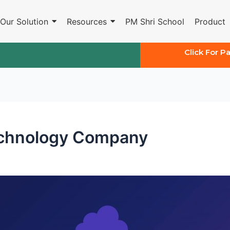
Our Solution
Resources
PM Shri School
Product
Click For P
echnology Company