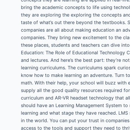
bring the academic concepts to life using technolo
they are exploring the exploring the concepts and 
taste of what’s out there beyond the textbooks. S
companies are all about making education an adve
companies. They bring new excitement to the clas
these places, students and teachers can dive in
Education: The Role of Educational Technology Co
and lectures. And here’s the best part: they’re no
learning curriculums. The curriculums spark cur
know how to make learning an adventure. Turn to 
math. With their help, your school will buzz with
supply all the good quality resources required for
curriculum and AR-VR headset technology that al
should have an Learning Management System to mai
learning and what stage they have reached. LMS 
in the world. You can put your trust in companies
access to the tools and support they need to thri