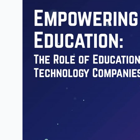
of
Educational
Technology
Companies