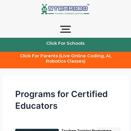
Skip
to
content
Click For Schools
Click For Parents (Live Online Coding, AI,
Robotics Classes)
Programs for Certified
Educators
Certified