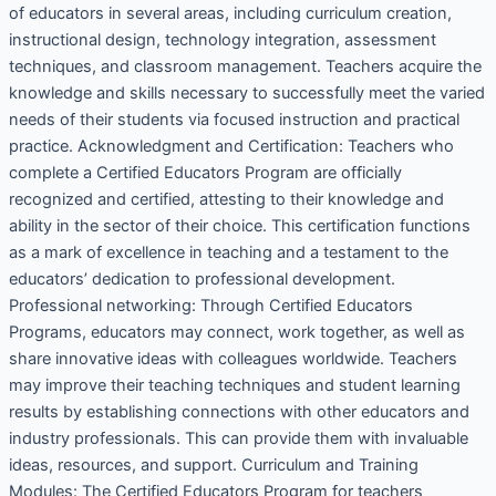
of educators in several areas, including curriculum creation,
instructional design, technology integration, assessment
techniques, and classroom management. Teachers acquire the
knowledge and skills necessary to successfully meet the varied
needs of their students via focused instruction and practical
practice. Acknowledgment and Certification: Teachers who
complete a Certified Educators Program are officially
recognized and certified, attesting to their knowledge and
ability in the sector of their choice. This certification functions
as a mark of excellence in teaching and a testament to the
educators’ dedication to professional development.
Professional networking: Through Certified Educators
Programs, educators may connect, work together, as well as
share innovative ideas with colleagues worldwide. Teachers
may improve their teaching techniques and student learning
results by establishing connections with other educators and
industry professionals. This can provide them with invaluable
ideas, resources, and support. Curriculum and Training
Modules: The Certified Educators Program for teachers