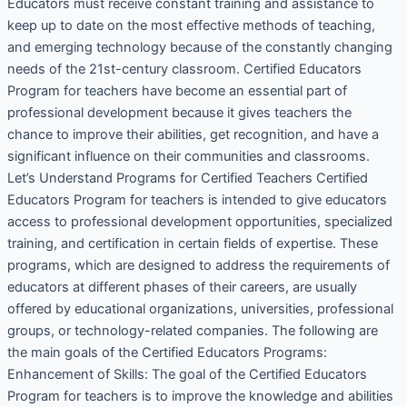
Educators must receive constant training and assistance to
keep up to date on the most effective methods of teaching,
and emerging technology because of the constantly changing
needs of the 21st-century classroom. Certified Educators
Program for teachers have become an essential part of
professional development because it gives teachers the
chance to improve their abilities, get recognition, and have a
significant influence on their communities and classrooms.
Let’s Understand Programs for Certified Teachers Certified
Educators Program for teachers is intended to give educators
access to professional development opportunities, specialized
training, and certification in certain fields of expertise. These
programs, which are designed to address the requirements of
educators at different phases of their careers, are usually
offered by educational organizations, universities, professional
groups, or technology-related companies. The following are
the main goals of the Certified Educators Programs:
Enhancement of Skills: The goal of the Certified Educators
Program for teachers is to improve the knowledge and abilities