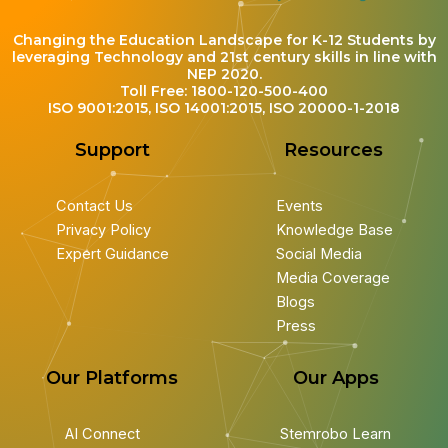
Changing the Education Landscape for K-12 Students by
leveraging Technology and 21st century skills in line with
NEP 2020.
Toll Free: 1800-120-500-400
ISO 9001:2015, ISO 14001:2015, ISO 20000-1-2018
Support
Resources
Contact Us
Events
Privacy Policy
Knowledge Base
Expert Guidance
Social Media
Media Coverage
Blogs
Press
Our Platforms
Our Apps
AI Connect
Stemrobo Learn