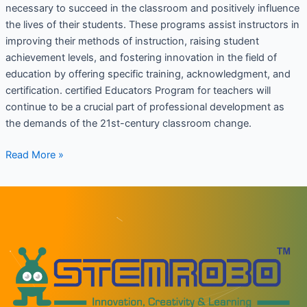
necessary to succeed in the classroom and positively influence
the lives of their students. These programs assist instructors in
improving their methods of instruction, raising student
achievement levels, and fostering innovation in the field of
education by offering specific training, acknowledgment, and
certification. certified Educators Program for teachers will
continue to be a crucial part of professional development as
the demands of the 21st-century classroom change.
Read More »