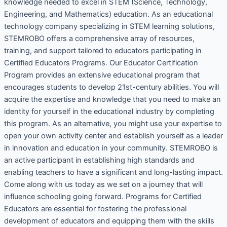
knowledge needed to excel in STEM (Science, Technology,
Engineering, and Mathematics) education. As an educational
technology company specializing in STEM learning solutions,
STEMROBO offers a comprehensive array of resources,
training, and support tailored to educators participating in
Certified Educators Programs. Our Educator Certification
Program provides an extensive educational program that
encourages students to develop 21st-century abilities. You will
acquire the expertise and knowledge that you need to make an
identity for yourself in the educational industry by completing
this program. As an alternative, you might use your expertise to
open your own activity center and establish yourself as a leader
in innovation and education in your community. STEMROBO is
an active participant in establishing high standards and
enabling teachers to have a significant and long-lasting impact.
Come along with us today as we set on a journey that will
influence schooling going forward. Programs for Certified
Educators are essential for fostering the professional
development of educators and equipping them with the skills