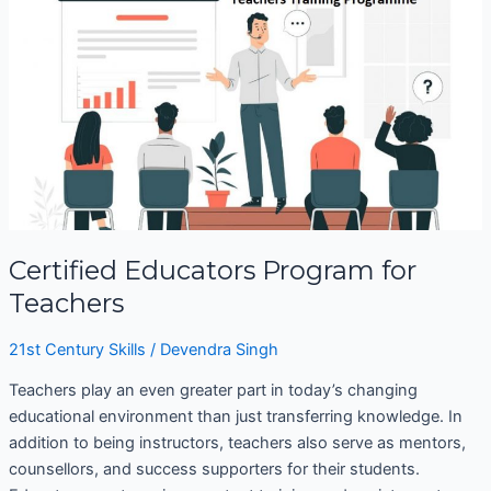
Educators
Program
for
Teachers
Certified Educators Program for
Teachers
21st Century Skills
/
Devendra Singh
Teachers play an even greater part in today’s changing
educational environment than just transferring knowledge. In
addition to being instructors, teachers also serve as mentors,
counsellors, and success supporters for their students.