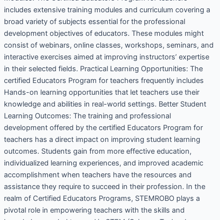
includes extensive training modules and curriculum covering a
broad variety of subjects essential for the professional
development objectives of educators. These modules might
consist of webinars, online classes, workshops, seminars, and
interactive exercises aimed at improving instructors’ expertise
in their selected fields. Practical Learning Opportunities: The
certified Educators Program for teachers frequently includes
Hands-on learning opportunities that let teachers use their
knowledge and abilities in real-world settings. Better Student
Learning Outcomes: The training and professional
development offered by the certified Educators Program for
teachers has a direct impact on improving student learning
outcomes. Students gain from more effective education,
individualized learning experiences, and improved academic
accomplishment when teachers have the resources and
assistance they require to succeed in their profession. In the
realm of Certified Educators Programs, STEMROBO plays a
pivotal role in empowering teachers with the skills and