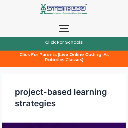
Skip
to
content
Click For Schools
Click For Parents (Live Online Coding, AI,
Robotics Classes)
project-based learning
strategies
Teachers