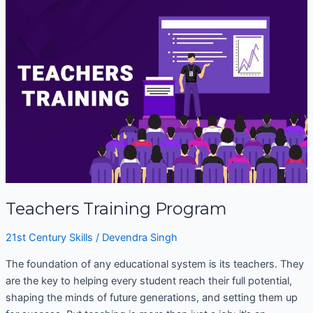
Training
Program
Teachers Training Program
21st Century Skills
/
Devendra Singh
The foundation of any educational system is its teachers. They
are the key to helping every student reach their full potential,
shaping the minds of future generations, and setting them up