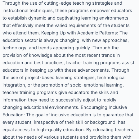
Through the use of cutting-edge teaching strategies and
instructional techniques, these programs empower educators
to establish dynamic and captivating learning environments
that effectively meet the varied requirements of the students
who attend them. Keeping Up with Academic Patterns: The
education sector is always changing, with new approaches,
technology, and trends appearing quickly. Through the
provision of knowledge about the most recent trends in
education and best practices, teacher training programs assist
educators in keeping up with these advancements. Through
the use of project-based learning strategies, technological
integration, or the promotion of socio-emotional learning,
teacher training programs give educators the skills and
information they need to successfully adjust to rapidly
changing educational environments. Encouraging Inclusive
Education: The goal of inclusive education is to guarantee that
every student, irrespective of their skill or background, has
equal access to high-quality education. By educating teachers
about the needs of various students and providing them with