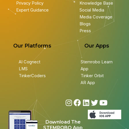
Privacy Policy
Knowledge Base
Expert Guidance
Social Media
Media Coverage
Blogs
Press
Our Platforms
Our Apps
AI Connect
Stemrobo Learn
LMS
App
TinkerCoders
Tinker Orbit
AR App
I
F
L
T
Y
n
a
i
w
o
s
c
n
i
u
Download The
t
e
k
t
t
STEMROBO App