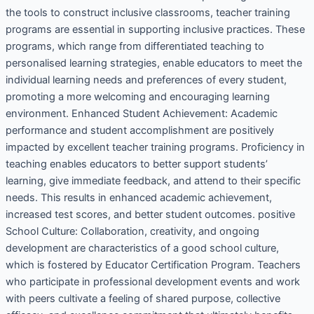
the tools to construct inclusive classrooms, teacher training
programs are essential in supporting inclusive practices. These
programs, which range from differentiated teaching to
personalised learning strategies, enable educators to meet the
individual learning needs and preferences of every student,
promoting a more welcoming and encouraging learning
environment. Enhanced Student Achievement: Academic
performance and student accomplishment are positively
impacted by excellent teacher training programs. Proficiency in
teaching enables educators to better support students’
learning, give immediate feedback, and attend to their specific
needs. This results in enhanced academic achievement,
increased test scores, and better student outcomes. positive
School Culture: Collaboration, creativity, and ongoing
development are characteristics of a good school culture,
which is fostered by Educator Certification Program. Teachers
who participate in professional development events and work
with peers cultivate a feeling of shared purpose, collective