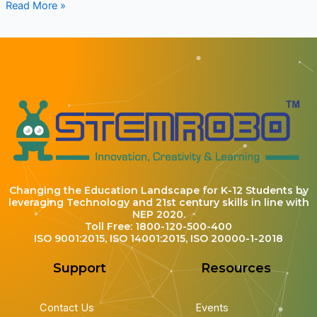
Read More »
Changing the Education Landscape for K-12 Students by
leveraging Technology and 21st century skills in line with
NEP 2020.
Toll Free: 1800-120-500-400
ISO 9001:2015, ISO 14001:2015, ISO 20000-1-2018
Support
Resources
Contact Us
Events