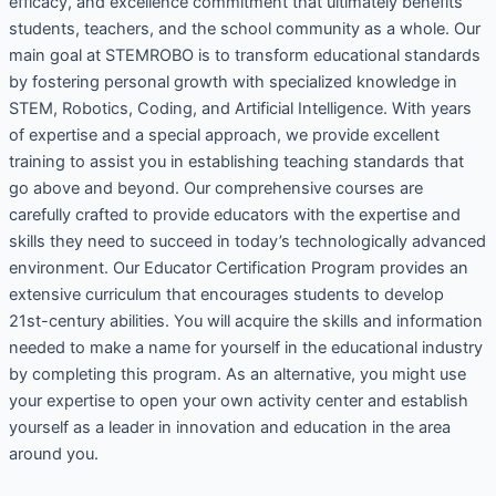
efficacy, and excellence commitment that ultimately benefits
students, teachers, and the school community as a whole. Our
main goal at STEMROBO is to transform educational standards
by fostering personal growth with specialized knowledge in
STEM, Robotics, Coding, and Artificial Intelligence. With years
of expertise and a special approach, we provide excellent
training to assist you in establishing teaching standards that
go above and beyond. Our comprehensive courses are
carefully crafted to provide educators with the expertise and
skills they need to succeed in today’s technologically advanced
environment. Our Educator Certification Program provides an
extensive curriculum that encourages students to develop
21st-century abilities. You will acquire the skills and information
needed to make a name for yourself in the educational industry
by completing this program. As an alternative, you might use
your expertise to open your own activity center and establish
yourself as a leader in innovation and education in the area
around you.