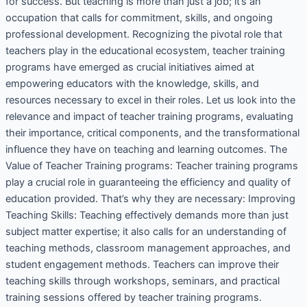
for success. But teaching is more than just a job; it’s an
occupation that calls for commitment, skills, and ongoing
professional development. Recognizing the pivotal role that
teachers play in the educational ecosystem, teacher training
programs have emerged as crucial initiatives aimed at
empowering educators with the knowledge, skills, and
resources necessary to excel in their roles. Let us look into the
relevance and impact of teacher training programs, evaluating
their importance, critical components, and the transformational
influence they have on teaching and learning outcomes. The
Value of Teacher Training programs: Teacher training programs
play a crucial role in guaranteeing the efficiency and quality of
education provided. That’s why they are necessary: Improving
Teaching Skills: Teaching effectively demands more than just
subject matter expertise; it also calls for an understanding of
teaching methods, classroom management approaches, and
student engagement methods. Teachers can improve their
teaching skills through workshops, seminars, and practical
training sessions offered by teacher training programs.