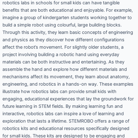
robotics labs in schools for small kids can have tangible
benefits that are both educational and enjoyable. For example,
imagine a group of kindergarten students working together to
build a simple robot using colourful, large building blocks.
Through this activity, they learn basic concepts of engineering
and physics as they discover how different configurations
affect the robot’s movement. For slightly older students, a
project involving building a robotic hand using everyday
materials can be both instructive and entertaining. As they
assemble the hand and explore how different materials and
mechanisms affect its movement, they learn about anatomy,
engineering, and robotics in a hands-on way. These examples
illustrate how robotics labs can provide small kids with
engaging, educational experiences that lay the groundwork for
future learning in STEM fields. By making learning fun and
interactive, robotics labs can inspire a love of learning and
exploration that lasts a lifetime. STEMROBO offers a range of
robotics kits and educational resources specifically designed
for small kids. These kits are designed to be engaging and