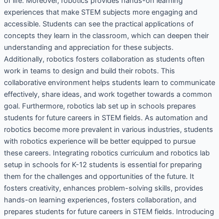
of life. Moreover, robotics provides hands-on learning
experiences that make STEM subjects more engaging and
accessible. Students can see the practical applications of
concepts they learn in the classroom, which can deepen their
understanding and appreciation for these subjects.
Additionally, robotics fosters collaboration as students often
work in teams to design and build their robots. This
collaborative environment helps students learn to communicate
effectively, share ideas, and work together towards a common
goal. Furthermore, robotics lab set up in schools prepares
students for future careers in STEM fields. As automation and
robotics become more prevalent in various industries, students
with robotics experience will be better equipped to pursue
these careers. Integrating robotics curriculum and robotics lab
setup in schools for K-12 students is essential for preparing
them for the challenges and opportunities of the future. It
fosters creativity, enhances problem-solving skills, provides
hands-on learning experiences, fosters collaboration, and
prepares students for future careers in STEM fields. Introducing