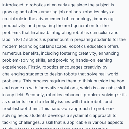
introduced to robotics at an early age since the subject is
growing and offers amazing job options. robotics plays a
crucial role in the advancement of technology, improving
productivity, and preparing the next generation for the
problems that lie ahead. Integrating robotics curriculum and
labs in K-12 schools is paramount in preparing students for the
modern technological landscape. Robotics education offers
numerous benefits, including fostering creativity, enhancing
problem-solving skills, and providing hands-on learning
experiences. Firstly, robotics encourages creativity by
challenging students to design robots that solve real-world
problems. This process requires them to think outside the box
and come up with innovative solutions, which is a valuable skill
in any field. Secondly, robotics enhances problem-solving skills
as students learn to identify issues with their robots and
troubleshoot them. This hands-on approach to problem-
solving helps students develops a systematic approach to
tackling challenges, a skill that is applicable in various aspects