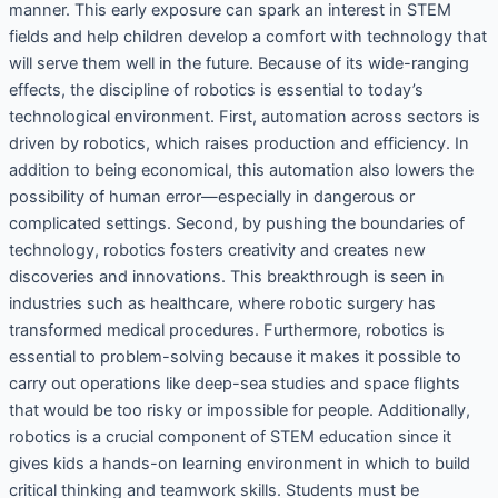
manner. This early exposure can spark an interest in STEM
fields and help children develop a comfort with technology that
will serve them well in the future. Because of its wide-ranging
effects, the discipline of robotics is essential to today’s
technological environment. First, automation across sectors is
driven by robotics, which raises production and efficiency. In
addition to being economical, this automation also lowers the
possibility of human error—especially in dangerous or
complicated settings. Second, by pushing the boundaries of
technology, robotics fosters creativity and creates new
discoveries and innovations. This breakthrough is seen in
industries such as healthcare, where robotic surgery has
transformed medical procedures. Furthermore, robotics is
essential to problem-solving because it makes it possible to
carry out operations like deep-sea studies and space flights
that would be too risky or impossible for people. Additionally,
robotics is a crucial component of STEM education since it
gives kids a hands-on learning environment in which to build
critical thinking and teamwork skills. Students must be