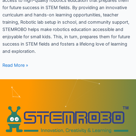
access to high-quality robotics education that prepares them
for future success in STEM fields. By providing an innovative
curriculum and hands-on learning opportunities, teacher
training, Robotic lab setup in school, and community support,
STEMROBO helps make robotics education accessible and
enjoyable for small kids. This, in turn, prepares them for future
success in STEM fields and fosters a lifelong love of learning
and exploration.
Read More »