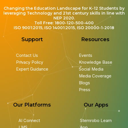
Changing the Education Landscape for K-12 Students by
leveraging Technology and 21st century skills in line with
NEP 2020.
Toll Free: 1800-120-500-400
ISO 9001:2015, ISO 14001:2015, ISO 20000-1-2018
Support
Resources
Contact Us
Events
Privacy Policy
Knowledge Base
Expert Guidance
Social Media
Media Coverage
Blogs
Press
Our Platforms
Our Apps
AI Connect
Stemrobo Learn
LMS
App