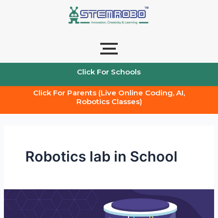
Skip
to
content
Click For Schools
Click For Parents (Live Online Coding, AI,
Robotics Classes)
Robotics lab in School
Robotics
lab