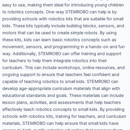
easy to use, making them ideal for introducing young children
to robotics concepts. One-way STEMROBO can help is by
providing schools with robotics kits that are suitable for small
kids. These kits typically include building blocks, sensors, and
motors that can be used to create simple robots. By using
these kits, kids can learn basic robotics concepts such as
movement, sensors, and programming in a hands-on and fun
way. Additionally, STEMROBO can offer training and support
for teachers to help them integrate robotics into their
curriculum. This can include workshops, online resources, and
ongoing support to ensure that teachers feel confident and
capable of teaching robotics to small kids. STEMROBO can
develop age-appropriate curriculum materials that align with
educational standards and goals. These materials can include
lesson plans, activities, and assessments that help teachers
effectively teach robotics concepts to small kids. By providing
schools with robotics kits, training for teachers, and curriculum
materials, STEMROBO can help ensure that small kids have