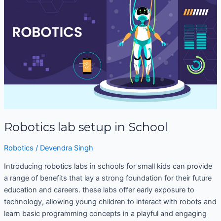
setup
in
School
Robotics lab setup in School
Robotics
/
Devendra Singh
Introducing robotics labs in schools for small kids can provide
a range of benefits that lay a strong foundation for their future
education and careers. these labs offer early exposure to
technology, allowing young children to interact with robots and
learn basic programming concepts in a playful and engaging