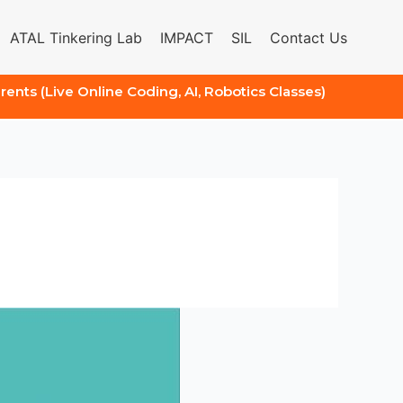
ATAL Tinkering Lab
IMPACT
SIL
Contact Us
arents (Live Online Coding, AI, Robotics Classes)