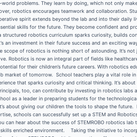
l-world problems. They learn by doing, which not only mak
reover, robotics encourages teamwork and collaboration. S
operative spirit extends beyond the lab and into their daily
sential skills for the future. They become confident and pr
a structured robotics curriculum sparks curiosity, builds c
t’s an investment in their future success and an exciting w
he scope of robotics is nothing short of astounding. It’s not 
ve. Robotics is now an integral part of fields like healthca
ntial for their children’s future careers. With robotics educ
b market of tomorrow. School teachers play a vital role in t
ience that sparks curiosity and critical thinking. It’s about
ncipals, too, can contribute by investing in robotics labs
ool as a leader in preparing students for the technologica
it’s about giving our children the tools to shape the futur
e, schools can successfully set up a STEM and Robotics l
You can hear about the success of STEMROBO robotics lab 
 skills enriched environment. Taking the initiative to incor