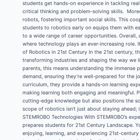
students get hands-on experience in tackling rea
critical thinking and problem-solving skills. Mo
robots, fostering important social skills. This co
students to robotics early on equips them with es
to a wide range of career opportunities. Overall, 
where technology plays an ever-increasing role. I
of Robotics in 21st Century​ In the 21st century, t
transforming industries and shaping the way we li
parents, this means understanding the immense pote
demand, ensuring they’re well-prepared for the jo
curriculum, they provide a hands-on learning exper
making learning both engaging and meaningful. Pri
cutting-edge knowledge but also positions the sch
scope of robotics isn’t just about staying ahead; 
STEMROBO Technologies​ With STEMROBO’s expertis
prepares students for 21st Century Landscape. 
enjoying, learning, and experiencing 21st-century