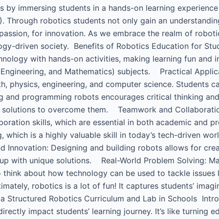
ks by immersing students in a hands-on learning experience
. Through robotics students not only gain an understandin
 passion, for innovation. As we embrace the realm of roboti
ology-driven society. Benefits of Robotics Education for Stu
hnology with hands-on activities, making learning fun and 
, Engineering, and Mathematics) subjects. Practical Appli
h, physics, engineering, and computer science. Students ca
ng and programming robots encourages critical thinking and
ve solutions to overcome them. Teamwork and Collaboratio
boration skills, which are essential in both academic and
 which is a highly valuable skill in today’s tech-driven wo
d Innovation: Designing and building robots allows for crea
up with unique solutions. Real-World Problem Solving: Ma
think about how technology can be used to tackle issues li
ately, robotics is a lot of fun! It captures students’ imag
a Structured Robotics Curriculum and Lab in Schools ​ Intr
rectly impact students’ learning journey. It’s like turning 