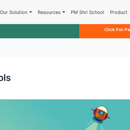
Our Solution
Resources
PM Shri School
Product
Click For P
ols