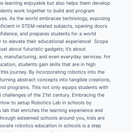
es learning enjoyable but also helps them develop
tudents work together to build and program
 lives. As the world embraces technology, exposing
oficient in STEM-related subjects, opening doors
onfidence, and prepares students for a world
ay to elevate their educational experience! Scope
just about futuristic gadgets; it’s about
re, manufacturing, and even everyday services. For
ation, students gain skills that are in high
his journey. By incorporating robotics into the
 turning abstract concepts into tangible creations,
 and programs. This not only equips students with
l challenges of the 21st century. Embracing the
e. How to setup Robotics Lab in schools by
ab that enriches the learning experience and
through esteemed schools around you, kids are
porate robotics education in schools is a step