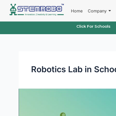
Skip
to
Home
Company
content
Click For Schools
Robotics Lab in Scho
The
Benefits
of
a