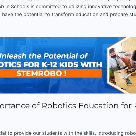
b in Schools is committed to utilizing innovative technologi
AI) have the potential to transform education and prepare stu
ortance of Robotics Education for
cial to provide our students with the skills. Introducing rob