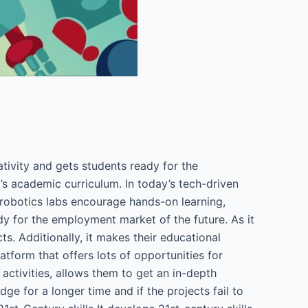
tivity and gets students ready for the
’s academic curriculum. In today’s tech-driven
e robotics labs encourage hands-on learning,
y for the employment market of the future. As it
. Additionally, it makes their educational
atform that offers lots of opportunities for
 activities, allows them to get an in-depth
ge for a longer time and if the projects fail to