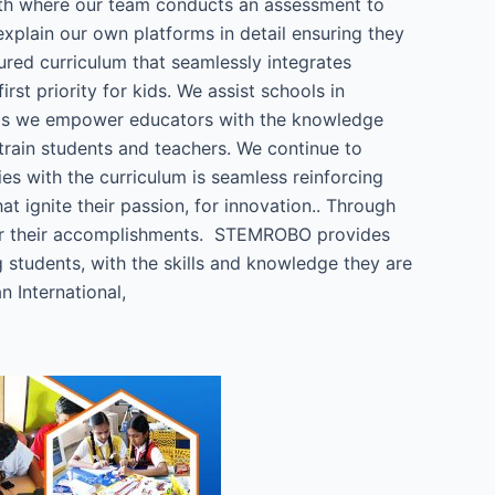
with where our team conducts an assessment to
xplain our own platforms in detail ensuring they
ured curriculum that seamlessly integrates
t priority for kids. We assist schools in
hops we empower educators with the knowledge
train students and teachers. We continue to
ies with the curriculum is seamless reinforcing
 ignite their passion, for innovation.. Through
for their accomplishments. STEMROBO provides
students, with the skills and knowledge they are
 International,