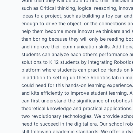
work then they will be able to find their mistake a
such as Critical thinking, logical reasoning, inno
ideas to a project, such as building a toy car, an
enough to drive the object, or the connections are i
help them become more innovative thinkers and sp
than boring because they will only be reading boo
and improve their communication skills. Additional
students can analyze each other’s performance a
solutions to K-12 students by integrating Robotic
platform where students can practice Hands-on le
In addition to setting up these Robotics lab in ma
could need for this hands-on learning experience.
and kits efficiently to improve student learning.
can first understand the significance of robotics
theoretical knowledge and practical applications.
two revolutionary technologies. We provide schoo
need to succeed in the digital era. Our school ro
still following academic standards. We offer a d