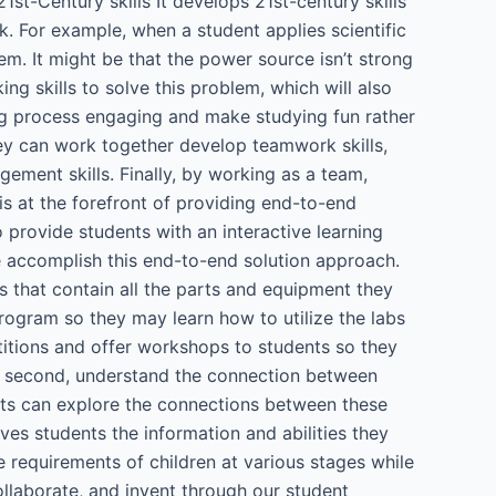
21st-Century skills It develops 21st-century skills
rk. For example, when a student applies scientific
lem. It might be that the power source isn’t strong
ing skills to solve this problem, which will also
ing process engaging and make studying fun rather
hey can work together develop teamwork skills,
gement skills. Finally, by working as a team,
 at the forefront of providing end-to-end
 provide students with an interactive learning
e accomplish this end-to-end solution approach.
ts that contain all the parts and equipment they
program so they may learn how to utilize the labs
etitions and offer workshops to students so they
and second, understand the connection between
ents can explore the connections between these
es students the information and abilities they
e requirements of children at various stages while
llaborate, and invent through our student