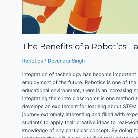
The Benefits of a Robotics L
Robotics
/
Devendra Singh
Integration of technology has become important i
employment of the future. Robotics is one of the 
educational environment, there is an increasing ne
integrating them into classrooms is one method t
develops an excitement for learning about STEM (
journey extremely interesting and filled with expe
students to apply their creative ideas to real-wor
knowledge of any particular concept. By doing hand