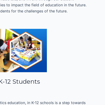
es to impact the field of education in the future.
dents for the challenges of the future.
 K-12 Students
otics education, in K-12 schools is a step towards