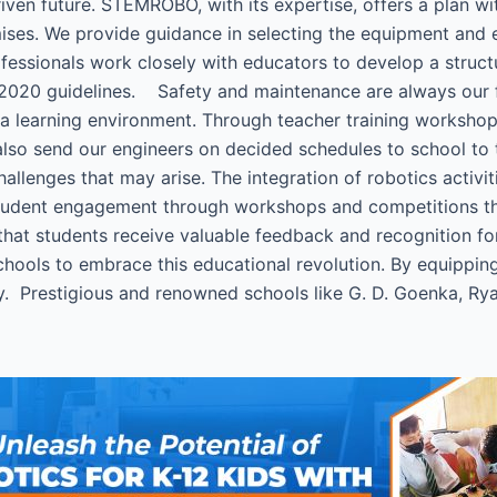
iven future. STEMROBO, with its expertise, offers a plan 
mises. We provide guidance in selecting the equipment and e
fessionals work closely with educators to develop a struct
2020 guidelines. Safety and maintenance are always our firs
e a learning environment. Through teacher training works
 also send our engineers on decided schedules to school to 
llenges that may arise. The integration of robotics activit
tudent engagement through workshops and competitions that
that students receive valuable feedback and recognition 
ools to embrace this educational revolution. By equipping 
y. Prestigious and renowned schools like G. D. Goenka, Ryan