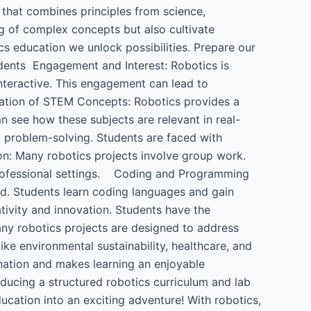
 that combines principles from science,
g of complex concepts but also cultivate
cs education we unlock possibilities. Prepare our
dents ​ Engagement and Interest: Robotics is
interactive. This engagement can lead to
cation of STEM Concepts: Robotics provides a
n see how these subjects are relevant in real-
 problem-solving. Students are faced with
n: Many robotics projects involve group work.
 professional settings. Coding and Programming
rld. Students learn coding languages and gain
tivity and innovation. Students have the
ny robotics projects are designed to address
ke environmental sustainability, healthcare, and
ination and makes learning an enjoyable
oducing a structured robotics curriculum and lab
education into an exciting adventure! With robotics,