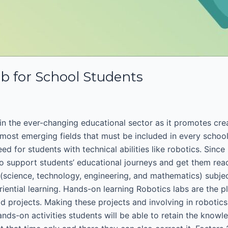
ab for School Students
n the ever-changing educational sector as it promotes crea
most emerging fields that must be included in every school
ed for students with technical abilities like robotics. Sinc
o support students’ educational journeys and get them read
science, technology, engineering, and mathematics) subjects
riential learning. Hands-on learning Robotics labs are the pl
ld projects. Making these projects and involving in robotics
s-on activities students will be able to retain the knowled