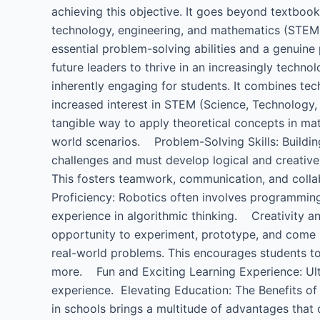
achieving this objective. It goes beyond textboo
technology, engineering, and mathematics (STEM)
essential problem-solving abilities and a genuine
future leaders to thrive in an increasingly techn
inherently engaging for students. It combines tec
increased interest in STEM (Science, Technology
tangible way to apply theoretical concepts in mat
world scenarios. Problem-Solving Skills: Buildi
challenges and must develop logical and creati
This fosters teamwork, communication, and colla
Proficiency: Robotics often involves programming,
experience in algorithmic thinking. Creativity an
opportunity to experiment, prototype, and come 
real-world problems. This encourages students to 
more. Fun and Exciting Learning Experience: Ultim
experience. Elevating Education: The Benefits of 
in schools brings a multitude of advantages that di