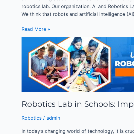
robotics lab. Our organization, AI and Robotics La
We think that robots and artificial intelligence (
Read More »
Robotics
Lab
in
Schools:
Importance
of
Robotics
Education
Robotics Lab in Schools: Imp
for
K-
Robotics
/
admin
12
Students
In today’s changing world of technology, it is cru