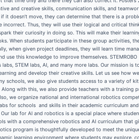
t that time only and there they can also correct it. Fosters 
vative and creative skills, communication skills, and teamwo
d if it doesn’t move, they can determine that there is a prob
ncorrect. Thus, they will use their logical and critical think
ark their curiosity in doing so. This will make their learn
ks. When students participate in these group activities, t
ly, when given project deadlines, they will learn time mana
nd use this knowledge to improve themselves. STEMROBO is
s labs, STEM labs, AI, and many more labs. Our mission is to
arning and develop their creative skills. Let us see how w
ny schools, we also give students access to a variety of ki
 Along with this, we also provide teachers with a training 
 Also, we organize national and international robotics comp
 labs for schools and skills in their academic curriculum 
 Our lab for AI and robotics is a special place where stud
ls with a comprehensive robotics and AI curriculum that giv
botics program is thoughtfully developed to meet the uniqu
ynamic learning environment where students may explore, co