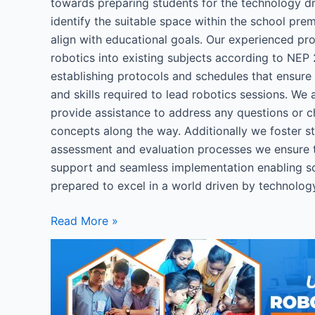
towards preparing students for the technology dr
identify the suitable space within the school pre
align with educational goals. Our experienced pro
robotics into existing subjects according to NEP 
establishing protocols and schedules that ensur
and skills required to lead robotics sessions. We
provide assistance to address any questions or cha
concepts along the way. Additionally we foster s
assessment and evaluation processes we ensure 
support and seamless implementation enabling sch
prepared to excel in a world driven by technolog
Read More »
How
to
set
up