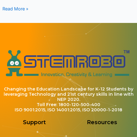
Read More »
Changing the Education Landscape for K-12 Students by
leveraging Technology and 21st century skills in line with
NEP 2020.
Toll Free: 1800-120-500-400
ISO 9001:2015, ISO 14001:2015, ISO 20000-1-2018
Support
Resources