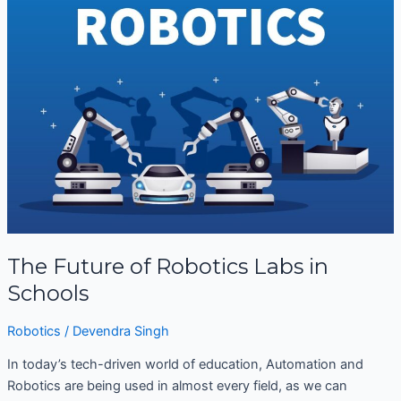
Future
of
Robotics
Labs
in
Schools
The Future of Robotics Labs in
Schools
Robotics
/
Devendra Singh
In today’s tech-driven world of education, Automation and
Robotics are being used in almost every field, as we can