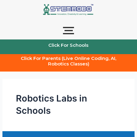
Skip
to
content
Click For Schools
Click For Parents (Live Online Coding, AI,
Robotics Classes)
Robotics Labs in
Schools
The