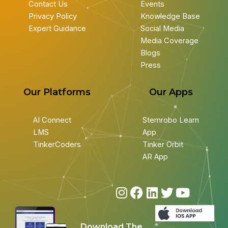
Contact Us
Events
Privacy Policy
Knowledge Base
Expert Guidance
Social Media
Media Coverage
Blogs
Press
Our Platforms
Our Apps
AI Connect
Stemrobo Learn
LMS
App
TinkerCoders
Tinker Orbit
AR App
I
F
L
T
Y
n
a
i
w
o
s
c
n
i
u
Download The