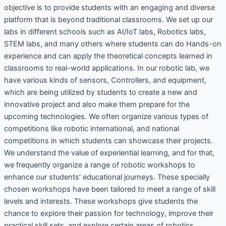
objective is to provide students with an engaging and diverse
platform that is beyond traditional classrooms. We set up our
labs in different schools such as AI/IoT labs, Robotics labs,
STEM labs, and many others where students can do Hands-on
experience and can apply the theoretical concepts learned in
classrooms to real-world applications. In our robotic lab, we
have various kinds of sensors, Controllers, and equipment,
which are being utilized by students to create a new and
innovative project and also make them prepare for the
upcoming technologies. We often organize various types of
competitions like robotic international, and national
competitions in which students can showcase their projects.
We understand the value of experiential learning, and for that,
we frequently organize a range of robotic workshops to
enhance our students’ educational journeys. These specially
chosen workshops have been tailored to meet a range of skill
levels and interests. These workshops give students the
chance to explore their passion for technology, improve their
practical skill sets, and explore certain areas of robotics