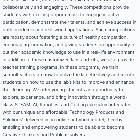
collaboratively and engagingly. These competitions provide
students with exciting opportunities to engage in active
participation, demonstrate their talents, and achieve success in
both academic and real-world applications. Such competitions
are mostly about fostering a culture of healthy competition,
encouraging innovation, and giving students an opportunity to
put their academic knowledge to use in a real-life environment.
In addition to these customized labs and kits, we also provide
teacher training programs. In these programs, we train
schoolteachers on how to utilize the lab effectively and mentor
students on how to use the lab’s kits to improve and enhance
their learning. We offer young students an opportunity to
explore, experience, and bring innovation through a world-
class STEAM, AI, Robotics, and Coding curriculum integrated
with our unique and affordable ‘Technology Products and
Solutions’ delivered in an online or hybrid model; thereby
enabling and empowering students to be able to become
Creative-thinkers and Problem-solvers.