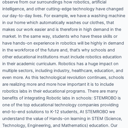
observe from our surroundings how robotics, artificial
intelligence, and other cutting-edge technology have changed
our day-to-day lives. For example, we have a washing machine
in our home which automatically washes our clothes, that
makes our work easier and is therefore in high demand in the
market. In the same way, students who have these skills or
have hands-on experience in robotics will be highly in demand
in the workforce of the future and, that’s why schools and
other educational institutions must include robotics education
in their academic curriculum. Robotics has a huge impact on
multiple sectors, including industry, healthcare, education, and
even more. As this technological revolution continues, schools
are realizing more and more how important it is to include
robotics labs in their educational programs. There are many
benefits of integrating Robotic labs in schools: STEMROBO is
one of the top educational technology companies providing
end-to-end solutions to K-12 students, At STEMROBO we
understand the value of Hands-on learning in STEM (Science,
Technology, Engineering, and Mathematics) education. Our