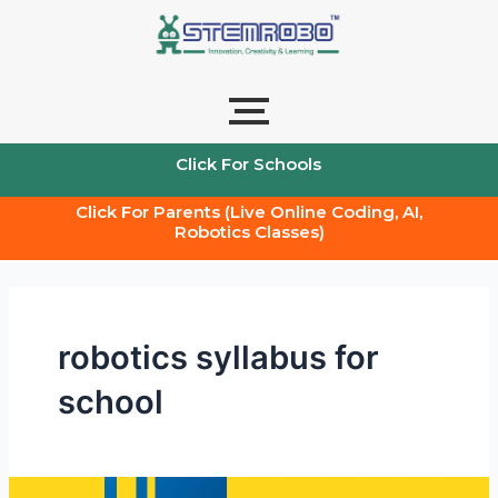
Skip
to
content
Click For Schools
Click For Parents (Live Online Coding, AI,
Robotics Classes)
robotics syllabus for
school
Robotics