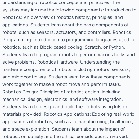
understanding of robotics concepts and principles. The
syllabus may include the following components: Introduction to
Robotics: An overview of robotics history, principles, and
applications. Students learn about the basic components of
robots, such as sensors, actuators, and controllers. Robotics
Programming: Introduction to programming languages used in
robotics, such as Block-based coding, Scratch, or Python.
Students learn to program robots to perform various tasks and
solve problems. Robotics Hardware: Understanding the
hardware components of robots, including motors, sensors,
and microcontrollers. Students learn how these components
work together to make a robot move and perform tasks.
Robotics Design: Principles of robotics design, including
mechanical design, electronics, and software integration.
Students learn to design and build their robots using kits or
materials provided. Robotics Applications: Exploring real-world
applications of robotics, such as in manufacturing, healthcare,
and space exploration. Students learn about the impact of
robotics on society and the ethical considerations involved.