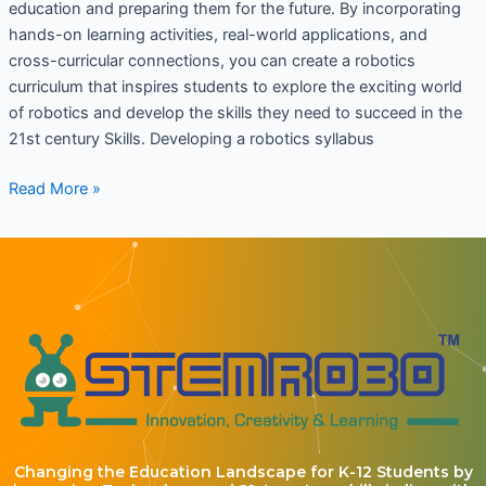
education and preparing them for the future. By incorporating
hands-on learning activities, real-world applications, and
cross-curricular connections, you can create a robotics
curriculum that inspires students to explore the exciting world
of robotics and develop the skills they need to succeed in the
21st century Skills. Developing a robotics syllabus
Read More »
Changing the Education Landscape for K-12 Students by