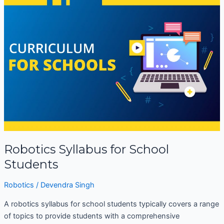
Syllabus
for
School
Students
Robotics Syllabus for School
Students
Robotics
/
Devendra Singh
A robotics syllabus for school students typically covers a range
of topics to provide students with a comprehensive