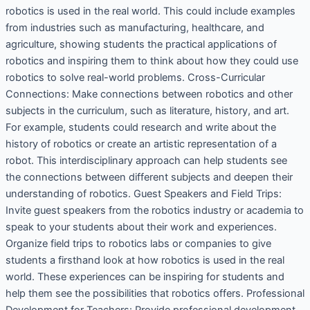
robotics is used in the real world. This could include examples
from industries such as manufacturing, healthcare, and
agriculture, showing students the practical applications of
robotics and inspiring them to think about how they could use
robotics to solve real-world problems. Cross-Curricular
Connections: Make connections between robotics and other
subjects in the curriculum, such as literature, history, and art.
For example, students could research and write about the
history of robotics or create an artistic representation of a
robot. This interdisciplinary approach can help students see
the connections between different subjects and deepen their
understanding of robotics. Guest Speakers and Field Trips:
Invite guest speakers from the robotics industry or academia to
speak to your students about their work and experiences.
Organize field trips to robotics labs or companies to give
students a firsthand look at how robotics is used in the real
world. These experiences can be inspiring for students and
help them see the possibilities that robotics offers. Professional
Development for Teachers: Provide professional development