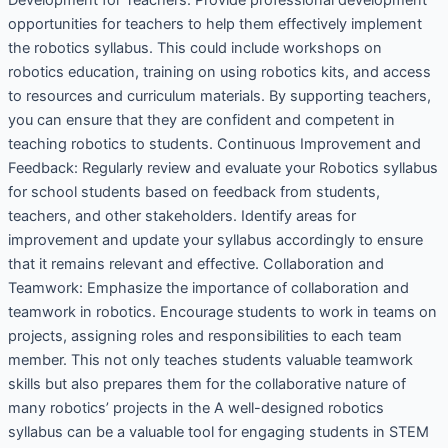
opportunities for teachers to help them effectively implement
the robotics syllabus. This could include workshops on
robotics education, training on using robotics kits, and access
to resources and curriculum materials. By supporting teachers,
you can ensure that they are confident and competent in
teaching robotics to students. Continuous Improvement and
Feedback: Regularly review and evaluate your Robotics syllabus
for school students based on feedback from students,
teachers, and other stakeholders. Identify areas for
improvement and update your syllabus accordingly to ensure
that it remains relevant and effective. Collaboration and
Teamwork: Emphasize the importance of collaboration and
teamwork in robotics. Encourage students to work in teams on
projects, assigning roles and responsibilities to each team
member. This not only teaches students valuable teamwork
skills but also prepares them for the collaborative nature of
many robotics’ projects in the A well-designed robotics
syllabus can be a valuable tool for engaging students in STEM