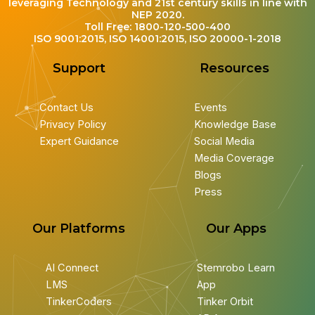
leveraging Technology and 21st century skills in line with
NEP 2020.
Toll Free: 1800-120-500-400
ISO 9001:2015, ISO 14001:2015, ISO 20000-1-2018
Support
Resources
Contact Us
Events
Privacy Policy
Knowledge Base
Expert Guidance
Social Media
Media Coverage
Blogs
Press
Our Platforms
Our Apps
AI Connect
Stemrobo Learn
LMS
App
TinkerCoders
Tinker Orbit