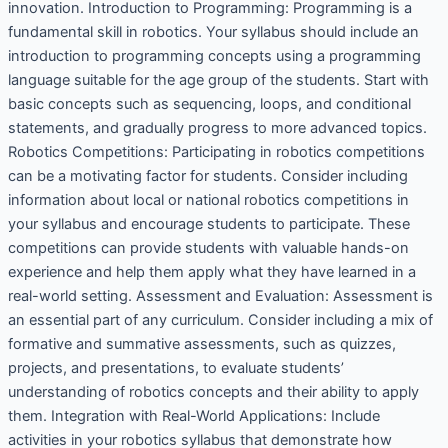
innovation. Introduction to Programming: Programming is a
fundamental skill in robotics. Your syllabus should include an
introduction to programming concepts using a programming
language suitable for the age group of the students. Start with
basic concepts such as sequencing, loops, and conditional
statements, and gradually progress to more advanced topics.
Robotics Competitions: Participating in robotics competitions
can be a motivating factor for students. Consider including
information about local or national robotics competitions in
your syllabus and encourage students to participate. These
competitions can provide students with valuable hands-on
experience and help them apply what they have learned in a
real-world setting. Assessment and Evaluation: Assessment is
an essential part of any curriculum. Consider including a mix of
formative and summative assessments, such as quizzes,
projects, and presentations, to evaluate students’
understanding of robotics concepts and their ability to apply
them. Integration with Real-World Applications: Include
activities in your robotics syllabus that demonstrate how