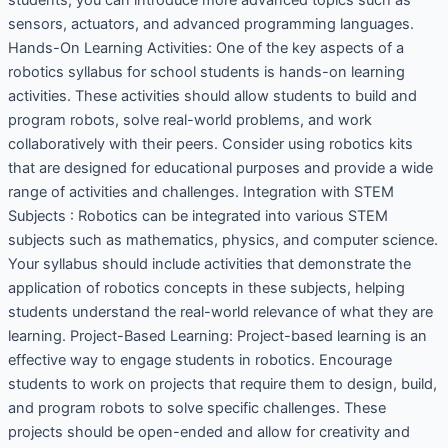
sensors, actuators, and advanced programming languages.
Hands-On Learning Activities: One of the key aspects of a
robotics syllabus for school students is hands-on learning
activities. These activities should allow students to build and
program robots, solve real-world problems, and work
collaboratively with their peers. Consider using robotics kits
that are designed for educational purposes and provide a wide
range of activities and challenges. Integration with STEM
Subjects : Robotics can be integrated into various STEM
subjects such as mathematics, physics, and computer science.
Your syllabus should include activities that demonstrate the
application of robotics concepts in these subjects, helping
students understand the real-world relevance of what they are
learning. Project-Based Learning: Project-based learning is an
effective way to engage students in robotics. Encourage
students to work on projects that require them to design, build,
and program robots to solve specific challenges. These
projects should be open-ended and allow for creativity and