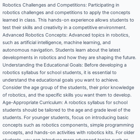
Robotics Challenges and Competitions: Participating in
robotics challenges and competitions to apply the concepts
learned in class. This hands-on experience allows students to
test their skills and creativity in a competitive environment.
Advanced Robotics Concepts: Advanced topics in robotics,
such as artificial intelligence, machine learning, and
autonomous navigation. Students learn about the latest
developments in robotics and how they are shaping the future.
Understanding the Educational Goals: Before developing a
robotics syllabus for school students, it is essential to
understand the educational goals you want to achieve.
Consider the age group of the students, their prior knowledge
of robotics, and the specific skills you want them to develop.
Age-Appropriate Curriculum: A robotics syllabus for school
students should be tailored to the age and grade level of the
students. For younger students, focus on introducing basic
concepts such as robotics components, simple programming
concepts, and hands-on activities with robotics kits. For older
students, you can introduce more advanced topics such as